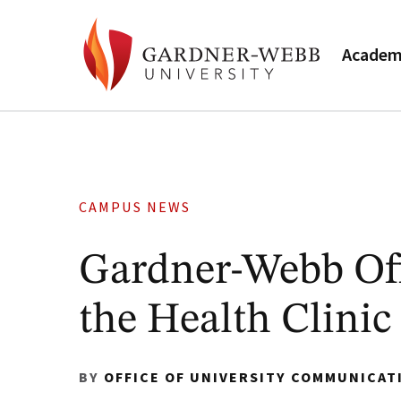
Academ
CAMPUS NEWS
Gardner-Webb Off
the Health Clinic
BY
OFFICE OF UNIVERSITY COMMUNICAT