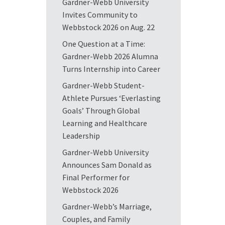
Gardner-Webb University
Invites Community to
Webbstock 2026 on Aug. 22
One Question at a Time:
Gardner-Webb 2026 Alumna
Turns Internship into Career
Gardner-Webb Student-
Athlete Pursues ‘Everlasting
Goals’ Through Global
Learning and Healthcare
Leadership
Gardner-Webb University
Announces Sam Donald as
Final Performer for
Webbstock 2026
Gardner-Webb’s Marriage,
Couples, and Family