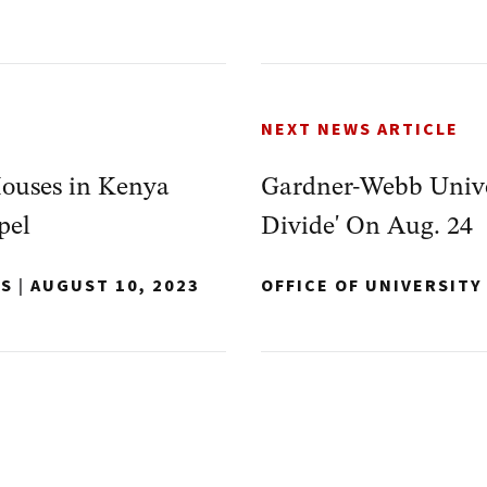
NEXT NEWS ARTICLE
ouses in Kenya
Gardner-Webb Univer
pel
Divide' On Aug. 24
NS
|
AUGUST 10, 2023
OFFICE OF UNIVERSIT