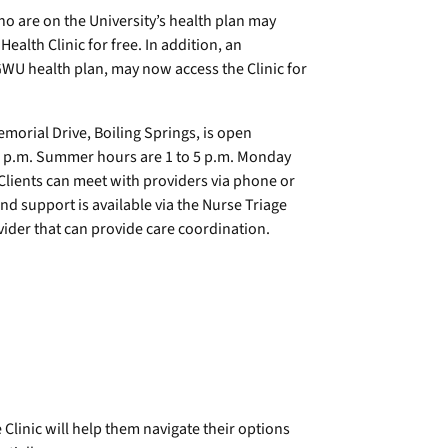
are on the University’s health plan may
alth Clinic for free. In addition, an
U health plan, may now access the Clinic for
emorial Drive, Boiling Springs, is open
5 p.m. Summer hours are 1 to 5 p.m. Monday
. Clients can meet with providers via phone or
nd support is available via the Nurse Triage
rovider that can provide care coordination.
e Clinic will help them navigate their options