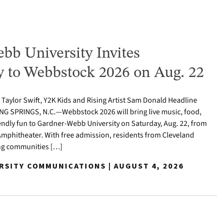
bb University Invites
to Webbstock 2026 on Aug. 22
o Taylor Swift, Y2K Kids and Rising Artist Sam Donald Headline
NG SPRINGS, N.C.—Webbstock 2026 will bring live music, food,
iendly fun to Gardner-Webb University on Saturday, Aug. 22, from
y Amphitheater. With free admission, residents from Cleveland
ng communities […]
ERSITY COMMUNICATIONS | AUGUST 4, 2026