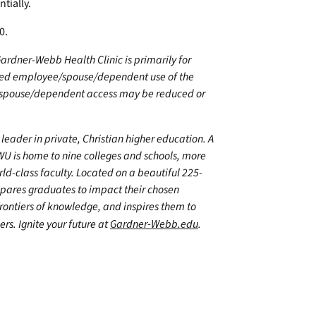
tially.
90.
 Gardner-Webb Health Clinic is primarily for
nsured employee/spouse/dependent use of the
e/spouse/dependent access may be reduced or
leader in private, Christian higher education. A
WU is home to nine colleges and schools, more
d-class faculty. Located on a beautiful 225-
epares graduates to impact their chosen
frontiers of knowledge, and inspires them to
ers. Ignite your future at
Gardner-Webb.edu
.