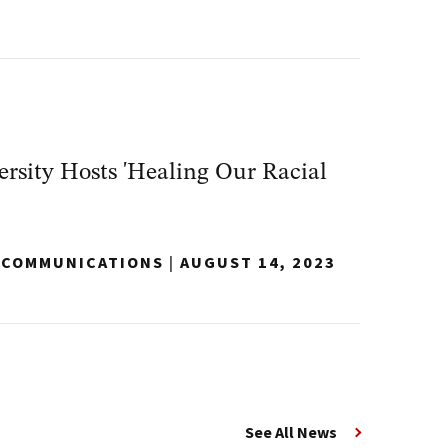
sity Hosts 'Healing Our Racial
Y COMMUNICATIONS
|
AUGUST 14, 2023
See All News