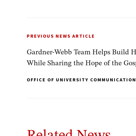
PREVIOUS NEWS ARTICLE
Gardner-Webb Team Helps Build H
While Sharing the Hope of the Gos
OFFICE OF UNIVERSITY COMMUNICATIO
Related News