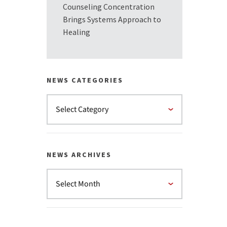
Counseling Concentration
Brings Systems Approach to
Healing
NEWS CATEGORIES
NEWS ARCHIVES