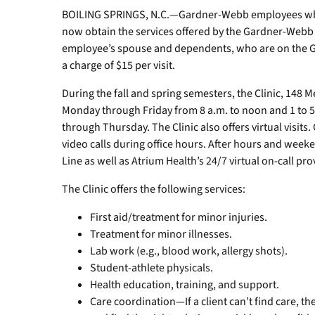
BOILING SPRINGS, N.C.—Gardner-Webb employees who 
now obtain the services offered by the Gardner-Webb He
employee’s spouse and dependents, who are on the GW
a charge of $15 per visit.
During the fall and spring semesters, the Clinic, 148 M
Monday through Friday from 8 a.m. to noon and 1 to 
through Thursday. The Clinic also offers virtual visits
video calls during office hours. After hours and weeke
Line as well as Atrium Health’s 24/7 virtual on-call p
The Clinic offers the following services:
First aid/treatment for minor injuries.
Treatment for minor illnesses.
Lab work (e.g., blood work, allergy shots).
Student-athlete physicals.
Health education, training, and support.
Care coordination—If a client can’t find care, th