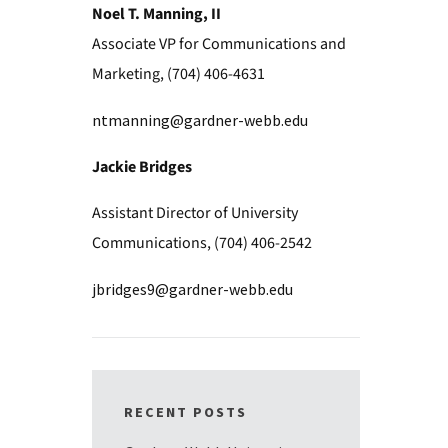
Noel T. Manning, II
Associate VP for Communications and
Marketing, (704) 406-4631
ntmanning@gardner-webb.edu
Jackie Bridges
Assistant Director of University
Communications, (704) 406-2542
jbridges9@gardner-webb.edu
RECENT POSTS