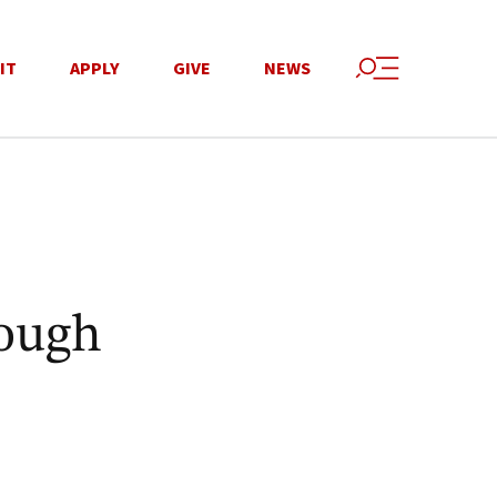
IT
APPLY
GIVE
NEWS
rough