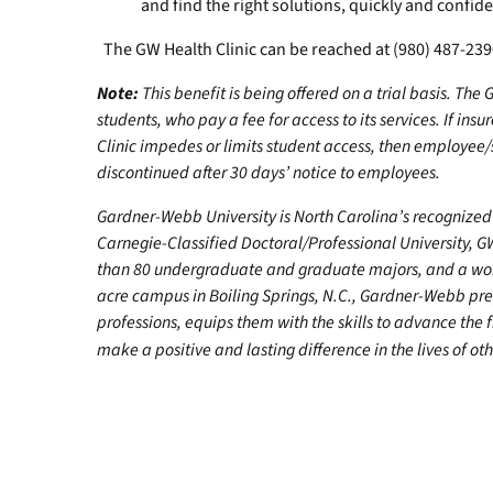
and find the right solutions, quickly and confiden
The GW Health Clinic can be reached at (980) 487-23
Note:
This benefit is being offered on a trial basis. The
students, who pay a fee for access to its services. If i
Clinic impedes or limits student access, then employe
discontinued after 30 days’ notice to employees.
Gardner-Webb University is North Carolina’s recognized 
Carnegie-Classified Doctoral/Professional University, G
than 80 undergraduate and graduate majors, and a worl
acre campus in Boiling Springs, N.C., Gardner-Webb pr
professions, equips them with the skills to advance the 
make a positive and lasting difference in the lives of oth