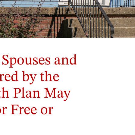
 Spouses and
ed by the
lth Plan May
r Free or