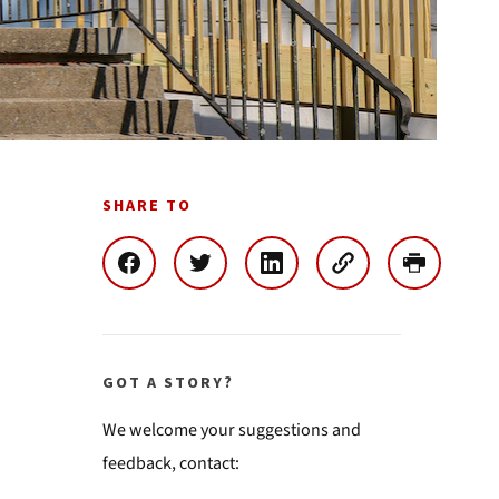
SHARE TO
GOT A STORY?
We welcome your suggestions and
feedback, contact: