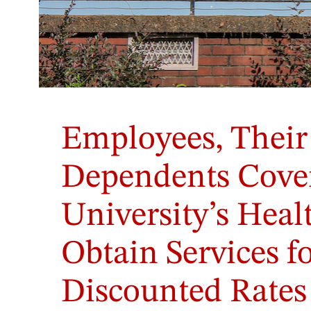
Employees, Their
Dependents Cover
University’s Hea
Obtain Services fo
Discounted Rates