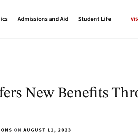
ics
Admissions and Aid
Student Life
VIS
ers New Benefits Th
IONS
ON
AUGUST 11, 2023