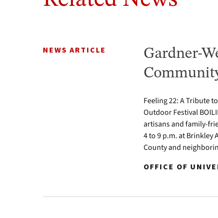
NEWS ARTICLE
Gardner-We
Community 
Feeling 22: A Tribute t
Outdoor Festival BOILI
artisans and family-fr
4 to 9 p.m. at Brinkle
County and neighbori
OFFICE OF UNIV