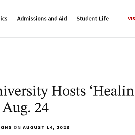
ics
Admissions and Aid
Student Life
VIS
versity Hosts ‘Heali
 Aug. 24
IONS
ON
AUGUST 14, 2023