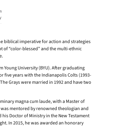
n
y
e biblical imperative for action and strategies
pt of “color-blessed” and the multi-ethnic
e.
m Young University (BYU). After graduating
r five years with the Indianapolis Colts (1993-
. The Grays were married in 1992 and have two
eminary magna cum laude, with a Master of
 he was mentored by renowned theologian and
d his Doctor of Ministry in the New Testament
ight. In 2015, he was awarded an honorary