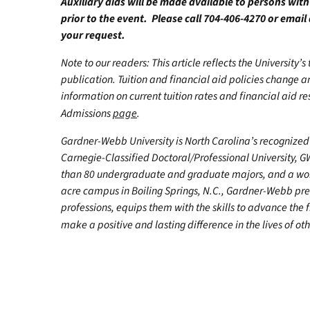
Auxiliary aids will be made available to persons wit
prior to the event. Please call 704-406-4270 or email
your request.
Note to our readers: This article reflects the University’s
publication. Tuition and financial aid policies change 
information on current tuition rates and financial aid reso
Admissions
page
.
Gardner-Webb University is North Carolina’s recognized 
Carnegie-Classified Doctoral/Professional University, G
than 80 undergraduate and graduate majors, and a worl
acre campus in Boiling Springs, N.C., Gardner-Webb pr
professions, equips them with the skills to advance the 
make a positive and lasting difference in the lives of oth