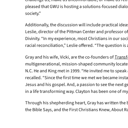
pleased that GWU is hosting a solutions-focused dial
society.”
Additionally, the discussion will include practical idea
Leslie, director of the Pittman Center and professor of
Divinity. “In my experience, most Christians in our so
racial reconciliation,” Leslie offered. “The question i
Gray and his wife, Vicki, are the co-founders of
Transf
multigenerational, mission-shaped community located i
N.C. He and King met in 1999. “He invited me to speak 
recalled. “Since the first time we met we became inst
Jesus and his gospel. And, a passion to see the next 
in a life transforming way. Clayton has been one of m
Through his shepherding heart, Gray has written the 
the Bible Says, and the First Christians Knew, About R