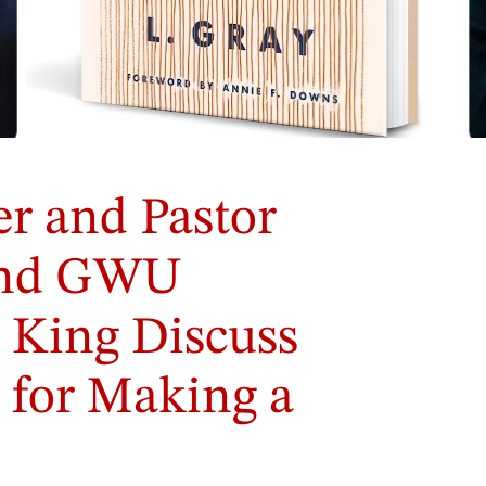
r and Pastor
and GWU
 King Discuss
s for Making a