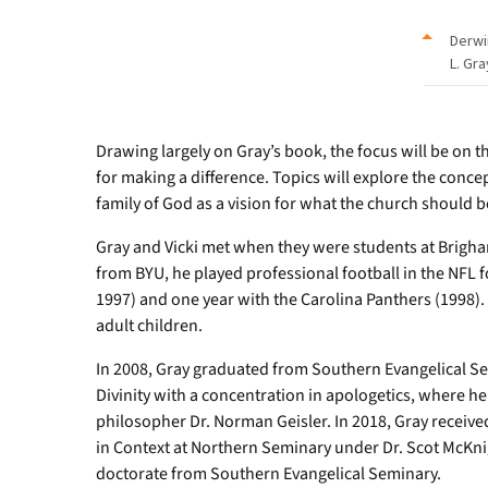
Derwi
L. Gra
Drawing largely on Gray’s book, the focus will be on th
for making a difference. Topics will explore the conce
family of God as a vision for what the church should b
Gray and Vicki met when they were students at Brigha
from BYU, he played professional football in the NFL fo
1997) and one year with the Carolina Panthers (1998)
adult children.
In 2008, Gray graduated from Southern Evangelical S
Divinity with a concentration in apologetics, where
philosopher Dr. Norman Geisler. In 2018, Gray receive
in Context at Northern Seminary under Dr. Scot McKn
doctorate from Southern Evangelical Seminary.