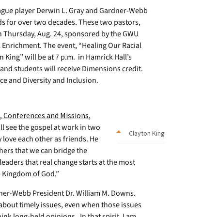
ague player Derwin L. Gray and Gardner-Webb
ds for over two decades. These two pastors,
on Thursday, Aug. 24, sponsored by the GWU
l Enrichment. The event, “Healing Our Racial
 King” will be at 7 p.m. in Hamrick Hall’s
and students will receive Dimensions credit.
ice and Diversity and Inclusion.
 Conferences and Missions
,
ll see the gospel at work in two
Clayton King
y love each other as friends. He
hers that we can bridge the
eaders that real change starts at the most
he Kingdom of God.”
dner-Webb President Dr. William M. Downs.
 about timely issues, even when those issues
nk long-held opinions. In that spirit, I am