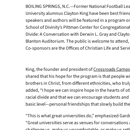
BOILING SPRINGS, N.C.—Former National Football Le
University alumnus Clayton King have been best frien
speakers and authors will be featured in a program 
School of Divinity’s Pittman Center for Congregationa
Divide: A Conversation with Derwin L. Gray and Clayton
Blanton Auditorium. The public is welcome to attend, 
Co-sponsors are the Offices of Christian Life and Serv
King, the founder and president of
Crossroads Camps,
shared that his hope for the program is that people wi
brothers in Christ, from different ethnicities, who trul
added, “I hope we can inspire hope in the hearts of ot
racial divide and that we can encourage students and l
basic level—personal friendships that slowly build t
“This is what great universities do,” emphasized Gar
“Great universities serve as venues for conversations
challenge us, make us uncomfortable, or make us rethi