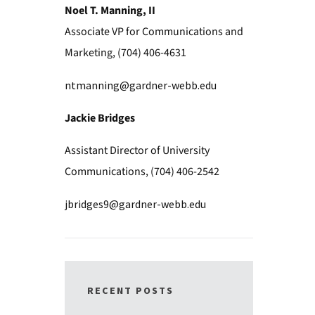
Noel T. Manning, II
Associate VP for Communications and
Marketing, (704) 406-4631
ntmanning@gardner-webb.edu
Jackie Bridges
Assistant Director of University
Communications, (704) 406-2542
jbridges9@gardner-webb.edu
RECENT POSTS