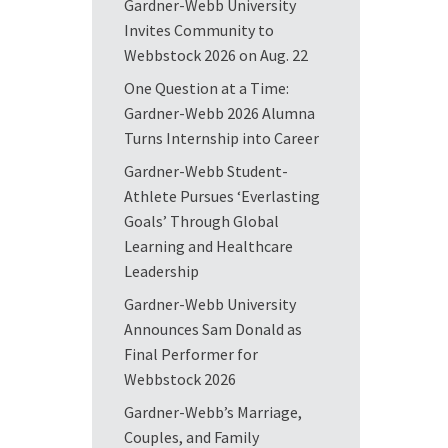
Gardner-Webb University
Invites Community to
Webbstock 2026 on Aug. 22
One Question at a Time:
Gardner-Webb 2026 Alumna
Turns Internship into Career
Gardner-Webb Student-
Athlete Pursues ‘Everlasting
Goals’ Through Global
Learning and Healthcare
Leadership
Gardner-Webb University
Announces Sam Donald as
Final Performer for
Webbstock 2026
Gardner-Webb’s Marriage,
Couples, and Family