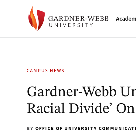
Academ
CAMPUS NEWS
Gardner-Webb Uni
Racial Divide’ On
BY
OFFICE OF UNIVERSITY COMMUNICAT