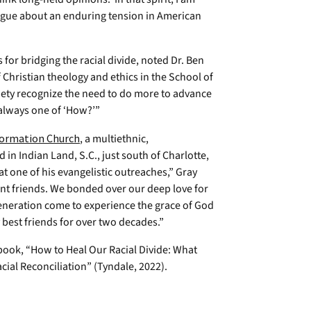
ogue about an enduring tension in American
s for bridging the racial divide, noted Dr. Ben
 Christian theology and ethics in the School of
ciety recognize the need to do more to advance
s always one of ‘How?’”
ormation Church
, a multiethnic,
n Indian Land, S.C., just south of Charlotte,
at one of his evangelistic outreaches,” Gray
ant friends. We bonded over our deep love for
generation come to experience the grace of God
y best friends for over two decades.”
book, “How to Heal Our Racial Divide: What
acial Reconciliation” (Tyndale, 2022).