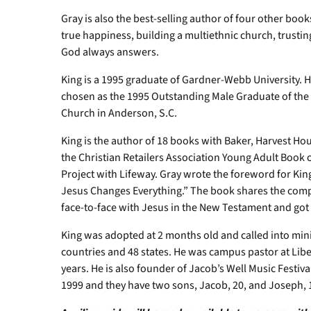
Gray is also the best-selling author of four other bo
true happiness, building a multiethnic church, trustin
God always answers.
King is a 1995 graduate of Gardner-Webb University. 
chosen as the 1995 Outstanding Male Graduate of the Y
Church in Anderson, S.C.
King is the author of 18 books with Baker, Harvest Ho
the Christian Retailers Association Young Adult Book o
Project with Lifeway. Gray wrote the foreword for Ki
Jesus Changes Everything.” The book shares the comp
face-to-face with Jesus in the New Testament and got 
King was adopted at 2 months old and called into mini
countries and 48 states. He was campus pastor at Liber
years. He is also founder of Jacob’s Well Music Festiva
1999 and they have two sons, Jacob, 20, and Joseph,