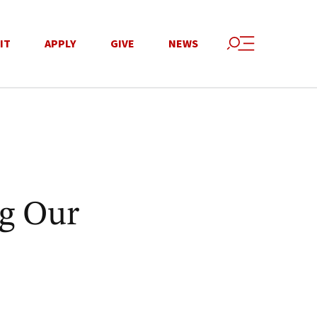
IT
APPLY
GIVE
NEWS
ng Our