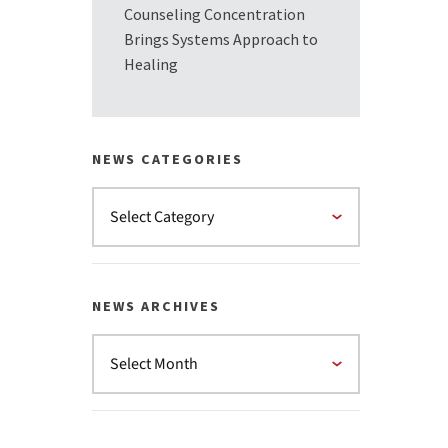
Counseling Concentration
Brings Systems Approach to
Healing
NEWS CATEGORIES
NEWS ARCHIVES