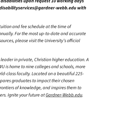
h disabilities upon request 10 working days
disabilityservices@gardner-webb.edu
with
 tuition and fee schedule at the time of
annually. For the most up-to-date and accurate
urces, please visit the University’s official
leader in private, Christian higher education. A
WU is home to nine colleges and schools, more
d-class faculty. Located on a beautiful 225-
epares graduates to impact their chosen
frontiers of knowledge, and inspires them to
ers. Ignite your future at
Gardner-Webb.edu
.