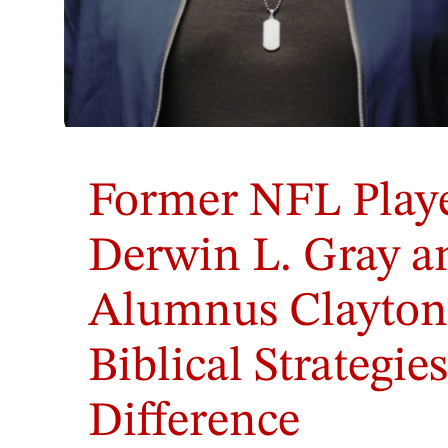
Former NFL Playe
Derwin L. Gray 
Alumnus Clayton
Biblical Strategie
Difference