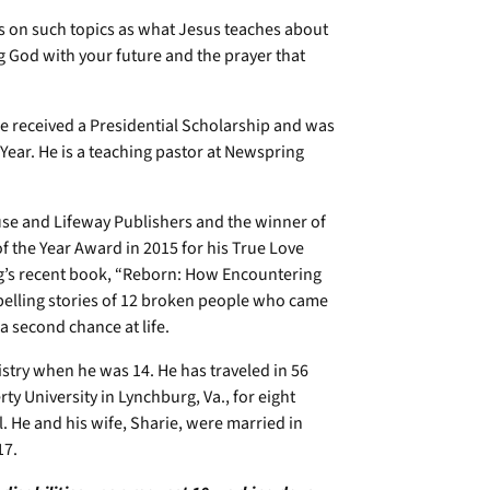
oks on such topics as what Jesus teaches about
g God with your future and the prayer that
He received a Presidential Scholarship and was
ear. He is a teaching pastor at Newspring
use and Lifeway Publishers and the winner of
f the Year Award in 2015 for his True Love
ng’s recent book, “Reborn: How Encountering
elling stories of 12 broken people who came
a second chance at life.
stry when he was 14. He has traveled in 56
ty University in Lynchburg, Va., for eight
l. He and his wife, Sharie, were married in
 17.