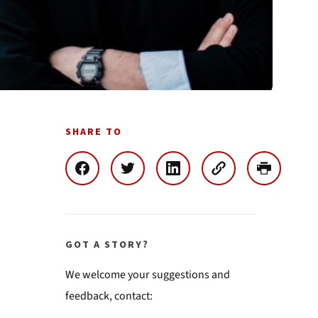
SHARE TO
GOT A STORY?
We welcome your suggestions and
feedback, contact: