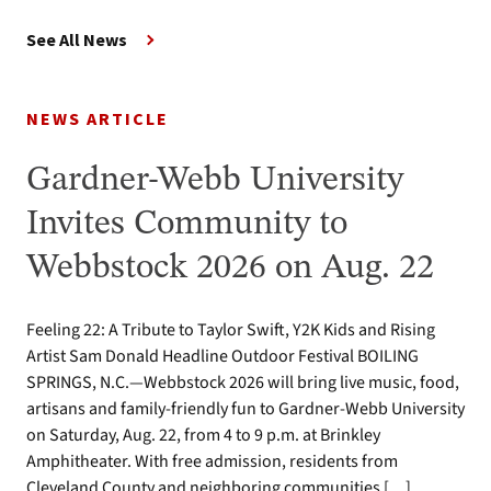
See All News
NEWS ARTICLE
Gardner-Webb University
Invites Community to
Webbstock 2026 on Aug. 22
Feeling 22: A Tribute to Taylor Swift, Y2K Kids and Rising
Artist Sam Donald Headline Outdoor Festival BOILING
SPRINGS, N.C.—Webbstock 2026 will bring live music, food,
artisans and family-friendly fun to Gardner-Webb University
on Saturday, Aug. 22, from 4 to 9 p.m. at Brinkley
Amphitheater. With free admission, residents from
Cleveland County and neighboring communities […]