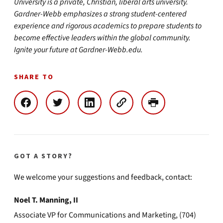
University is a private, Christian, liberal arts university.
Gardner-Webb emphasizes a strong student-centered
experience and rigorous academics to prepare students to
become effective leaders within the global community.
Ignite your future at Gardner-Webb.edu.
SHARE TO
GOT A STORY?
We welcome your suggestions and feedback, contact:
Noel T. Manning, II
Associate VP for Communications and Marketing, (704)