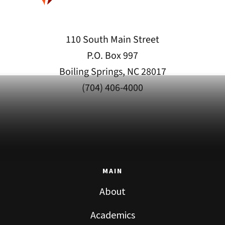
110 South Main Street
P.O. Box 997
Boiling Springs, NC 28017
(704) 406-4000
MAIN
About
Academics