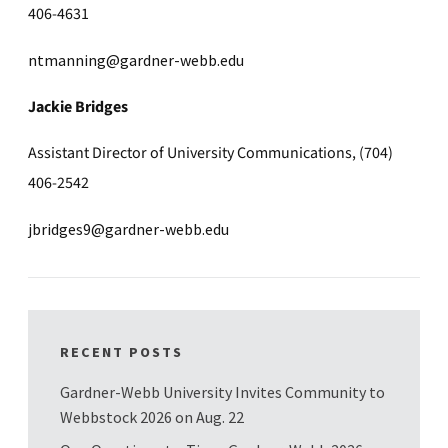
406-4631
ntmanning@gardner-webb.edu
Jackie Bridges
Assistant Director of University Communications, (704)
406-2542
jbridges9@gardner-webb.edu
RECENT POSTS
Gardner-Webb University Invites Community to
Webbstock 2026 on Aug. 22