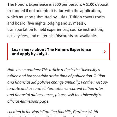
The Honors Experience is $500 per person. A $100 deposit
(refunded if not accepted) is due with the application,
which must be submitted by July 1. Tuition covers room
and board (five nights lodging and 15 meals),
transportation to field experiences, course instruction,
activity fees, and materials. Discounts are available.
Learn more about The Honors Experience
and apply by July 1.
Note to our readers: This article reflects the University’s
tuition and fee schedule at the time of publication. Tuition
and financial aid policies change annually. For the most up-
to-date and accurate information on current tuition rates
and financial aid resources, please visit the University’s
official Admissions
page
.
Located in the North Carolina foothills, Gardner-Webb