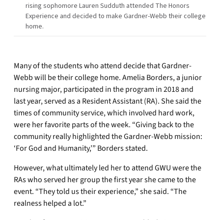
rising sophomore Lauren Sudduth attended The Honors
Experience and decided to make Gardner-Webb their college
home.
Many of the students who attend decide that Gardner-
Webb will be their college home. Amelia Borders, a junior
nursing major, participated in the program in 2018 and
last year, served as a Resident Assistant (RA). She said the
times of community service, which involved hard work,
were her favorite parts of the week. “Giving back to the
community really highlighted the Gardner-Webb mission:
‘For God and Humanity,’” Borders stated.
However, what ultimately led her to attend GWU were the
RAs who served her group the first year she came to the
event. “They told us their experience,” she said. “The
realness helped a lot.”