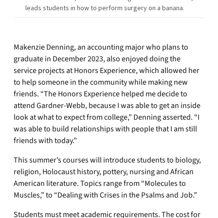
leads students in how to perform surgery on a banana.
Makenzie Denning, an accounting major who plans to
graduate in December 2023, also enjoyed doing the
service projects at Honors Experience, which allowed her
to help someone in the community while making new
friends. “The Honors Experience helped me decide to
attend Gardner-Webb, because I was able to get an inside
look at what to expect from college,” Denning asserted. “I
was able to build relationships with people that I am still
friends with today.”
This summer’s courses will introduce students to biology,
religion, Holocaust history, pottery, nursing and African
American literature. Topics range from “Molecules to
Muscles,” to “Dealing with Crises in the Psalms and Job.”
Students must meet academic requirements. The cost for