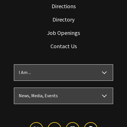
Directions
Directory
Job Openings
Contact Us
I Am ...
News, Media, Events