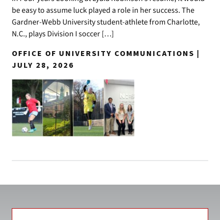
be easy to assume luck played a role in her success. The
Gardner-Webb University student-athlete from Charlotte,
N.C., plays Division I soccer […]
OFFICE OF UNIVERSITY COMMUNICATIONS |
JULY 28, 2026