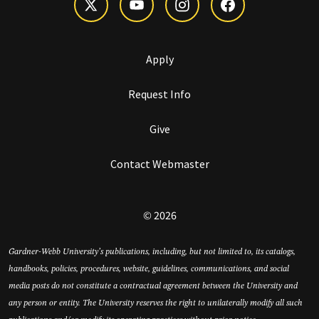
Apply
Request Info
Give
Contact Webmaster
© 2026
Gardner-Webb University’s publications, including, but not limited to, its catalogs,
handbooks, policies, procedures, website, guidelines, communications, and social
media posts do not constitute a contractual agreement between the University and
any person or entity. The University reserves the right to unilaterally modify all such