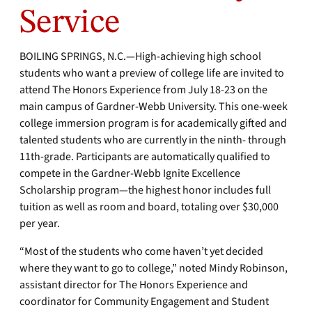
Service
BOILING SPRINGS, N.C.—High-achieving high school
students who want a preview of college life are invited to
attend The Honors Experience from July 18-23 on the
main campus of Gardner-Webb University. This one-week
college immersion program is for academically gifted and
talented students who are currently in the ninth- through
11th-grade. Participants are automatically qualified to
compete in the Gardner-Webb Ignite Excellence
Scholarship program—the highest honor includes full
tuition as well as room and board, totaling over $30,000
per year.
“Most of the students who come haven’t yet decided
where they want to go to college,” noted Mindy Robinson,
assistant director for The Honors Experience and
coordinator for Community Engagement and Student