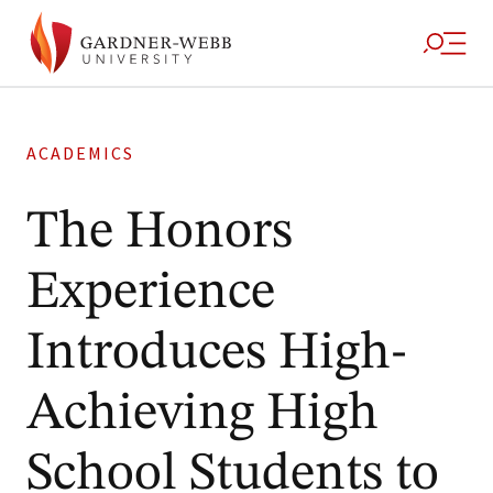
ACADEMICS
The Honors
Experience
Introduces High-
Achieving High
School Students to