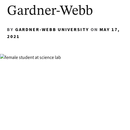
Gardner-Webb
BY
GARDNER-WEBB UNIVERSITY
ON
MAY 17,
2021