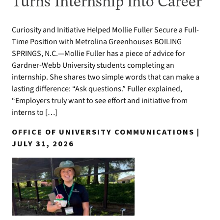
Turns Internship into Career
Curiosity and Initiative Helped Mollie Fuller Secure a Full-
Time Position with Metrolina Greenhouses BOILING
SPRINGS, N.C.—Mollie Fuller has a piece of advice for
Gardner-Webb University students completing an
internship. She shares two simple words that can make a
lasting difference: “Ask questions.” Fuller explained,
“Employers truly want to see effort and initiative from
interns to […]
OFFICE OF UNIVERSITY COMMUNICATIONS |
JULY 31, 2026