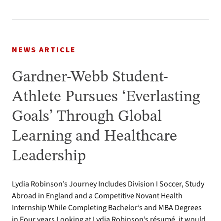
NEWS ARTICLE
Gardner-Webb Student-
Athlete Pursues ‘Everlasting
Goals’ Through Global
Learning and Healthcare
Leadership
Lydia Robinson’s Journey Includes Division I Soccer, Study
Abroad in England and a Competitive Novant Health
Internship While Completing Bachelor’s and MBA Degrees
in Four years Looking at Lydia Robinson’s résumé, it would