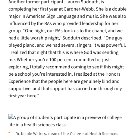
Another former participant, Lauren Sudduth, is
completing her first year at Gardner-Webb. She is a double
major in American Sign Language and music. She was also
influenced by the RAs who provided leadership for her
group. “One night, our RAs took us to the chapel, and we
had a little worship night,” Sudduth described. “One guy
played piano, and we had several singers. It was powerful.
I realized that night that this is where God was sending
me. Whether you’re 100 percent committed or just
exploring, I totally recommend coming to see if this might
be a school you’re interested in. I realized at the Honors
Experience that the people here are genuinely kind and
supportive, and that support has carried me through my
first year here.”
Dr. Nicole Waters, dean of the College of Health Sciences,