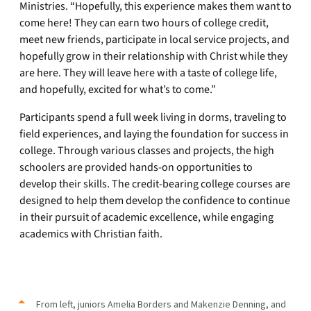
Ministries. “Hopefully, this experience makes them want to
come here! They can earn two hours of college credit,
meet new friends, participate in local service projects, and
hopefully grow in their relationship with Christ while they
are here. They will leave here with a taste of college life,
and hopefully, excited for what’s to come.”
Participants spend a full week living in dorms, traveling to
field experiences, and laying the foundation for success in
college. Through various classes and projects, the high
schoolers are provided hands-on opportunities to
develop their skills. The credit-bearing college courses are
designed to help them develop the confidence to continue
in their pursuit of academic excellence, while engaging
academics with Christian faith.
From left, juniors Amelia Borders and Makenzie Denning, and