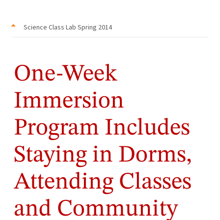
Science Class Lab Spring 2014
One-Week
Immersion
Program Includes
Staying in Dorms,
Attending Classes
and Community