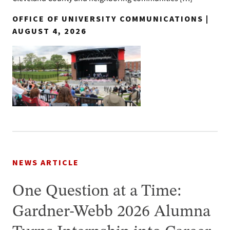
OFFICE OF UNIVERSITY COMMUNICATIONS |
AUGUST 4, 2026
NEWS ARTICLE
One Question at a Time:
Gardner-Webb 2026 Alumna