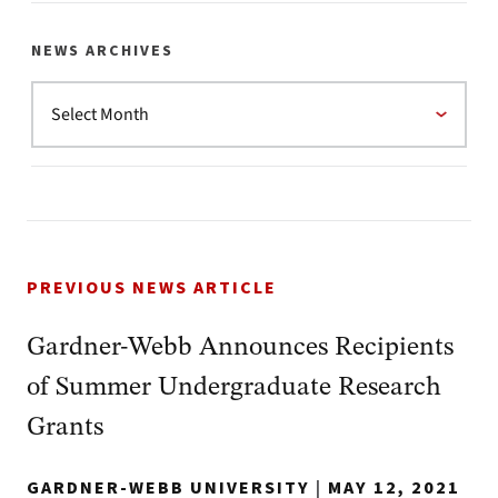
NEWS ARCHIVES
PREVIOUS NEWS ARTICLE
Gardner-Webb Announces Recipients
of Summer Undergraduate Research
Grants
GARDNER-WEBB UNIVERSITY
|
MAY 12, 2021