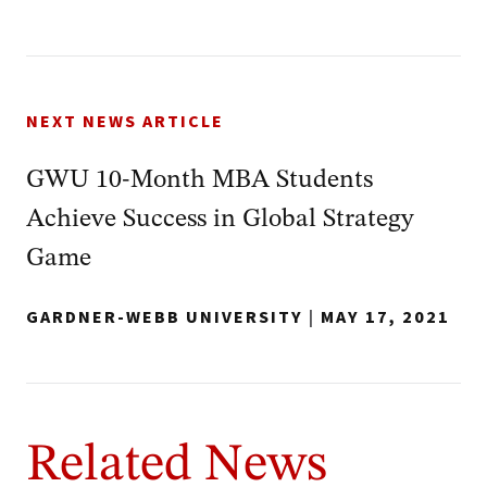
NEXT NEWS ARTICLE
GWU 10-Month MBA Students
Achieve Success in Global Strategy
Game
GARDNER-WEBB UNIVERSITY
|
MAY 17, 2021
Related News