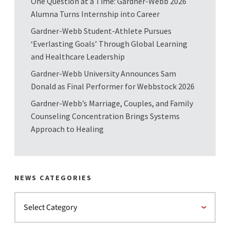
One Question at a Time: Gardner-Webb 2026
Alumna Turns Internship into Career
Gardner-Webb Student-Athlete Pursues
‘Everlasting Goals’ Through Global Learning
and Healthcare Leadership
Gardner-Webb University Announces Sam
Donald as Final Performer for Webbstock 2026
Gardner-Webb’s Marriage, Couples, and Family
Counseling Concentration Brings Systems
Approach to Healing
NEWS CATEGORIES