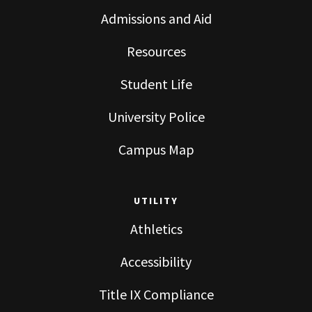
Admissions and Aid
Resources
Student Life
University Police
Campus Map
UTILITY
Athletics
Accessibility
Title IX Compliance