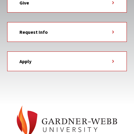
Give
Request Info
Apply