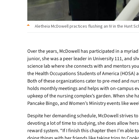
Aletheia McDowell practices flushing an IV in the Hunt Sc
Over the years, McDowell has participated in a myriad
junior, she was a peer leader in University 111, and sh
science lab where she connects with and mentors you
the Health Occupations Students of America (HOSA) a
Both of these organizations cater to pre-med and nurs
holds monthly meetings and helps with on-campus even
upkeep of the nursing complex’s garden. When she has 
Pancake Bingo, and Women’s Ministry events like week
Despite her demanding schedule, McDowell strives to 
devoting a lot of time to studying, she does allow hersel
reward system. “If I finish this chapter then I’m able t
doing things with her friends like taking trips to Coo