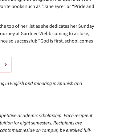
vorite books such as “Jane Eyre” or “Pride and
the top of her list as she dedicates her Sunday
 journey at Gardner-Webb coming to a close,
e so successful: “God is first, school comes
ring in English and minoring in Spanish and
mpetitive academic scholarship. Each recipient
 tuition for eight semesters. Recipients are
cants must reside on campus, be enrolled full-