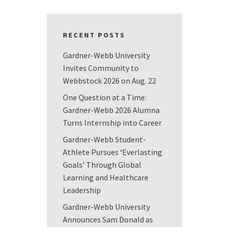
RECENT POSTS
Gardner-Webb University
Invites Community to
Webbstock 2026 on Aug. 22
One Question at a Time:
Gardner-Webb 2026 Alumna
Turns Internship into Career
Gardner-Webb Student-
Athlete Pursues ‘Everlasting
Goals’ Through Global
Learning and Healthcare
Leadership
Gardner-Webb University
Announces Sam Donald as