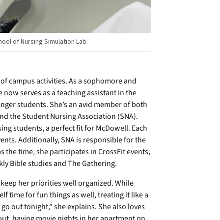
hool of Nursing Simulation Lab.
 of campus activities. As a sophomore and
e now serves as a teaching assistant in the
nger students. She’s an avid member of both
nd the Student Nursing Association (SNA).
ing students, a perfect fit for McDowell. Each
ts. Additionally, SNA is responsible for the
the time, she participates in CrossFit events,
ly Bible studies and The Gathering.
keep her priorities well organized. While
f time for fun things as well, treating it like a
o go out tonight,” she explains. She also loves
kout, having movie nights in her apartment on