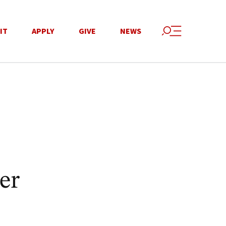
IT
APPLY
GIVE
NEWS
er