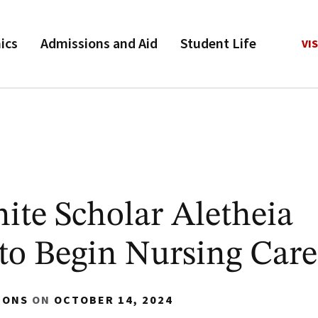
ics
Admissions and Aid
Student Life
VIS
ite Scholar Aletheia
o Begin Nursing Care
IONS
ON
OCTOBER 14, 2024