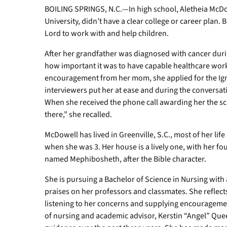
BOILING SPRINGS, N.C.—In high school, Aletheia McD
University, didn’t have a clear college or career plan. 
Lord to work with and help children.
After her grandfather was diagnosed with cancer dur
how important it was to have capable healthcare worke
encouragement from her mom, she applied for the Ig
interviewers put her at ease and during the conversat
When she received the phone call awarding her the scho
there,” she recalled.
McDowell has lived in Greenville, S.C., most of her lif
when she was 3. Her house is a lively one, with her fo
named Mephibosheth, after the Bible character.
She is pursuing a Bachelor of Science in Nursing wit
praises on her professors and classmates. She reflect
listening to her concerns and supplying encouragement
of nursing and academic advisor, Kerstin “Angel” Que