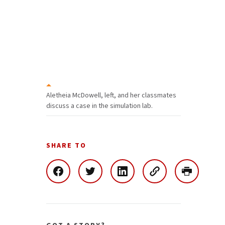
Aletheia McDowell, left, and her classmates
discuss a case in the simulation lab.
SHARE TO