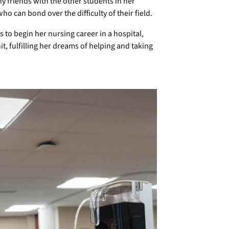
 friends with the other students in her
 can bond over the difficulty of their field.
to begin her nursing career in a hospital,
it, fulfilling her dreams of helping and taking