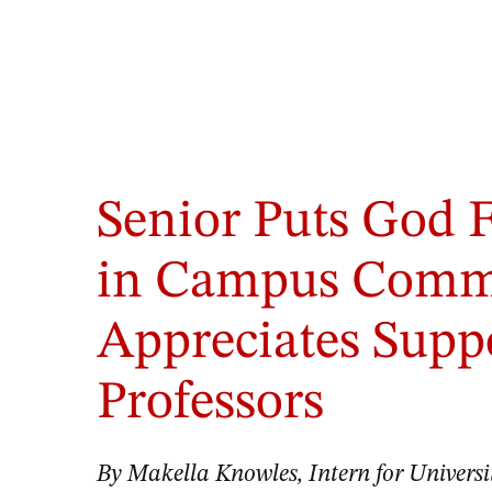
Aletheia
McDowell,
Senior Puts God F
left,
and
her
in Campus Commu
classmates
discuss
Appreciates Supp
a
case
in
Professors
the
simulation
lab.
By Makella Knowles, Intern for Univer