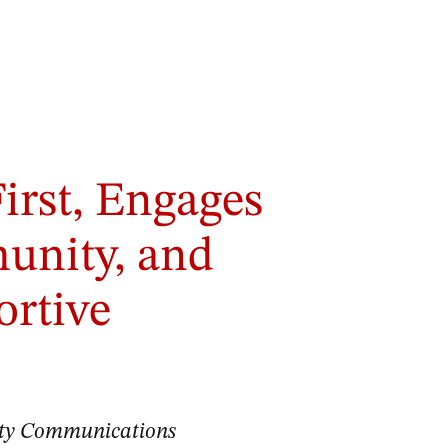
irst, Engages
nity, and
ortive
sity Communications