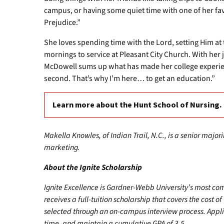
campus, or having some quiet time with one of her fa
Prejudice.”
She loves spending time with the Lord, setting Him at 
mornings to service at Pleasant City Church. With her
McDowell sums up what has made her college experienc
second. That’s why I’m here… to get an education.”
Learn more about the Hunt School of Nursing.
Makella Knowles, of Indian Trail, N.C., is a senior majo
marketing.
About the Ignite Scholarship
Ignite Excellence is Gardner-Webb University’s most co
receives a full-tuition scholarship that covers the cost of
selected through an on-campus interview process. Appli
time, and maintain a cumulative GPA of 3.5.