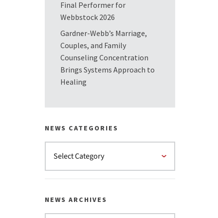
Final Performer for
Webbstock 2026
Gardner-Webb’s Marriage,
Couples, and Family
Counseling Concentration
Brings Systems Approach to
Healing
NEWS CATEGORIES
NEWS ARCHIVES