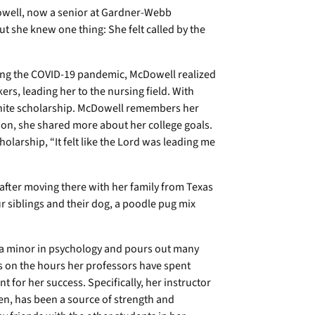
owell, now a senior at Gardner-Webb
But she knew one thing: She felt called by the
ing the COVID-19 pandemic, McDowell realized
rs, leading her to the nursing field. With
nite scholarship. McDowell remembers her
ion, she shared more about her college goals.
larship, “It felt like the Lord was leading me
e after moving there with her family from Texas
ur siblings and their dog, a poodle pug mix
h a minor in psychology and pours out many
s on the hours her professors have spent
 for her success. Specifically, her instructor
en, has been a source of strength and