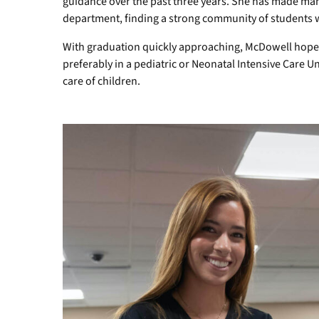
guidance over the past three years. She has made many
department, finding a strong community of students who
With graduation quickly approaching, McDowell hopes 
preferably in a pediatric or Neonatal Intensive Care Un
care of children.