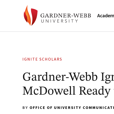
Academ
IGNITE SCHOLARS
Gardner-Webb Ign
McDowell Ready t
BY
OFFICE OF UNIVERSITY COMMUNICAT