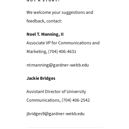
GOT A STORY?
We welcome your suggestions and
feedback, contact:
Noel T. Manning, II
Associate VP for Communications and
Marketing, (704) 406-4631
ntmanning@gardner-webb.edu
Jackie Bridges
Assistant Director of University
Communications, (704) 406-2542
jbridges9@gardner-webb.edu