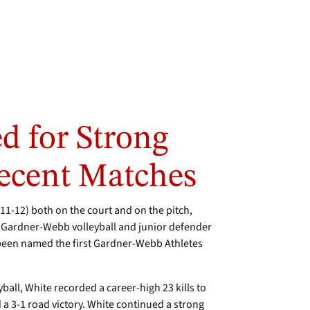
d for Strong
ecent Matches
1-12) both on the court and on the pitch,
 Gardner-Webb volleyball and junior defender
een named the first Gardner-Webb Athletes
ball, White recorded a career-high 23 kills to
 a 3-1 road victory. White continued a strong