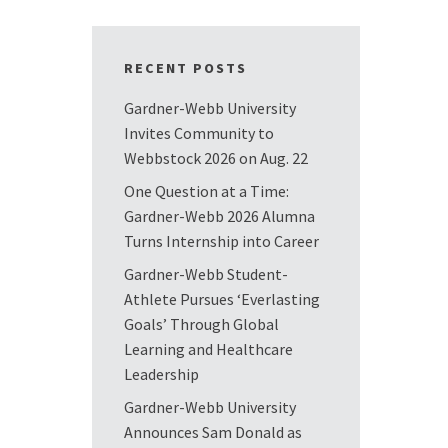
RECENT POSTS
Gardner-Webb University
Invites Community to
Webbstock 2026 on Aug. 22
One Question at a Time:
Gardner-Webb 2026 Alumna
Turns Internship into Career
Gardner-Webb Student-
Athlete Pursues ‘Everlasting
Goals’ Through Global
Learning and Healthcare
Leadership
Gardner-Webb University
Announces Sam Donald as