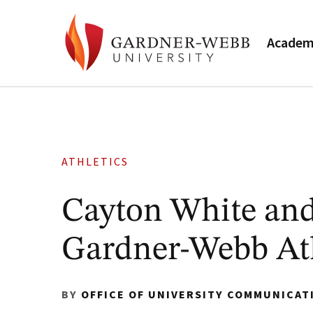
Academ
ATHLETICS
Cayton White an
Gardner-Webb Ath
BY
OFFICE OF UNIVERSITY COMMUNICAT