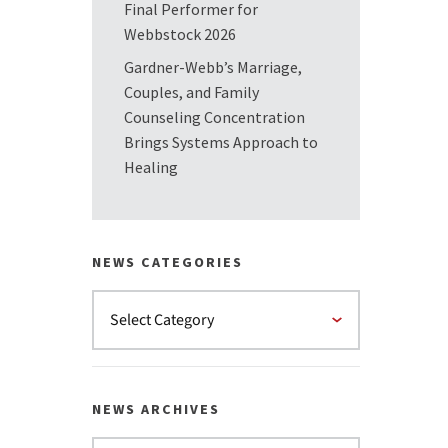
Final Performer for
Webbstock 2026
Gardner-Webb’s Marriage,
Couples, and Family
Counseling Concentration
Brings Systems Approach to
Healing
NEWS CATEGORIES
NEWS ARCHIVES