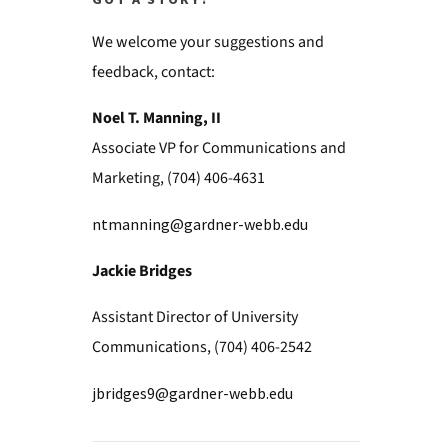
GOT A STORY?
We welcome your suggestions and
feedback, contact:
Noel T. Manning, II
Associate VP for Communications and
Marketing, (704) 406-4631
ntmanning@gardner-webb.edu
Jackie Bridges
Assistant Director of University
Communications, (704) 406-2542
jbridges9@gardner-webb.edu