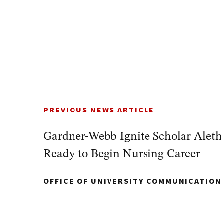
PREVIOUS NEWS ARTICLE
Gardner-Webb Ignite Scholar Alet
Ready to Begin Nursing Career
OFFICE OF UNIVERSITY COMMUNICATIO