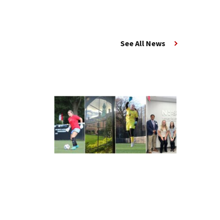
See All News