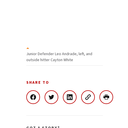
Junior Defender Leo Andrade, left, and
outside hitter Cayton White
SHARE TO