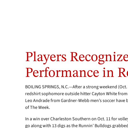
Junior
Defender
Players Recognize
Leo
Andrade,
left,
Performance in R
and
outside
hitter
BOILING SPRINGS, N.C.—After a strong weekend (Oct. 1
Cayton
redshirt sophomore outside hitter Cayton White from
White
Leo Andrade from Gardner-Webb men’s soccer have b
of The Week.
In a win over Charleston Southern on Oct. 11 for volley
go along with 13 digs as the Runnin’ Bulldogs grabbed