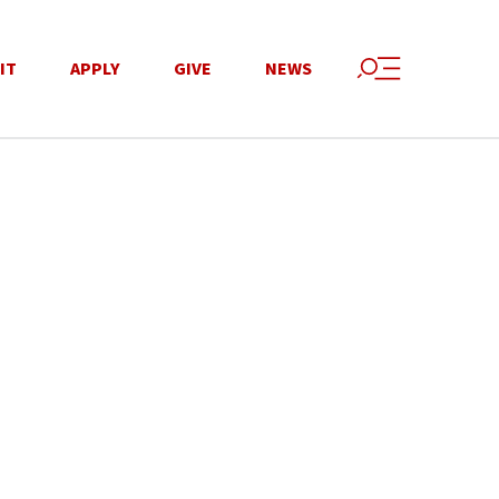
IT
APPLY
GIVE
NEWS