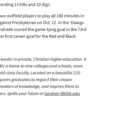
ording 13 kills and 10 digs.
wo outfield players to play all 180 minutes in
inst Presbyterian on Oct. 12. In the ‘Dawgs
ndrade scored the game-tying goal in the 73rd
s first career goal for the Red and Black.
leader in private, Christian higher education. A
WU is home to nine colleges and schools, more
d-class faculty. Located on a beautiful 225-
epares graduates to impact their chosen
frontiers of knowledge, and inspires them to
ers. Ignite your future at
Gardner-Webb.edu
.