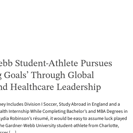
bb Student-Athlete Pursues
g Goals’ Through Global
nd Healthcare Leadership
ey Includes Division I Soccer, Study Abroad in England and a
alth Internship While Completing Bachelor’s and MBA Degrees in
Lydia Robinson’s résumé, it would be easy to assume luck played
 The Gardner-Webb University student-athlete from Charlotte,
occer […]