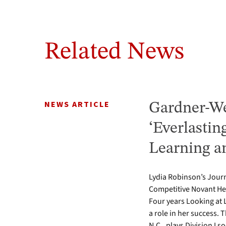
Related News
NEWS ARTICLE
Gardner-We
‘Everlastin
Learning a
Lydia Robinson’s Journ
Competitive Novant He
Four years Looking at 
a role in her success.
N.C., plays Division I s