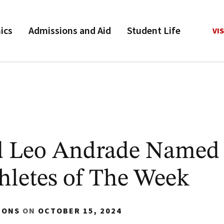
ics
Admissions and Aid
Student Life
VIS
d Leo Andrade Named
letes of The Week
IONS
ON
OCTOBER 15, 2024