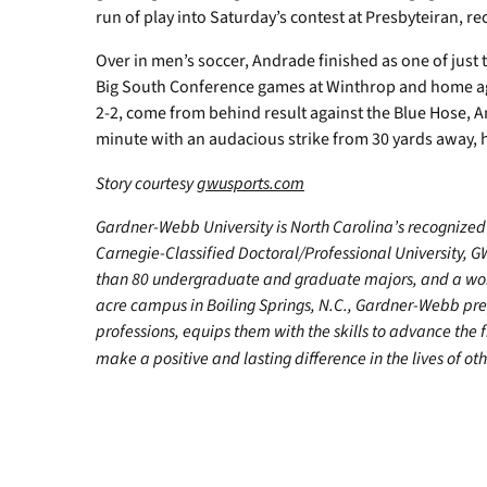
run of play into Saturday’s contest at Presbyteiran, rec
Over in men’s soccer, Andrade finished as one of just t
Big South Conference games at Winthrop and home aga
2-2, come from behind result against the Blue Hose, A
minute with an audacious strike from 30 yards away, hi
Story courtesy
gwusports.com
Gardner-Webb University is North Carolina’s recognized 
Carnegie-Classified Doctoral/Professional University, G
than 80 undergraduate and graduate majors, and a worl
acre campus in Boiling Springs, N.C., Gardner-Webb pr
professions, equips them with the skills to advance the 
make a positive and lasting difference in the lives of oth