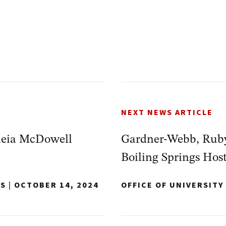
NEXT NEWS ARTICLE
heia McDowell
Gardner-Webb, Rub
Boiling Springs Hos
NS
|
OCTOBER 14, 2024
OFFICE OF UNIVERSIT