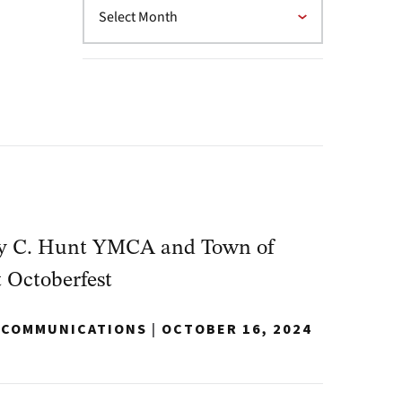
y C. Hunt YMCA and Town of
t Octoberfest
Y COMMUNICATIONS
|
OCTOBER 16, 2024