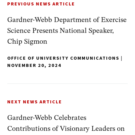
PREVIOUS NEWS ARTICLE
Gardner-Webb Department of Exercise
Science Presents National Speaker,
Chip Sigmon
OFFICE OF UNIVERSITY COMMUNICATIONS
|
NOVEMBER 20, 2024
NEXT NEWS ARTICLE
Gardner-Webb Celebrates
Contributions of Visionary Leaders on