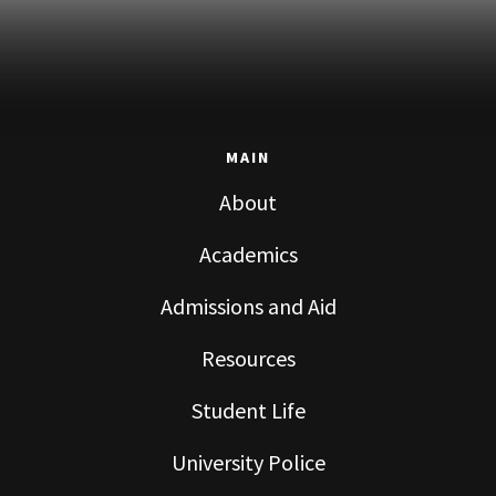
MAIN
About
Academics
Admissions and Aid
Resources
Student Life
University Police