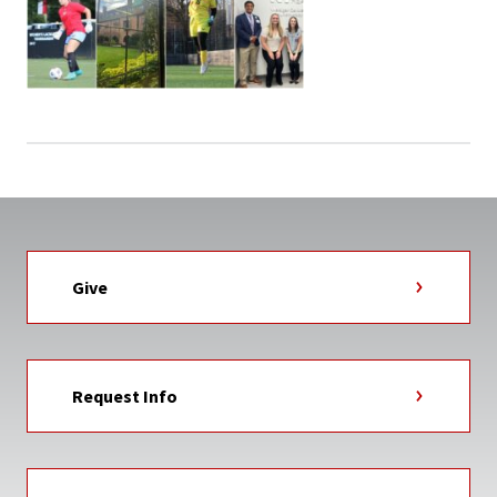
Give
Request Info