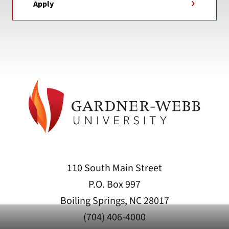
Apply
110 South Main Street
P.O. Box 997
Boiling Springs, NC 28017
(704) 406-4000