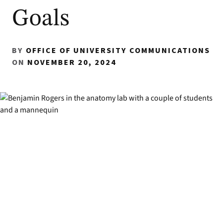
Goals
BY
OFFICE OF UNIVERSITY COMMUNICATIONS
ON
NOVEMBER 20, 2024