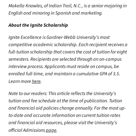
Makella Knowles, of Indian Trail, N.C., is a senior majoring in
English and minoring in Spanish and marketing.
About the Ignite Scholarship
Ignite Excellence is Gardner-Webb University’s most
competitive academic scholarship. Each recipient receives a
full-tuition scholarship that covers the cost of tuition for eight
semesters. Recipients are selected through an on-campus
interview process. Applicants must reside on campus, be
enrolled full-time, and maintain a cumulative GPA of 3.5.
Learn more
here
.
Note to our readers: This article reflects the University’s
tuition and fee schedule at the time of publication. Tuition
and financial aid policies change annually. For the most up-
to-date and accurate information on current tuition rates
and financial aid resources, please visit the University’s
official Admissions
page
.