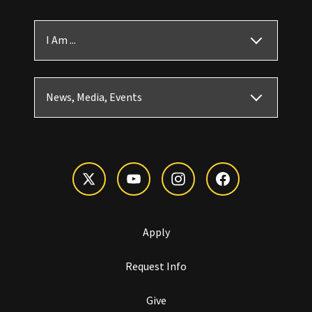
I Am ...
News, Media, Events
Apply
Request Info
Give