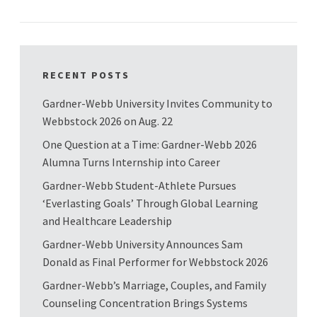
RECENT POSTS
Gardner-Webb University Invites Community to
Webbstock 2026 on Aug. 22
One Question at a Time: Gardner-Webb 2026
Alumna Turns Internship into Career
Gardner-Webb Student-Athlete Pursues
‘Everlasting Goals’ Through Global Learning
and Healthcare Leadership
Gardner-Webb University Announces Sam
Donald as Final Performer for Webbstock 2026
Gardner-Webb’s Marriage, Couples, and Family
Counseling Concentration Brings Systems