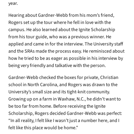
year.
Hearing about Gardner-Webb from his mom’s friend,
Rogers set up the tour where he fell in love with the
campus. He also learned about the Ignite Scholarship
from his tour guide, who was a previous winner. He
applied and came in for the interview. The University staff
and the SRAs made the process easy. He reminisced about
how he tried to be as eager as possible in his interview by
being very friendly and talkative with the person.
Gardner-Webb checked the boxes for private, Christian
school in North Carolina, and Rogers was drawn to the
University’s small size and its tight-knit community.
Growing up on a farm in Waxhaw, N.C., he didn’t want to
be too far from home. Before receiving the Ignite
Scholarship, Rogers decided Gardner-Webb was perfect:
“In all reality, I felt like I wasn’t just a number here, and I
felt like this place would be home.”