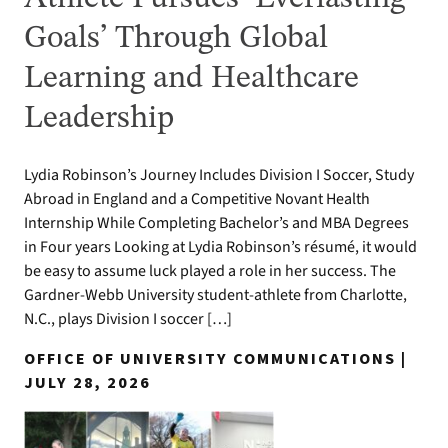
Goals’ Through Global
Learning and Healthcare
Leadership
Lydia Robinson’s Journey Includes Division I Soccer, Study
Abroad in England and a Competitive Novant Health
Internship While Completing Bachelor’s and MBA Degrees
in Four years Looking at Lydia Robinson’s résumé, it would
be easy to assume luck played a role in her success. The
Gardner-Webb University student-athlete from Charlotte,
N.C., plays Division I soccer […]
OFFICE OF UNIVERSITY COMMUNICATIONS |
JULY 28, 2026