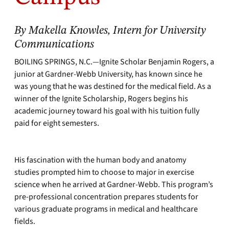
By Makella Knowles, Intern for University
Communications
BOILING SPRINGS, N.C.—Ignite Scholar Benjamin Rogers, a
junior at Gardner-Webb University, has known since he
was young that he was destined for the medical field. As a
winner of the Ignite Scholarship, Rogers begins his
academic journey toward his goal with his tuition fully
paid for eight semesters.
His fascination with the human body and anatomy
studies prompted him to choose to major in exercise
science when he arrived at Gardner-Webb. This program’s
pre-professional concentration prepares students for
various graduate programs in medical and healthcare
fields.