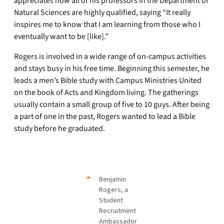
appreciates how all of his professors in the Department of
Natural Sciences are highly qualified, saying “It really
inspires me to know that I am learning from those who I
eventually want to be [like].”
Rogers is involved in a wide range of on-campus activities
and stays busy in his free time. Beginning this semester, he
leads a men’s Bible study with Campus Ministries United
on the book of Acts and Kingdom living. The gatherings
usually contain a small group of five to 10 guys. After being
a part of one in the past, Rogers wanted to lead a Bible
study before he graduated.
Benjamin
Rogers, a
Student
Recruitment
Ambassador