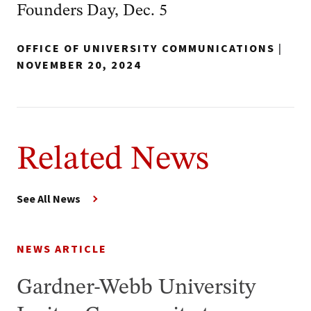
Founders Day, Dec. 5
OFFICE OF UNIVERSITY COMMUNICATIONS
|
NOVEMBER 20, 2024
Related News
See All News
NEWS ARTICLE
Gardner-Webb University