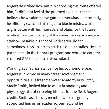
Rogers described how initially choosing this route offered
him, “a different feel of the pre-med avenue” that he
believes he wouldn’t have gotten otherwise. Just recently,
he officially switched his major to biochemistry, which
aligns better with his interests and plans for the future
while still requiring many of the same classes as exercise
science. He takes his school work seriously and
sometimes stays up late to catch up on his studies. He also
participates in the Honors program and works to earn the
required GPA to maintain his scholarship.
Working as a lab assistant since his sophomore year,
Rogers is involved in many career advancement
opportunities. His freshman-year anatomy instructor,
Stacie Smith, invited him to assist in anatomy and
physiology labs after seeing his love for the field. Rogers
credits Smith as a faculty member who has greatly
supported him in his academic journey, and he