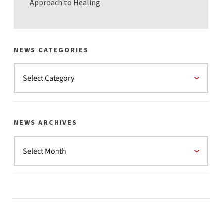
Approach to Healing
NEWS CATEGORIES
NEWS ARCHIVES