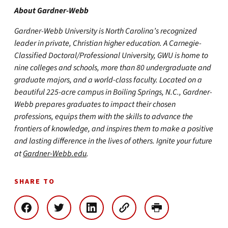
About Gardner-Webb
Gardner-Webb University is North Carolina’s recognized
leader in private, Christian higher education. A Carnegie-
Classified Doctoral/Professional University, GWU is home to
nine colleges and schools, more than 80 undergraduate and
graduate majors, and a world-class faculty. Located on a
beautiful 225-acre campus in Boiling Springs, N.C., Gardner-
Webb prepares graduates to impact their chosen
professions, equips them with the skills to advance the
frontiers of knowledge, and inspires them to make a positive
and lasting difference in the lives of others. Ignite your future
at
Gardner-Webb.edu
.
SHARE TO