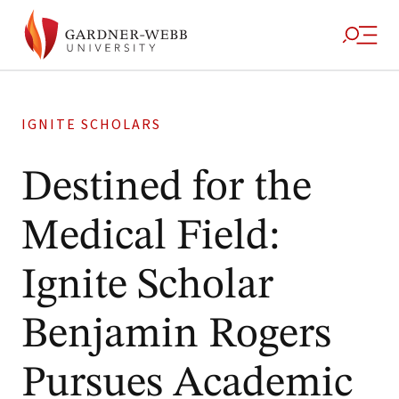
IGNITE SCHOLARS
Destined for the
Medical Field:
Ignite Scholar
Benjamin Rogers
Pursues Academic