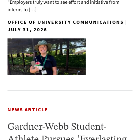
“Employers truly want to see effort and initiative from
interns to […]
OFFICE OF UNIVERSITY COMMUNICATIONS |
JULY 31, 2026
NEWS ARTICLE
Gardner-Webb Student-
Athlete Pursues ‘Everlasting