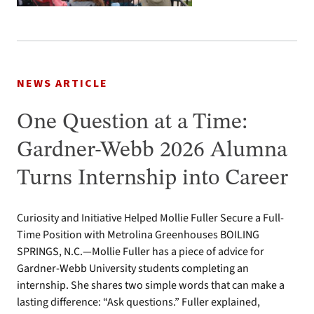
NEWS ARTICLE
One Question at a Time:
Gardner-Webb 2026 Alumna
Turns Internship into Career
Curiosity and Initiative Helped Mollie Fuller Secure a Full-
Time Position with Metrolina Greenhouses BOILING
SPRINGS, N.C.—Mollie Fuller has a piece of advice for
Gardner-Webb University students completing an
internship. She shares two simple words that can make a
lasting difference: “Ask questions.” Fuller explained,