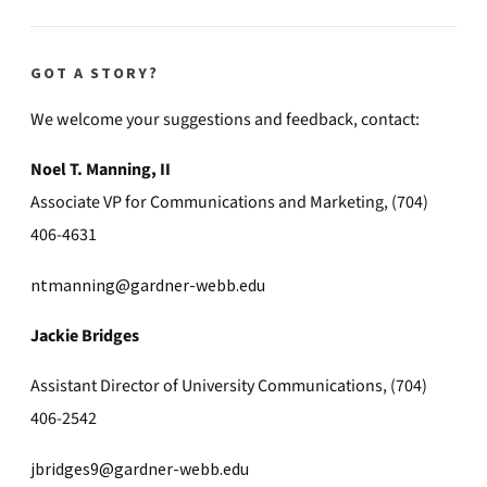
GOT A STORY?
We welcome your suggestions and feedback, contact:
Noel T. Manning, II
Associate VP for Communications and Marketing, (704)
406-4631
ntmanning@gardner-webb.edu
Jackie Bridges
Assistant Director of University Communications, (704)
406-2542
jbridges9@gardner-webb.edu