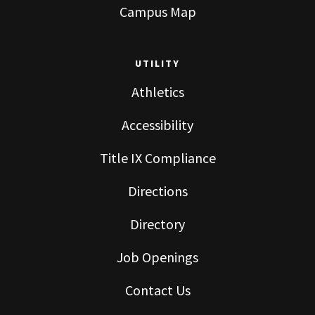
Campus Map
UTILITY
Athletics
Accessibility
Title IX Compliance
Directions
Directory
Job Openings
Contact Us