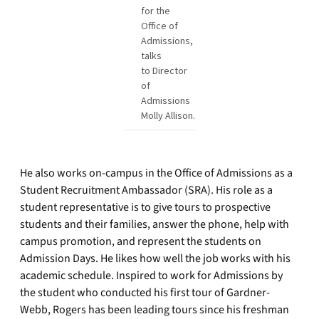
for the
Office of
Admissions,
talks
to Director
of
Admissions
Molly Allison.
He also works on-campus in the Office of Admissions as a
Student Recruitment Ambassador (SRA). His role as a
student representative is to give tours to prospective
students and their families, answer the phone, help with
campus promotion, and represent the students on
Admission Days. He likes how well the job works with his
academic schedule. Inspired to work for Admissions by
the student who conducted his first tour of Gardner-
Webb, Rogers has been leading tours since his freshman