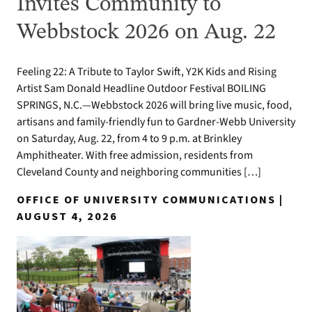
Invites Community to
Webbstock 2026 on Aug. 22
Feeling 22: A Tribute to Taylor Swift, Y2K Kids and Rising
Artist Sam Donald Headline Outdoor Festival BOILING
SPRINGS, N.C.—Webbstock 2026 will bring live music, food,
artisans and family-friendly fun to Gardner-Webb University
on Saturday, Aug. 22, from 4 to 9 p.m. at Brinkley
Amphitheater. With free admission, residents from
Cleveland County and neighboring communities […]
OFFICE OF UNIVERSITY COMMUNICATIONS |
AUGUST 4, 2026