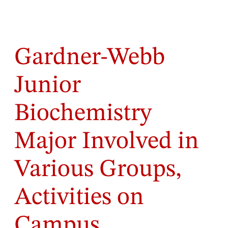
Gardner-Webb
Junior
Biochemistry
Major Involved in
Various Groups,
Activities on
Campus