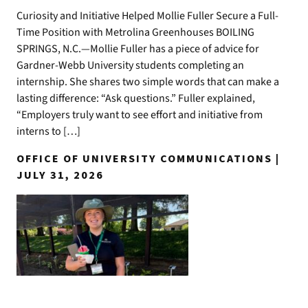
Curiosity and Initiative Helped Mollie Fuller Secure a Full-
Time Position with Metrolina Greenhouses BOILING
SPRINGS, N.C.—Mollie Fuller has a piece of advice for
Gardner-Webb University students completing an
internship. She shares two simple words that can make a
lasting difference: “Ask questions.” Fuller explained,
“Employers truly want to see effort and initiative from
interns to […]
OFFICE OF UNIVERSITY COMMUNICATIONS |
JULY 31, 2026