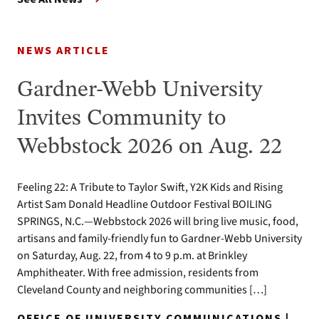
NEWS ARTICLE
Gardner-Webb University
Invites Community to
Webbstock 2026 on Aug. 22
Feeling 22: A Tribute to Taylor Swift, Y2K Kids and Rising
Artist Sam Donald Headline Outdoor Festival BOILING
SPRINGS, N.C.—Webbstock 2026 will bring live music, food,
artisans and family-friendly fun to Gardner-Webb University
on Saturday, Aug. 22, from 4 to 9 p.m. at Brinkley
Amphitheater. With free admission, residents from
Cleveland County and neighboring communities […]
OFFICE OF UNIVERSITY COMMUNICATIONS |