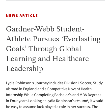
NEWS ARTICLE
Gardner-Webb Student-
Athlete Pursues ‘Everlasting
Goals’ Through Global
Learning and Healthcare
Leadership
Lydia Robinson’s Journey Includes Division I Soccer, Study
Abroad in England and a Competitive Novant Health
Internship While Completing Bachelor’s and MBA Degrees
in Four years Looking at Lydia Robinson’s résumé, it would
be easy to assume luck played a role in her success. The