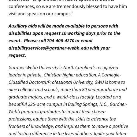
conferences, so we are tremendously blessed to have him
visit and speak on our campus.”
Auxiliary aids will be made available to persons with
disabilities upon request 10 working days prior to the
event. Please call 704-406-4270 or email
disabilityservices@gardner-webb.edu
with your
request.
Gardner-Webb University is North Carolina’s recognized
leader in private, Christian higher education. A Carnegie-
Classified Doctoral/Professional University, GWU is home to
nine colleges and schools, more than 80 undergraduate and
graduate majors, and a world-class faculty. Located on a
beautiful 225-acre campus in Boiling Springs, N.C., Gardner-
Webb prepares graduates to impact their chosen
professions, equips them with the skills to advance the
frontiers of knowledge, and inspires them to make a positive
and lasting difference in the lives of others. Ignite your future