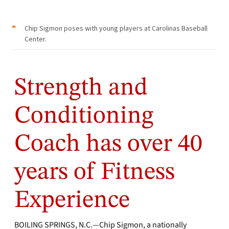
Chip Sigmon poses with young players at Carolinas Baseball
Center.
Strength and
Conditioning
Coach has over 40
years of Fitness
Experience
BOILING SPRINGS, N.C.—Chip Sigmon, a nationally