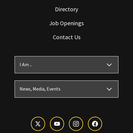
Directory
Job Openings
Contact Us
I Am ...
News, Media, Events