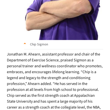
Chip Sigmon
Jonathan M. Ahearn, assistant professor and chair of the
Department of Exercise Science, praised Sigmon as a
personal trainer and wellness coordinator who promotes,
embraces, and encourages lifelong learning. “Chip is a
legend and legacy to the strength and conditioning
profession,” Ahearn added. “He has served in the
profession at all levels from high school to professional.
Chip served as the first strength coach at Appalachian
State University and has spent a large majority of his
career as a strength coach at the collegiate level, the NBA,