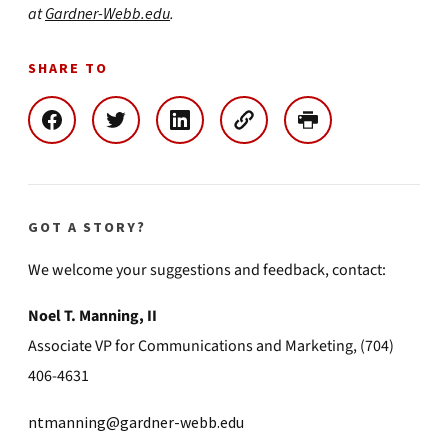
at
Gardner-Webb.edu
.
SHARE TO
GOT A STORY?
We welcome your suggestions and feedback, contact:
Noel T. Manning, II
Associate VP for Communications and Marketing, (704)
406-4631
ntmanning@gardner-webb.edu