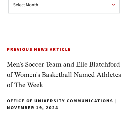
PREVIOUS NEWS ARTICLE
Men's Soccer Team and Elle Blatchford
of Women's Basketball Named Athletes
of The Week
OFFICE OF UNIVERSITY COMMUNICATIONS
|
NOVEMBER 19, 2024