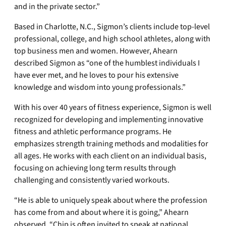
and in the private sector.”
Based in Charlotte, N.C., Sigmon’s clients include top-level
professional, college, and high school athletes, along with
top business men and women. However, Ahearn
described Sigmon as “one of the humblest individuals I
have ever met, and he loves to pour his extensive
knowledge and wisdom into young professionals.”
With his over 40 years of fitness experience, Sigmon is well
recognized for developing and implementing innovative
fitness and athletic performance programs. He
emphasizes strength training methods and modalities for
all ages. He works with each client on an individual basis,
focusing on achieving long term results through
challenging and consistently varied workouts.
“He is able to uniquely speak about where the profession
has come from and about where it is going,” Ahearn
observed. “Chip is often invited to speak at national