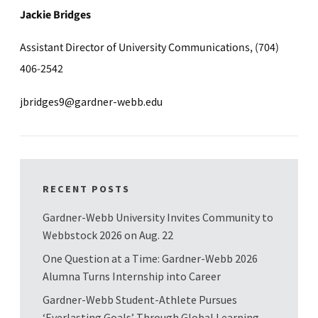
Jackie Bridges
Assistant Director of University Communications, (704)
406-2542
jbridges9@gardner-webb.edu
RECENT POSTS
Gardner-Webb University Invites Community to
Webbstock 2026 on Aug. 22
One Question at a Time: Gardner-Webb 2026
Alumna Turns Internship into Career
Gardner-Webb Student-Athlete Pursues
‘Everlasting Goals’ Through Global Learning