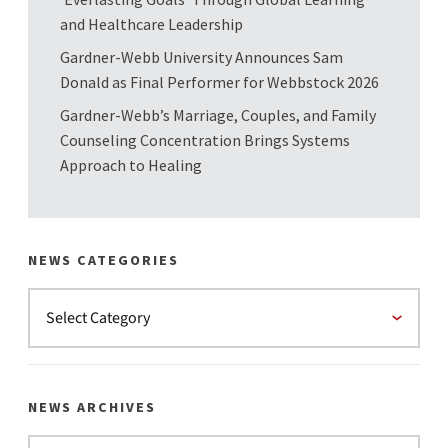
and Healthcare Leadership
Gardner-Webb University Announces Sam
Donald as Final Performer for Webbstock 2026
Gardner-Webb’s Marriage, Couples, and Family
Counseling Concentration Brings Systems
Approach to Healing
NEWS CATEGORIES
NEWS ARCHIVES