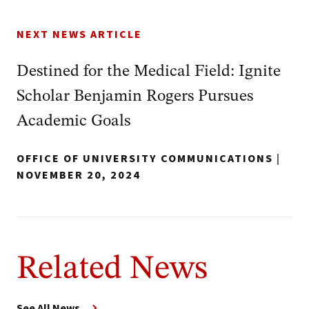
NEXT NEWS ARTICLE
Destined for the Medical Field: Ignite
Scholar Benjamin Rogers Pursues
Academic Goals
OFFICE OF UNIVERSITY COMMUNICATIONS
|
NOVEMBER 20, 2024
Related News
See All News