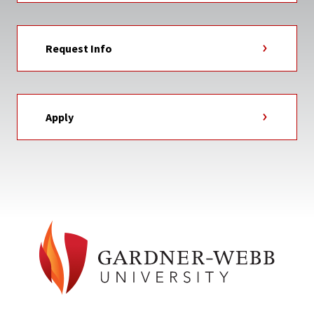
Request Info
Apply