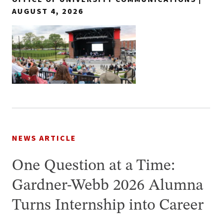
AUGUST 4, 2026
NEWS ARTICLE
One Question at a Time:
Gardner-Webb 2026 Alumna
Turns Internship into Career