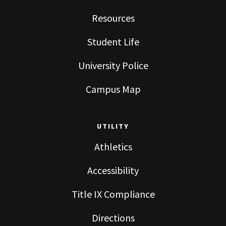
Resources
Student Life
University Police
Campus Map
UTILITY
Athletics
Accessibility
Title IX Compliance
Directions