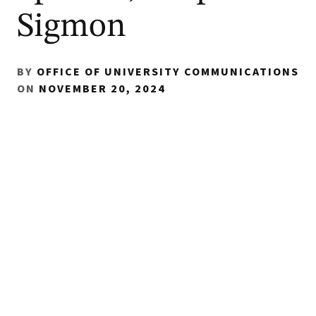
Sigmon
BY
OFFICE OF UNIVERSITY COMMUNICATIONS
ON
NOVEMBER 20, 2024