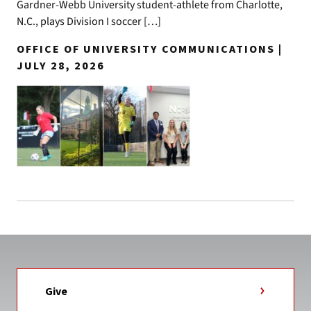
Gardner-Webb University student-athlete from Charlotte,
N.C., plays Division I soccer […]
OFFICE OF UNIVERSITY COMMUNICATIONS |
JULY 28, 2026
Give