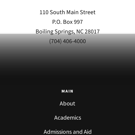
110 South Main Street
P.O. Box 997
Boiling Springs, NC 28017
(704) 406-4000
MAIN
About
Academics
Admissions and Aid