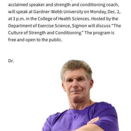
acclaimed speaker and strength and conditioning coach,
will speak at Gardner-Webb University on Monday, Dec. 2,
at 3 p.m. in the College of Health Sciences. Hosted by the
Department of Exercise Science, Sigmon will discuss “The
Culture of Strength and Conditioning.” The program is
free and open to the public.
Dr.