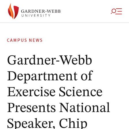
CAMPUS NEWS
Gardner-Webb
Department of
Exercise Science
Presents National
Speaker, Chip