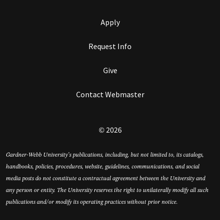
Apply
Request Info
Give
Contact Webmaster
© 2026
Gardner-Webb University’s publications, including, but not limited to, its catalogs,
handbooks, policies, procedures, website, guidelines, communications, and social
media posts do not constitute a contractual agreement between the University and
any person or entity. The University reserves the right to unilaterally modify all such
publications and/or modify its operating practices without prior notice.