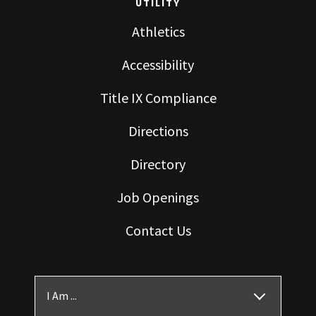
UTILITY
Athletics
Accessibility
Title IX Compliance
Directions
Directory
Job Openings
Contact Us
I Am ...