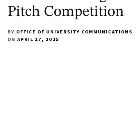
Pitch Competition
BY
OFFICE OF UNIVERSITY COMMUNICATIONS
ON
APRIL 17, 2025