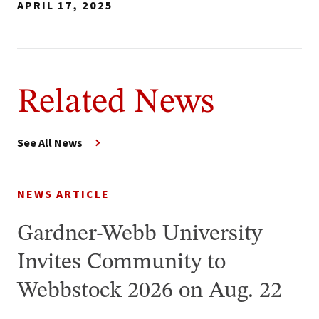
APRIL 17, 2025
Related News
See All News
NEWS ARTICLE
Gardner-Webb University
Invites Community to
Webbstock 2026 on Aug. 22