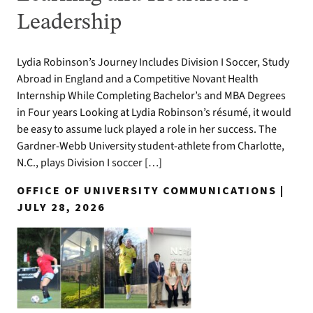
Leadership
Lydia Robinson’s Journey Includes Division I Soccer, Study
Abroad in England and a Competitive Novant Health
Internship While Completing Bachelor’s and MBA Degrees
in Four years Looking at Lydia Robinson’s résumé, it would
be easy to assume luck played a role in her success. The
Gardner-Webb University student-athlete from Charlotte,
N.C., plays Division I soccer […]
OFFICE OF UNIVERSITY COMMUNICATIONS |
JULY 28, 2026