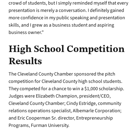
crowd of students, but I simply reminded myself that every
presentation is merely a conversation. I definitely gained
more confidence in my public speaking and presentation
skills, and I grew as a business student and aspiring
business owner.”
High School Competition
Results
The Cleveland County Chamber sponsored the pitch
competition for Cleveland County high school students.
They competed for a chance to win a $1,000 scholarship.
Judges were Elizabeth Champion, president/CEO,
Cleveland County Chamber; Cindy Estridge, community
relations operations specialist, Albemarle Corporation;
and Eric Cooperman Sr. director, Entrepreneurship
Programs, Furman University.