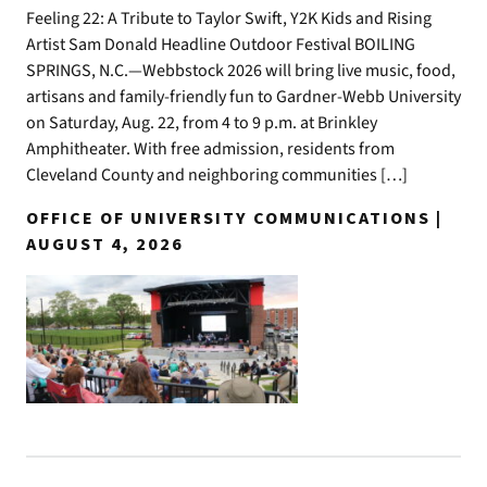
Feeling 22: A Tribute to Taylor Swift, Y2K Kids and Rising
Artist Sam Donald Headline Outdoor Festival BOILING
SPRINGS, N.C.—Webbstock 2026 will bring live music, food,
artisans and family-friendly fun to Gardner-Webb University
on Saturday, Aug. 22, from 4 to 9 p.m. at Brinkley
Amphitheater. With free admission, residents from
Cleveland County and neighboring communities […]
OFFICE OF UNIVERSITY COMMUNICATIONS |
AUGUST 4, 2026