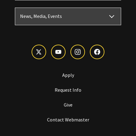
News, Media, Events
Apply
Request Info
Give
Contact Webmaster