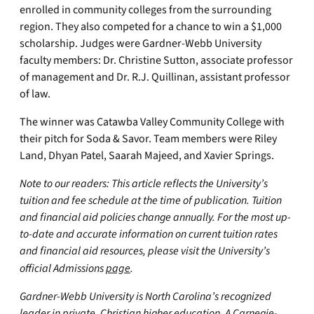
enrolled in community colleges from the surrounding
region. They also competed for a chance to win a $1,000
scholarship. Judges were Gardner-Webb University
faculty members: Dr. Christine Sutton, associate professor
of management and Dr. R.J. Quillinan, assistant professor
of law.
The winner was Catawba Valley Community College with
their pitch for Soda & Savor. Team members were Riley
Land, Dhyan Patel, Saarah Majeed, and Xavier Springs.
Note to our readers: This article reflects the University’s
tuition and fee schedule at the time of publication. Tuition
and financial aid policies change annually. For the most up-
to-date and accurate information on current tuition rates
and financial aid resources, please visit the University’s
official Admissions
page
.
Gardner-Webb University is North Carolina’s recognized
leader in private, Christian higher education. A Carnegie-