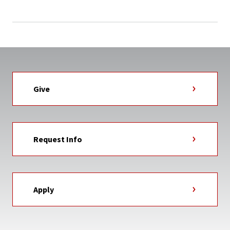
Give
Request Info
Apply