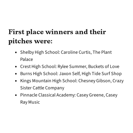
First place winners and their
pitches were:
Shelby High School: Caroline Curtis, The Plant
Palace
Crest High School: Rylee Summer, Buckets of Love
Burns High School: Jaxon Self, High Tide Surf Shop
Kings Mountain High School: Chesney Gibson, Crazy
Sister Cattle Company
Pinnacle Classical Academy: Casey Greene, Casey
Ray Music