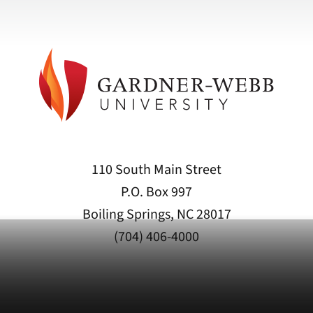
110 South Main Street
P.O. Box 997
Boiling Springs, NC 28017
(704) 406-4000