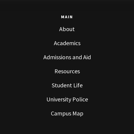
MAIN
About
Academics
Admissions and Aid
Resources
Student Life
University Police
Campus Map