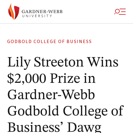
GODBOLD COLLEGE OF BUSINESS
Lily Streeton Wins
$2,000 Prize in
Gardner-Webb
Godbold College of
Business’ Dawg