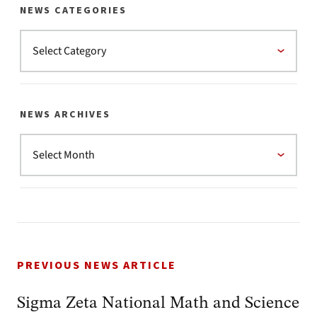
NEWS CATEGORIES
NEWS ARCHIVES
PREVIOUS NEWS ARTICLE
Sigma Zeta National Math and Science