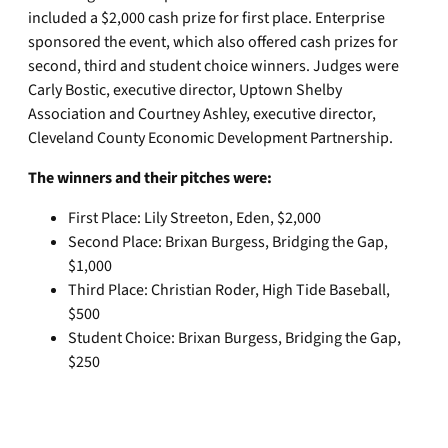
included a $2,000 cash prize for first place. Enterprise
sponsored the event, which also offered cash prizes for
second, third and student choice winners. Judges were
Carly Bostic, executive director, Uptown Shelby
Association and Courtney Ashley, executive director,
Cleveland County Economic Development Partnership.
The winners and their pitches were:
First Place: Lily Streeton, Eden, $2,000
Second Place: Brixan Burgess, Bridging the Gap,
$1,000
Third Place: Christian Roder, High Tide Baseball,
$500
Student Choice: Brixan Burgess, Bridging the Gap,
$250