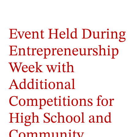
Event Held During
Entrepreneurship
Week with
Additional
Competitions for
High School and
Community