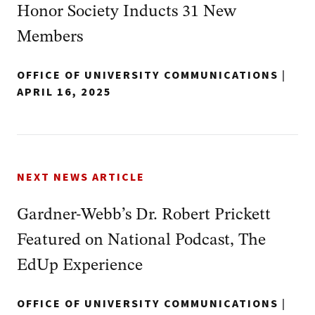
Honor Society Inducts 31 New
Members
OFFICE OF UNIVERSITY COMMUNICATIONS
|
APRIL 16, 2025
NEXT NEWS ARTICLE
Gardner-Webb’s Dr. Robert Prickett
Featured on National Podcast, The
EdUp Experience
OFFICE OF UNIVERSITY COMMUNICATIONS
|