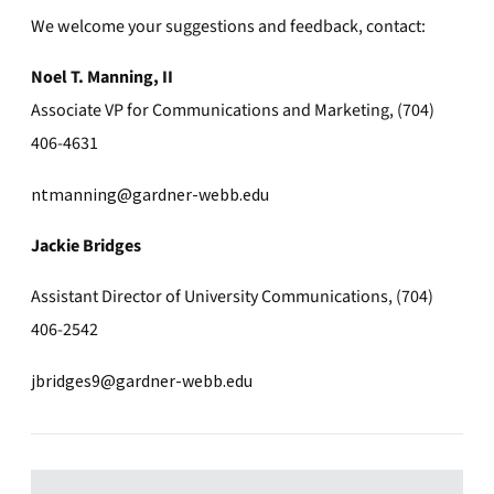
We welcome your suggestions and feedback, contact:
Noel T. Manning, II
Associate VP for Communications and Marketing, (704)
406-4631
ntmanning@gardner-webb.edu
Jackie Bridges
Assistant Director of University Communications, (704)
406-2542
jbridges9@gardner-webb.edu