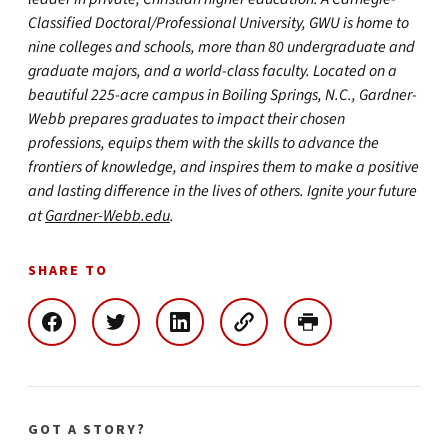
Classified Doctoral/Professional University, GWU is home to
nine colleges and schools, more than 80 undergraduate and
graduate majors, and a world-class faculty. Located on a
beautiful 225-acre campus in Boiling Springs, N.C., Gardner-
Webb prepares graduates to impact their chosen
professions, equips them with the skills to advance the
frontiers of knowledge, and inspires them to make a positive
and lasting difference in the lives of others. Ignite your future
at
Gardner-Webb.edu
.
SHARE TO
GOT A STORY?