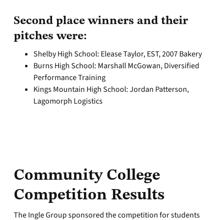
Second place winners and their
pitches were:
Shelby High School: Elease Taylor, EST, 2007 Bakery
Burns High School: Marshall McGowan, Diversified
Performance Training
Kings Mountain High School: Jordan Patterson,
Lagomorph Logistics
Community College
Competition Results
The Ingle Group sponsored the competition for students