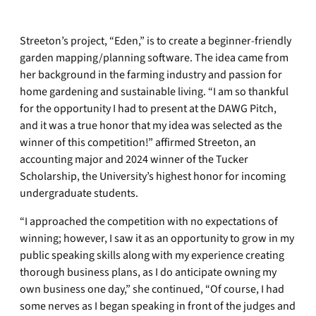
Streeton’s project, “Eden,” is to create a beginner-friendly
garden mapping/planning software. The idea came from
her background in the farming industry and passion for
home gardening and sustainable living. “I am so thankful
for the opportunity I had to present at the DAWG Pitch,
and it was a true honor that my idea was selected as the
winner of this competition!” affirmed Streeton, an
accounting major and 2024 winner of the Tucker
Scholarship, the University’s highest honor for incoming
undergraduate students.
“I approached the competition with no expectations of
winning; however, I saw it as an opportunity to grow in my
public speaking skills along with my experience creating
thorough business plans, as I do anticipate owning my
own business one day,” she continued, “Of course, I had
some nerves as I began speaking in front of the judges and