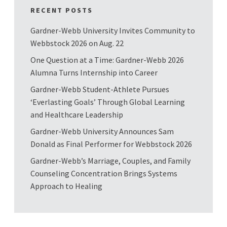
RECENT POSTS
Gardner-Webb University Invites Community to
Webbstock 2026 on Aug. 22
One Question at a Time: Gardner-Webb 2026
Alumna Turns Internship into Career
Gardner-Webb Student-Athlete Pursues
‘Everlasting Goals’ Through Global Learning
and Healthcare Leadership
Gardner-Webb University Announces Sam
Donald as Final Performer for Webbstock 2026
Gardner-Webb’s Marriage, Couples, and Family
Counseling Concentration Brings Systems
Approach to Healing