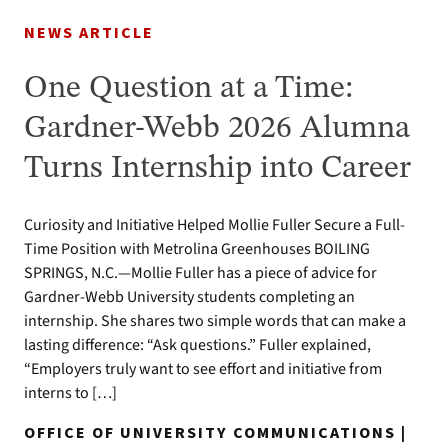
NEWS ARTICLE
One Question at a Time:
Gardner-Webb 2026 Alumna
Turns Internship into Career
Curiosity and Initiative Helped Mollie Fuller Secure a Full-
Time Position with Metrolina Greenhouses BOILING
SPRINGS, N.C.—Mollie Fuller has a piece of advice for
Gardner-Webb University students completing an
internship. She shares two simple words that can make a
lasting difference: “Ask questions.” Fuller explained,
“Employers truly want to see effort and initiative from
interns to […]
OFFICE OF UNIVERSITY COMMUNICATIONS |