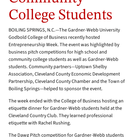
College Students
BOILING SPRINGS, N.C.—The Gardner-Webb University
Godbold College of Business recently hosted
Entrepreneurship Week. The event was highlighted by
business pitch competitions for high school and
community college students as well as Gardner-Webb
students. Community partners—Uptown Shelby
Association, Cleveland County Economic Development
Partnership, Cleveland County Chamber and the Town of
Boiling Springs—helped to sponsor the event.
The week ended with the College of Business hosting an
etiquette dinner for Gardner-Webb students held at the
Cleveland Country Club. They learned professional
etiquette with Rachel Rushing.
The Dawg Pitch competition for Gardner-Webb students