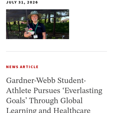
JULY 31, 2026
NEWS ARTICLE
Gardner-Webb Student-
Athlete Pursues ‘Everlasting
Goals’ Through Global
Learning and Healthcare