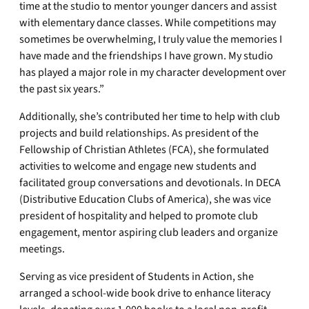
time at the studio to mentor younger dancers and assist
with elementary dance classes. While competitions may
sometimes be overwhelming, I truly value the memories I
have made and the friendships I have grown. My studio
has played a major role in my character development over
the past six years.”
Additionally, she’s contributed her time to help with club
projects and build relationships. As president of the
Fellowship of Christian Athletes (FCA), she formulated
activities to welcome and engage new students and
facilitated group conversations and devotionals. In DECA
(Distributive Education Clubs of America), she was vice
president of hospitality and helped to promote club
engagement, mentor aspiring club leaders and organize
meetings.
Serving as vice president of Students in Action, she
arranged a school-wide book drive to enhance literacy