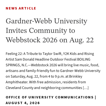
NEWS ARTICLE
Gardner-Webb University
Invites Community to
Webbstock 2026 on Aug. 22
Feeling 22: A Tribute to Taylor Swift, Y2K Kids and Rising
Artist Sam Donald Headline Outdoor Festival BOILING
SPRINGS, N.C.—Webbstock 2026 will bring live music, food,
artisans and family-friendly fun to Gardner-Webb University
on Saturday, Aug. 22, from 4 to 9 p.m. at Brinkley
Amphitheater. With free admission, residents from
Cleveland County and neighboring communities […]
OFFICE OF UNIVERSITY COMMUNICATIONS |
AUGUST 4, 2026