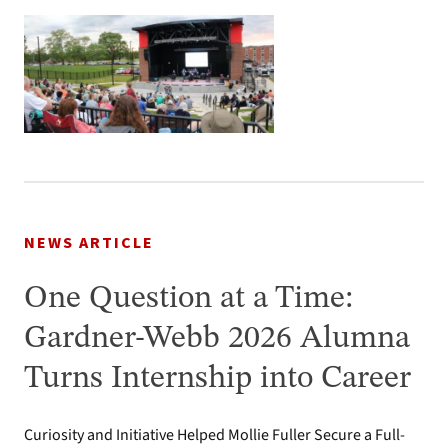
NEWS ARTICLE
One Question at a Time:
Gardner-Webb 2026 Alumna
Turns Internship into Career
Curiosity and Initiative Helped Mollie Fuller Secure a Full-