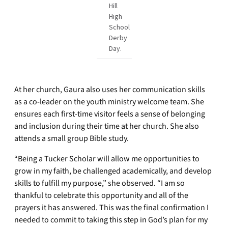
Hill
High
School
Derby
Day.
At her church, Gaura also uses her communication skills
as a co-leader on the youth ministry welcome team. She
ensures each first-time visitor feels a sense of belonging
and inclusion during their time at her church. She also
attends a small group Bible study.
“Being a Tucker Scholar will allow me opportunities to
grow in my faith, be challenged academically, and develop
skills to fulfill my purpose,” she observed. “I am so
thankful to celebrate this opportunity and all of the
prayers it has answered. This was the final confirmation I
needed to commit to taking this step in God’s plan for my