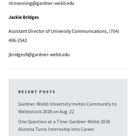
ntmanning@gardner-webb.edu
Jackie Bridges
Assistant Director of University Communications, (704)
406-2542
jbridges9@gardner-webb.edu
RECENT POSTS
Gardner-Webb University Invites Community to
Webbstock 2026 on Aug. 22
One Question at a Time: Gardner-Webb 2026
Alumna Turns Internship into Career