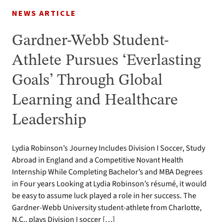
NEWS ARTICLE
Gardner-Webb Student-
Athlete Pursues ‘Everlasting
Goals’ Through Global
Learning and Healthcare
Leadership
Lydia Robinson’s Journey Includes Division I Soccer, Study
Abroad in England and a Competitive Novant Health
Internship While Completing Bachelor’s and MBA Degrees
in Four years Looking at Lydia Robinson’s résumé, it would
be easy to assume luck played a role in her success. The
Gardner-Webb University student-athlete from Charlotte,
N.C., plays Division I soccer […]