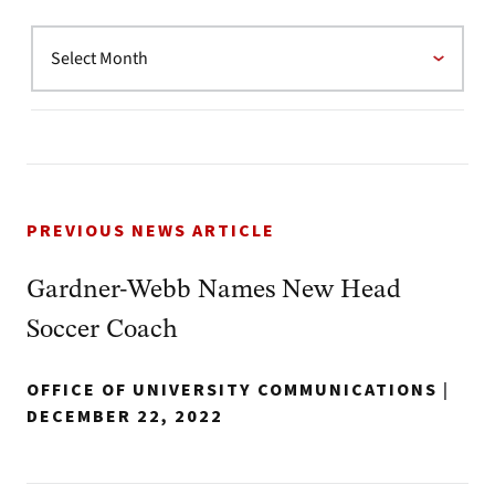
PREVIOUS NEWS ARTICLE
Gardner-Webb Names New Head
Soccer Coach
OFFICE OF UNIVERSITY COMMUNICATIONS
|
DECEMBER 22, 2022