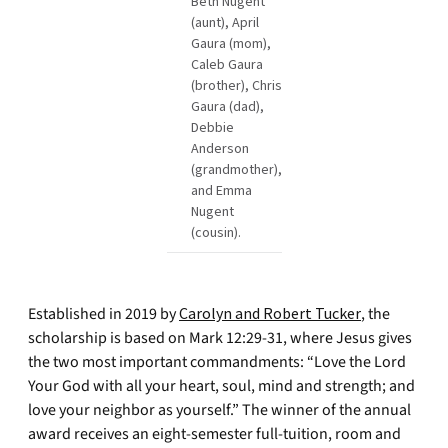
Beth Nugent
(aunt), April
Gaura (mom),
Caleb Gaura
(brother), Chris
Gaura (dad),
Debbie
Anderson
(grandmother),
and Emma
Nugent
(cousin).
Established in 2019 by
Carolyn and Robert Tucker
, the
scholarship is based on Mark 12:29-31, where Jesus gives
the two most important commandments: “Love the Lord
Your God with all your heart, soul, mind and strength; and
love your neighbor as yourself.” The winner of the annual
award receives an eight-semester full-tuition, room and