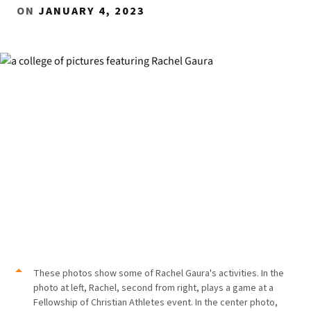
ON
JANUARY 4, 2023
These photos show some of Rachel Gaura's activities. In the
photo at left, Rachel, second from right, plays a game at a
Fellowship of Christian Athletes event. In the center photo,