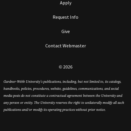
Apply
Request Info
Give
Contact Webmaster
© 2026
Gardner-Webb University’s publications, including, but not limited to, its catalogs,
handbooks, policies, procedures, website, guidelines, communications, and social
media posts do not constitute a contractual agreement between the University and
any person or entity. The University reserves the right to unilaterally modify all such
publications and/or modify its operating practices without prior notice.