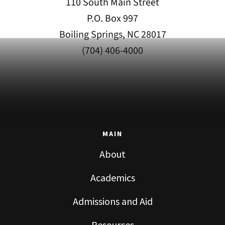
110 South Main Street
P.O. Box 997
Boiling Springs, NC 28017
(704) 406-4000
MAIN
About
Academics
Admissions and Aid
Resources