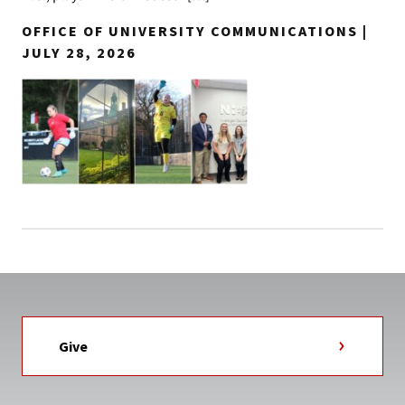
OFFICE OF UNIVERSITY COMMUNICATIONS |
JULY 28, 2026
Give