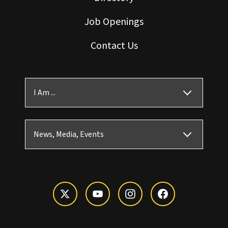
Job Openings
Contact Us
I Am ...
News, Media, Events