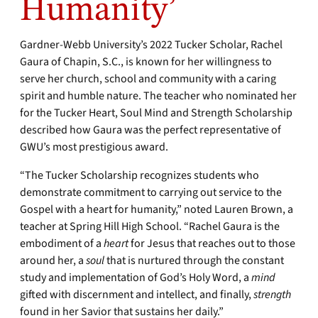
Humanity’
Gardner-Webb University’s 2022 Tucker Scholar, Rachel
Gaura of Chapin, S.C., is known for her willingness to
serve her church, school and community with a caring
spirit and humble nature. The teacher who nominated her
for the Tucker Heart, Soul Mind and Strength Scholarship
described how Gaura was the perfect representative of
GWU’s most prestigious award.
“The Tucker Scholarship recognizes students who
demonstrate commitment to carrying out service to the
Gospel with a heart for humanity,” noted Lauren Brown, a
teacher at Spring Hill High School. “Rachel Gaura is the
embodiment of a
heart
for Jesus that reaches out to those
around her, a
soul
that is nurtured through the constant
study and implementation of God’s Holy Word, a
mind
gifted with discernment and intellect, and finally,
strength
found in her Savior that sustains her daily.”