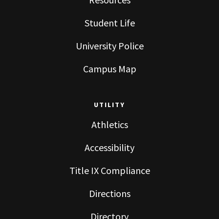
Student Life
University Police
Campus Map
UTILITY
Athletics
Accessibility
Title IX Compliance
Directions
Directory