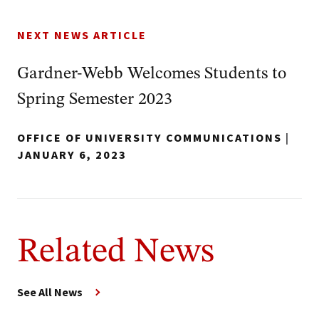
NEXT NEWS ARTICLE
Gardner-Webb Welcomes Students to
Spring Semester 2023
OFFICE OF UNIVERSITY COMMUNICATIONS
|
JANUARY 6, 2023
Related News
See All News