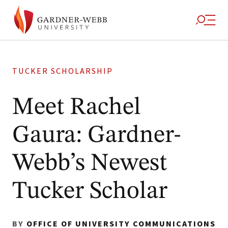
TUCKER SCHOLARSHIP
Meet Rachel
Gaura: Gardner-
Webb’s Newest
Tucker Scholar
BY
OFFICE OF UNIVERSITY COMMUNICATIONS