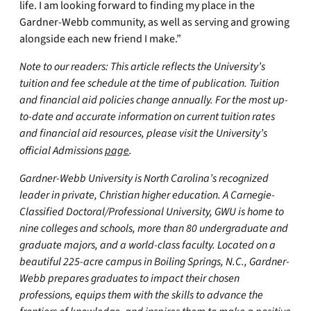
life. I am looking forward to finding my place in the
Gardner-Webb community, as well as serving and growing
alongside each new friend I make.”
Note to our readers: This article reflects the University’s
tuition and fee schedule at the time of publication. Tuition
and financial aid policies change annually. For the most up-
to-date and accurate information on current tuition rates
and financial aid resources, please visit the University’s
official Admissions
page
.
Gardner-Webb University is North Carolina’s recognized
leader in private, Christian higher education. A Carnegie-
Classified Doctoral/Professional University, GWU is home to
nine colleges and schools, more than 80 undergraduate and
graduate majors, and a world-class faculty. Located on a
beautiful 225-acre campus in Boiling Springs, N.C., Gardner-
Webb prepares graduates to impact their chosen
professions, equips them with the skills to advance the