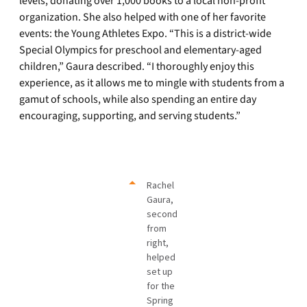
levels, donating over 1,000 books to a local non-profit
organization. She also helped with one of her favorite
events: the Young Athletes Expo. “This is a district-wide
Special Olympics for preschool and elementary-aged
children,” Gaura described. “I thoroughly enjoy this
experience, as it allows me to mingle with students from a
gamut of schools, while also spending an entire day
encouraging, supporting, and serving students.”
Rachel
Gaura,
second
from
right,
helped
set up
for the
Spring