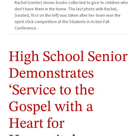
Rachel (center) shows books collected to give to children who
don't have them in the home. The last photo with Rachel,
(seated, first on the left) was taken after her team won the
spirit stick competition at the Students in Action Fall
Conference.
High School Senior
Demonstrates
‘Service to the
Gospel with a
Heart for