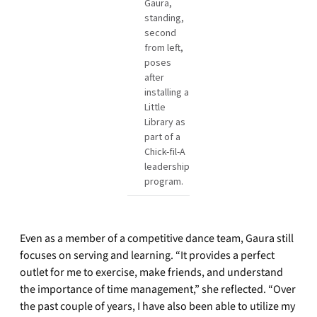
Gaura,
standing,
second
from left,
poses
after
installing a
Little
Library as
part of a
Chick-fil-A
leadership
program.
Even as a member of a competitive dance team, Gaura still
focuses on serving and learning. “It provides a perfect
outlet for me to exercise, make friends, and understand
the importance of time management,” she reflected. “Over
the past couple of years, I have also been able to utilize my