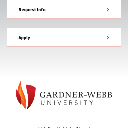
Request Info
Apply