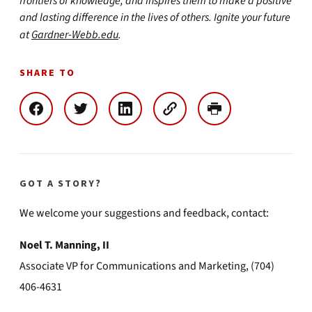
frontiers of knowledge, and inspires them to make a positive
and lasting difference in the lives of others. Ignite your future
at
Gardner-Webb.edu
.
SHARE TO
GOT A STORY?
We welcome your suggestions and feedback, contact:
Noel T. Manning, II
Associate VP for Communications and Marketing, (704)
406-4631