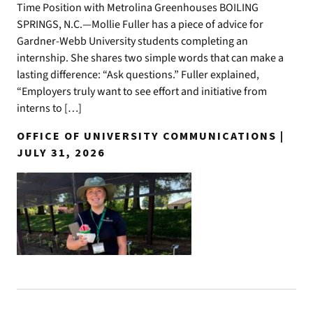
Time Position with Metrolina Greenhouses BOILING
SPRINGS, N.C.—Mollie Fuller has a piece of advice for
Gardner-Webb University students completing an
internship. She shares two simple words that can make a
lasting difference: “Ask questions.” Fuller explained,
“Employers truly want to see effort and initiative from
interns to […]
OFFICE OF UNIVERSITY COMMUNICATIONS |
JULY 31, 2026