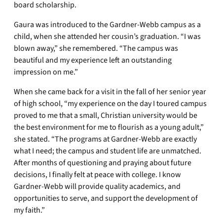
board scholarship.
Gaura was introduced to the Gardner-Webb campus as a
child, when she attended her cousin’s graduation. “I was
blown away,” she remembered. “The campus was
beautiful and my experience left an outstanding
impression on me.”
When she came back for a visit in the fall of her senior year
of high school, “my experience on the day I toured campus
proved to me that a small, Christian university would be
the best environment for me to flourish as a young adult,”
she stated. “The programs at Gardner-Webb are exactly
what I need; the campus and student life are unmatched.
After months of questioning and praying about future
decisions, I finally felt at peace with college. I know
Gardner-Webb will provide quality academics, and
opportunities to serve, and support the development of
my faith.”