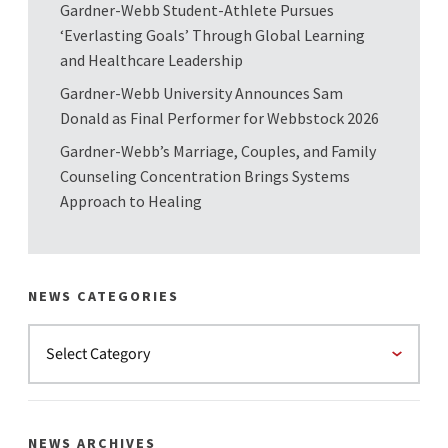
Gardner-Webb Student-Athlete Pursues
‘Everlasting Goals’ Through Global Learning
and Healthcare Leadership
Gardner-Webb University Announces Sam
Donald as Final Performer for Webbstock 2026
Gardner-Webb’s Marriage, Couples, and Family
Counseling Concentration Brings Systems
Approach to Healing
NEWS CATEGORIES
NEWS ARCHIVES