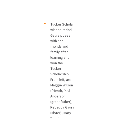
Tucker Scholar
winner Rachel
Gaura poses
with her
friends and
family after
learning she
won the
Tucker
Scholarship.
From left, are
Maggie Wilson
(friend), Paul
Anderson
(grandfather),
Rebecca Gaura
(sister), Mary