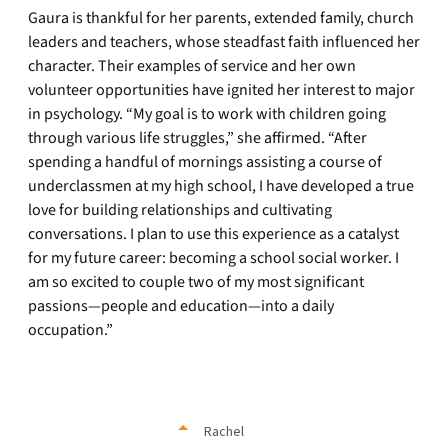
Gaura is thankful for her parents, extended family, church
leaders and teachers, whose steadfast faith influenced her
character. Their examples of service and her own
volunteer opportunities have ignited her interest to major
in psychology. “My goal is to work with children going
through various life struggles,” she affirmed. “After
spending a handful of mornings assisting a course of
underclassmen at my high school, I have developed a true
love for building relationships and cultivating
conversations. I plan to use this experience as a catalyst
for my future career: becoming a school social worker. I
am so excited to couple two of my most significant
passions—people and education—into a daily
occupation.”
Rachel