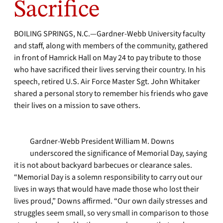
Sacrifice
BOILING SPRINGS, N.C.—Gardner-Webb University faculty
and staff, along with members of the community, gathered
in front of Hamrick Hall on May 24 to pay tribute to those
who have sacrificed their lives serving their country. In his
speech, retired U.S. Air Force Master Sgt. John Whitaker
shared a personal story to remember his friends who gave
their lives on a mission to save others.
Gardner-Webb President William M. Downs
underscored the significance of Memorial Day, saying
it is not about backyard barbecues or clearance sales.
“Memorial Day is a solemn responsibility to carry out our
lives in ways that would have made those who lost their
lives proud,” Downs affirmed. “Our own daily stresses and
struggles seem small, so very small in comparison to those