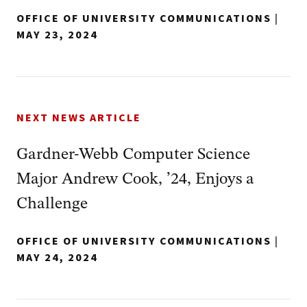
OFFICE OF UNIVERSITY COMMUNICATIONS
|
MAY 23, 2024
NEXT NEWS ARTICLE
Gardner-Webb Computer Science
Major Andrew Cook, ’24, Enjoys a
Challenge
OFFICE OF UNIVERSITY COMMUNICATIONS
|
MAY 24, 2024