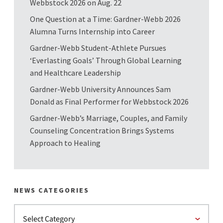
Webbstock 2026 on Aug. 22
One Question at a Time: Gardner-Webb 2026
Alumna Turns Internship into Career
Gardner-Webb Student-Athlete Pursues
‘Everlasting Goals’ Through Global Learning
and Healthcare Leadership
Gardner-Webb University Announces Sam
Donald as Final Performer for Webbstock 2026
Gardner-Webb’s Marriage, Couples, and Family
Counseling Concentration Brings Systems
Approach to Healing
NEWS CATEGORIES