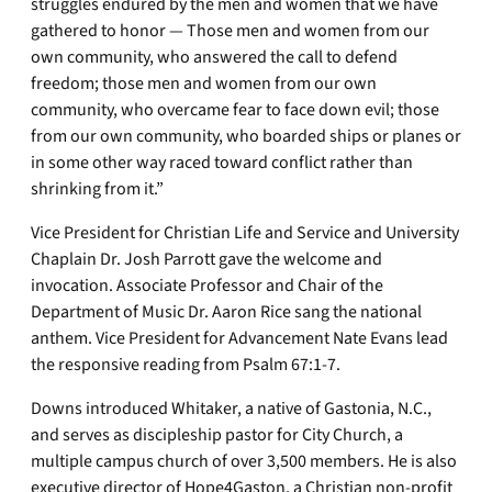
struggles endured by the men and women that we have
gathered to honor — Those men and women from our
own community, who answered the call to defend
freedom; those men and women from our own
community, who overcame fear to face down evil; those
from our own community, who boarded ships or planes or
in some other way raced toward conflict rather than
shrinking from it.”
Vice President for Christian Life and Service and University
Chaplain Dr. Josh Parrott gave the welcome and
invocation. Associate Professor and Chair of the
Department of Music Dr. Aaron Rice sang the national
anthem. Vice President for Advancement Nate Evans lead
the responsive reading from Psalm 67:1-7.
Downs introduced Whitaker, a native of Gastonia, N.C.,
and serves as discipleship pastor for City Church, a
multiple campus church of over 3,500 members. He is also
executive director of Hope4Gaston, a Christian non-profit