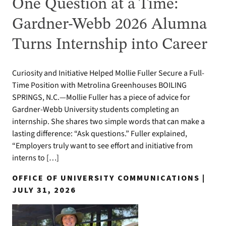
One Question at a Time:
Gardner-Webb 2026 Alumna
Turns Internship into Career
Curiosity and Initiative Helped Mollie Fuller Secure a Full-
Time Position with Metrolina Greenhouses BOILING
SPRINGS, N.C.—Mollie Fuller has a piece of advice for
Gardner-Webb University students completing an
internship. She shares two simple words that can make a
lasting difference: “Ask questions.” Fuller explained,
“Employers truly want to see effort and initiative from
interns to […]
OFFICE OF UNIVERSITY COMMUNICATIONS |
JULY 31, 2026