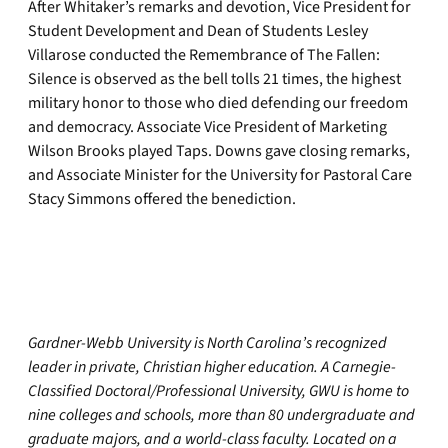
After Whitaker’s remarks and devotion, Vice President for
Student Development and Dean of Students Lesley
Villarose conducted the Remembrance of The Fallen:
Silence is observed as the bell tolls 21 times, the highest
military honor to those who died defending our freedom
and democracy. Associate Vice President of Marketing
Wilson Brooks played Taps. Downs gave closing remarks,
and Associate Minister for the University for Pastoral Care
Stacy Simmons offered the benediction.
Gardner-Webb University is North Carolina’s recognized
leader in private, Christian higher education. A Carnegie-
Classified Doctoral/Professional University, GWU is home to
nine colleges and schools, more than 80 undergraduate and
graduate majors, and a world-class faculty. Located on a