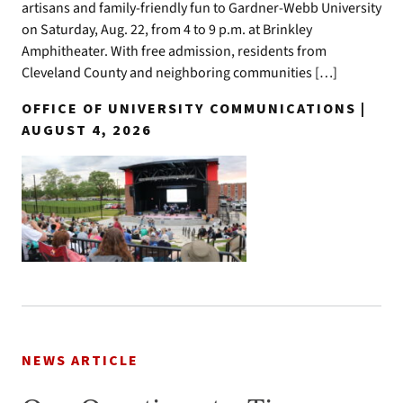
artisans and family-friendly fun to Gardner-Webb University
on Saturday, Aug. 22, from 4 to 9 p.m. at Brinkley
Amphitheater. With free admission, residents from
Cleveland County and neighboring communities […]
OFFICE OF UNIVERSITY COMMUNICATIONS |
AUGUST 4, 2026
NEWS ARTICLE