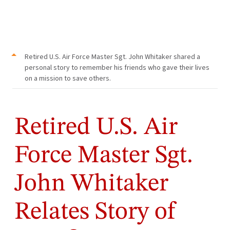
Retired U.S. Air Force Master Sgt. John Whitaker shared a
personal story to remember his friends who gave their lives
on a mission to save others.
Retired U.S. Air
Force Master Sgt.
John Whitaker
Relates Story of