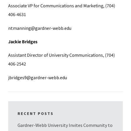
Associate VP for Communications and Marketing, (704)
406-4631
ntmanning@gardner-webb.edu
Jackie Bridges
Assistant Director of University Communications, (704)
406-2542
jbridges9@gardner-webb.edu
RECENT POSTS
Gardner-Webb University Invites Community to