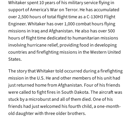
Whitaker spent 10 years of his military service flying in
support of America’s War on Terror. He has accumulated
over 2,500 hours of total flight time as a C-130H3 Flight
Engineer. Whitaker has over 1,000 combat hours flying
missions in Iraq and Afghanistan. He also has over 500
hours of flight time dedicated to humanitarian missions
involving hurricane relief, providing food in developing
countries and firefighting missions in the Western United
States.
The story that Whitaker told occurred during a firefighting
mission in the U.S. He and other members of his unit had
just returned home from Afghanistan. Four of his friends
were called to fight fires in South Dakota. The aircraft was
stuck by a microburst and all of them died. One of his
friends had just welcomed his fourth child, a one-month-
old daughter with three older brothers.