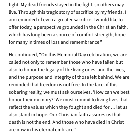
fight. My dead friends stayed in the fight, so others may
live. Through this tragic story of sacrifice by my friends, I
am reminded of even a greater sacrifice. I would like to
offer today, a perspective grounded in the Christian faith,
which has long been a source of comfort strength, hope
for many in times of loss and remembrance.”
He continued, “On this Memorial Day celebration, we are
called not only to remember those who have fallen but
also to honor the legacy of the living ones, and the lives,
and the purpose and integrity of those left behind. We are
reminded that freedom is not free. In the face of this
sobering reality, we must ask ourselves, ‘How can we best
honor their memory?’ We must commit to living lives that
reflect the values which they fought and died for … let us
also stand in hope. Our Christian faith assures us that
death is not the end. And those who have died in Christ
are now in his eternal embrace.”