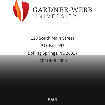
110 South Main Street
P.O. Box 997
Boiling Springs, NC 28017
(704) 406-4000
MAIN