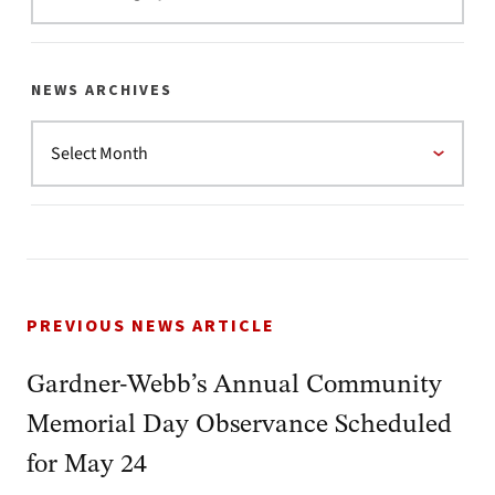
NEWS ARCHIVES
PREVIOUS NEWS ARTICLE
Gardner-Webb’s Annual Community
Memorial Day Observance Scheduled
for May 24