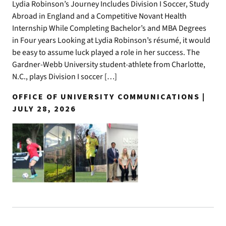
Lydia Robinson’s Journey Includes Division I Soccer, Study
Abroad in England and a Competitive Novant Health
Internship While Completing Bachelor’s and MBA Degrees
in Four years Looking at Lydia Robinson’s résumé, it would
be easy to assume luck played a role in her success. The
Gardner-Webb University student-athlete from Charlotte,
N.C., plays Division I soccer […]
OFFICE OF UNIVERSITY COMMUNICATIONS |
JULY 28, 2026