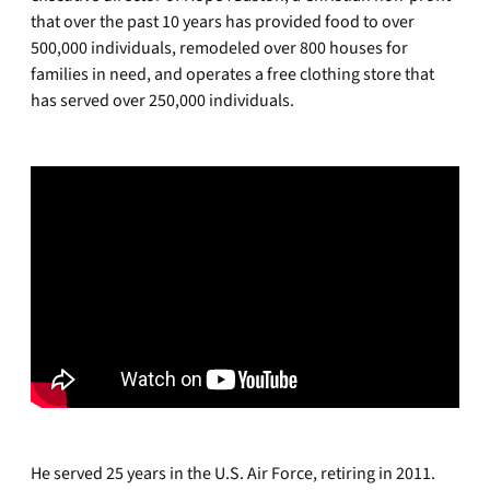
that over the past 10 years has provided food to over
500,000 individuals, remodeled over 800 houses for
families in need, and operates a free clothing store that
has served over 250,000 individuals.
He served 25 years in the U.S. Air Force, retiring in 2011.