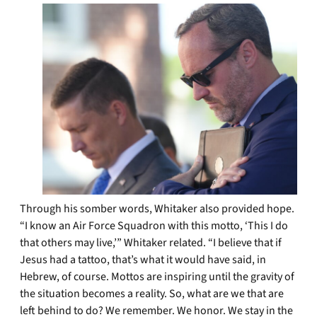
Through his somber words, Whitaker also provided hope.
“I know an Air Force Squadron with this motto, ‘This I do
that others may live,’” Whitaker related. “I believe that if
Jesus had a tattoo, that’s what it would have said, in
Hebrew, of course. Mottos are inspiring until the gravity of
the situation becomes a reality. So, what are we that are
left behind to do? We remember. We honor. We stay in the