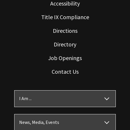
Accessibility
Title IX Compliance
Directions
Directory
Job Openings
Contact Us
I Am ...
News, Media, Events