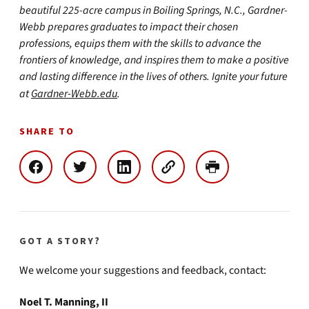
beautiful 225-acre campus in Boiling Springs, N.C., Gardner-
Webb prepares graduates to impact their chosen
professions, equips them with the skills to advance the
frontiers of knowledge, and inspires them to make a positive
and lasting difference in the lives of others. Ignite your future
at
Gardner-Webb.edu
.
SHARE TO
GOT A STORY?
We welcome your suggestions and feedback, contact:
Noel T. Manning, II