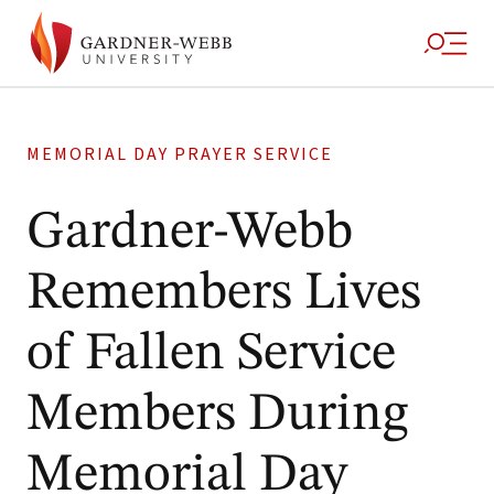
MEMORIAL DAY PRAYER SERVICE
Gardner-Webb
Remembers Lives
of Fallen Service
Members During
Memorial Day