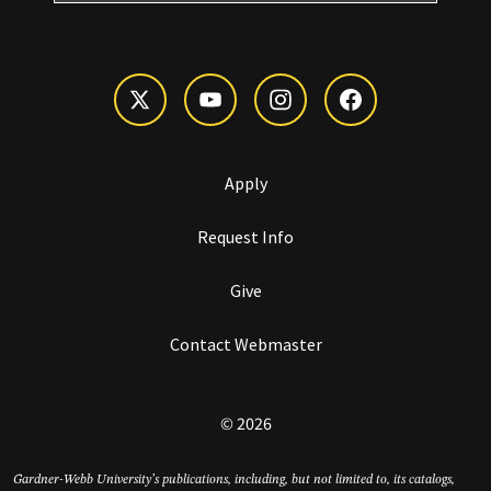
Apply
Request Info
Give
Contact Webmaster
© 2026
Gardner-Webb University’s publications, including, but not limited to, its catalogs,