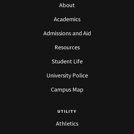
About
Academics
Admissions and Aid
Resources
Student Life
University Police
Campus Map
UTILITY
Athletics