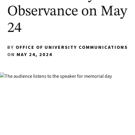
Observance on May
24
BY
OFFICE OF UNIVERSITY COMMUNICATIONS
ON
MAY 24, 2024