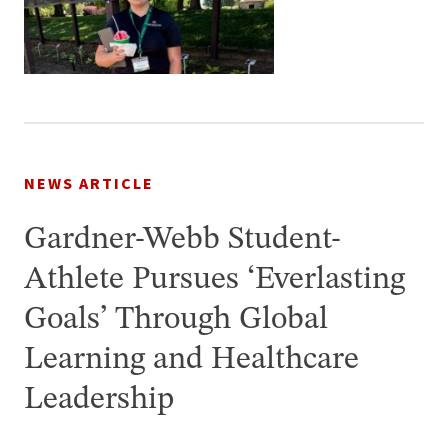
NEWS ARTICLE
Gardner-Webb Student-
Athlete Pursues ‘Everlasting
Goals’ Through Global
Learning and Healthcare
Leadership