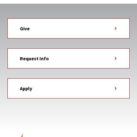
Give
Request Info
Apply