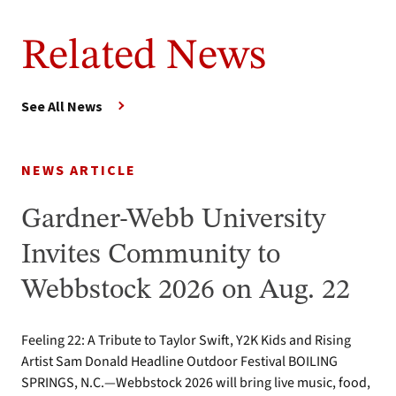
Related News
See All News
NEWS ARTICLE
Gardner-Webb University
Invites Community to
Webbstock 2026 on Aug. 22
Feeling 22: A Tribute to Taylor Swift, Y2K Kids and Rising
Artist Sam Donald Headline Outdoor Festival BOILING
SPRINGS, N.C.—Webbstock 2026 will bring live music, food,