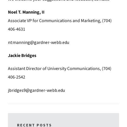
Noel T. Manning, II
Associate VP for Communications and Marketing, (704)
406-4631
ntmanning@gardner-webb.edu
Jackie Bridges
Assistant Director of University Communications, (704)
406-2542
jbridges9@gardner-webb.edu
RECENT POSTS