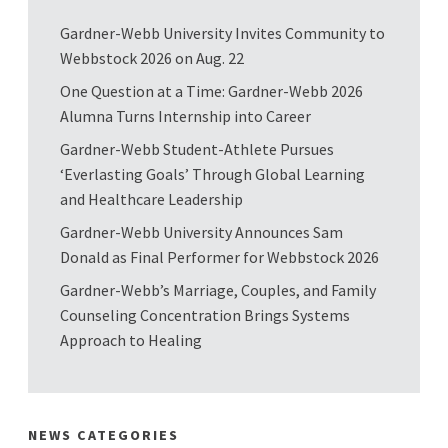
Gardner-Webb University Invites Community to
Webbstock 2026 on Aug. 22
One Question at a Time: Gardner-Webb 2026
Alumna Turns Internship into Career
Gardner-Webb Student-Athlete Pursues
‘Everlasting Goals’ Through Global Learning
and Healthcare Leadership
Gardner-Webb University Announces Sam
Donald as Final Performer for Webbstock 2026
Gardner-Webb’s Marriage, Couples, and Family
Counseling Concentration Brings Systems
Approach to Healing
NEWS CATEGORIES