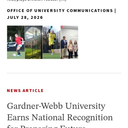
OFFICE OF UNIVERSITY COMMUNICATIONS |
JULY 28, 2026
NEWS ARTICLE
Gardner-Webb University
Earns National Recognition