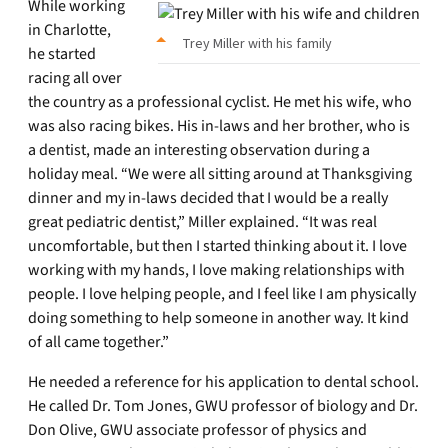
While working
in Charlotte,
Trey Miller with his family
he started
racing all over
the country as a professional cyclist. He met his wife, who
was also racing bikes. His in-laws and her brother, who is
a dentist, made an interesting observation during a
holiday meal. “We were all sitting around at Thanksgiving
dinner and my in-laws decided that I would be a really
great pediatric dentist,” Miller explained. “It was real
uncomfortable, but then I started thinking about it. I love
working with my hands, I love making relationships with
people. I love helping people, and I feel like I am physically
doing something to help someone in another way. It kind
of all came together.”
He needed a reference for his application to dental school.
He called Dr. Tom Jones, GWU professor of biology and Dr.
Don Olive, GWU associate professor of physics and