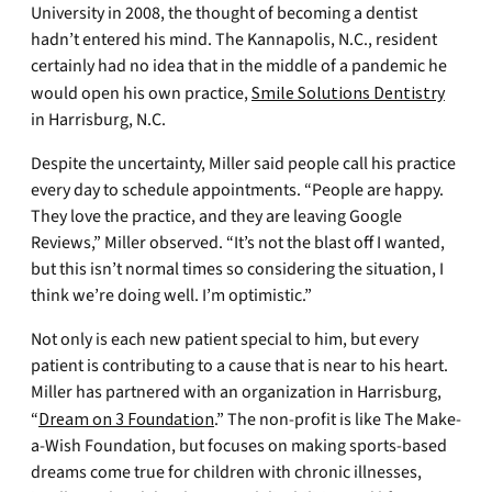
University in 2008, the thought of becoming a dentist
hadn’t entered his mind. The Kannapolis, N.C., resident
certainly had no idea that in the middle of a pandemic he
would open his own practice,
Smile Solutions Dentistry
in Harrisburg, N.C.
Despite the uncertainty, Miller said people call his practice
every day to schedule appointments. “People are happy.
They love the practice, and they are leaving Google
Reviews,” Miller observed. “It’s not the blast off I wanted,
but this isn’t normal times so considering the situation, I
think we’re doing well. I’m optimistic.”
Not only is each new patient special to him, but every
patient is contributing to a cause that is near to his heart.
Miller has partnered with an organization in Harrisburg,
“
Dream on 3 Foundation
.” The non-profit is like The Make-
a-Wish Foundation, but focuses on making sports-based
dreams come true for children with chronic illnesses,