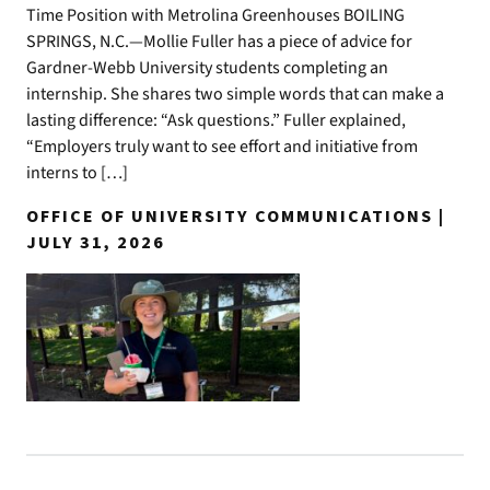
Time Position with Metrolina Greenhouses BOILING
SPRINGS, N.C.—Mollie Fuller has a piece of advice for
Gardner-Webb University students completing an
internship. She shares two simple words that can make a
lasting difference: “Ask questions.” Fuller explained,
“Employers truly want to see effort and initiative from
interns to […]
OFFICE OF UNIVERSITY COMMUNICATIONS |
JULY 31, 2026