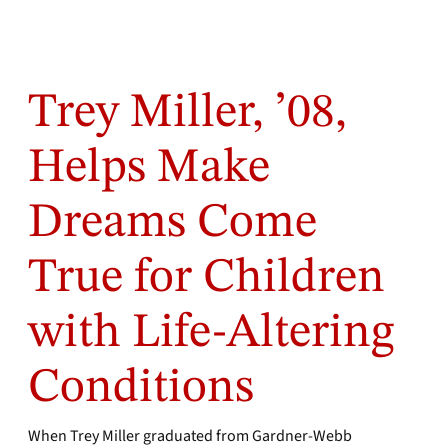
Trey Miller, ’08,
Helps Make
Dreams Come
True for Children
with Life-Altering
Conditions
When Trey Miller graduated from Gardner-Webb