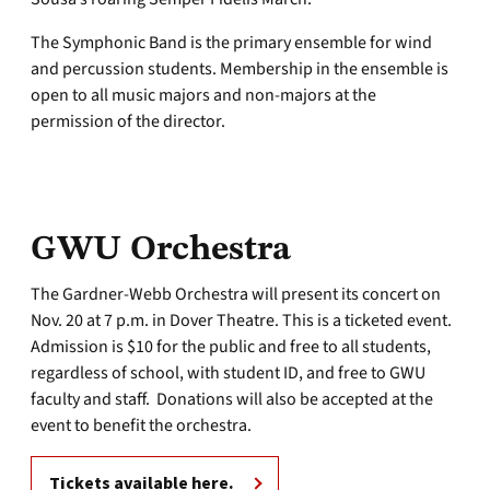
The Symphonic Band is the primary ensemble for wind
and percussion students. Membership in the ensemble is
open to all music majors and non-majors at the
permission of the director.
GWU Orchestra
The Gardner-Webb Orchestra will present its concert on
Nov. 20 at 7 p.m. in Dover Theatre. This is a ticketed event.
Admission is $10 for the public and free to all students,
regardless of school, with student ID, and free to GWU
faculty and staff. Donations will also be accepted at the
event to benefit the orchestra.
Tickets available here.