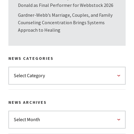
Donald as Final Performer for Webbstock 2026
Gardner-Webb’s Marriage, Couples, and Family
Counseling Concentration Brings Systems
Approach to Healing
NEWS CATEGORIES
NEWS ARCHIVES