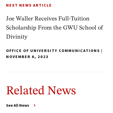
NEXT NEWS ARTICLE
Joe Waller Receives Full-Tuition
Scholarship From the GWU School of
Divinity
OFFICE OF UNIVERSITY COMMUNICATIONS
|
NOVEMBER 6, 2023
Related News
See All News