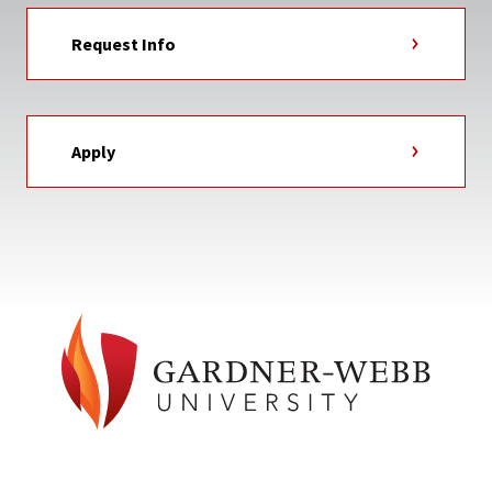
Request Info
Apply