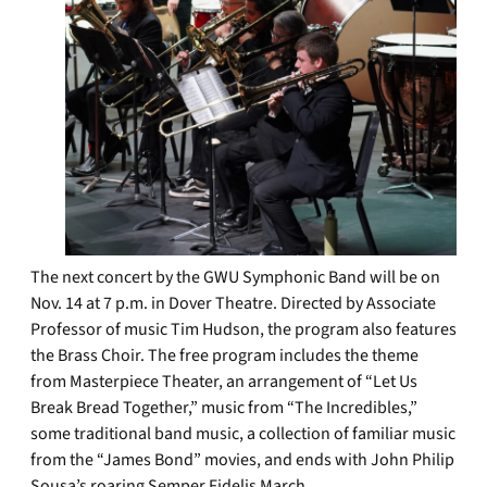
The next concert by the GWU Symphonic Band will be on
Nov. 14 at 7 p.m. in Dover Theatre. Directed by Associate
Professor of music Tim Hudson, the program also features
the Brass Choir. The free program includes the theme
from Masterpiece Theater, an arrangement of “Let Us
Break Bread Together,” music from “The Incredibles,”
some traditional band music, a collection of familiar music
from the “James Bond” movies, and ends with John Philip
Sousa’s roaring Semper Fidelis March.