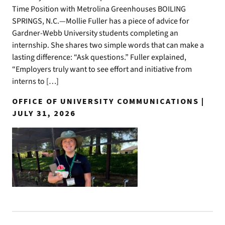
Time Position with Metrolina Greenhouses BOILING
SPRINGS, N.C.—Mollie Fuller has a piece of advice for
Gardner-Webb University students completing an
internship. She shares two simple words that can make a
lasting difference: “Ask questions.” Fuller explained,
“Employers truly want to see effort and initiative from
interns to […]
OFFICE OF UNIVERSITY COMMUNICATIONS |
JULY 31, 2026