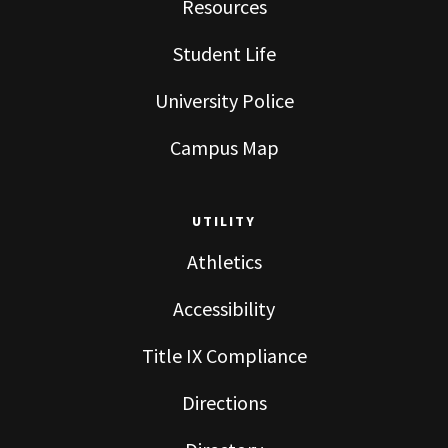
Resources
Student Life
University Police
Campus Map
UTILITY
Athletics
Accessibility
Title IX Compliance
Directions