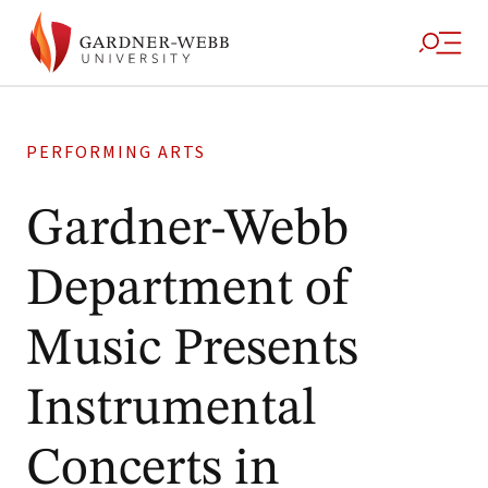
PERFORMING ARTS
Gardner-Webb
Department of
Music Presents
Instrumental
Concerts in