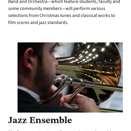
Band and Orchestra—which feature students, faculty and
some community members—will perform various
selections from Christmas tunes and classical works to
film scores and jazz standards.
Jazz Ensemble