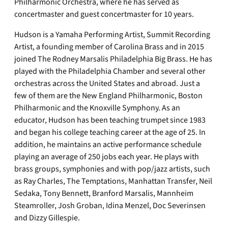
Philharmonic Orchestra, where he has served as
concertmaster and guest concertmaster for 10 years.
Hudson is a Yamaha Performing Artist, Summit Recording
Artist, a founding member of Carolina Brass and in 2015
joined The Rodney Marsalis Philadelphia Big Brass. He has
played with the Philadelphia Chamber and several other
orchestras across the United States and abroad. Just a
few of them are the New England Philharmonic, Boston
Philharmonic and the Knoxville Symphony. As an
educator, Hudson has been teaching trumpet since 1983
and began his college teaching career at the age of 25. In
addition, he maintains an active performance schedule
playing an average of 250 jobs each year. He plays with
brass groups, symphonies and with pop/jazz artists, such
as Ray Charles, The Temptations, Manhattan Transfer, Neil
Sedaka, Tony Bennett, Branford Marsalis, Mannheim
Steamroller, Josh Groban, Idina Menzel, Doc Severinsen
and Dizzy Gillespie.