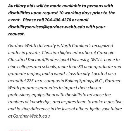
Auxiliary aids will be made available to persons with
disabilities upon request 10 working days prior to the
event. Please call 704-406-4270 or email
disabilityservices@gardner-webb.edu
with your
request.
Gardner-Webb University is North Carolina’s recognized
leader in private, Christian higher education. A Carnegie-
Classified Doctoral/Professional University, GWU is home to
nine colleges and schools, more than 80 undergraduate and
graduate majors, and a world-class faculty. Located on a
beautiful 225-acre campus in Boiling Springs, N.C., Gardner-
Webb prepares graduates to impact their chosen
professions, equips them with the skills to advance the
frontiers of knowledge, and inspires them to make a positive
and lasting difference in the lives of others. Ignite your future
at
Gardner-Webb.edu
.