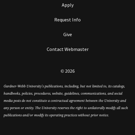
Apply
Request Info
Give
Contact Webmaster
© 2026
Gardner-Webb University’s publications, including, but not limited to, its catalogs,
handbooks, policies, procedures, website, guidelines, communications, and social
media posts do not constitute a contractual agreement between the University and
any person or entity. The University reserves the right to unilaterally modify all such
publications and/or modify its operating practices without prior notice.