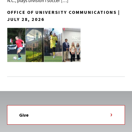
N.C., plays Division I soccer […]
OFFICE OF UNIVERSITY COMMUNICATIONS |
JULY 28, 2026
Give