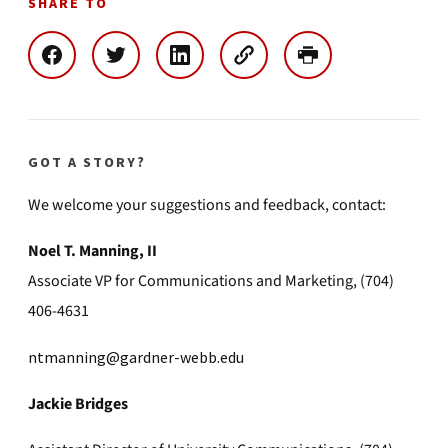
SHARE TO
GOT A STORY?
We welcome your suggestions and feedback, contact:
Noel T. Manning, II
Associate VP for Communications and Marketing, (704)
406-4631
ntmanning@gardner-webb.edu
Jackie Bridges