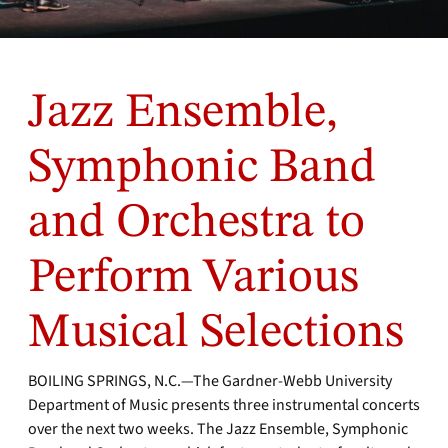
Jazz Ensemble,
Symphonic Band
and Orchestra to
Perform Various
Musical Selections
BOILING SPRINGS, N.C.—The Gardner-Webb University
Department of Music presents three instrumental concerts
over the next two weeks. The Jazz Ensemble, Symphonic