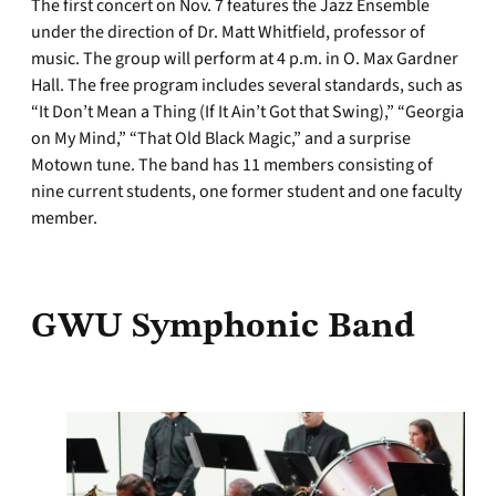
The first concert on Nov. 7 features the Jazz Ensemble
under the direction of Dr. Matt Whitfield, professor of
music. The group will perform at 4 p.m. in O. Max Gardner
Hall. The free program includes several standards, such as
“It Don’t Mean a Thing (If It Ain’t Got that Swing),” “Georgia
on My Mind,” “That Old Black Magic,” and a surprise
Motown tune. The band has 11 members consisting of
nine current students, one former student and one faculty
member.
GWU Symphonic Band