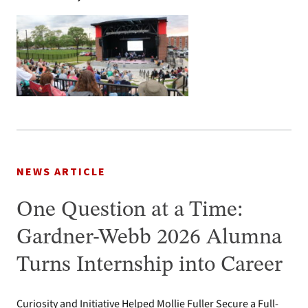
NEWS ARTICLE
One Question at a Time:
Gardner-Webb 2026 Alumna
Turns Internship into Career
Curiosity and Initiative Helped Mollie Fuller Secure a Full-