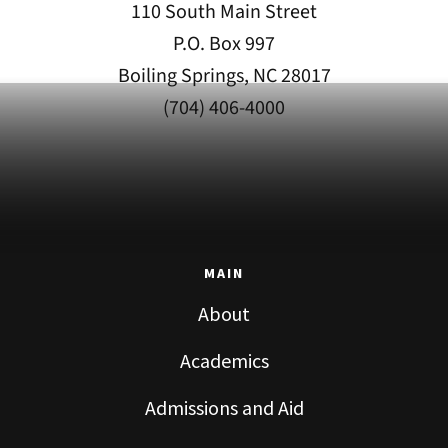
110 South Main Street
P.O. Box 997
Boiling Springs, NC 28017
(704) 406-4000
MAIN
About
Academics
Admissions and Aid