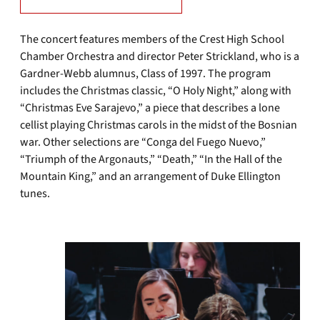
The concert features members of the Crest High School
Chamber Orchestra and director Peter Strickland, who is a
Gardner-Webb alumnus, Class of 1997. The program
includes the Christmas classic, “O Holy Night,” along with
“Christmas Eve Sarajevo,” a piece that describes a lone
cellist playing Christmas carols in the midst of the Bosnian
war. Other selections are “Conga del Fuego Nuevo,”
“Triumph of the Argonauts,” “Death,” “In the Hall of the
Mountain King,” and an arrangement of Duke Ellington
tunes.