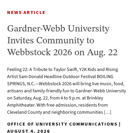
NEWS ARTICLE
Gardner-Webb University
Invites Community to
Webbstock 2026 on Aug. 22
Feeling 22: A Tribute to Taylor Swift, Y2K Kids and Rising
Artist Sam Donald Headline Outdoor Festival BOILING
SPRINGS, N.C.—Webbstock 2026 will bring live music, food,
artisans and family-friendly fun to Gardner-Webb University
on Saturday, Aug. 22, from 4 to 9 p.m. at Brinkley
Amphitheater. With free admission, residents from
Cleveland County and neighboring communities […]
OFFICE OF UNIVERSITY COMMUNICATIONS |
AUGUST 4, 2026