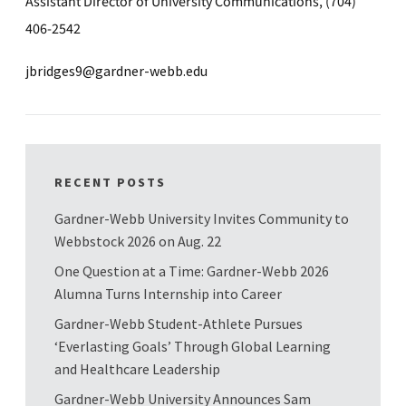
Assistant Director of University Communications, (704)
406-2542
jbridges9@gardner-webb.edu
RECENT POSTS
Gardner-Webb University Invites Community to
Webbstock 2026 on Aug. 22
One Question at a Time: Gardner-Webb 2026
Alumna Turns Internship into Career
Gardner-Webb Student-Athlete Pursues
‘Everlasting Goals’ Through Global Learning
and Healthcare Leadership
Gardner-Webb University Announces Sam