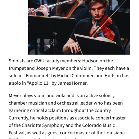
Soloists are GWU faculty members: Hudson on the
trumpet and Joseph Meyer on the violin. They each have a
solo in “Emmanuel” by Michel Colombier, and Hudson has
a solo in “Apollo 13” by James Horner.
Meyer plays violin and viola and is an active soloist,
chamber musician and orchestral leader who has been
garnering critical acclaim throughout the country.
Currently, he holds positions as associate concertmaster
of the Charlotte Symphony and the Colorado Music
Festival, as well as guest concertmaster of the Louisiana