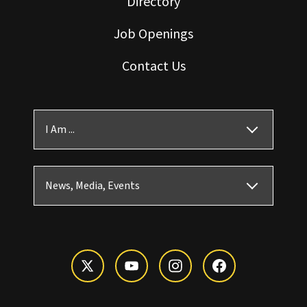
Directory
Job Openings
Contact Us
I Am ...
News, Media, Events