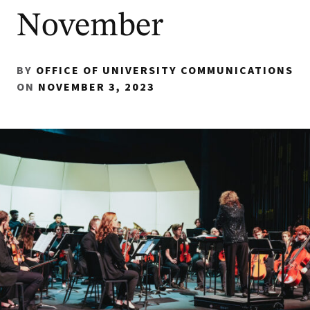
November
BY
OFFICE OF UNIVERSITY COMMUNICATIONS
ON
NOVEMBER 3, 2023