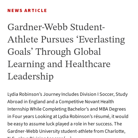
NEWS ARTICLE
Gardner-Webb Student-
Athlete Pursues ‘Everlasting
Goals’ Through Global
Learning and Healthcare
Leadership
Lydia Robinson’s Journey Includes Division I Soccer, Study
Abroad in England and a Competitive Novant Health
Internship While Completing Bachelor’s and MBA Degrees
in Four years Looking at Lydia Robinson’s résumé, it would
be easy to assume luck played a role in her success. The
Gardner-Webb University student-athlete from Charlotte,