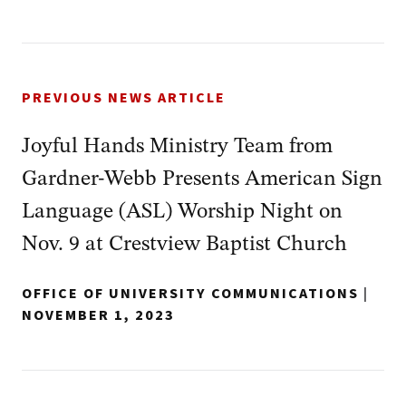
PREVIOUS NEWS ARTICLE
Joyful Hands Ministry Team from
Gardner-Webb Presents American Sign
Language (ASL) Worship Night on
Nov. 9 at Crestview Baptist Church
OFFICE OF UNIVERSITY COMMUNICATIONS
|
NOVEMBER 1, 2023