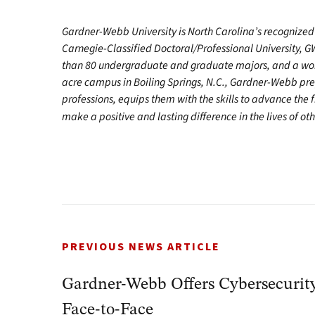
Gardner-Webb University is North Carolina’s recognized 
Carnegie-Classified Doctoral/Professional University, G
than 80 undergraduate and graduate majors, and a worl
acre campus in Boiling Springs, N.C., Gardner-Webb pr
professions, equips them with the skills to advance the 
make a positive and lasting difference in the lives of oth
PREVIOUS NEWS ARTICLE
Gardner-Webb Offers Cybersecurit
Face-to-Face