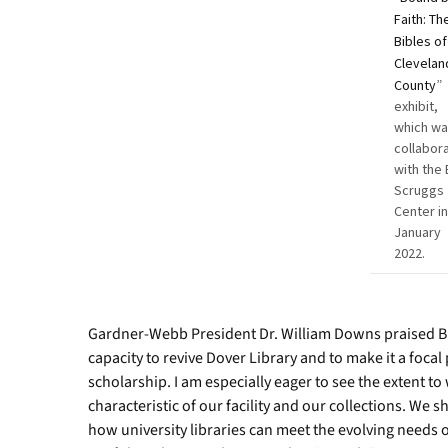
Faith: Th
Bibles of
Clevelan
County
”
exhibit,
which wa
collabor
with the 
Scruggs
Center i
January
2022.
Gardner-Webb President Dr. William Downs praised B
capacity to revive Dover Library and to make it a focal
scholarship. I am especially eager to see the extent t
characteristic of our facility and our collections. We
how university libraries can meet the evolving needs o