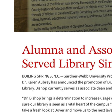
Alumna and Asso
Served Library Si
BOILING SPRINGS, N.C.—Gardner-Webb University Provo
Dr. Karen Aubrey has announced the promotion of Dr.
Library. Bishop currently serves as associate dean and 
“Dr. Bishop brings a determination to increase usage o
sure our library is seen as a vital heart of the campus
take a fresh look at Dover and move us to the next le