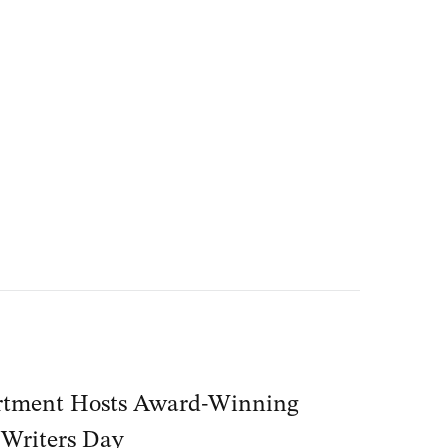
tment Hosts Award-Winning
 Writers Day