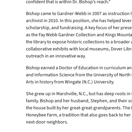
confident that is within Dr. Bishop’s reach.”
Bishop came to Gardner-Webb in 2007 as instruction l
archivist in 2010. In this position, she has helped leve
scholarship, and fundraising. A key focus of her preser
as the Fay Webb Gardner Collection and Kings Mountai
the library to expose historic collections to a broad
collaborative exhibits with local museums, Dover Librar
outreach in an innovative way.
Bishop earned a Doctor of Education in curriculum an
and Information Science from the University of North
Arts in history from Wingate (N.C.) University.
She grew up in Marshville, N.C., but has deep roots in
family. Bishop and her husband, Stephen, and their son
the house built by her great-great-grandparents. The
Honeybee Farm, a tradition that also goes back to her
next-door neighbors.