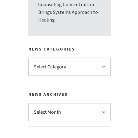
Counseling Concentration
Brings Systems Approach to
Healing
NEWS CATEGORIES
NEWS ARCHIVES