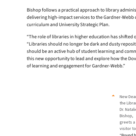
Bishop follows a practical approach to library adminis
delivering high-impact services to the Gardner-Webb 
curriculum and University Strategic Plan.
“The role of libraries in higher education has shifted 
“Libraries should no longer be dark and dusty reposit
should be an active hub of student learning and comm
this new opportunity to lead and explore how the Do
of learning and engagement for Gardner-Webb.”
New Dea
the Libra
Dr. Natal
Bishop,
greets a
visitor t
“
Bound 