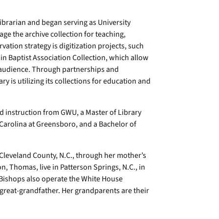
ibrarian and began serving as University
rage the archive collection for teaching,
vation strategy is digitization projects, such
n Baptist Association Collection, which allow
er audience. Through partnerships and
y is utilizing its collections for education and
d instruction from GWU, a Master of Library
 Carolina at Greensboro, and a Bachelor of
 Cleveland County, N.C., through her mother’s
, Thomas, live in Patterson Springs, N.C., in
 Bishops also operate the White House
 great-grandfather. Her grandparents are their