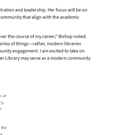
tration and leadership. Her focus will be on
community that align with the academic
over the course of my career,” Bishop noted.
ories of things—rather, modern libraries
unity engagement. I am excited to take on
ver Library may serve as a modern community
n of
ry,
ie
o the
by