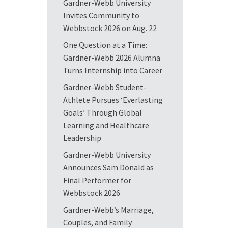
Gardner-Webb University
Invites Community to
Webbstock 2026 on Aug. 22
One Question at a Time:
Gardner-Webb 2026 Alumna
Turns Internship into Career
Gardner-Webb Student-
Athlete Pursues ‘Everlasting
Goals’ Through Global
Learning and Healthcare
Leadership
Gardner-Webb University
Announces Sam Donald as
Final Performer for
Webbstock 2026
Gardner-Webb’s Marriage,
Couples, and Family