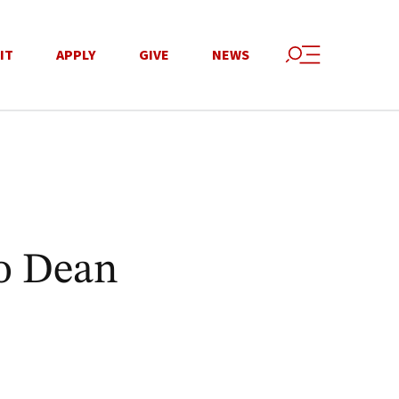
IT
APPLY
GIVE
NEWS
to Dean