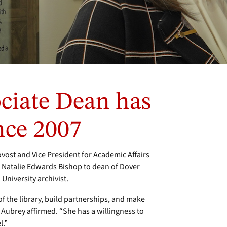
ciate Dean has
nce 2007
st and Vice President for Academic Affairs
 Natalie Edwards Bishop to dean of Dover
University archivist.
f the library, build partnerships, and make
,” Aubrey affirmed. “She has a willingness to
vel.”