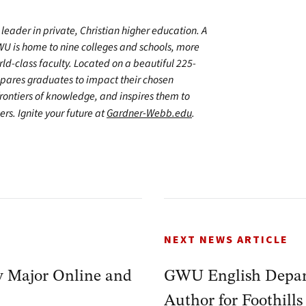
leader in private, Christian higher education. A
WU is home to nine colleges and schools, more
d-class faculty. Located on a beautiful 225-
epares graduates to impact their chosen
frontiers of knowledge, and inspires them to
ers. Ignite your future at
Gardner-Webb.edu
.
NEXT NEWS ARTICLE
y Major Online and
GWU English Depar
Author for Foothills