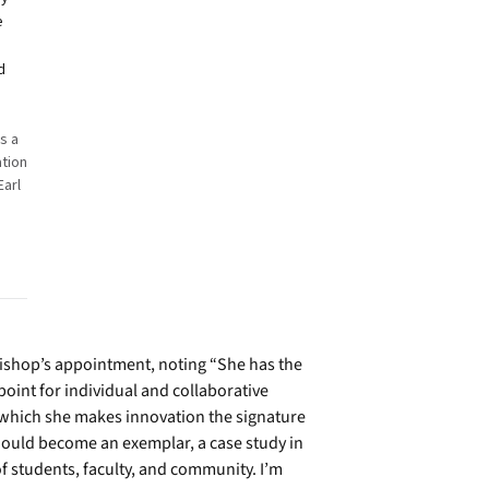
e
d
s a
ation
Earl
n
ishop’s appointment, noting “She has the
 point for individual and collaborative
o which she makes innovation the signature
 should become an exemplar, a case study in
f students, faculty, and community. I’m