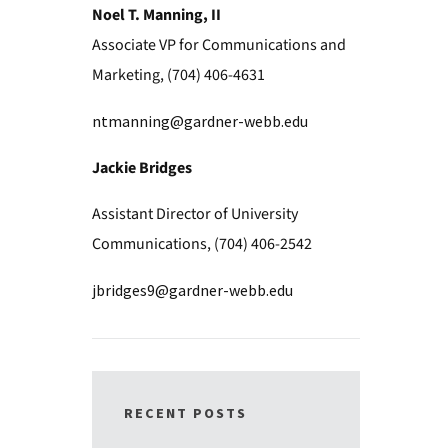
Noel T. Manning, II
Associate VP for Communications and
Marketing, (704) 406-4631
ntmanning@gardner-webb.edu
Jackie Bridges
Assistant Director of University
Communications, (704) 406-2542
jbridges9@gardner-webb.edu
RECENT POSTS