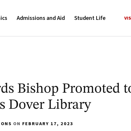
ics
Admissions and Aid
Student Life
VIS
rds Bishop Promoted 
s Dover Library
IONS
ON
FEBRUARY 17, 2023