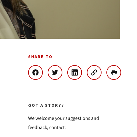
SHARE TO
GOT A STORY?
We welcome your suggestions and
feedback, contact: