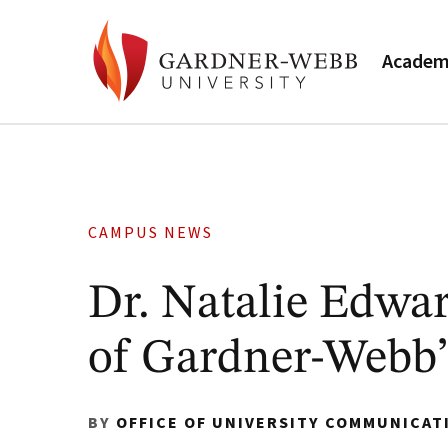
Academ
CAMPUS NEWS
Dr. Natalie Edwa
of Gardner-Webb’
BY
OFFICE OF UNIVERSITY COMMUNICAT