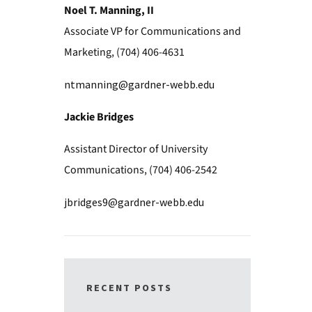
Noel T. Manning, II
Associate VP for Communications and
Marketing, (704) 406-4631
ntmanning@gardner-webb.edu
Jackie Bridges
Assistant Director of University
Communications, (704) 406-2542
jbridges9@gardner-webb.edu
RECENT POSTS