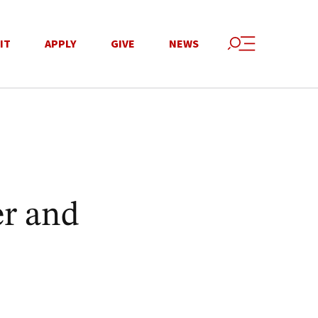
IT
APPLY
GIVE
NEWS
r and