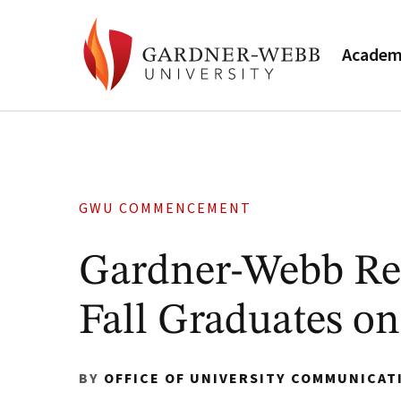
Academ
GWU COMMENCEMENT
Gardner-Webb Re
Fall Graduates on
BY
OFFICE OF UNIVERSITY COMMUNICAT