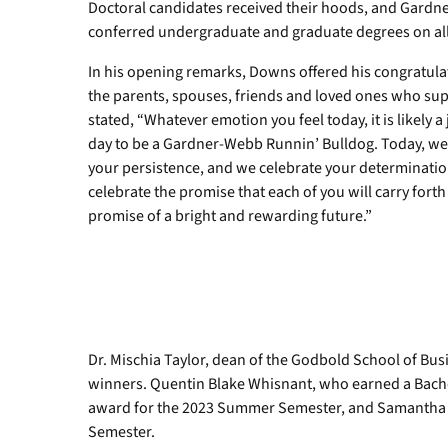
Doctoral candidates received their hoods, and Gardn
conferred undergraduate and graduate degrees on all
In his opening remarks, Downs offered his congratulat
the parents, spouses, friends and loved ones who sup
stated, “Whatever emotion you feel today, it is likely a
day to be a Gardner-Webb Runnin’ Bulldog. Today, we
your persistence, and we celebrate your determinati
celebrate the promise that each of you will carry for
promise of a bright and rewarding future.”
Dr. Mischia Taylor, dean of the Godbold School of Bu
winners. Quentin Blake Whisnant, who earned a Bachel
award for the 2023 Summer Semester, and Samantha J
Semester.