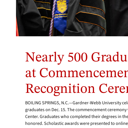
Nearly 500 Gradu
at Commencemen
Recognition Cer
BOILING SPRINGS, N.C.—Gardner-Webb University cele
graduates on Dec. 15. The commencement ceremony wa
Center. Graduates who completed their degrees in t
honored. Scholastic awards were presented to online