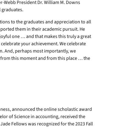
er-Webb President Dr. William M. Downs
 graduates.
ions to the graduates and appreciation to all
ported them in their academic pursuit. He
 joyful one … and that makes this truly a great
 celebrate your achievement. We celebrate
on. And, perhaps most importantly, we
th from this moment and from this place … the
siness, announced the online scholastic award
or of Science in accounting, received the
ade Fellows was recognized for the 2023 Fall