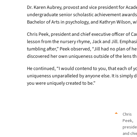
Dr. Karen Aubrey, provost and vice president for Acade
undergraduate senior scholastic achievement awards 
Bachelor of Arts in psychology, and Kathryn Wilson, w
Chris Peek, president and chief executive officer of C
lesson from the nursery rhyme, Jack and Jill. Emphasi
tumbling after,” Peek observed, “Jill had no plan of
discovered her own uniqueness outside of the lens th
He continued, “I would contend to you, that each of yo
uniqueness unparalleled by anyone else. It is simpl
you were uniquely created to be.”
Chris
Peek,
preside
and chi