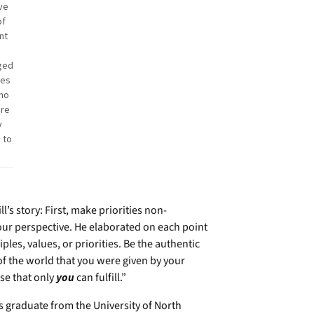
ve
of
nt
ged
tes
ho
ere
y
 to
’s story: First, make priorities non-
your perspective. He elaborated on each point
es, values, or priorities. Be the authentic
f the world that you were given by your
se that only
you
can fulfill.”
s graduate from the University of North