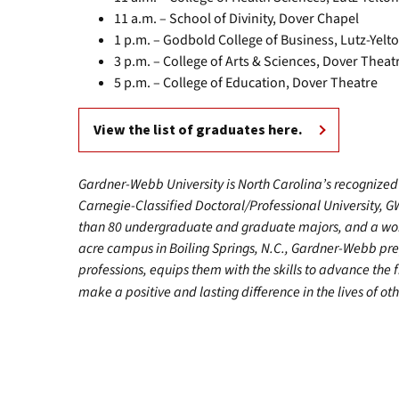
11 a.m. – School of Divinity, Dover Chapel
1 p.m. – Godbold College of Business, Lutz-Yel
3 p.m. – College of Arts & Sciences, Dover Theat
5 p.m. – College of Education, Dover Theatre
View the list of graduates here.
Gardner-Webb University is North Carolina’s recognized 
Carnegie-Classified Doctoral/Professional University, G
than 80 undergraduate and graduate majors, and a worl
acre campus in Boiling Springs, N.C., Gardner-Webb pr
professions, equips them with the skills to advance the 
make a positive and lasting difference in the lives of oth