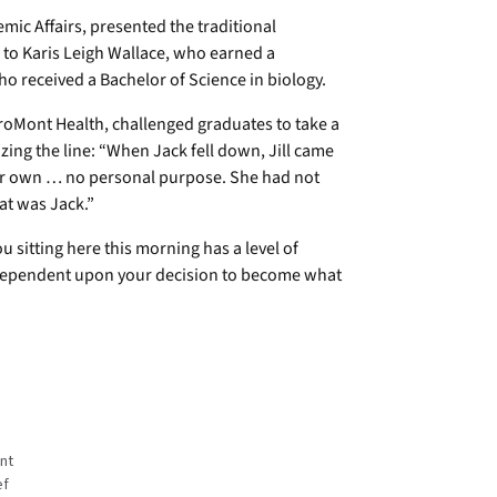
mic Affairs, presented the traditional
to Karis Leigh Wallace, who earned a
ho received a Bachelor of Science in biology.
aroMont Health, challenged graduates to take a
zing the line: “When Jack fell down, Jill came
 her own … no personal purpose. She had not
at was Jack.”
u sitting here this morning has a level of
y dependent upon your decision to become what
nt
ef