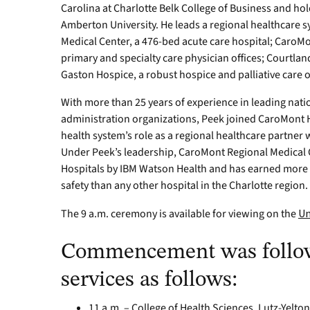
Carolina at Charlotte Belk College of Business and ho
Amberton University. He leads a regional healthcare
Medical Center, a 476-bed acute care hospital; CaroM
primary and specialty care physician offices; Courtland
Gaston Hospice, a robust hospice and palliative care 
With more than 25 years of experience in leading nati
administration organizations, Peek joined CaroMont He
health system’s role as a regional healthcare partner 
Under Peek’s leadership, CaroMont Regional Medical 
Hospitals by IBM Watson Health and has earned more L
safety than any other hospital in the Charlotte region.
The 9 a.m. ceremony is available for viewing on the
Un
Commencement was follow
services as follows:
11 a.m. – College of Health Sciences, Lutz-Yelt