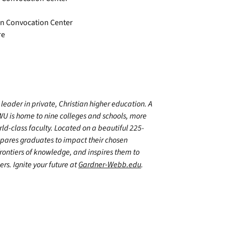
ton Convocation Center
re
leader in private, Christian higher education. A
WU is home to nine colleges and schools, more
d-class faculty. Located on a beautiful 225-
epares graduates to impact their chosen
frontiers of knowledge, and inspires them to
ers. Ignite your future at
Gardner-Webb.edu
.