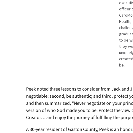
executi
officer 
CaroMo
Health,
challen
gradua
to be w
they w
uniquel
created
be.
Peek noted three lessons to consider from Jack and Jill
negotiable; second, be authentic; and third, protect 
and then summarized, “Never negotiate on your principl
version of who God made you to be. Protect the view o
Creator… and enjoy the journey of fulfilling the purpo
A 30-year resident of Gaston County, Peek is an honor