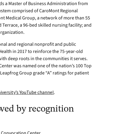
lds a Master of Business Administration from
 system comprised of CaroMont Regional
ont Medical Group, a network of more than 55
 Terrace, a 96-bed skilled nursing facility; and
organization.
onal and regional nonprofit and public
alth in 2017 to reinforce the 75-year-old
with deep roots in the communities it serves.
Center was named one of the nation’s 100 Top
eapfrog Group grade “A” ratings for patient
iversity’s YouTube channel
.
ed by recognition
on Convocation Center