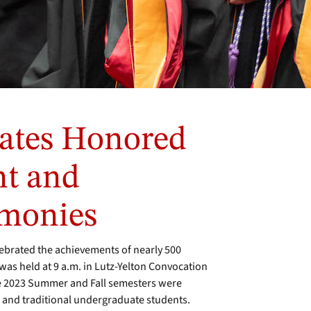
ates Honored
t and
emonies
brated the achievements of nearly 500
s held at 9 a.m. in Lutz-Yelton Convocation
he 2023 Summer and Fall semesters were
 and traditional undergraduate students.