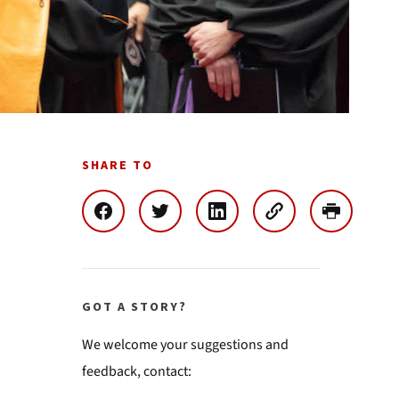
SHARE TO
GOT A STORY?
We welcome your suggestions and
feedback, contact: