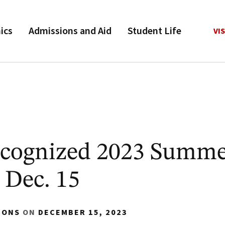
ics
Admissions and Aid
Student Life
VIS
cognized 2023 Summe
 Dec. 15
IONS
ON
DECEMBER 15, 2023