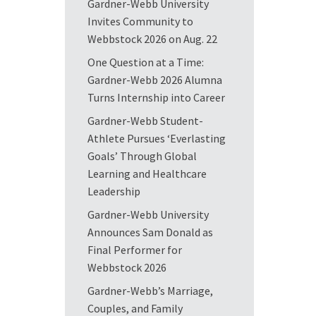
Gardner-Webb University
Invites Community to
Webbstock 2026 on Aug. 22
One Question at a Time:
Gardner-Webb 2026 Alumna
Turns Internship into Career
Gardner-Webb Student-
Athlete Pursues ‘Everlasting
Goals’ Through Global
Learning and Healthcare
Leadership
Gardner-Webb University
Announces Sam Donald as
Final Performer for
Webbstock 2026
Gardner-Webb’s Marriage,
Couples, and Family