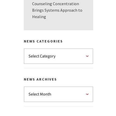
Counseling Concentration
Brings Systems Approach to
Healing
NEWS CATEGORIES
NEWS ARCHIVES