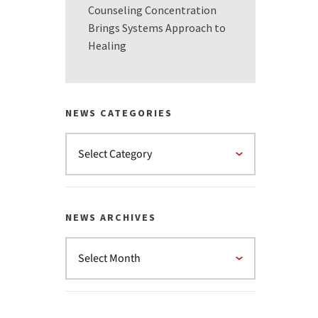
Counseling Concentration
Brings Systems Approach to
Healing
NEWS CATEGORIES
NEWS ARCHIVES