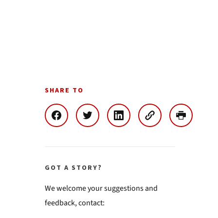
SHARE TO
GOT A STORY?
We welcome your suggestions and
feedback, contact: