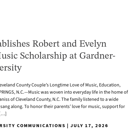
ablishes Robert and Evelyn
usic Scholarship at Gardner-
rsity
eland County Couple’s Longtime Love of Music, Education,
PRINGS, N.C.—Music was woven into everyday life in the home of
niss of Cleveland County, N.C. The family listened to a wide
sang along. To honor their parents’ love for music, support for
 […]
RSITY COMMUNICATIONS | JULY 17, 2026