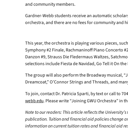
and community members.
Gardner-Webb students receive an automatic scholarsh
orchestra, and there are no fees for community and h
This year, the orchestra is playing various pieces, suc
Symphony #2 Finale, Rachmaninoff Piano Concerto #2,
Danzon #9, Strauss Die Fledermaus Waltzes, Satchmo
selections include Fiesta de Navidad, Go Tell it On t
The group will also perform the Broadway musical, “
Dreamcoat,” O’Connor Strings and Threads, and many
To join, contact Dr. Patricia Sparti, by text or call to 
webb.edu
. Please write “Joining GWU Orchestra” in the
Note to our readers: This article reflects the University’s
publication. Tuition and financial aid policies change 
information on current tuition rates and financial aid reso