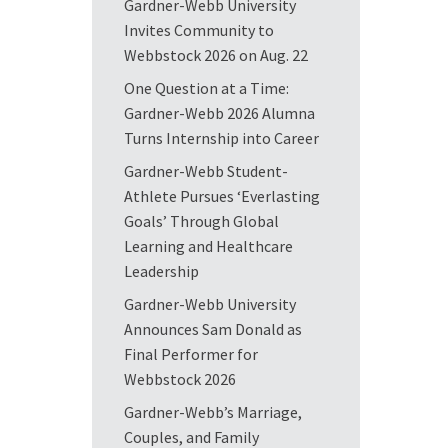
Gardner-Webb University
Invites Community to
Webbstock 2026 on Aug. 22
One Question at a Time:
Gardner-Webb 2026 Alumna
Turns Internship into Career
Gardner-Webb Student-
Athlete Pursues ‘Everlasting
Goals’ Through Global
Learning and Healthcare
Leadership
Gardner-Webb University
Announces Sam Donald as
Final Performer for
Webbstock 2026
Gardner-Webb’s Marriage,
Couples, and Family