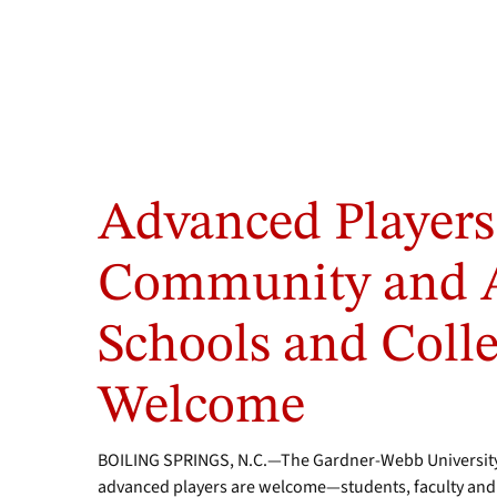
Advanced Players
Community and 
Schools and Colle
Welcome
BOILING SPRINGS, N.C.—The Gardner-Webb University 
advanced players are welcome—students, faculty and st