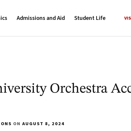
ics
Admissions and Aid
Student Life
VIS
versity Orchestra Ac
IONS
ON
AUGUST 8, 2024