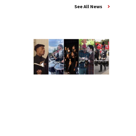
See All News