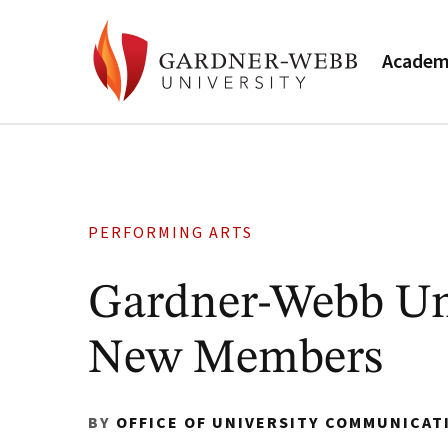
Academ
PERFORMING ARTS
Gardner-Webb Uni
New Members
BY
OFFICE OF UNIVERSITY COMMUNICAT