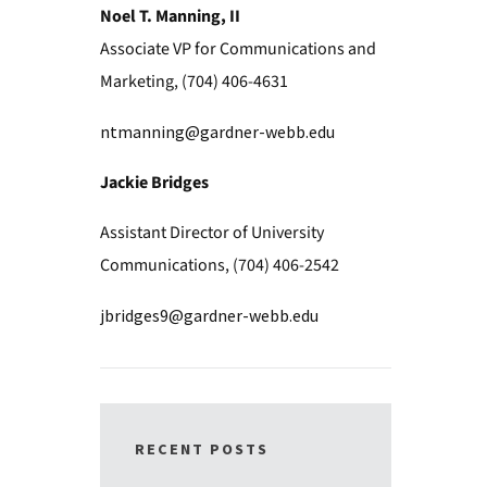
Noel T. Manning, II
Associate VP for Communications and
Marketing, (704) 406-4631
ntmanning@gardner-webb.edu
Jackie Bridges
Assistant Director of University
Communications, (704) 406-2542
jbridges9@gardner-webb.edu
RECENT POSTS