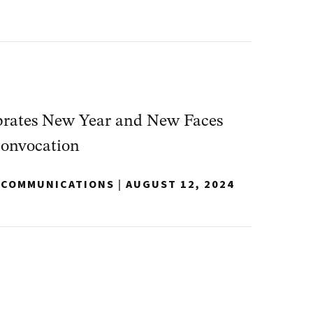
rates New Year and New Faces
Convocation
Y COMMUNICATIONS
|
AUGUST 12, 2024