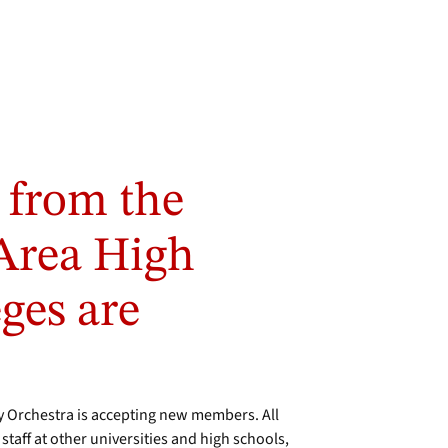
 from the
Area High
ges are
Orchestra is accepting new members. All
aff at other universities and high schools,