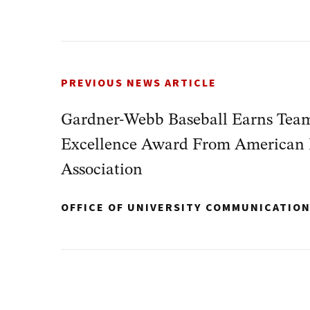
PREVIOUS NEWS ARTICLE
Gardner-Webb Baseball Earns Tea
Excellence Award From American 
Association
OFFICE OF UNIVERSITY COMMUNICATIO