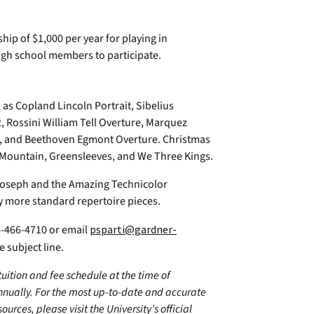
ip of $1,000 per year for playing in
igh school members to participate.
h as Copland Lincoln Portrait, Sibelius
 Rossini William Tell Overture, Marquez
, and Beethoven Egmont Overture. Christmas
he Mountain, Greensleeves, and We Three Kings.
Joseph and the Amazing Technicolor
 more standard repertoire pieces.
704-466-4710 or email
psparti@gardner-
 subject line.
 tuition and fee schedule at the time of
annually. For the most up-to-date and accurate
urces, please visit the University’s official