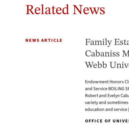
Related News
NEWS ARTICLE
Family Est
Cabaniss M
Webb Unive
Endowment Honors Clev
and Service BOILING S
Robert and Evelyn Caba
variety and sometimes 
education and service
OFFICE OF UNIVE