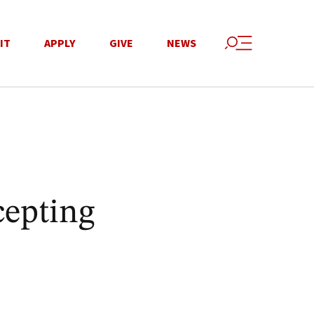
IT
APPLY
GIVE
NEWS
cepting