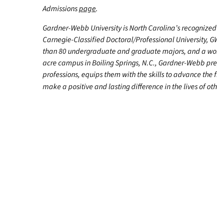
Admissions
page
.
Gardner-Webb University is North Carolina’s recognized 
Carnegie-Classified Doctoral/Professional University, G
than 80 undergraduate and graduate majors, and a worl
acre campus in Boiling Springs, N.C., Gardner-Webb pr
professions, equips them with the skills to advance the 
make a positive and lasting difference in the lives of oth