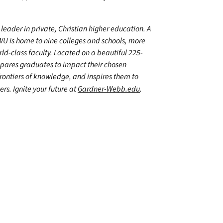
leader in private, Christian higher education. A
WU is home to nine colleges and schools, more
d-class faculty. Located on a beautiful 225-
epares graduates to impact their chosen
frontiers of knowledge, and inspires them to
ers. Ignite your future at
Gardner-Webb.edu
.