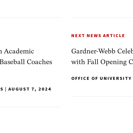
NEXT NEWS ARTICLE
m Academic
Gardner-Webb Celeb
Baseball Coaches
with Fall Opening 
OFFICE OF UNIVERSIT
NS
|
AUGUST 7, 2024