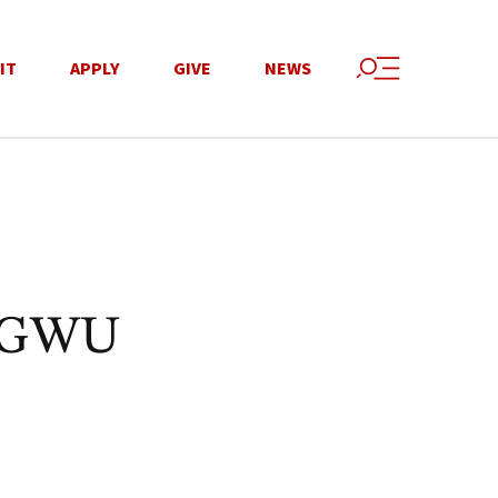
IT
APPLY
GIVE
NEWS
n GWU