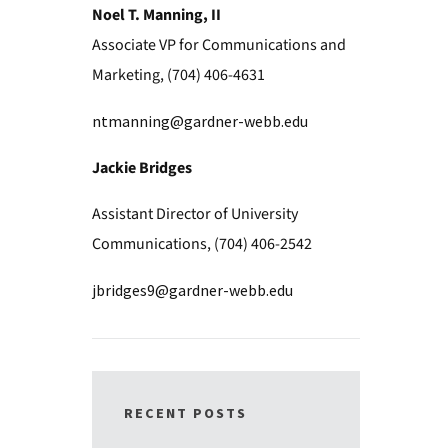
Noel T. Manning, II
Associate VP for Communications and
Marketing, (704) 406-4631
ntmanning@gardner-webb.edu
Jackie Bridges
Assistant Director of University
Communications, (704) 406-2542
jbridges9@gardner-webb.edu
RECENT POSTS