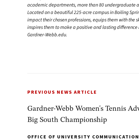
academic departments, more than 80 undergraduate and
Located on a beautiful 225-acre campus in Boiling Spr
impact their chosen professions, equips them with the s
inspires them to make a positive and lasting difference in
Gardner-Webb.edu.
PREVIOUS NEWS ARTICLE
Gardner-Webb Women's Tennis Adva
Big South Championship
OFFICE OF UNIVERSITY COMMUNICATIO