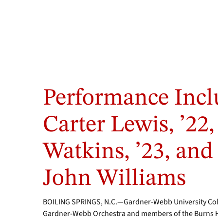
Performance Incl
Carter Lewis, ’22,
Watkins, ’23, and 
John Williams
BOILING SPRINGS, N.C.—Gardner-Webb University Colle
Gardner-Webb Orchestra and members of the Burns H