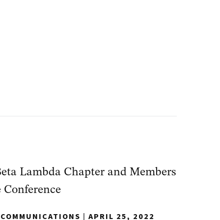
Beta Lambda Chapter and Members
e Conference
Y COMMUNICATIONS
|
APRIL 25, 2022