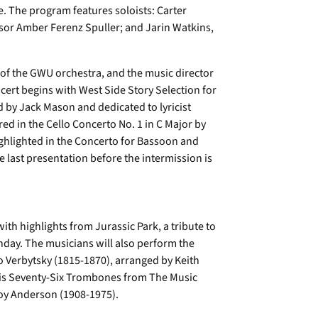
e. The program features soloists: Carter
ssor Amber Ferenz Spuller; and Jarin Watkins,
r of the GWU orchestra, and the music director
cert begins with West Side Story Selection for
 by Jack Mason and dedicated to lyricist
d in the Cello Concerto No. 1 in C Major by
ghlighted in the Concerto for Bassoon and
e last presentation before the intermission is
ith highlights from Jurassic Park, a tribute to
thday. The musicians will also perform the
 Verbytsky (1815-1870), arranged by Keith
ng is Seventy-Six Trombones from The Music
oy Anderson (1908-1975).