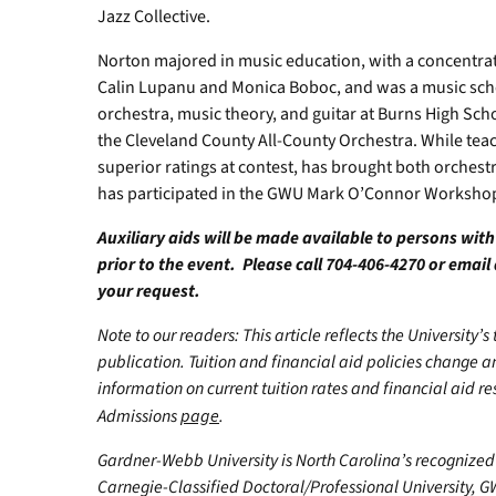
Jazz Collective.
Norton majored in music education, with a concentrati
Calin Lupanu and Monica Boboc, and was a music schol
orchestra, music theory, and guitar at Burns High Schoo
the Cleveland County All-County Orchestra. While teac
superior ratings at contest, has brought both orchestr
has participated in the GWU Mark O’Connor Workshop
Auxiliary aids will be made available to persons wit
prior to the event. Please call 704-406-4270 or email
your request.
Note to our readers: This article reflects the University’s
publication. Tuition and financial aid policies change 
information on current tuition rates and financial aid reso
Admissions
page
.
Gardner-Webb University is North Carolina’s recognized 
Carnegie-Classified Doctoral/Professional University, GW