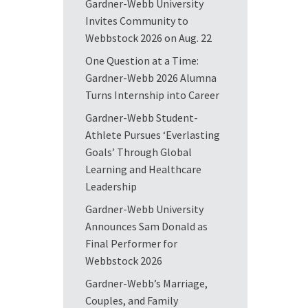
Gardner-Webb University
Invites Community to
Webbstock 2026 on Aug. 22
One Question at a Time:
Gardner-Webb 2026 Alumna
Turns Internship into Career
Gardner-Webb Student-
Athlete Pursues ‘Everlasting
Goals’ Through Global
Learning and Healthcare
Leadership
Gardner-Webb University
Announces Sam Donald as
Final Performer for
Webbstock 2026
Gardner-Webb’s Marriage,
Couples, and Family