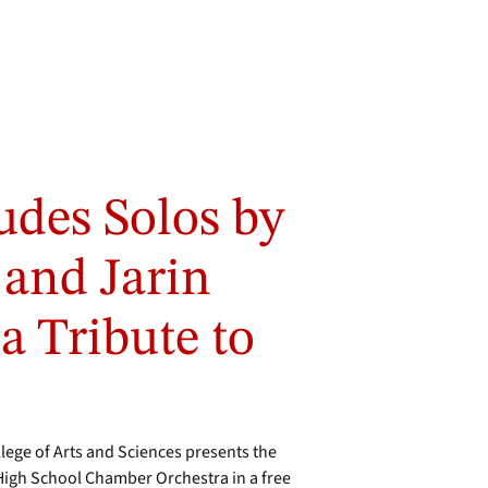
udes Solos by
 and Jarin
a Tribute to
ge of Arts and Sciences presents the
igh School Chamber Orchestra in a free