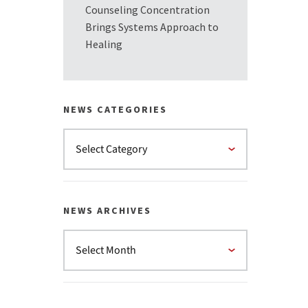
Counseling Concentration
Brings Systems Approach to
Healing
NEWS CATEGORIES
NEWS ARCHIVES