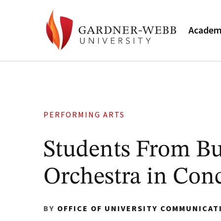
Academ
PERFORMING ARTS
Students From B
Orchestra in Conc
BY
OFFICE OF UNIVERSITY COMMUNICAT