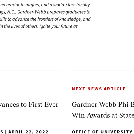
 graduate majors, and a world-class faculty.
ings, N.C., Gardner-Webb prepares graduates to
kills to advance the frontiers of knowledge, and
 the lives of others. Ignite your future at
NEXT NEWS ARTICLE
nces to First Ever
Gardner-Webb Phi 
Win Awards at Stat
NS
|
APRIL 22, 2022
OFFICE OF UNIVERSIT