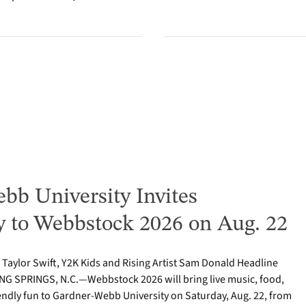
bb University Invites
to Webbstock 2026 on Aug. 22
o Taylor Swift, Y2K Kids and Rising Artist Sam Donald Headline
NG SPRINGS, N.C.—Webbstock 2026 will bring live music, food,
iendly fun to Gardner-Webb University on Saturday, Aug. 22, from