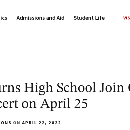
ics
Admissions and Aid
Student Life
VIS
urns High School Joi
ert on April 25
IONS
ON
APRIL 22, 2022