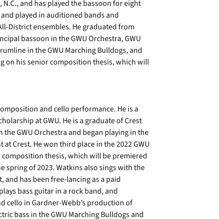
, N.C., and has played the bassoon for eight
 and played in auditioned bands and
 All-District ensembles. He graduated from
rincipal bassoon in the GWU Orchestra, GWU
Drumline in the GWU Marching Bulldogs, and
g on his senior composition thesis, which will
composition and cello performance. He is a
cholarship at GWU. He is a graduate of Crest
 in the GWU Orchestra and began playing in the
 at Crest. He won third place in the 2022 GWU
or composition thesis, which will be premiered
 spring of 2023. Watkins also sings with the
t, and has been free-lancing as a paid
plays bass guitar in a rock band, and
nd cello in Gardner-Webb’s production of
ctric bass in the GWU Marching Bulldogs and