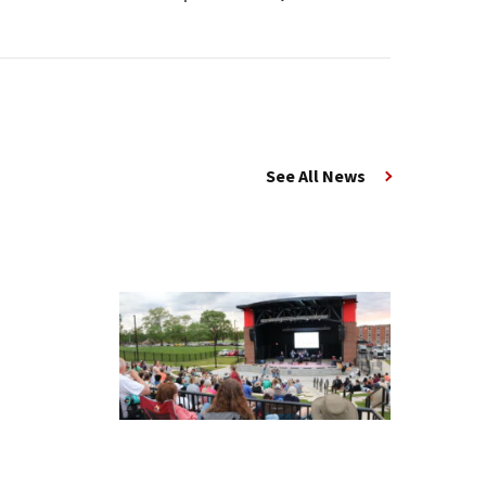
See All News