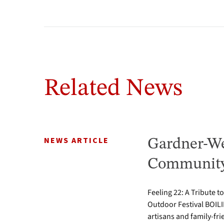
Related News
NEWS ARTICLE
Gardner-We
Community 
Feeling 22: A Tribute t
Outdoor Festival BOILI
artisans and family-fr