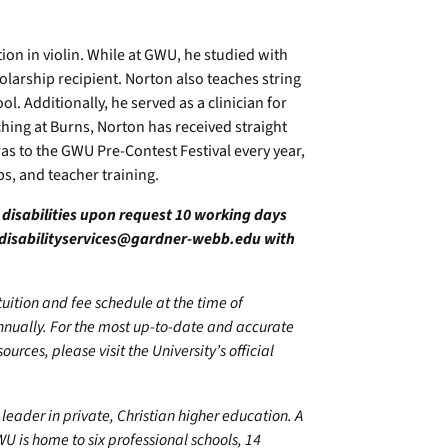
on in violin. While at GWU, he studied with
arship recipient. Norton also teaches string
l. Additionally, he served as a clinician for
hing at Burns, Norton has received straight
as to the GWU Pre-Contest Festival every year,
s, and teacher training.
h disabilities upon request 10 working days
disabilityservices@gardner-webb.edu
with
 tuition and fee schedule at the time of
annually. For the most up-to-date and accurate
urces, please visit the University’s official
leader in private, Christian higher education. A
U is home to six professional schools, 14