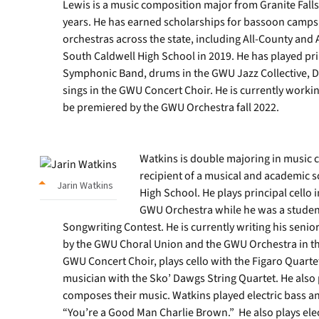
Lewis is a music composition major from Granite Falls
years. He has earned scholarships for bassoon camps
orchestras across the state, including All-County and
South Caldwell High School in 2019. He has played p
Symphonic Band, drums in the GWU Jazz Collective, 
sings in the GWU Concert Choir. He is currently workin
be premiered by the GWU Orchestra fall 2022.
Watkins is double majoring in music 
recipient of a musical and academic s
Jarin Watkins
High School. He plays principal cello
GWU Orchestra while he was a student
Songwriting Contest. He is currently writing his seni
by the GWU Choral Union and the GWU Orchestra in the
GWU Concert Choir, plays cello with the Figaro Quarte
musician with the Sko’ Dawgs String Quartet. He also 
composes their music. Watkins played electric bass a
“You’re a Good Man Charlie Brown.” He also plays ele