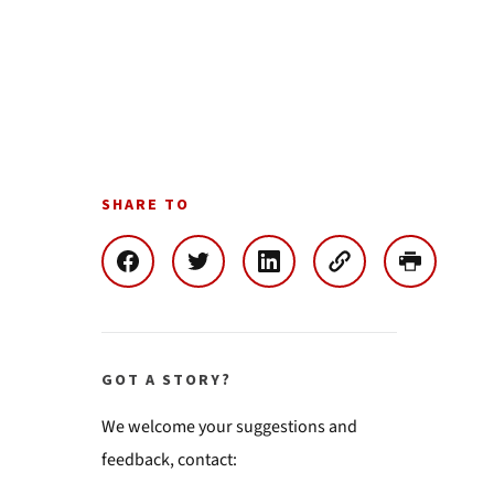
SHARE TO
GOT A STORY?
We welcome your suggestions and
feedback, contact: