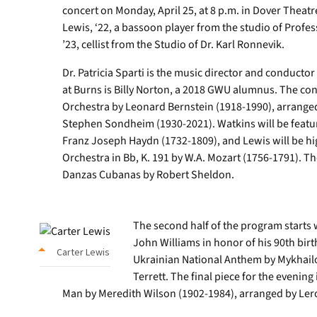
concert on Monday, April 25, at 8 p.m. in Dover Theatr
Lewis, ‘22, a bassoon player from the studio of Profe
’23, cellist from the Studio of Dr. Karl Ronnevik.
Dr. Patricia Sparti is the music director and conducto
at Burns is Billy Norton, a 2018 GWU alumnus. The con
Orchestra by Leonard Bernstein (1918-1990), arranged
Stephen Sondheim (1930-2021). Watkins will be feature
Franz Joseph Haydn (1732-1809), and Lewis will be hi
Orchestra in Bb, K. 191 by W.A. Mozart (1756-1791). Th
Danzas Cubanas by Robert Sheldon.
The second half of the program starts w
John Williams in honor of his 90th bir
Carter Lewis
Ukrainian National Anthem by Mykhailo
Terrett. The final piece for the eveni
Man by Meredith Wilson (1902-1984), arranged by Ler