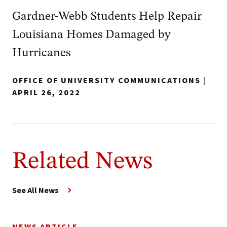
Gardner-Webb Students Help Repair
Louisiana Homes Damaged by
Hurricanes
OFFICE OF UNIVERSITY COMMUNICATIONS
|
APRIL 26, 2022
Related News
See All News