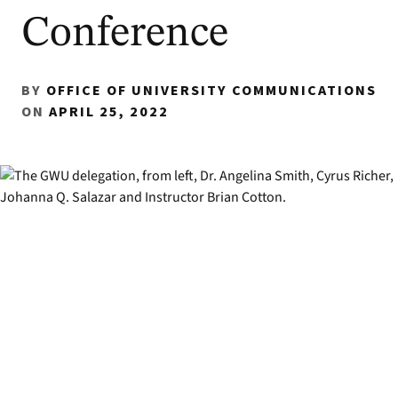
Conference
BY
OFFICE OF UNIVERSITY COMMUNICATIONS
ON
APRIL 25, 2022