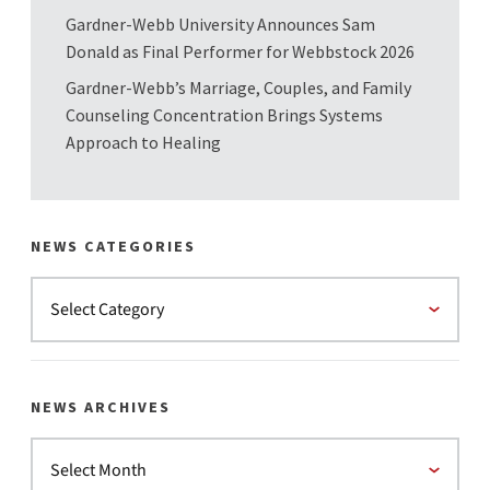
Gardner-Webb University Announces Sam
Donald as Final Performer for Webbstock 2026
Gardner-Webb’s Marriage, Couples, and Family
Counseling Concentration Brings Systems
Approach to Healing
NEWS CATEGORIES
NEWS ARCHIVES