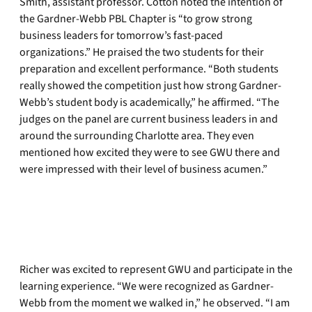
Smith, assistant professor. Cotton noted the intention of
the Gardner-Webb PBL Chapter is “to grow strong
business leaders for tomorrow’s fast-paced
organizations.” He praised the two students for their
preparation and excellent performance. “Both students
really showed the competition just how strong Gardner-
Webb’s student body is academically,” he affirmed. “The
judges on the panel are current business leaders in and
around the surrounding Charlotte area. They even
mentioned how excited they were to see GWU there and
were impressed with their level of business acumen.”
Richer was excited to represent GWU and participate in the
learning experience. “We were recognized as Gardner-
Webb from the moment we walked in,” he observed. “I am