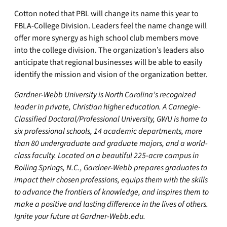
Cotton noted that PBL will change its name this year to
FBLA-College Division. Leaders feel the name change will
offer more synergy as high school club members move
into the college division. The organization’s leaders also
anticipate that regional businesses will be able to easily
identify the mission and vision of the organization better.
Gardner-Webb University is North Carolina’s recognized
leader in private, Christian higher education. A Carnegie-
Classified Doctoral/Professional University, GWU is home to
six professional schools, 14 academic departments, more
than 80 undergraduate and graduate majors, and a world-
class faculty. Located on a beautiful 225-acre campus in
Boiling Springs, N.C., Gardner-Webb prepares graduates to
impact their chosen professions, equips them with the skills
to advance the frontiers of knowledge, and inspires them to
make a positive and lasting difference in the lives of others.
Ignite your future at Gardner-Webb.edu.