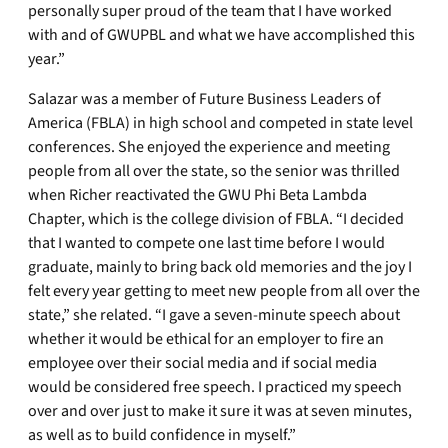
personally super proud of the team that I have worked
with and of GWUPBL and what we have accomplished this
year.”
Salazar was a member of Future Business Leaders of
America (FBLA) in high school and competed in state level
conferences. She enjoyed the experience and meeting
people from all over the state, so the senior was thrilled
when Richer reactivated the GWU Phi Beta Lambda
Chapter, which is the college division of FBLA. “I decided
that I wanted to compete one last time before I would
graduate, mainly to bring back old memories and the joy I
felt every year getting to meet new people from all over the
state,” she related. “I gave a seven-minute speech about
whether it would be ethical for an employer to fire an
employee over their social media and if social media
would be considered free speech. I practiced my speech
over and over just to make it sure it was at seven minutes,
as well as to build confidence in myself.”