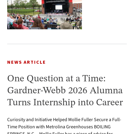
NEWS ARTICLE
One Question at a Time:
Gardner-Webb 2026 Alumna
Turns Internship into Career
Curiosity and Initiative Helped Mollie Fuller Secure a Full-
Time Position with Metrolina Greenhouses BOILING