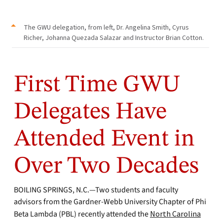
The GWU delegation, from left, Dr. Angelina Smith, Cyrus
Richer, Johanna Quezada Salazar and Instructor Brian Cotton.
First Time GWU
Delegates Have
Attended Event in
Over Two Decades
BOILING SPRINGS, N.C.—Two students and faculty
advisors from the Gardner-Webb University Chapter of Phi
Beta Lambda (PBL) recently attended the
North Carolina