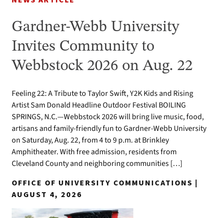
NEWS ARTICLE
Gardner-Webb University
Invites Community to
Webbstock 2026 on Aug. 22
Feeling 22: A Tribute to Taylor Swift, Y2K Kids and Rising
Artist Sam Donald Headline Outdoor Festival BOILING
SPRINGS, N.C.—Webbstock 2026 will bring live music, food,
artisans and family-friendly fun to Gardner-Webb University
on Saturday, Aug. 22, from 4 to 9 p.m. at Brinkley
Amphitheater. With free admission, residents from
Cleveland County and neighboring communities […]
OFFICE OF UNIVERSITY COMMUNICATIONS |
AUGUST 4, 2026