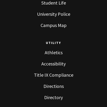
Student Life
University Police
Campus Map
UTILITY
Athletics
Accessibility
Title IX Compliance
Directions
Directory