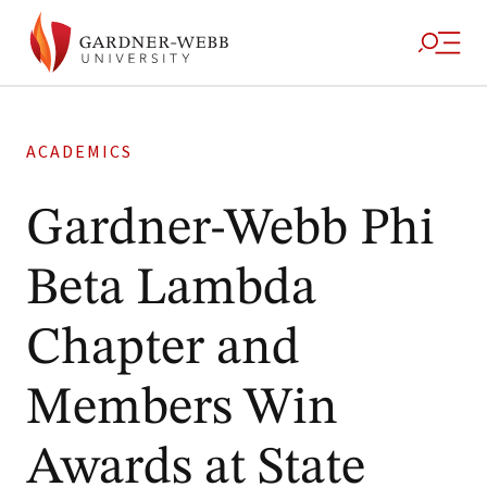
ACADEMICS
Gardner-Webb Phi
Beta Lambda
Chapter and
Members Win
Awards at State