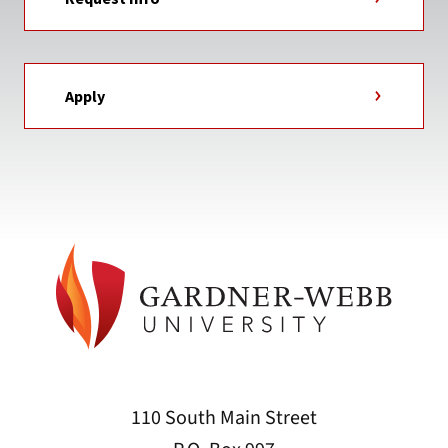
Apply
110 South Main Street