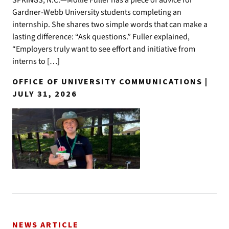
SPRINGS, N.C.—Mollie Fuller has a piece of advice for
Gardner-Webb University students completing an
internship. She shares two simple words that can make a
lasting difference: “Ask questions.” Fuller explained,
“Employers truly want to see effort and initiative from
interns to […]
OFFICE OF UNIVERSITY COMMUNICATIONS |
JULY 31, 2026
NEWS ARTICLE