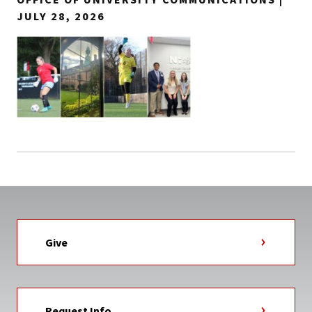
JULY 28, 2026
Give
Request Info