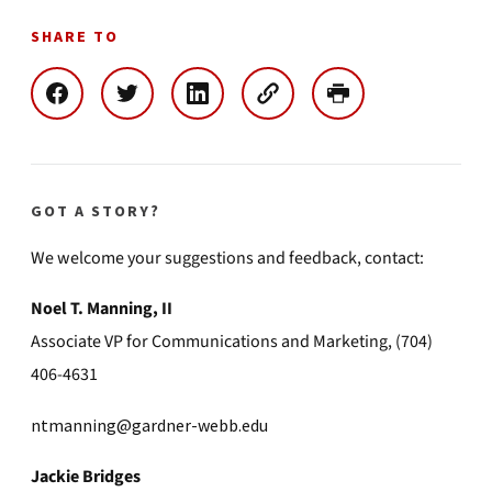
SHARE TO
GOT A STORY?
We welcome your suggestions and feedback, contact:
Noel T. Manning, II
Associate VP for Communications and Marketing, (704)
406-4631
ntmanning@gardner-webb.edu
Jackie Bridges