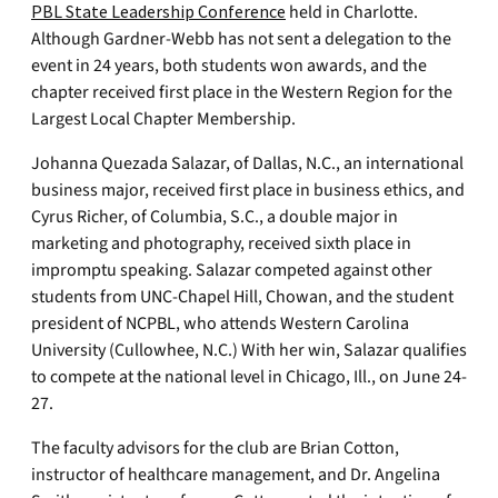
PBL State Leadership Conference
held in Charlotte.
Although Gardner-Webb has not sent a delegation to the
event in 24 years, both students won awards, and the
chapter received first place in the Western Region for the
Largest Local Chapter Membership.
Johanna Quezada Salazar, of Dallas, N.C., an international
business major, received first place in business ethics, and
Cyrus Richer, of Columbia, S.C., a double major in
marketing and photography, received sixth place in
impromptu speaking. Salazar competed against other
students from UNC-Chapel Hill, Chowan, and the student
president of NCPBL, who attends Western Carolina
University (Cullowhee, N.C.) With her win, Salazar qualifies
to compete at the national level in Chicago, Ill., on June 24-
27.
The faculty advisors for the club are Brian Cotton,
instructor of healthcare management, and Dr. Angelina