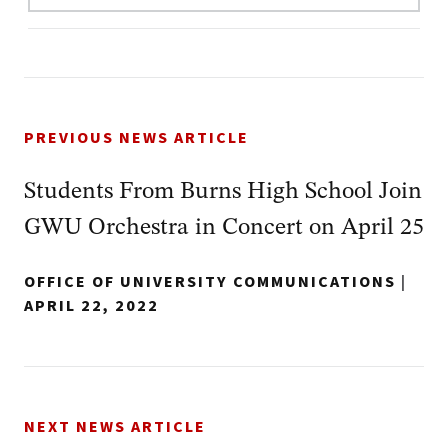
PREVIOUS NEWS ARTICLE
Students From Burns High School Join
GWU Orchestra in Concert on April 25
OFFICE OF UNIVERSITY COMMUNICATIONS
|
APRIL 22, 2022
NEXT NEWS ARTICLE