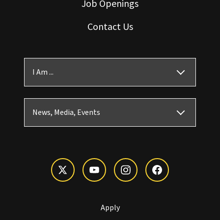
Job Openings
Contact Us
I Am ...
News, Media, Events
Apply