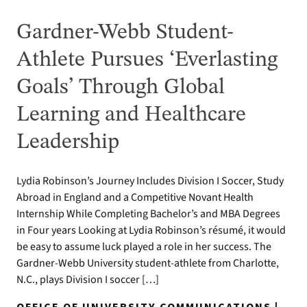
Gardner-Webb Student-
Athlete Pursues ‘Everlasting
Goals’ Through Global
Learning and Healthcare
Leadership
Lydia Robinson’s Journey Includes Division I Soccer, Study
Abroad in England and a Competitive Novant Health
Internship While Completing Bachelor’s and MBA Degrees
in Four years Looking at Lydia Robinson’s résumé, it would
be easy to assume luck played a role in her success. The
Gardner-Webb University student-athlete from Charlotte,
N.C., plays Division I soccer […]
OFFICE OF UNIVERSITY COMMUNICATIONS |