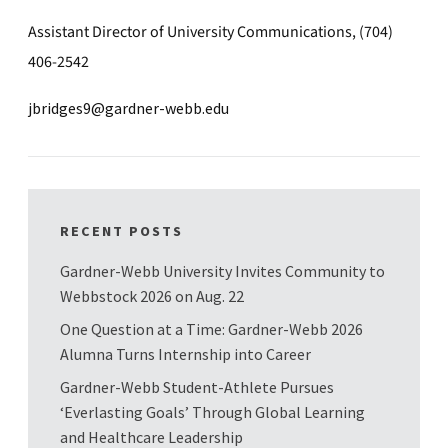
Assistant Director of University Communications, (704)
406-2542
jbridges9@gardner-webb.edu
RECENT POSTS
Gardner-Webb University Invites Community to
Webbstock 2026 on Aug. 22
One Question at a Time: Gardner-Webb 2026
Alumna Turns Internship into Career
Gardner-Webb Student-Athlete Pursues
‘Everlasting Goals’ Through Global Learning
and Healthcare Leadership