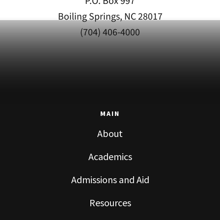
P.O. Box 997
Boiling Springs, NC 28017
(704) 406-4000
MAIN
About
Academics
Admissions and Aid
Resources