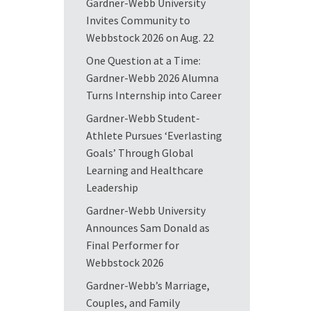
Gardner-Webb University
Invites Community to
Webbstock 2026 on Aug. 22
One Question at a Time:
Gardner-Webb 2026 Alumna
Turns Internship into Career
Gardner-Webb Student-
Athlete Pursues ‘Everlasting
Goals’ Through Global
Learning and Healthcare
Leadership
Gardner-Webb University
Announces Sam Donald as
Final Performer for
Webbstock 2026
Gardner-Webb’s Marriage,
Couples, and Family