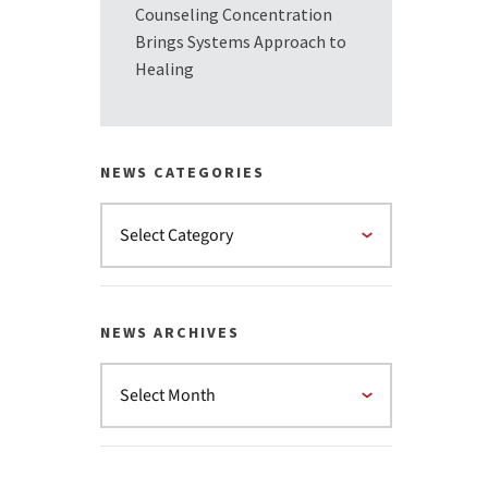
Counseling Concentration
Brings Systems Approach to
Healing
NEWS CATEGORIES
NEWS ARCHIVES