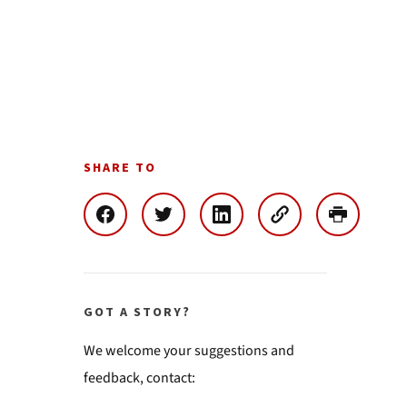
SHARE TO
GOT A STORY?
We welcome your suggestions and
feedback, contact: