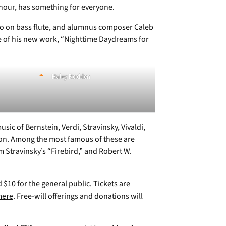
hour, has something for everyone.
lo on bass flute, and alumnus composer Caleb
e of his new work, “Nighttime Daydreams for
Haley Rodden
ic of Bernstein, Verdi, Stravinsky, Vivaldi,
on. Among the most famous of these are
m Stravinsky’s “Firebird,” and Robert W.
d $10 for the general public. Tickets are
here
. Free-will offerings and donations will