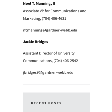
Noel T. Manning, II
Associate VP for Communications and
Marketing, (704) 406-4631
ntmanning@gardner-webb.edu
Jackie Bridges
Assistant Director of University
Communications, (704) 406-2542
jbridges9@gardner-webb.edu
RECENT POSTS