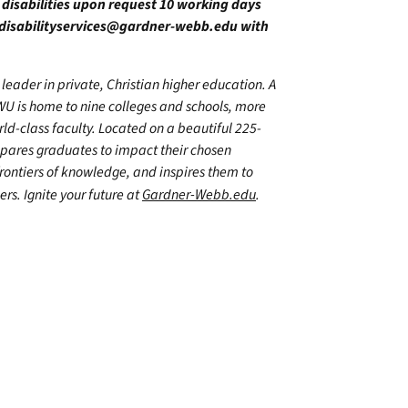
h disabilities upon request 10 working days
disabilityservices@gardner-webb.edu
with
leader in private, Christian higher education. A
WU is home to nine colleges and schools, more
d-class faculty. Located on a beautiful 225-
epares graduates to impact their chosen
frontiers of knowledge, and inspires them to
ers. Ignite your future at
Gardner-Webb.edu
.