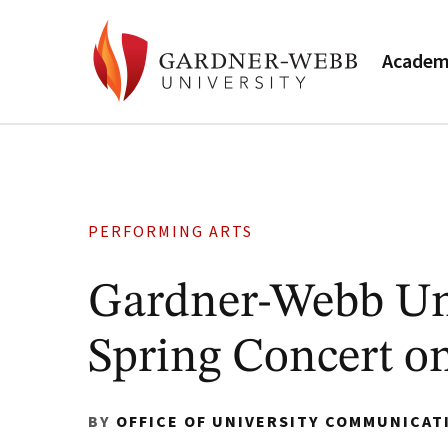
Academ
PERFORMING ARTS
Gardner-Webb Uni
Spring Concert on
BY
OFFICE OF UNIVERSITY COMMUNICAT