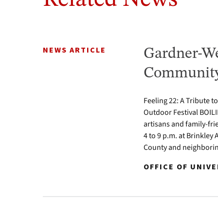
NEWS ARTICLE
Gardner-We
Community 
Feeling 22: A Tribute t
Outdoor Festival BOILI
artisans and family-fr
4 to 9 p.m. at Brinkle
County and neighbori
OFFICE OF UNIV