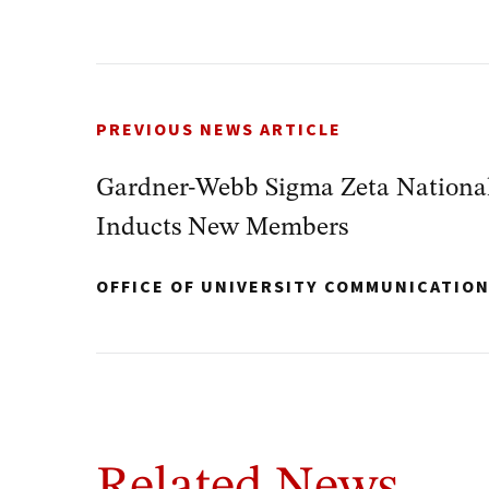
PREVIOUS NEWS ARTICLE
Gardner-Webb Sigma Zeta National
Inducts New Members
OFFICE OF UNIVERSITY COMMUNICATIO
Related News