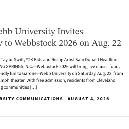
bb University Invites
to Webbstock 2026 on Aug. 22
o Taylor Swift, Y2K Kids and Rising Artist Sam Donald Headline
NG SPRINGS, N.C.—Webbstock 2026 will bring live music, food,
iendly fun to Gardner-Webb University on Saturday, Aug. 22, from
y Amphitheater. With free admission, residents from Cleveland
ng communities […]
ERSITY COMMUNICATIONS | AUGUST 4, 2026