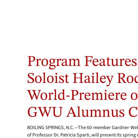
Program Features
Soloist Hailey R
World-Premiere o
GWU Alumnus Ca
BOILING SPRINGS, N.C.—The 60-member Gardner-Webb 
of Professor Dr. Patricia Sparti, will present its sprin