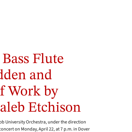
 Bass Flute
odden and
f Work by
leb Etchison
University Orchestra, under the direction
g concert on Monday, April 22, at 7 p.m. in Dover