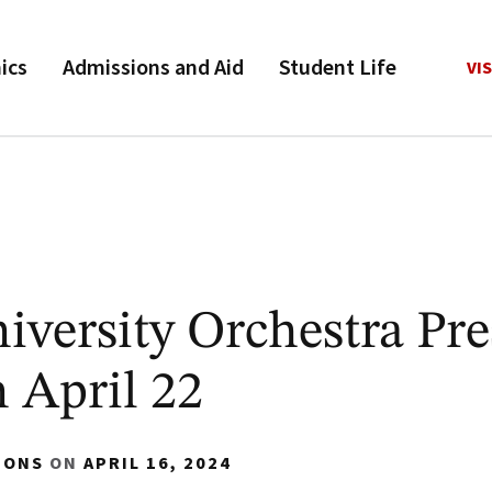
ics
Admissions and Aid
Student Life
VIS
versity Orchestra Pre
 April 22
IONS
ON
APRIL 16, 2024