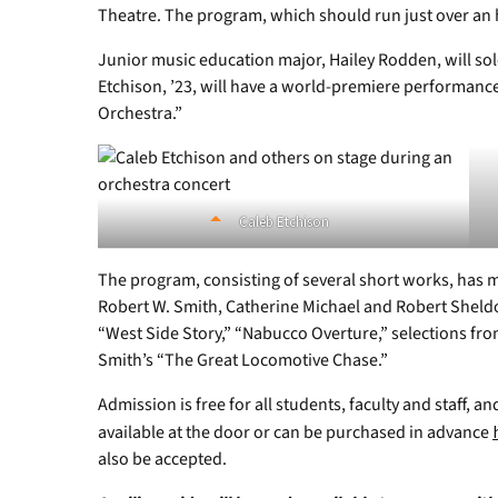
Theatre. The program, which should run just over an 
Junior music education major, Hailey Rodden, will so
Etchison, ’23, will have a world-premiere performanc
Orchestra.”
Caleb Etchison
The program, consisting of several short works, has mus
Robert W. Smith, Catherine Michael and Robert Sheld
“West Side Story,” “Nabucco Overture,” selections fro
Smith’s “The Great Locomotive Chase.”
Admission is free for all students, faculty and staff, an
available at the door or can be purchased in advance
also be accepted.