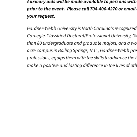
Auxiliary aids will be made available to persons wit
prior to the event. Please call 704-406-4270 or email
your request.
Gardner-Webb University is North Carolina’s recognized 
Carnegie-Classified Doctoral/Professional University, G
than 80 undergraduate and graduate majors, and a worl
acre campus in Boiling Springs, N.C., Gardner-Webb pr
professions, equips them with the skills to advance the 
make a positive and lasting difference in the lives of oth