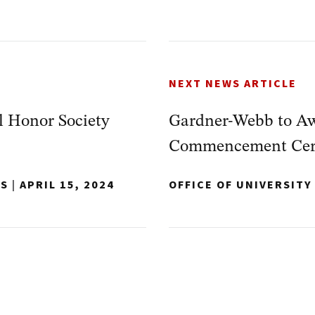
NEXT NEWS ARTICLE
 Honor Society
Gardner-Webb to Aw
Commencement Cer
NS
|
APRIL 15, 2024
OFFICE OF UNIVERSIT