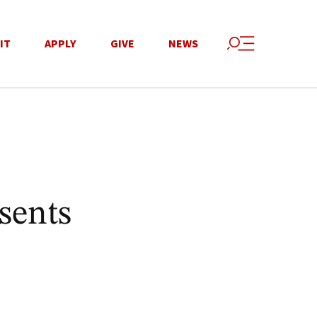
IT
APPLY
GIVE
NEWS
sents