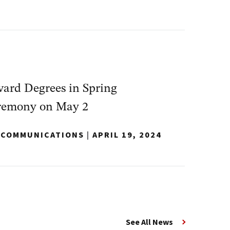
ard Degrees in Spring
emony on May 2
Y COMMUNICATIONS
|
APRIL 19, 2024
See All News