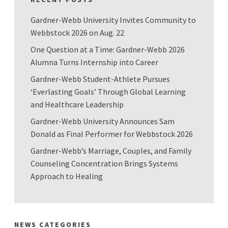
Gardner-Webb University Invites Community to
Webbstock 2026 on Aug. 22
One Question at a Time: Gardner-Webb 2026
Alumna Turns Internship into Career
Gardner-Webb Student-Athlete Pursues
‘Everlasting Goals’ Through Global Learning
and Healthcare Leadership
Gardner-Webb University Announces Sam
Donald as Final Performer for Webbstock 2026
Gardner-Webb’s Marriage, Couples, and Family
Counseling Concentration Brings Systems
Approach to Healing
NEWS CATEGORIES