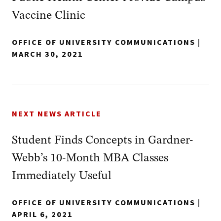
Vaccine Clinic
OFFICE OF UNIVERSITY COMMUNICATIONS
|
MARCH 30, 2021
NEXT NEWS ARTICLE
Student Finds Concepts in Gardner-
Webb’s 10-Month MBA Classes
Immediately Useful
OFFICE OF UNIVERSITY COMMUNICATIONS
|
APRIL 6, 2021