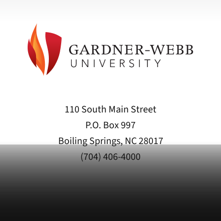
110 South Main Street
P.O. Box 997
Boiling Springs, NC 28017
(704) 406-4000