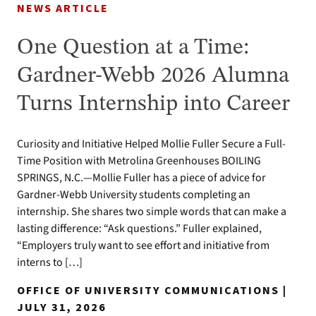
NEWS ARTICLE
One Question at a Time:
Gardner-Webb 2026 Alumna
Turns Internship into Career
Curiosity and Initiative Helped Mollie Fuller Secure a Full-
Time Position with Metrolina Greenhouses BOILING
SPRINGS, N.C.—Mollie Fuller has a piece of advice for
Gardner-Webb University students completing an
internship. She shares two simple words that can make a
lasting difference: “Ask questions.” Fuller explained,
“Employers truly want to see effort and initiative from
interns to […]
OFFICE OF UNIVERSITY COMMUNICATIONS |
JULY 31, 2026