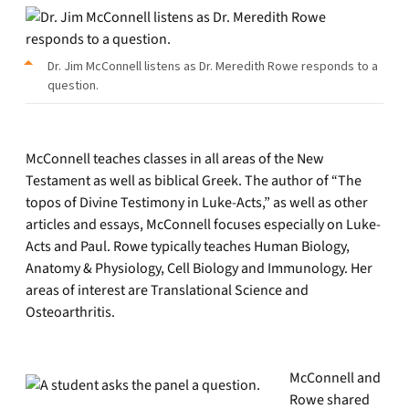
Dr. Jim McConnell listens as Dr. Meredith Rowe responds to a
question.
McConnell teaches classes in all areas of the New
Testament as well as biblical Greek. The author of “The
topos of Divine Testimony in Luke-Acts,” as well as other
articles and essays, McConnell focuses especially on Luke-
Acts and Paul. Rowe typically teaches Human Biology,
Anatomy & Physiology, Cell Biology and Immunology. Her
areas of interest are Translational Science and
Osteoarthritis.
McConnell and
Rowe shared