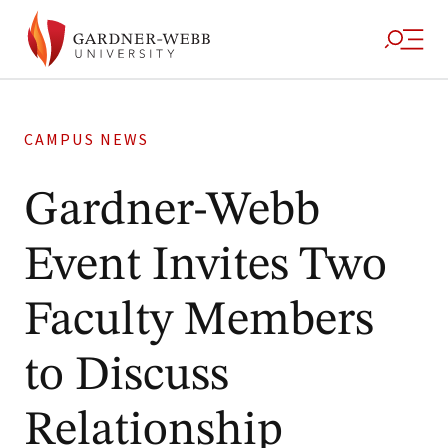
CAMPUS NEWS
Gardner-Webb
Event Invites Two
Faculty Members
to Discuss
Relationship