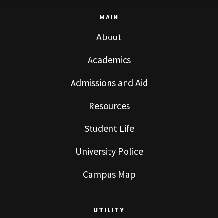
MAIN
About
Academics
Admissions and Aid
Resources
Student Life
University Police
Campus Map
UTILITY