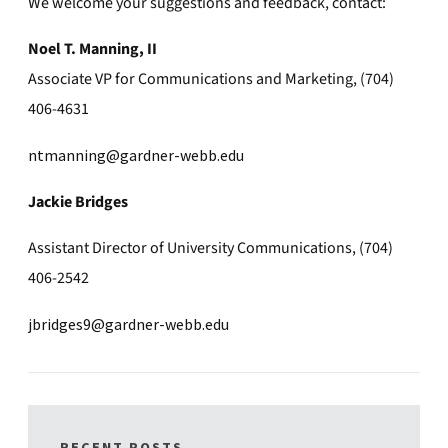
We welcome your suggestions and feedback, contact:
Noel T. Manning, II
Associate VP for Communications and Marketing, (704)
406-4631
ntmanning@gardner-webb.edu
Jackie Bridges
Assistant Director of University Communications, (704)
406-2542
jbridges9@gardner-webb.edu
RECENT POSTS