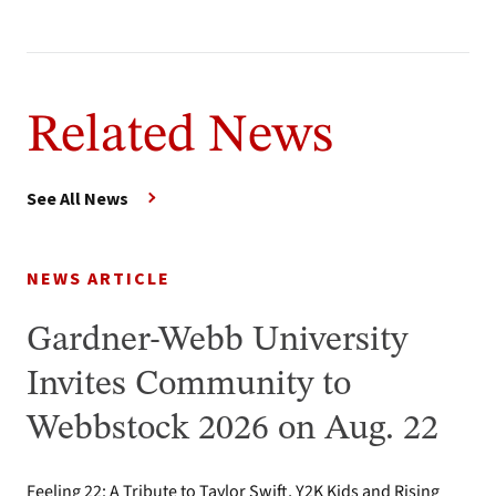
Related News
See All News
NEWS ARTICLE
Gardner-Webb University
Invites Community to
Webbstock 2026 on Aug. 22
Feeling 22: A Tribute to Taylor Swift, Y2K Kids and Rising