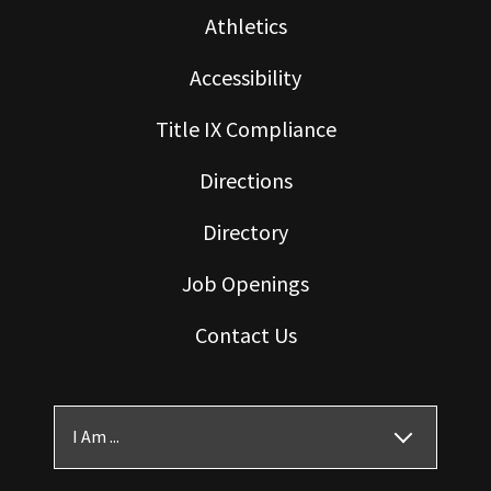
Athletics
Accessibility
Title IX Compliance
Directions
Directory
Job Openings
Contact Us
I Am ...