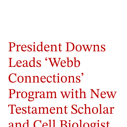
President Downs
Leads ‘Webb
Connections’
Program with New
Testament Scholar
and Cell Biologist