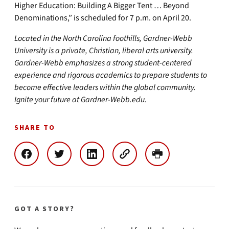
Higher Education: Building A Bigger Tent … Beyond
Denominations,” is scheduled for 7 p.m. on April 20.
Located in the North Carolina foothills, Gardner-Webb
University is a private, Christian, liberal arts university.
Gardner-Webb emphasizes a strong student-centered
experience and rigorous academics to prepare students to
become effective leaders within the global community.
Ignite your future at Gardner-Webb.edu.
SHARE TO
GOT A STORY?