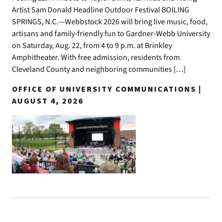
Artist Sam Donald Headline Outdoor Festival BOILING
SPRINGS, N.C.—Webbstock 2026 will bring live music, food,
artisans and family-friendly fun to Gardner-Webb University
on Saturday, Aug. 22, from 4 to 9 p.m. at Brinkley
Amphitheater. With free admission, residents from
Cleveland County and neighboring communities […]
OFFICE OF UNIVERSITY COMMUNICATIONS |
AUGUST 4, 2026