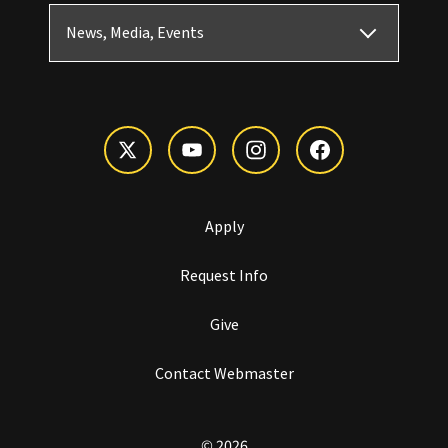
News, Media, Events
Apply
Request Info
Give
Contact Webmaster
© 2026