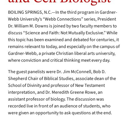
BOILING SPRINGS, N.C.—In the third program in Gardner-
Webb University’s “Webb Connections” series, President
Dr. William M. Downs is joined by two faculty members to
discuss “Science and Faith: Not Mutually Exclusive.” While
this topic has been examined and debated for centuries, it
remains relevant to today, and especially on the campus of
Gardner-Webb, a private Christian liberal arts university,
where conviction and critical thinking meet every day.
The guest panelists were Dr. Jim McConnell, Bob D.
Shepherd Chair of Biblical Studies, associate dean of the
School of Divinity and professor of New Testament
interpretation, and Dr. Meredith Greene Rowe, an
assistant professor of biology. The discussion was
recorded live in front of an audience of students, who
were given an opportunity to ask questions at the end.