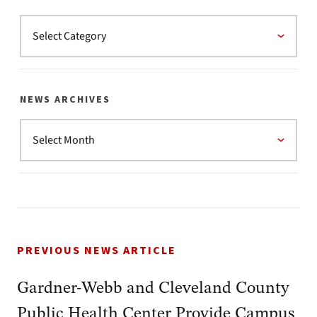
NEWS ARCHIVES
PREVIOUS NEWS ARTICLE
Gardner-Webb and Cleveland County
Public Health Center Provide Campus