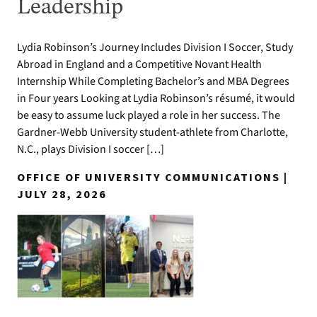
Leadership
Lydia Robinson’s Journey Includes Division I Soccer, Study
Abroad in England and a Competitive Novant Health
Internship While Completing Bachelor’s and MBA Degrees
in Four years Looking at Lydia Robinson’s résumé, it would
be easy to assume luck played a role in her success. The
Gardner-Webb University student-athlete from Charlotte,
N.C., plays Division I soccer […]
OFFICE OF UNIVERSITY COMMUNICATIONS |
JULY 28, 2026