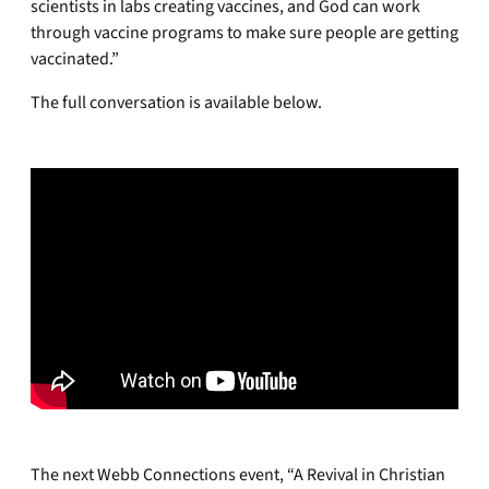
scientists in labs creating vaccines, and God can work
through vaccine programs to make sure people are getting
vaccinated.”
The full conversation is available below.
The next Webb Connections event, “A Revival in Christian