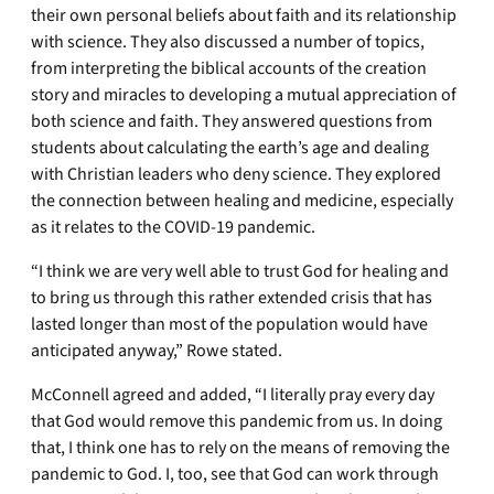
their own personal beliefs about faith and its relationship
with science. They also discussed a number of topics,
from interpreting the biblical accounts of the creation
story and miracles to developing a mutual appreciation of
both science and faith. They answered questions from
students about calculating the earth’s age and dealing
with Christian leaders who deny science. They explored
the connection between healing and medicine, especially
as it relates to the COVID-19 pandemic.
“I think we are very well able to trust God for healing and
to bring us through this rather extended crisis that has
lasted longer than most of the population would have
anticipated anyway,” Rowe stated.
McConnell agreed and added, “I literally pray every day
that God would remove this pandemic from us. In doing
that, I think one has to rely on the means of removing the
pandemic to God. I, too, see that God can work through