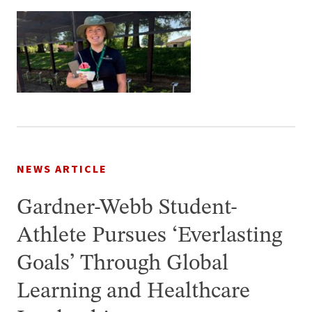
NEWS ARTICLE
Gardner-Webb Student-
Athlete Pursues ‘Everlasting
Goals’ Through Global
Learning and Healthcare