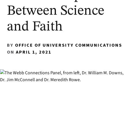
Between Science
and Faith
BY
OFFICE OF UNIVERSITY COMMUNICATIONS
ON
APRIL 1, 2021