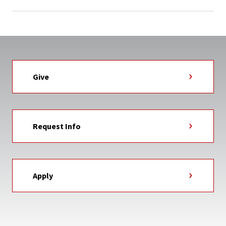
Give
Request Info
Apply