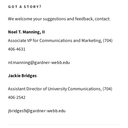
GOT A STORY?
We welcome your suggestions and feedback, contact:
Noel T. Manning, II
Associate VP for Communications and Marketing, (704)
406-4631
ntmanning@gardner-webb.edu
Jackie Bridges
Assistant Director of University Communications, (704)
406-2542
jbridges9@gardner-webb.edu