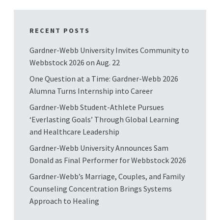
RECENT POSTS
Gardner-Webb University Invites Community to
Webbstock 2026 on Aug. 22
One Question at a Time: Gardner-Webb 2026
Alumna Turns Internship into Career
Gardner-Webb Student-Athlete Pursues
‘Everlasting Goals’ Through Global Learning
and Healthcare Leadership
Gardner-Webb University Announces Sam
Donald as Final Performer for Webbstock 2026
Gardner-Webb’s Marriage, Couples, and Family
Counseling Concentration Brings Systems
Approach to Healing