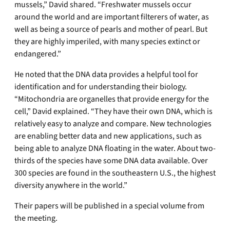
mussels,” David shared. “Freshwater mussels occur
around the world and are important filterers of water, as
well as being a source of pearls and mother of pearl. But
they are highly imperiled, with many species extinct or
endangered.”
He noted that the DNA data provides a helpful tool for
identification and for understanding their biology.
“Mitochondria are organelles that provide energy for the
cell,” David explained. “They have their own DNA, which is
relatively easy to analyze and compare. New technologies
are enabling better data and new applications, such as
being able to analyze DNA floating in the water. About two-
thirds of the species have some DNA data available. Over
300 species are found in the southeastern U.S., the highest
diversity anywhere in the world.”
Their papers will be published in a special volume from
the meeting.