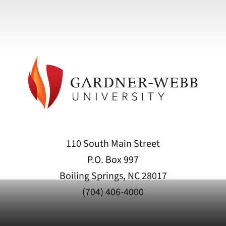
110 South Main Street
P.O. Box 997
Boiling Springs, NC 28017
(704) 406-4000