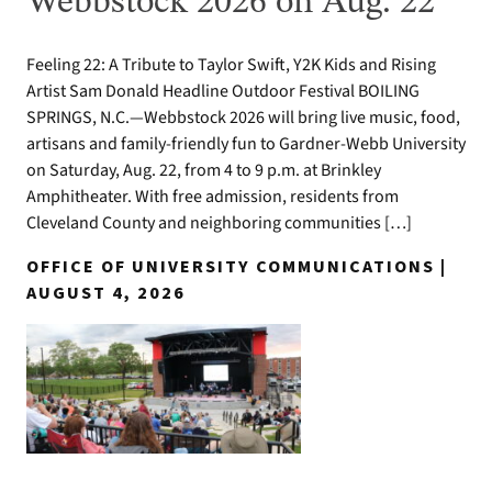
Webbstock 2026 on Aug. 22
Feeling 22: A Tribute to Taylor Swift, Y2K Kids and Rising
Artist Sam Donald Headline Outdoor Festival BOILING
SPRINGS, N.C.—Webbstock 2026 will bring live music, food,
artisans and family-friendly fun to Gardner-Webb University
on Saturday, Aug. 22, from 4 to 9 p.m. at Brinkley
Amphitheater. With free admission, residents from
Cleveland County and neighboring communities […]
OFFICE OF UNIVERSITY COMMUNICATIONS |
AUGUST 4, 2026