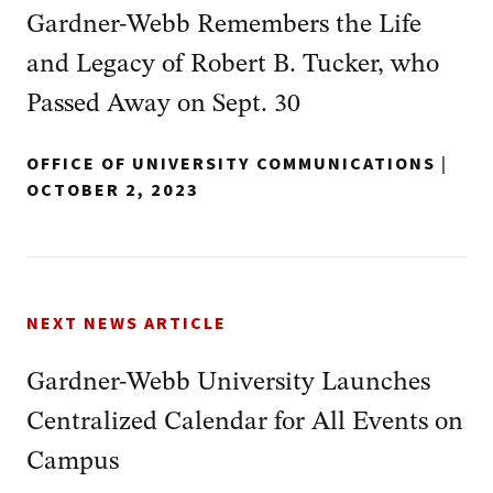
Gardner-Webb Remembers the Life
and Legacy of Robert B. Tucker, who
Passed Away on Sept. 30
OFFICE OF UNIVERSITY COMMUNICATIONS
|
OCTOBER 2, 2023
NEXT NEWS ARTICLE
Gardner-Webb University Launches
Centralized Calendar for All Events on
Campus