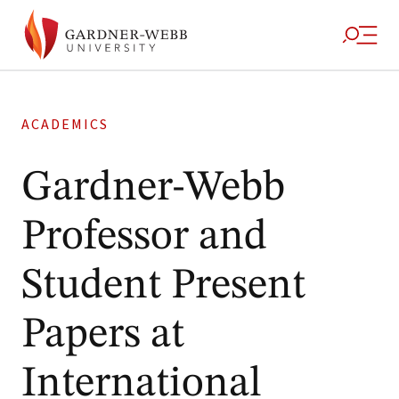
ACADEMICS
Gardner-Webb
Professor and
Student Present
Papers at
International