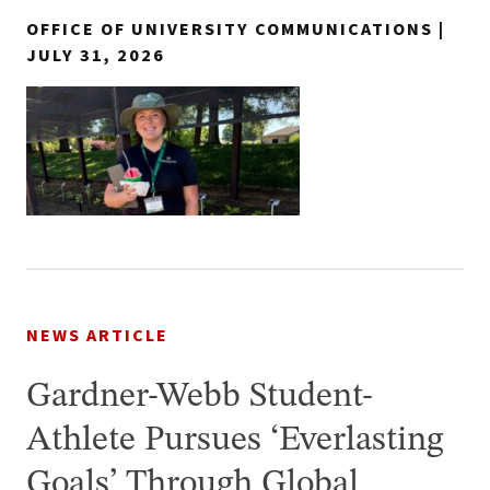
OFFICE OF UNIVERSITY COMMUNICATIONS |
JULY 31, 2026
NEWS ARTICLE
Gardner-Webb Student-
Athlete Pursues ‘Everlasting
Goals’ Through Global