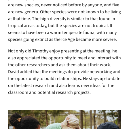
are new species, never noticed before by anyone, and five
are new genera. Other species were not known to be living
at that time. The high diversity is similar to that found in
tropical areas today, but the species are not tropical. It
seems to have been a warm temperate fauna, with many
species going extinct as the Ice Age became more severe.
Not only did Timothy enjoy presenting at the meeting, he
also appreciated the opportunity to meet and interact with
the other researchers and ask them about their work.
David added that the meetings do provide networking and
the opportunity to build relationships. He stays up-to-date
on the latest research and also learns new ideas for the
classroom and potential research projects.