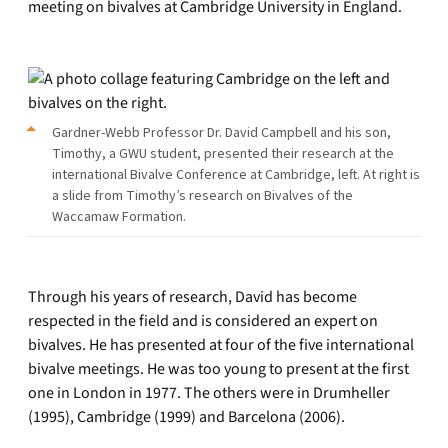
meeting on bivalves at Cambridge University in England.
Gardner-Webb Professor Dr. David Campbell and his son,
Timothy, a GWU student, presented their research at the
international Bivalve Conference at Cambridge, left. At right is
a slide from Timothy’s research on Bivalves of the
Waccamaw Formation.
Through his years of research, David has become
respected in the field and is considered an expert on
bivalves. He has presented at four of the five international
bivalve meetings. He was too young to present at the first
one in London in 1977. The others were in Drumheller
(1995), Cambridge (1999) and Barcelona (2006).