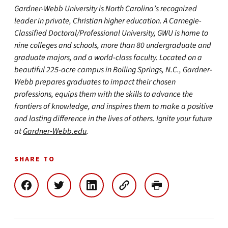
Gardner-Webb University is North Carolina’s recognized
leader in private, Christian higher education. A Carnegie-
Classified Doctoral/Professional University, GWU is home to
nine colleges and schools, more than 80 undergraduate and
graduate majors, and a world-class faculty. Located on a
beautiful 225-acre campus in Boiling Springs, N.C., Gardner-
Webb prepares graduates to impact their chosen
professions, equips them with the skills to advance the
frontiers of knowledge, and inspires them to make a positive
and lasting difference in the lives of others. Ignite your future
at
Gardner-Webb.edu
.
SHARE TO