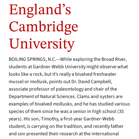
England’s
Cambridge
University
BOILING SPRINGS, N.C.—While exploring the Broad River,
students at Gardner-Webb University might observe what
looks like a rock, but it’s really a bivalved freshwater
mussel or mollusk, points out Dr. David Campbell,
associate professor of paleontology and chair of the
Department of Natural Sciences. Clams and oysters are
examples of bivalved mollusks, and he has studied various
species of them since he was a senior in high school (35
years). His son, Timothy, a first-year Gardner-Webb
student, is carrying on the tradition, and recently father
and son presented their research at the international