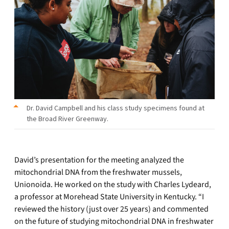
Dr. David Campbell and his class study specimens found at
the Broad River Greenway.
David’s presentation for the meeting analyzed the
mitochondrial DNA from the freshwater mussels,
Unionoida. He worked on the study with Charles Lydeard,
a professor at Morehead State University in Kentucky. “I
reviewed the history (just over 25 years) and commented
on the future of studying mitochondrial DNA in freshwater