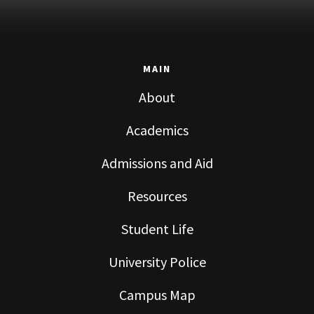
MAIN
About
Academics
Admissions and Aid
Resources
Student Life
University Police
Campus Map