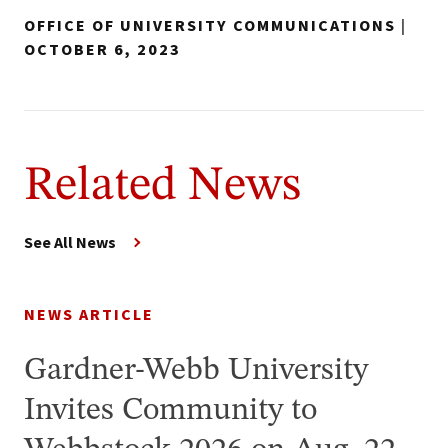
OFFICE OF UNIVERSITY COMMUNICATIONS
|
OCTOBER 6, 2023
Related News
See All News
NEWS ARTICLE
Gardner-Webb University
Invites Community to