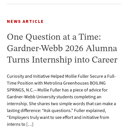
NEWS ARTICLE
One Question at a Time:
Gardner-Webb 2026 Alumna
Turns Internship into Career
Curiosity and Initiative Helped Mollie Fuller Secure a Full-
Time Position with Metrolina Greenhouses BOILING
SPRINGS, N.C.—Mollie Fuller has a piece of advice for
Gardner-Webb University students completing an
internship. She shares two simple words that can make a
lasting difference: “Ask questions.” Fuller explained,
“Employers truly want to see effort and initiative from
interns to […]