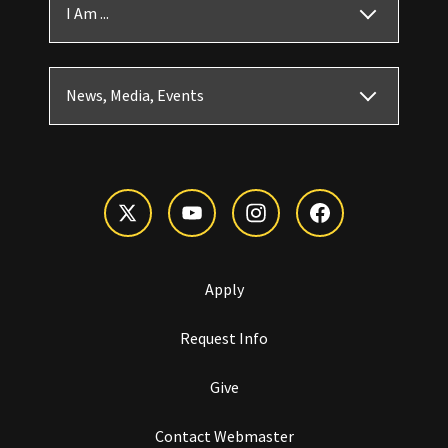
I Am ...
News, Media, Events
Apply
Request Info
Give
Contact Webmaster