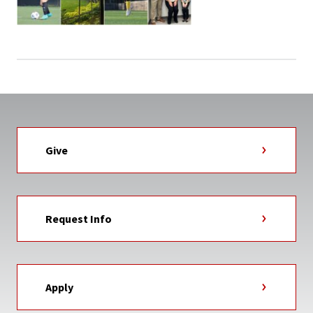
Give
Request Info
Apply