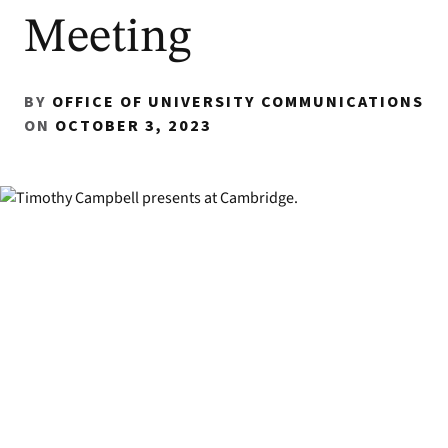
Meeting
BY
OFFICE OF UNIVERSITY COMMUNICATIONS
ON
OCTOBER 3, 2023