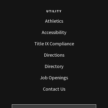
UTILITY
Athletics
Accessibility
Title IX Compliance
Directions
Directory
Job Openings
Contact Us