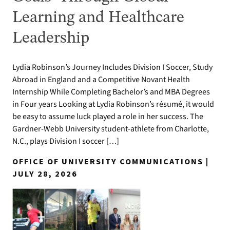
Learning and Healthcare
Leadership
Lydia Robinson’s Journey Includes Division I Soccer, Study
Abroad in England and a Competitive Novant Health
Internship While Completing Bachelor’s and MBA Degrees
in Four years Looking at Lydia Robinson’s résumé, it would
be easy to assume luck played a role in her success. The
Gardner-Webb University student-athlete from Charlotte,
N.C., plays Division I soccer […]
OFFICE OF UNIVERSITY COMMUNICATIONS |
JULY 28, 2026