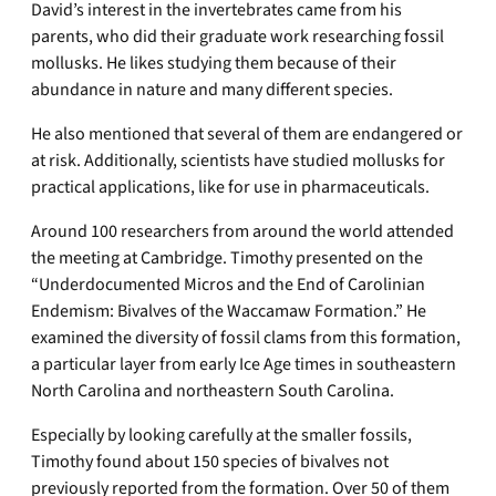
David’s interest in the invertebrates came from his
parents, who did their graduate work researching fossil
mollusks. He likes studying them because of their
abundance in nature and many different species.
He also mentioned that several of them are endangered or
at risk. Additionally, scientists have studied mollusks for
practical applications, like for use in pharmaceuticals.
Around 100 researchers from around the world attended
the meeting at Cambridge. Timothy presented on the
“Underdocumented Micros and the End of Carolinian
Endemism: Bivalves of the Waccamaw Formation.” He
examined the diversity of fossil clams from this formation,
a particular layer from early Ice Age times in southeastern
North Carolina and northeastern South Carolina.
Especially by looking carefully at the smaller fossils,
Timothy found about 150 species of bivalves not
previously reported from the formation. Over 50 of them