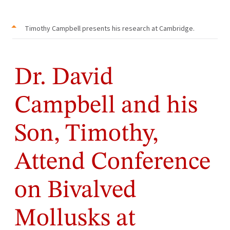
Timothy Campbell presents his research at Cambridge.
Dr. David
Campbell and his
Son, Timothy,
Attend Conference
on Bivalved
Mollusks at