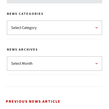
NEWS CATEGORIES
NEWS ARCHIVES
PREVIOUS NEWS ARTICLE