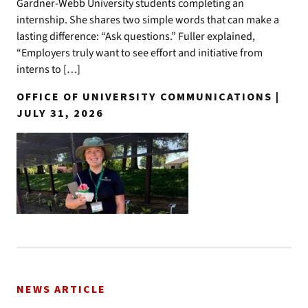
Gardner-Webb University students completing an
internship. She shares two simple words that can make a
lasting difference: “Ask questions.” Fuller explained,
“Employers truly want to see effort and initiative from
interns to […]
OFFICE OF UNIVERSITY COMMUNICATIONS |
JULY 31, 2026
NEWS ARTICLE