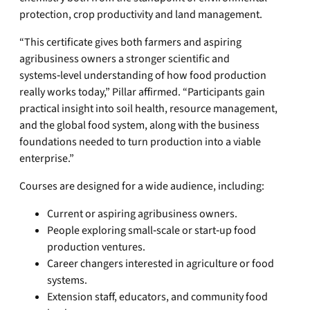
protection, crop productivity and land management.
“This certificate gives both farmers and aspiring
agribusiness owners a stronger scientific and
systems‑level understanding of how food production
really works today,” Pillar affirmed. “Participants gain
practical insight into soil health, resource management,
and the global food system, along with the business
foundations needed to turn production into a viable
enterprise.”
Courses are designed for a wide audience, including:
Current or aspiring agribusiness owners.
People exploring small‑scale or start‑up food
production ventures.
Career changers interested in agriculture or food
systems.
Extension staff, educators, and community food