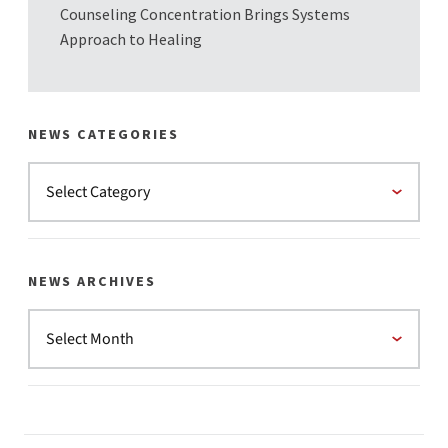
Counseling Concentration Brings Systems
Approach to Healing
NEWS CATEGORIES
NEWS ARCHIVES