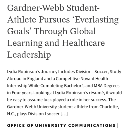
Gardner-Webb Student-
Athlete Pursues ‘Everlasting
Goals’ Through Global
Learning and Healthcare
Leadership
Lydia Robinson’s Journey Includes Division I Soccer, Study
Abroad in England and a Competitive Novant Health
Internship While Completing Bachelor’s and MBA Degrees
in Four years Looking at Lydia Robinson’s résumé, it would
be easy to assume luck played a role in her success. The
Gardner-Webb University student-athlete from Charlotte,
N.C., plays Division I soccer […]
OFFICE OF UNIVERSITY COMMUNICATIONS |