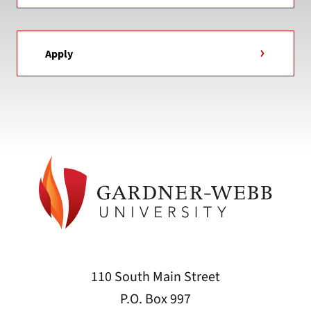
Apply
110 South Main Street
P.O. Box 997