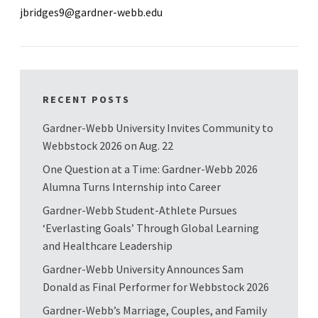
jbridges9@gardner-webb.edu
RECENT POSTS
Gardner-Webb University Invites Community to
Webbstock 2026 on Aug. 22
One Question at a Time: Gardner-Webb 2026
Alumna Turns Internship into Career
Gardner-Webb Student-Athlete Pursues
‘Everlasting Goals’ Through Global Learning
and Healthcare Leadership
Gardner-Webb University Announces Sam
Donald as Final Performer for Webbstock 2026
Gardner-Webb’s Marriage, Couples, and Family