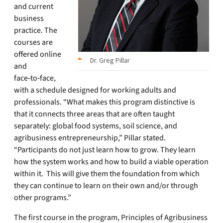
and current
business
practice. The
courses are
offered online
Dr. Greg Pillar
and
face‑to‑face,
with a schedule designed for working adults and
professionals. “What makes this program distinctive is
that it connects three areas that are often taught
separately: global food systems, soil science, and
agribusiness entrepreneurship,” Pillar stated.
“Participants do not just learn how to grow. They learn
how the system works and how to build a viable operation
within it. This will give them the foundation from which
they can continue to learn on their own and/or through
other programs.”
The first course in the program, Principles of Agribusiness