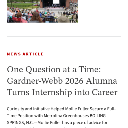
NEWS ARTICLE
One Question at a Time:
Gardner-Webb 2026 Alumna
Turns Internship into Career
Curiosity and Initiative Helped Mollie Fuller Secure a Full-
Time Position with Metrolina Greenhouses BOILING
SPRINGS, N.C.—Mollie Fuller has a piece of advice for