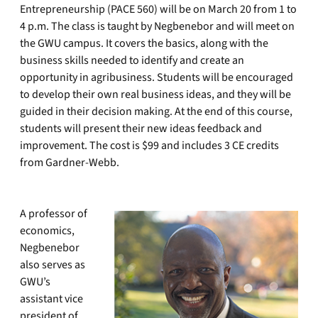
Entrepreneurship (PACE 560) will be on March 20 from 1 to
4 p.m. The class is taught by Negbenebor and will meet on
the GWU campus. It covers the basics, along with the
business skills needed to identify and create an
opportunity in agribusiness. Students will be encouraged
to develop their own real business ideas, and they will be
guided in their decision making. At the end of this course,
students will present their new ideas feedback and
improvement. The cost is $99 and includes 3 CE credits
from Gardner-Webb.
A professor of
economics,
Negbenebor
also serves as
GWU’s
assistant vice
president of