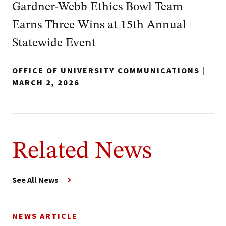
Gardner‑Webb Ethics Bowl Team
Earns Three Wins at 15th Annual
Statewide Event
OFFICE OF UNIVERSITY COMMUNICATIONS
|
MARCH 2, 2026
Related News
See All News
NEWS ARTICLE