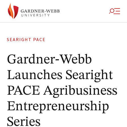
SEARIGHT PACE
Gardner‑Webb
Launches Searight
PACE Agribusiness
Entrepreneurship
Series