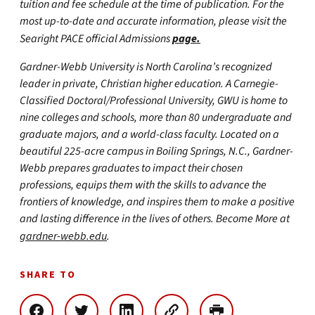
tuition and fee schedule at the time of publication. For the
most up-to-date and accurate information, please visit the
Searight PACE official Admissions
page.
Gardner-Webb University is North Carolina’s recognized
leader in private, Christian higher education. A Carnegie-
Classified Doctoral/Professional University, GWU is home to
nine colleges and schools, more than 80 undergraduate and
graduate majors, and a world-class faculty. Located on a
beautiful 225-acre campus in Boiling Springs, N.C., Gardner-
Webb prepares graduates to impact their chosen
professions, equips them with the skills to advance the
frontiers of knowledge, and inspires them to make a positive
and lasting difference in the lives of others. Become More at
gardner-webb.edu
.
SHARE TO