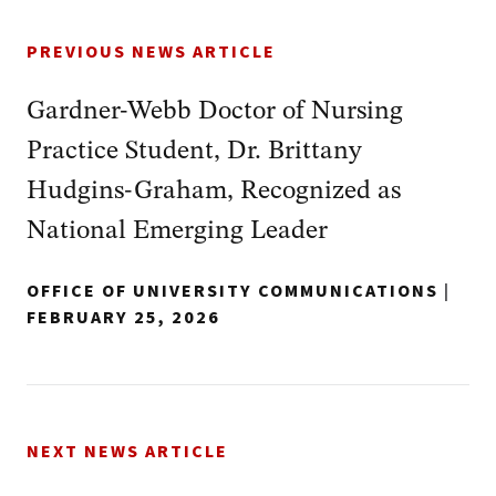
PREVIOUS NEWS ARTICLE
Gardner-Webb Doctor of Nursing
Practice Student, Dr. Brittany
Hudgins‑Graham, Recognized as
National Emerging Leader
OFFICE OF UNIVERSITY COMMUNICATIONS
|
FEBRUARY 25, 2026
NEXT NEWS ARTICLE