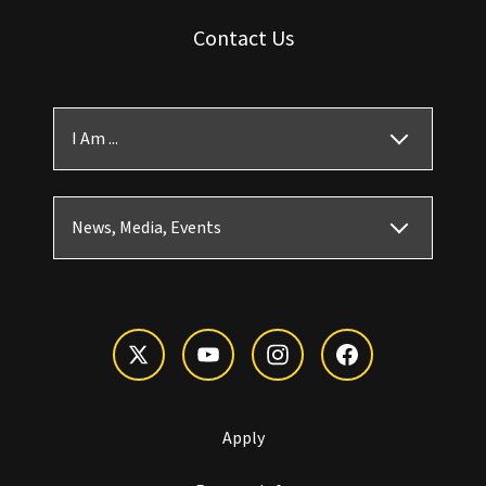
Contact Us
I Am ...
News, Media, Events
Apply