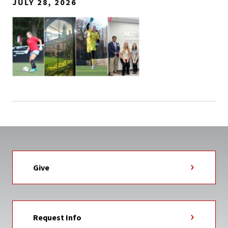
JULY 28, 2026
Give
Request Info