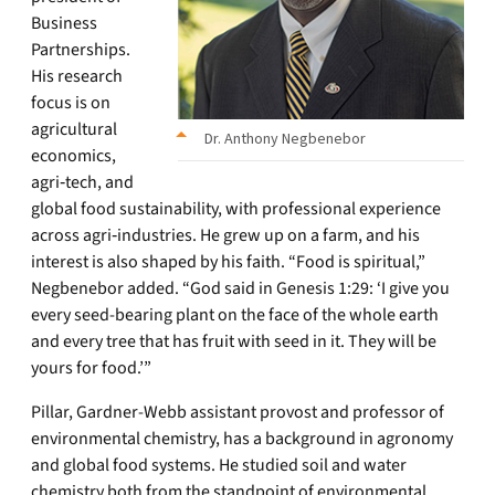
Business
Partnerships.
His research
focus is on
agricultural
Dr. Anthony Negbenebor
economics,
agri‑tech, and
global food sustainability, with professional experience
across agri‑industries. He grew up on a farm, and his
interest is also shaped by his faith. “Food is spiritual,”
Negbenebor added. “God said in Genesis 1:29: ‘I give you
every seed-bearing plant on the face of the whole earth
and every tree that has fruit with seed in it. They will be
yours for food.’”
Pillar, Gardner-Webb assistant provost and professor of
environmental chemistry, has a background in agronomy
and global food systems. He studied soil and water
chemistry both from the standpoint of environmental