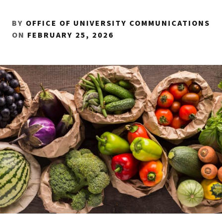
BY
OFFICE OF UNIVERSITY COMMUNICATIONS
ON
FEBRUARY 25, 2026