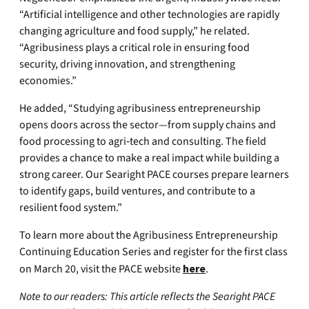
“Artificial intelligence and other technologies are rapidly
changing agriculture and food supply,” he related.
“Agribusiness plays a critical role in ensuring food
security, driving innovation, and strengthening
economies.”
He added, “Studying agribusiness entrepreneurship
opens doors across the sector—from supply chains and
food processing to agri‑tech and consulting. The field
provides a chance to make a real impact while building a
strong career. Our Searight PACE courses prepare learners
to identify gaps, build ventures, and contribute to a
resilient food system.”
To learn more about the Agribusiness Entrepreneurship
Continuing Education Series and register for the first class
on March 20, visit the PACE website
here
.
Note to our readers: This article reflects the Searight PACE