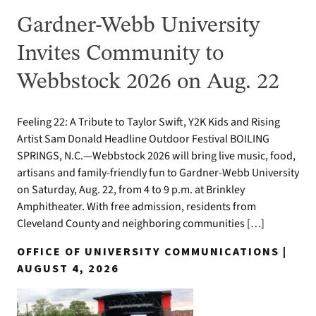
Gardner-Webb University
Invites Community to
Webbstock 2026 on Aug. 22
Feeling 22: A Tribute to Taylor Swift, Y2K Kids and Rising
Artist Sam Donald Headline Outdoor Festival BOILING
SPRINGS, N.C.—Webbstock 2026 will bring live music, food,
artisans and family-friendly fun to Gardner-Webb University
on Saturday, Aug. 22, from 4 to 9 p.m. at Brinkley
Amphitheater. With free admission, residents from
Cleveland County and neighboring communities […]
OFFICE OF UNIVERSITY COMMUNICATIONS |
AUGUST 4, 2026