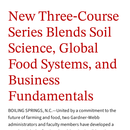
New Three‑Course
Series Blends Soil
Science, Global
Food Systems, and
Business
Fundamentals
BOILING SPRINGS, N.C.—United by a commitment to the
future of farming and food, two Gardner‑Webb
administrators and faculty members have developed a