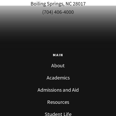
Boiling Springs, NC 28017
(704) 406-4000
MAIN
About
Academics
Admissions and Aid
Resources
Student Life