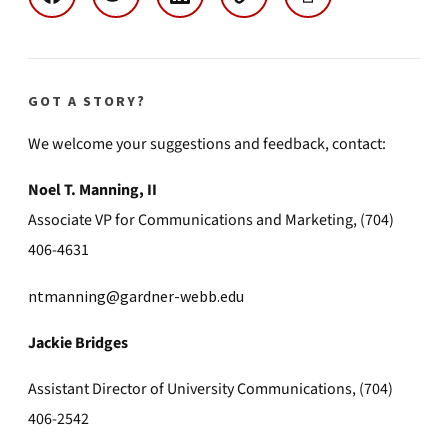
GOT A STORY?
We welcome your suggestions and feedback, contact:
Noel T. Manning, II
Associate VP for Communications and Marketing, (704)
406-4631
ntmanning@gardner-webb.edu
Jackie Bridges
Assistant Director of University Communications, (704)
406-2542