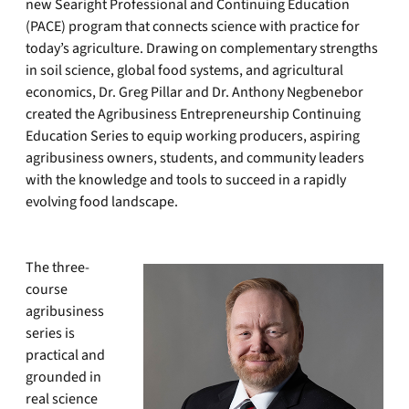
new Searight Professional and Continuing Education
(PACE) program that connects science with practice for
today’s agriculture. Drawing on complementary strengths
in soil science, global food systems, and agricultural
economics, Dr. Greg Pillar and Dr. Anthony Negbenebor
created the Agribusiness Entrepreneurship Continuing
Education Series to equip working producers, aspiring
agribusiness owners, students, and community leaders
with the knowledge and tools to succeed in a rapidly
evolving food landscape.
The three-
course
agribusiness
series is
practical and
grounded in
real science