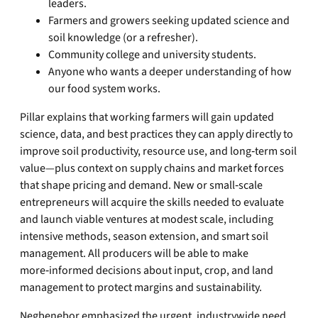
leaders.
Farmers and growers seeking updated science and
soil knowledge (or a refresher).
Community college and university students.
Anyone who wants a deeper understanding of how
our food system works.
Pillar explains that working farmers will gain updated
science, data, and best practices they can apply directly to
improve soil productivity, resource use, and long‑term soil
value—plus context on supply chains and market forces
that shape pricing and demand. New or small‑scale
entrepreneurs will acquire the skills needed to evaluate
and launch viable ventures at modest scale, including
intensive methods, season extension, and smart soil
management. All producers will be able to make
more‑informed decisions about input, crop, and land
management to protect margins and sustainability.
Negbenebor emphasized the urgent, industrywide need.