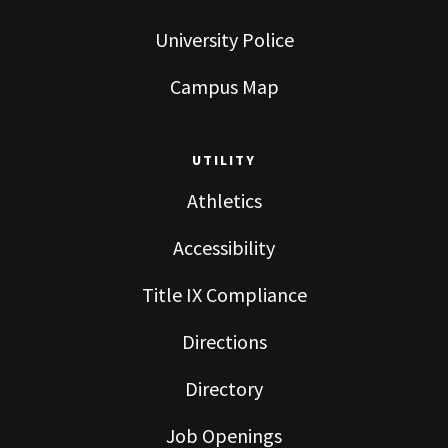
University Police
Campus Map
UTILITY
Athletics
Accessibility
Title IX Compliance
Directions
Directory
Job Openings