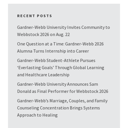
RECENT POSTS
Gardner-Webb University Invites Community to
Webbstock 2026 on Aug. 22
One Question at a Time: Gardner-Webb 2026
Alumna Turns Internship into Career
Gardner-Webb Student-Athlete Pursues
‘Everlasting Goals’ Through Global Learning
and Healthcare Leadership
Gardner-Webb University Announces Sam
Donald as Final Performer for Webbstock 2026
Gardner-Webb’s Marriage, Couples, and Family
Counseling Concentration Brings Systems
Approach to Healing