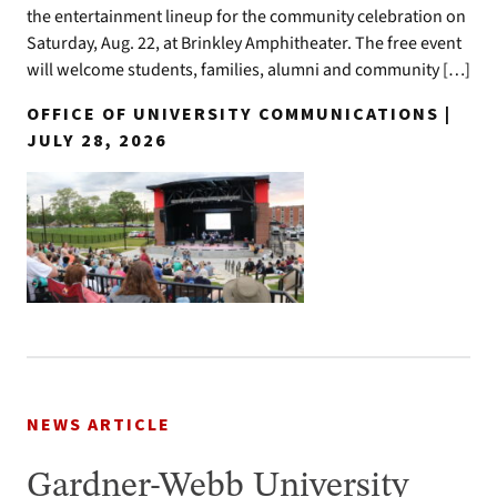
the entertainment lineup for the community celebration on
Saturday, Aug. 22, at Brinkley Amphitheater. The free event
will welcome students, families, alumni and community […]
OFFICE OF UNIVERSITY COMMUNICATIONS |
JULY 28, 2026
NEWS ARTICLE
Gardner-Webb University