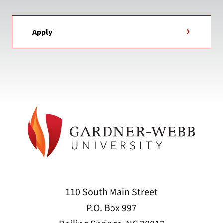
Apply
110 South Main Street
P.O. Box 997