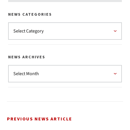
NEWS CATEGORIES
NEWS ARCHIVES
PREVIOUS NEWS ARTICLE