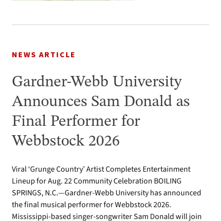
NEWS ARTICLE
Gardner-Webb University
Announces Sam Donald as
Final Performer for
Webbstock 2026
Viral ‘Grunge Country’ Artist Completes Entertainment
Lineup for Aug. 22 Community Celebration BOILING
SPRINGS, N.C.—Gardner-Webb University has announced
the final musical performer for Webbstock 2026.
Mississippi-based singer-songwriter Sam Donald will join