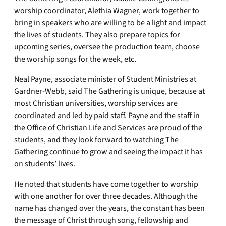
worship coordinator, Alethia Wagner, work together to
bring in speakers who are willing to be a light and impact
the lives of students. They also prepare topics for
upcoming series, oversee the production team, choose
the worship songs for the week, etc.
Neal Payne, associate minister of Student Ministries at
Gardner-Webb, said The Gathering is unique, because at
most Christian universities, worship services are
coordinated and led by paid staff. Payne and the staff in
the Office of Christian Life and Services are proud of the
students, and they look forward to watching The
Gathering continue to grow and seeing the impact it has
on students’ lives.
He noted that students have come together to worship
with one another for over three decades. Although the
name has changed over the years, the constant has been
the message of Christ through song, fellowship and