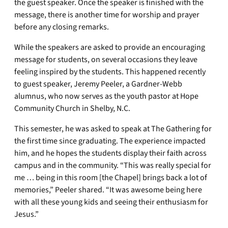
the guest speaker. Once the speaker is finished with the
message, there is another time for worship and prayer
before any closing remarks.
While the speakers are asked to provide an encouraging
message for students, on several occasions they leave
feeling inspired by the students. This happened recently
to guest speaker, Jeremy Peeler, a Gardner-Webb
alumnus, who now serves as the youth pastor at Hope
Community Church in Shelby, N.C.
This semester, he was asked to speak at The Gathering for
the first time since graduating. The experience impacted
him, and he hopes the students display their faith across
campus and in the community. “This was really special for
me … being in this room [the Chapel] brings back a lot of
memories,” Peeler shared. “It was awesome being here
with all these young kids and seeing their enthusiasm for
Jesus.”