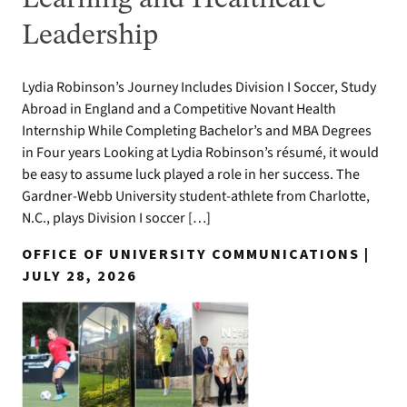
Leadership
Lydia Robinson’s Journey Includes Division I Soccer, Study
Abroad in England and a Competitive Novant Health
Internship While Completing Bachelor’s and MBA Degrees
in Four years Looking at Lydia Robinson’s résumé, it would
be easy to assume luck played a role in her success. The
Gardner-Webb University student-athlete from Charlotte,
N.C., plays Division I soccer […]
OFFICE OF UNIVERSITY COMMUNICATIONS |
JULY 28, 2026