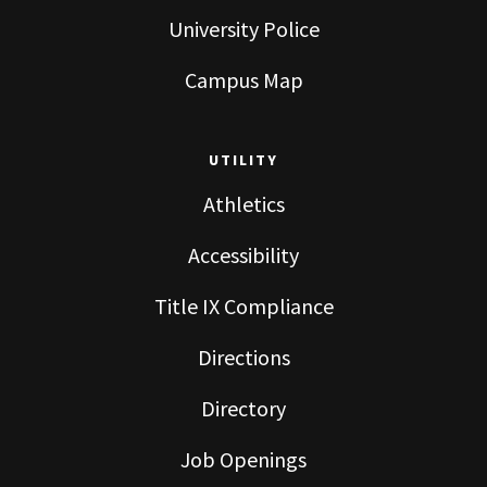
University Police
Campus Map
UTILITY
Athletics
Accessibility
Title IX Compliance
Directions
Directory
Job Openings