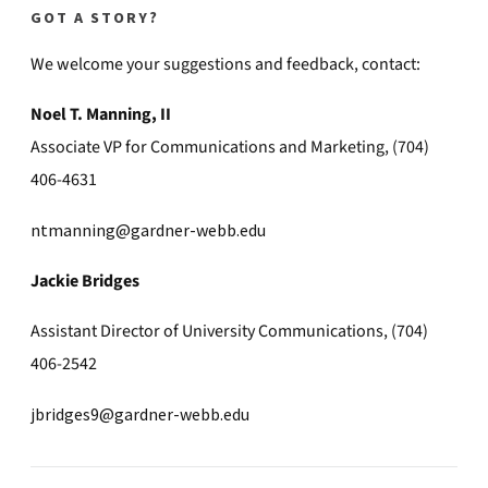
GOT A STORY?
We welcome your suggestions and feedback, contact:
Noel T. Manning, II
Associate VP for Communications and Marketing, (704)
406-4631
ntmanning@gardner-webb.edu
Jackie Bridges
Assistant Director of University Communications, (704)
406-2542
jbridges9@gardner-webb.edu