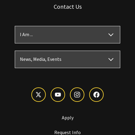
Contact Us
I Am ...
News, Media, Events
Apply
Request Info