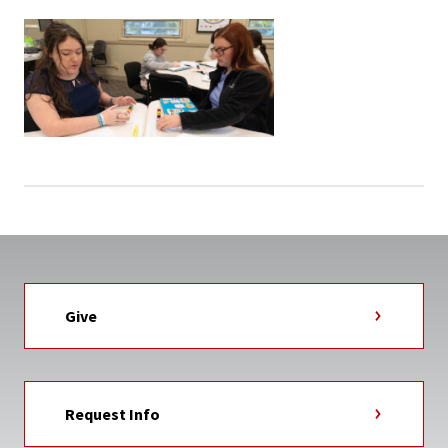
Give
Request Info