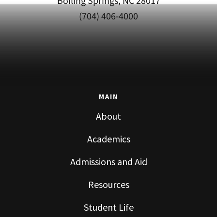
Boiling Springs, NC 28017
(704) 406-4000
MAIN
About
Academics
Admissions and Aid
Resources
Student Life