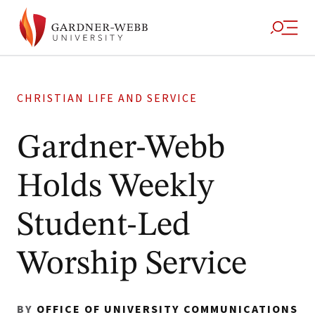
CHRISTIAN LIFE AND SERVICE
Gardner-Webb
Holds Weekly
Student-Led
Worship Service
BY
OFFICE OF UNIVERSITY COMMUNICATIONS