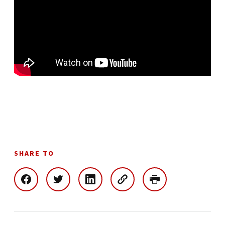
SHARE TO