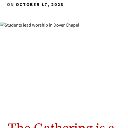
ON
OCTOBER 17, 2023