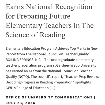
Earns National Recognition
for Preparing Future
Elementary Teachers in The
Science of Reading
Elementary Education Program Achieves Top Marks in New
Report from The National Council on Teacher Quality
BOILING SPRINGS, N.C.—The undergraduate elementary
teacher preparation program at Gardner-Webb University
has earned an A+ from the National Council on Teacher
Quality (NCTQ). The council’s report, “Teacher Prep Review:
Decoding Progress in Reading Preparation,” spotlights
GWU’s College of Education […]
OFFICE OF UNIVERSITY COMMUNICATIONS |
JULY 23, 2026