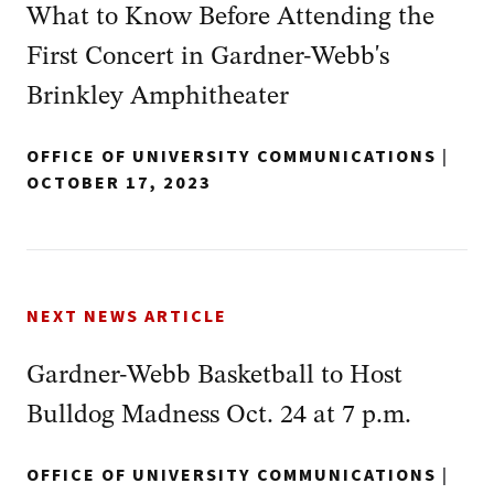
What to Know Before Attending the
First Concert in Gardner-Webb's
Brinkley Amphitheater
OFFICE OF UNIVERSITY COMMUNICATIONS
|
OCTOBER 17, 2023
NEXT NEWS ARTICLE
Gardner-Webb Basketball to Host
Bulldog Madness Oct. 24 at 7 p.m.
OFFICE OF UNIVERSITY COMMUNICATIONS
|