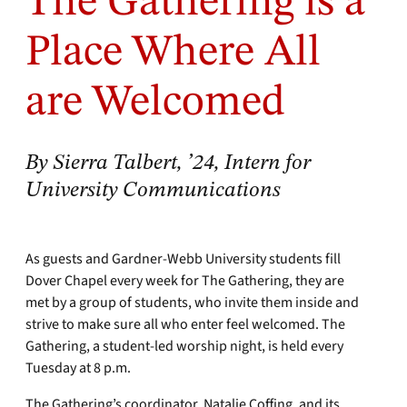
The Gathering is a
Place Where All
are Welcomed
By Sierra Talbert, ’24, Intern for
University Communications
As guests and Gardner-Webb University students fill
Dover Chapel every week for The Gathering, they are
met by a group of students, who invite them inside and
strive to make sure all who enter feel welcomed. The
Gathering, a student-led worship night, is held every
Tuesday at 8 p.m.
The Gathering’s coordinator, Natalie Coffing, and its