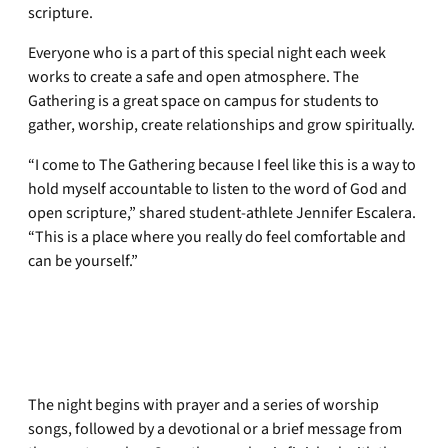
scripture.
Everyone who is a part of this special night each week
works to create a safe and open atmosphere. The
Gathering is a great space on campus for students to
gather, worship, create relationships and grow spiritually.
“I come to The Gathering because I feel like this is a way to
hold myself accountable to listen to the word of God and
open scripture,” shared student-athlete Jennifer Escalera.
“This is a place where you really do feel comfortable and
can be yourself.”
The night begins with prayer and a series of worship
songs, followed by a devotional or a brief message from