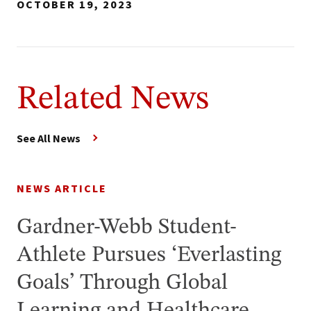
OCTOBER 19, 2023
Related News
See All News
NEWS ARTICLE
Gardner-Webb Student-
Athlete Pursues ‘Everlasting
Goals’ Through Global
Learning and Healthcare