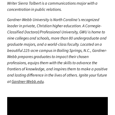
Writer Sierra Talbert is a communications major with a
concentration in public relations.
Gardner-Webb University is North Carolina’s recognized
leader in private, Christian higher education. A Carnegie-
Classified Doctoral/Professional University, GWU is home to
nine colleges and schools, more than 80 undergraduate and
graduate majors, and a world-class faculty. Located on a
beautiful 225-acre campus in Boiling Springs, N.C., Gardner-
Webb prepares graduates to impact their chosen
professions, equips them with the skills to advance the
frontiers of knowledge, and inspires them to make a positive
and lasting difference in the lives of others. Ignite your future
at
Gardner-Webb.edu
.