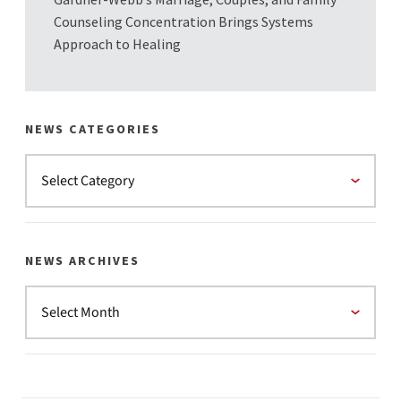
Counseling Concentration Brings Systems
Approach to Healing
NEWS CATEGORIES
NEWS ARCHIVES