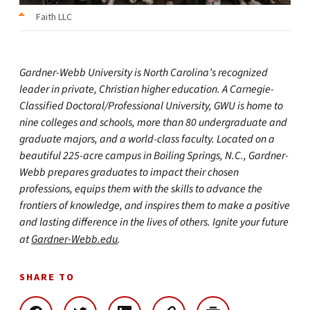
Faith LLC
Gardner-Webb University is North Carolina’s recognized
leader in private, Christian higher education. A Carnegie-
Classified Doctoral/Professional University, GWU is home to
nine colleges and schools, more than 80 undergraduate and
graduate majors, and a world-class faculty. Located on a
beautiful 225-acre campus in Boiling Springs, N.C., Gardner-
Webb prepares graduates to impact their chosen
professions, equips them with the skills to advance the
frontiers of knowledge, and inspires them to make a positive
and lasting difference in the lives of others. Ignite your future
at
Gardner-Webb.edu
.
SHARE TO