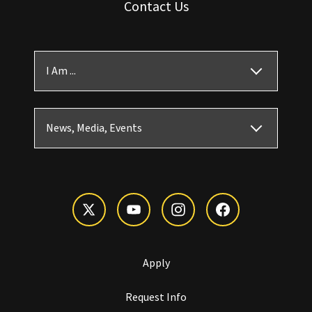
Contact Us
I Am ...
News, Media, Events
Apply
Request Info