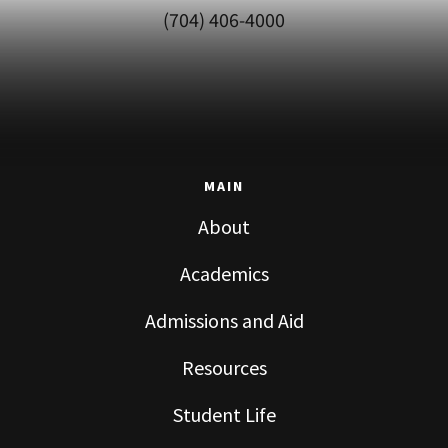
(704) 406-4000
MAIN
About
Academics
Admissions and Aid
Resources
Student Life