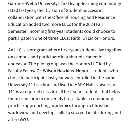
Gardner-Webb University’s first living-learning community
(LLC) last year, the Division of Student Success in
collaboration with the Office of Housing and Residence
Education added two more LLCs for the 2024 Fall
Semester. Incoming first-year students could choose to
participate in one of three LLCs: Faith, STEM or Honors.
An LLC is a program where first-year students live together
on campus and participate in a shared academic
endeavor. The pilot group was the Honors LLC led by
Faculty Fellow Dr. Wilson Hawkins. Honors students who
chose to participate last year were enrolled in the same
University 111 section and lived in HAPY Hall. University
111 is a required class for all first-year students that helps
them transition to university life, establish community,
practice approaching academics through a Christian
worldview, and develop skills to succeed in life during and
after GWU.