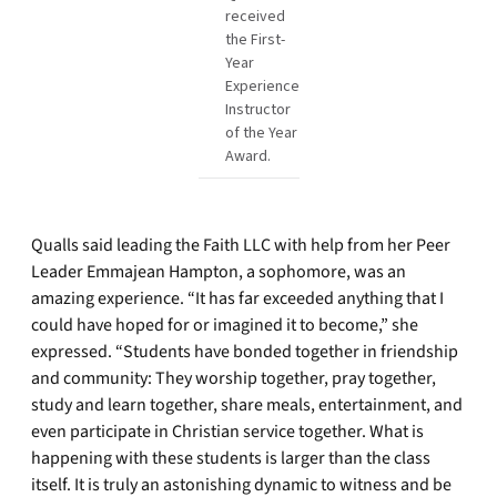
received
the First-
Year
Experience
Instructor
of the Year
Award.
Qualls said leading the Faith LLC with help from her Peer
Leader Emmajean Hampton, a sophomore, was an
amazing experience. “It has far exceeded anything that I
could have hoped for or imagined it to become,” she
expressed. “Students have bonded together in friendship
and community: They worship together, pray together,
study and learn together, share meals, entertainment, and
even participate in Christian service together. What is
happening with these students is larger than the class
itself. It is truly an astonishing dynamic to witness and be