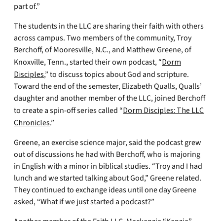
part of.”
The students in the LLC are sharing their faith with others
across campus. Two members of the community, Troy
Berchoff, of Mooresville, N.C., and Matthew Greene, of
Knoxville, Tenn., started their own podcast, “
Dorm
Disciples
,” to discuss topics about God and scripture.
Toward the end of the semester, Elizabeth Qualls, Qualls’
daughter and another member of the LLC, joined Berchoff
to create a spin-off series called “
Dorm Disciples: The LLC
Chronicles
.”
Greene, an exercise science major, said the podcast grew
out of discussions he had with Berchoff, who is majoring
in English with a minor in biblical studies. “Troy and I had
lunch and we started talking about God,” Greene related.
They continued to exchange ideas until one day Greene
asked, “What if we just started a podcast?”