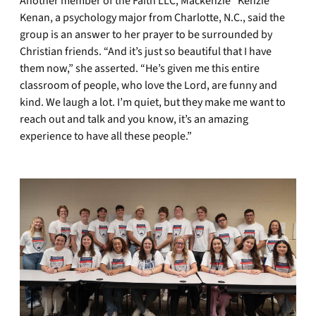
Another member of the Faith LLC, Mackenzie “Kenzie”
Kenan, a psychology major from Charlotte, N.C., said the
group is an answer to her prayer to be surrounded by
Christian friends. “And it’s just so beautiful that I have
them now,” she asserted. “He’s given me this entire
classroom of people, who love the Lord, are funny and
kind. We laugh a lot. I’m quiet, but they make me want to
reach out and talk and you know, it’s an amazing
experience to have all these people.”