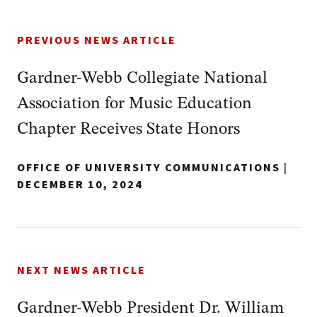
PREVIOUS NEWS ARTICLE
Gardner-Webb Collegiate National
Association for Music Education
Chapter Receives State Honors
OFFICE OF UNIVERSITY COMMUNICATIONS
|
DECEMBER 10, 2024
NEXT NEWS ARTICLE
Gardner-Webb President Dr. William