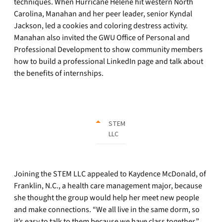
techniques. When Hurricane Helene hit western North
Carolina, Manahan and her peer leader, senior Kyndal
Jackson, led a cookies and coloring destress activity.
Manahan also invited the GWU Office of Personal and
Professional Development to show community members
how to build a professional LinkedIn page and talk about
the benefits of internships.
STEM
LLC
Joining the STEM LLC appealed to Kaydence McDonald, of
Franklin, N.C., a health care management major, because
she thought the group would help her meet new people
and make connections. “We all live in the same dorm, so
it’s easy to talk to them because we have class together,”