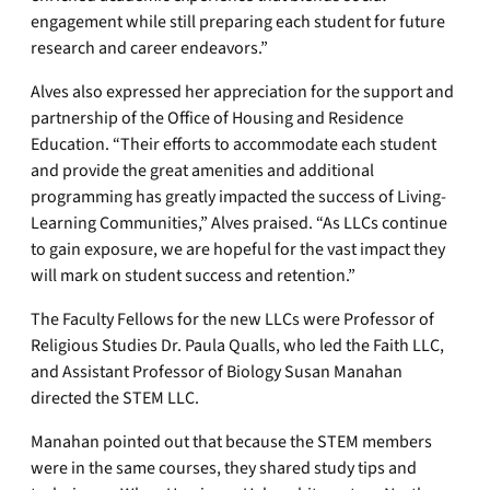
engagement while still preparing each student for future
research and career endeavors.”
Alves also expressed her appreciation for the support and
partnership of the Office of Housing and Residence
Education. “Their efforts to accommodate each student
and provide the great amenities and additional
programming has greatly impacted the success of Living-
Learning Communities,” Alves praised. “As LLCs continue
to gain exposure, we are hopeful for the vast impact they
will mark on student success and retention.”
The Faculty Fellows for the new LLCs were Professor of
Religious Studies Dr. Paula Qualls, who led the Faith LLC,
and Assistant Professor of Biology Susan Manahan
directed the STEM LLC.
Manahan pointed out that because the STEM members
were in the same courses, they shared study tips and