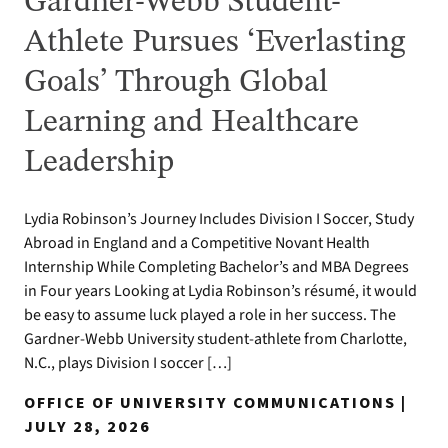
Gardner-Webb Student-
Athlete Pursues ‘Everlasting
Goals’ Through Global
Learning and Healthcare
Leadership
Lydia Robinson’s Journey Includes Division I Soccer, Study
Abroad in England and a Competitive Novant Health
Internship While Completing Bachelor’s and MBA Degrees
in Four years Looking at Lydia Robinson’s résumé, it would
be easy to assume luck played a role in her success. The
Gardner-Webb University student-athlete from Charlotte,
N.C., plays Division I soccer […]
OFFICE OF UNIVERSITY COMMUNICATIONS |
JULY 28, 2026