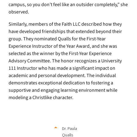
campus, so you don’t feel like an outsider completely,” she
observed.
Similarly, members of the Faith LLC described how they
have developed friendships that extended beyond their
group. They nominated Qualls for the First-Year
Experience Instructor of the Year Award, and she was
selected as the winner by the First-Year Experience
Advisory Committee. The honor recognizes a University
111 Instructor who has made a significant impact on
academic and personal development. The individual
demonstrates exceptional dedication to fostering a
supportive and engaging learning environment while
modeling a Christlike character.
Dr. Paula
Qualls