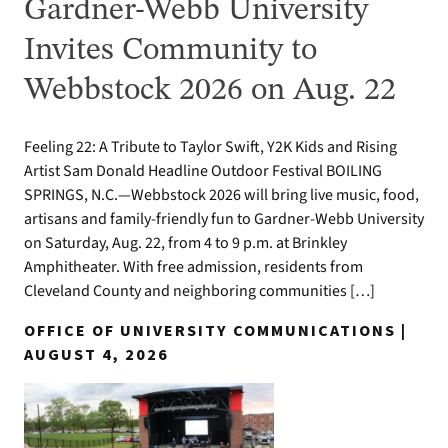
Gardner-Webb University
Invites Community to
Webbstock 2026 on Aug. 22
Feeling 22: A Tribute to Taylor Swift, Y2K Kids and Rising
Artist Sam Donald Headline Outdoor Festival BOILING
SPRINGS, N.C.—Webbstock 2026 will bring live music, food,
artisans and family-friendly fun to Gardner-Webb University
on Saturday, Aug. 22, from 4 to 9 p.m. at Brinkley
Amphitheater. With free admission, residents from
Cleveland County and neighboring communities […]
OFFICE OF UNIVERSITY COMMUNICATIONS |
AUGUST 4, 2026