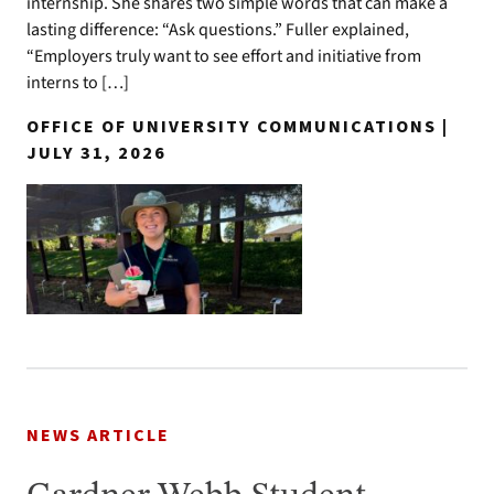
internship. She shares two simple words that can make a
lasting difference: “Ask questions.” Fuller explained,
“Employers truly want to see effort and initiative from
interns to […]
OFFICE OF UNIVERSITY COMMUNICATIONS |
JULY 31, 2026
NEWS ARTICLE