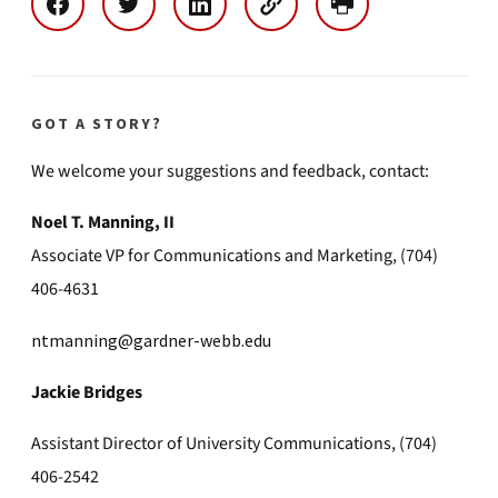
GOT A STORY?
We welcome your suggestions and feedback, contact:
Noel T. Manning, II
Associate VP for Communications and Marketing, (704)
406-4631
ntmanning@gardner-webb.edu
Jackie Bridges
Assistant Director of University Communications, (704)
406-2542