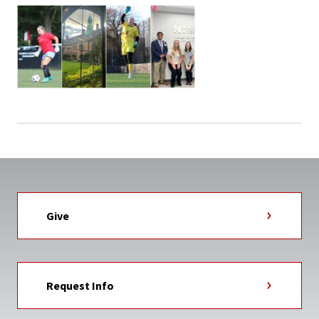
Give
Request Info