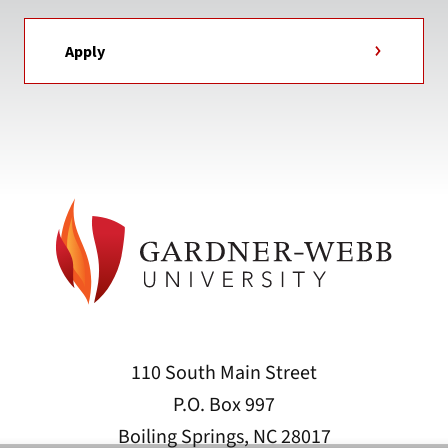
Apply
110 South Main Street
P.O. Box 997
Boiling Springs, NC 28017