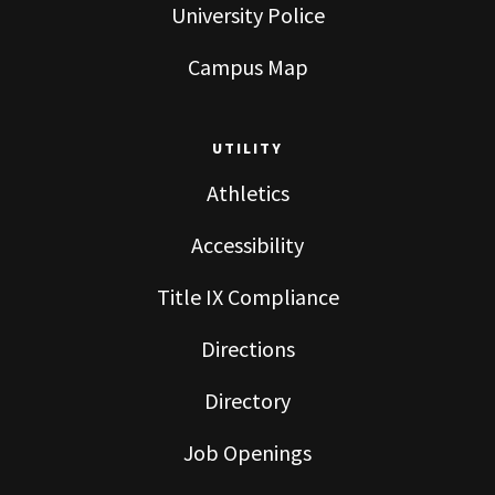
University Police
Campus Map
UTILITY
Athletics
Accessibility
Title IX Compliance
Directions
Directory
Job Openings