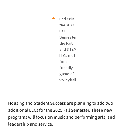
Earlier in
the 2024
Fall
Semester,
the Faith
and STEM
LLCs met
for a
friendly
game of
volleyball.
Housing and Student Success are planning to add two
additional LLCs for the 2025 Fall Semester. These new
programs will focus on music and performing arts, and
leadership and service.