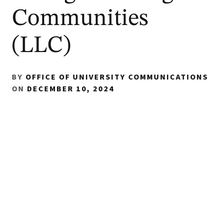
Communities
(LLC)
BY
OFFICE OF UNIVERSITY COMMUNICATIONS
ON
DECEMBER 10, 2024