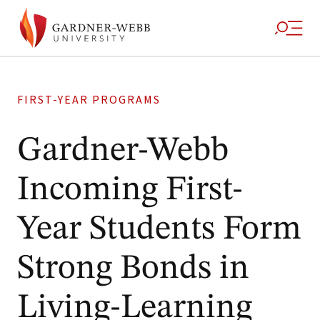
FIRST-YEAR PROGRAMS
Gardner-Webb
Incoming First-
Year Students Form
Strong Bonds in
Living-Learning