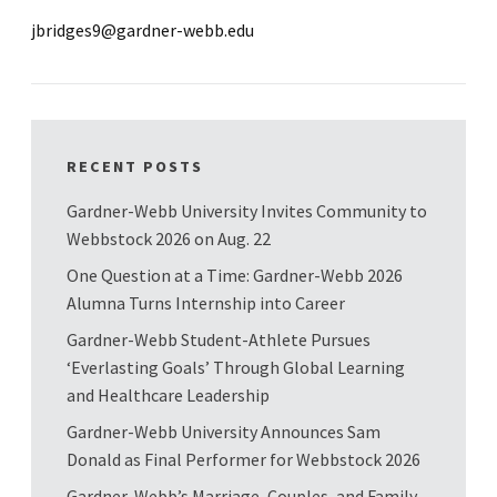
jbridges9@gardner-webb.edu
RECENT POSTS
Gardner-Webb University Invites Community to
Webbstock 2026 on Aug. 22
One Question at a Time: Gardner-Webb 2026
Alumna Turns Internship into Career
Gardner-Webb Student-Athlete Pursues
‘Everlasting Goals’ Through Global Learning
and Healthcare Leadership
Gardner-Webb University Announces Sam
Donald as Final Performer for Webbstock 2026
Gardner-Webb’s Marriage, Couples, and Family