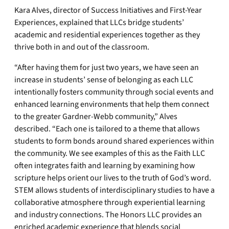
Kara Alves, director of Success Initiatives and First-Year
Experiences, explained that LLCs bridge students’
academic and residential experiences together as they
thrive both in and out of the classroom.
“After having them for just two years, we have seen an
increase in students’ sense of belonging as each LLC
intentionally fosters community through social events and
enhanced learning environments that help them connect
to the greater Gardner-Webb community,” Alves
described. “Each one is tailored to a theme that allows
students to form bonds around shared experiences within
the community. We see examples of this as the Faith LLC
often integrates faith and learning by examining how
scripture helps orient our lives to the truth of God’s word.
STEM allows students of interdisciplinary studies to have a
collaborative atmosphere through experiential learning
and industry connections. The Honors LLC provides an
enriched academic experience that blends social