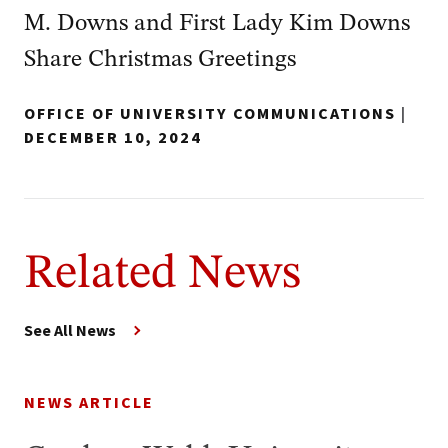
M. Downs and First Lady Kim Downs
Share Christmas Greetings
OFFICE OF UNIVERSITY COMMUNICATIONS
|
DECEMBER 10, 2024
Related News
See All News
NEWS ARTICLE