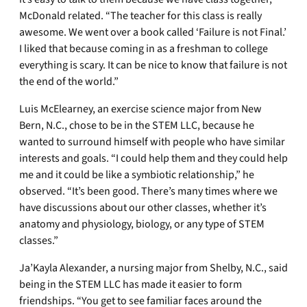
McDonald related. “The teacher for this class is really
awesome. We went over a book called ‘Failure is not Final.’
I liked that because coming in as a freshman to college
everything is scary. It can be nice to know that failure is not
the end of the world.”
Luis McElearney, an exercise science major from New
Bern, N.C., chose to be in the STEM LLC, because he
wanted to surround himself with people who have similar
interests and goals. “I could help them and they could help
me and it could be like a symbiotic relationship,” he
observed. “It’s been good. There’s many times where we
have discussions about our other classes, whether it’s
anatomy and physiology, biology, or any type of STEM
classes.”
Ja’Kayla Alexander, a nursing major from Shelby, N.C., said
being in the STEM LLC has made it easier to form
friendships. “You get to see familiar faces around the