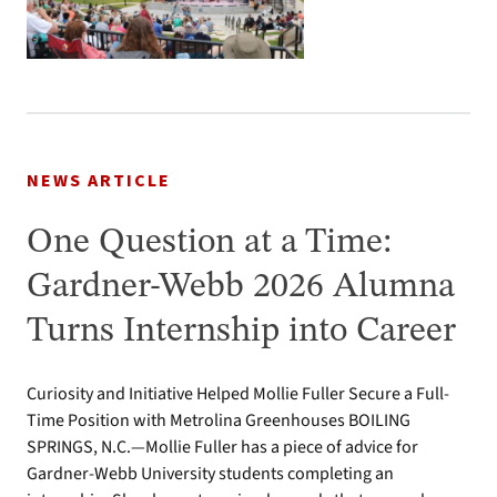
NEWS ARTICLE
One Question at a Time:
Gardner-Webb 2026 Alumna
Turns Internship into Career
Curiosity and Initiative Helped Mollie Fuller Secure a Full-
Time Position with Metrolina Greenhouses BOILING
SPRINGS, N.C.—Mollie Fuller has a piece of advice for
Gardner-Webb University students completing an