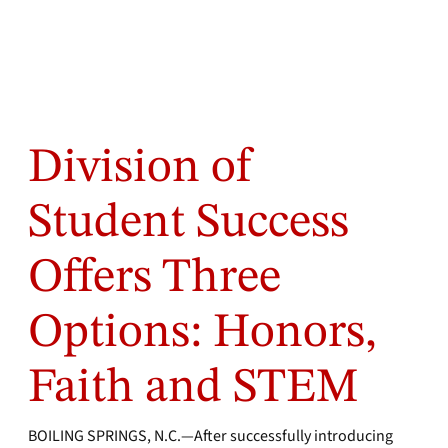
Division of
Student Success
Offers Three
Options: Honors,
Faith and STEM
BOILING SPRINGS, N.C.—After successfully introducing