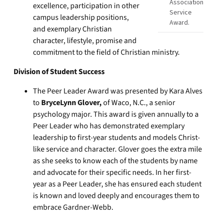
Association
excellence, participation in other
Service
campus leadership positions,
Award.
and exemplary Christian
character, lifestyle, promise and
commitment to the field of Christian ministry.
Division of Student Success
The Peer Leader Award was presented by Kara Alves
to
BryceLynn Glover,
of Waco, N.C., a senior
psychology major. This award is given annually to a
Peer Leader who has demonstrated exemplary
leadership to first-year students and models Christ-
like service and character. Glover goes the extra mile
as she seeks to know each of the students by name
and advocate for their specific needs. In her first-
year as a Peer Leader, she has ensured each student
is known and loved deeply and encourages them to
embrace Gardner-Webb.