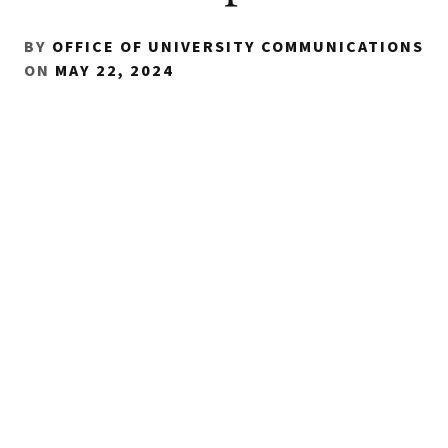
BY
OFFICE OF UNIVERSITY COMMUNICATIONS
ON
MAY 22, 2024