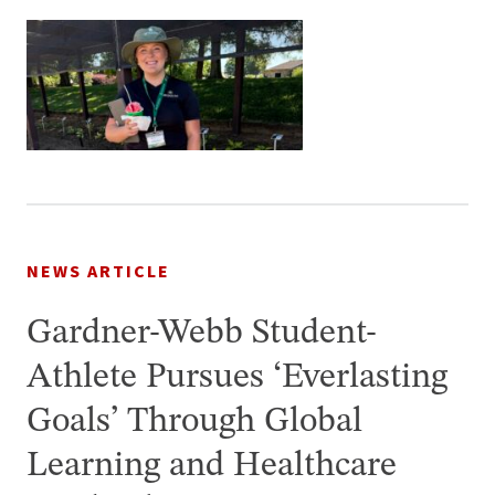
NEWS ARTICLE
Gardner-Webb Student-
Athlete Pursues ‘Everlasting
Goals’ Through Global
Learning and Healthcare