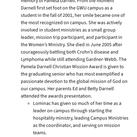
memory of Pamela Darnell. From the moment
Darnell first set foot on the GWU campus as a
student in the fall of 2001, her smile became one of
the most recognized on campus. She was actively
involved in student ministries as a small group
leader, mission trip participant, and participant in
the Women’s Ministry. She died in June 2005 after
courageously battling both Crohn’s disease and
Lymphoma while still attending Gardner-Webb. The
Pamela Darnell Christian Mission Award is given to
the graduating senior who has most exemplified a
passionate devotion to the global mission of God on
our campus. Her parents Ed and Betty Darnell
attended the awards presentation.
Lominac has given so much of her time as a
leader on campus through starting the
hospitality ministry, leading Campus Ministries
as the coordinator, and serving on mission
teams.