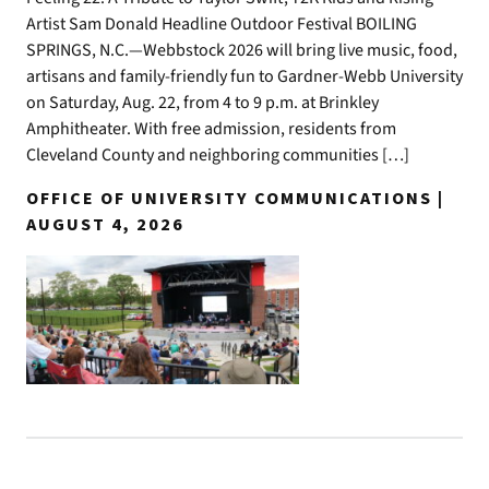
Artist Sam Donald Headline Outdoor Festival BOILING
SPRINGS, N.C.—Webbstock 2026 will bring live music, food,
artisans and family-friendly fun to Gardner-Webb University
on Saturday, Aug. 22, from 4 to 9 p.m. at Brinkley
Amphitheater. With free admission, residents from
Cleveland County and neighboring communities […]
OFFICE OF UNIVERSITY COMMUNICATIONS |
AUGUST 4, 2026