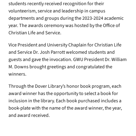
students recently received recognition for their
volunteerism, service and leadership in campus
departments and groups during the 2023-2024 academic
year. The awards ceremony was hosted by the Office of
Christian Life and Service.
Vice President and University Chaplain for Christian Life
and Service Dr. Josh Parrott welcomed students and
guests and gave the invocation. GWU President Dr. William
M. Downs brought greetings and congratulated the
winners.
Through the Dover Library’s honor book program, each
award winner has the opportunity to select a book for
inclusion in the library. Each book purchased includes a
book-plate with the name of the award winner, the year,
and award received.