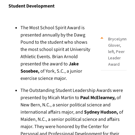
Student Development
The Most School Spirit Award is
presented annually by the Dawg
BryceLynn
Pound to the student who shows
Glover,
the most school spirit at University
left, Peer
Athletic Events. Brian Arnold
Leader
presented the award to
Jake
Award
Sosebee,
of York, S.C., a junior
exercise science major.
The Outstanding Student Leadership Awards were
presented by Micah Martin to
Paul McElearney,
of
New Bern, N.C., a senior political science and
international affairs major, and
Sydney Hudson,
of
Maiden, N.C., a senior political science and affairs
major. They were honored by the Center for
Personal and Professional Development for their