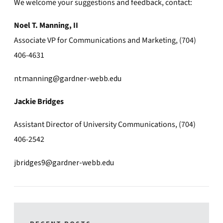
We welcome your suggestions and feedback, contact:
Noel T. Manning, II
Associate VP for Communications and Marketing, (704)
406-4631
ntmanning@gardner-webb.edu
Jackie Bridges
Assistant Director of University Communications, (704)
406-2542
jbridges9@gardner-webb.edu