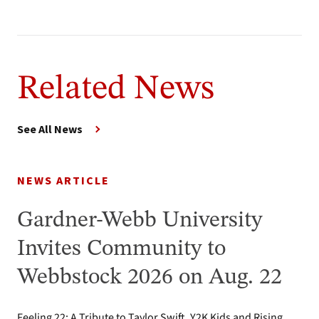
Related News
See All News
NEWS ARTICLE
Gardner-Webb University
Invites Community to
Webbstock 2026 on Aug. 22
Feeling 22: A Tribute to Taylor Swift, Y2K Kids and Rising