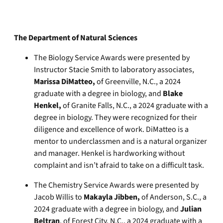
The Department of Natural Sciences
The Biology Service Awards were presented by
Instructor Stacie Smith to laboratory associates,
Marissa DiMatteo,
of Greenville, N.C., a 2024
graduate with a degree in biology, and
Blake
Henkel,
of Granite Falls, N.C., a 2024 graduate with a
degree in biology. They were recognized for their
diligence and excellence of work. DiMatteo is a
mentor to underclassmen and is a natural organizer
and manager. Henkel is hardworking without
complaint and isn’t afraid to take on a difficult task.
The Chemistry Service Awards were presented by
Jacob Willis to
Makayla Jibben,
of Anderson, S.C., a
2024 graduate with a degree in biology, and
Julian
Beltran
, of Forest City, N.C., a 2024 graduate with a