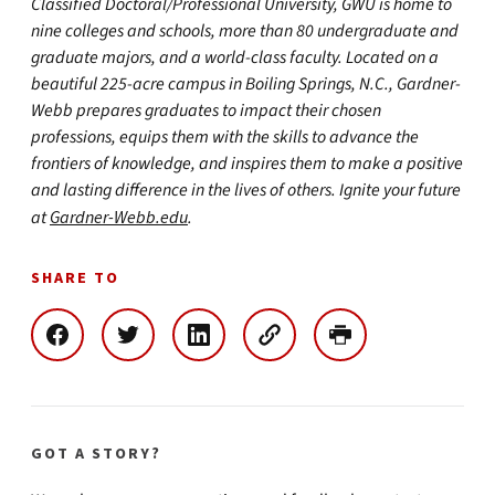
Classified Doctoral/Professional University, GWU is home to
nine colleges and schools, more than 80 undergraduate and
graduate majors, and a world-class faculty. Located on a
beautiful 225-acre campus in Boiling Springs, N.C., Gardner-
Webb prepares graduates to impact their chosen
professions, equips them with the skills to advance the
frontiers of knowledge, and inspires them to make a positive
and lasting difference in the lives of others. Ignite your future
at
Gardner-Webb.edu
.
SHARE TO
GOT A STORY?