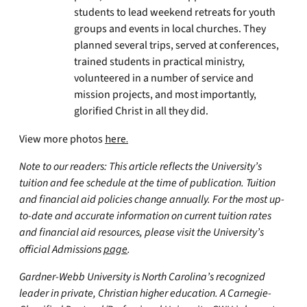
students to lead weekend retreats for youth
groups and events in local churches. They
planned several trips, served at conferences,
trained students in practical ministry,
volunteered in a number of service and
mission projects, and most importantly,
glorified Christ in all they did.
View more photos
here.
Note to our readers: This article reflects the University’s
tuition and fee schedule at the time of publication. Tuition
and financial aid policies change annually. For the most up-
to-date and accurate information on current tuition rates
and financial aid resources, please visit the University’s
official Admissions
page
.
Gardner-Webb University is North Carolina’s recognized
leader in private, Christian higher education. A Carnegie-