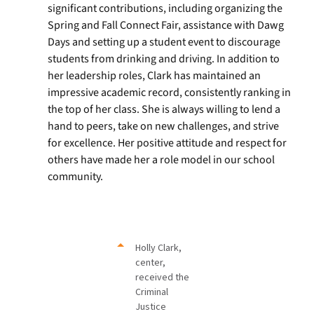
significant contributions, including organizing the
Spring and Fall Connect Fair, assistance with Dawg
Days and setting up a student event to discourage
students from drinking and driving. In addition to
her leadership roles, Clark has maintained an
impressive academic record, consistently ranking in
the top of her class. She is always willing to lend a
hand to peers, take on new challenges, and strive
for excellence. Her positive attitude and respect for
others have made her a role model in our school
community.
Holly Clark,
center,
received the
Criminal
Justice