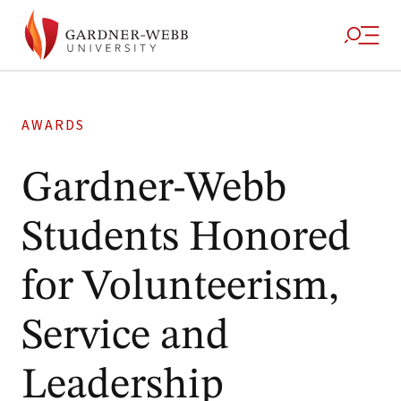
AWARDS
Gardner-Webb
Students Honored
for Volunteerism,
Service and
Leadership