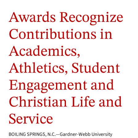
Awards Recognize
Contributions in
Academics,
Athletics, Student
Engagement and
Christian Life and
Service
BOILING SPRINGS, N.C.—Gardner-Webb University