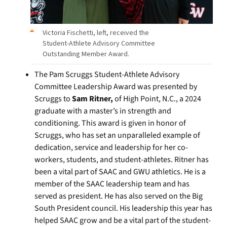
Victoria Fischetti, left, received the
Student-Athlete Advisory Committee
Outstanding Member Award.
The Pam Scruggs Student-Athlete Advisory
Committee Leadership Award was presented by
Scruggs to
Sam Ritner,
of High Point, N.C., a 2024
graduate with a master’s in strength and
conditioning. This award is given in honor of
Scruggs, who has set an unparalleled example of
dedication, service and leadership for her co-
workers, students, and student-athletes. Ritner has
been a vital part of SAAC and GWU athletics. He is a
member of the SAAC leadership team and has
served as president. He has also served on the Big
South President council. His leadership this year has
helped SAAC grow and be a vital part of the student-