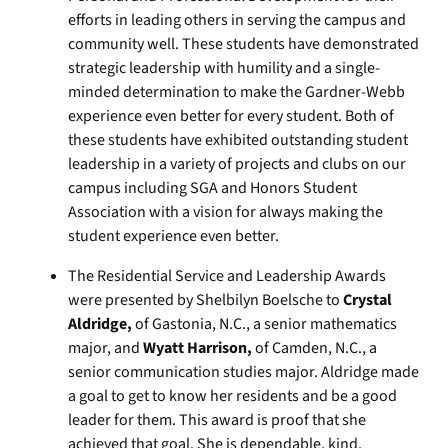
efforts in leading others in serving the campus and
community well. These students have demonstrated
strategic leadership with humility and a single-
minded determination to make the Gardner-Webb
experience even better for every student. Both of
these students have exhibited outstanding student
leadership in a variety of projects and clubs on our
campus including SGA and Honors Student
Association with a vision for always making the
student experience even better.
The Residential Service and Leadership Awards
were presented by Shelbilyn Boelsche to
Crystal
Aldridge,
of Gastonia, N.C., a senior mathematics
major, and
Wyatt Harrison,
of Camden, N.C., a
senior communication studies major. Aldridge made
a goal to get to know her residents and be a good
leader for them. This award is proof that she
achieved that goal. She is dependable, kind,