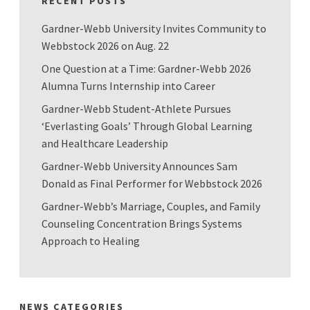
RECENT POSTS
Gardner-Webb University Invites Community to
Webbstock 2026 on Aug. 22
One Question at a Time: Gardner-Webb 2026
Alumna Turns Internship into Career
Gardner-Webb Student-Athlete Pursues
‘Everlasting Goals’ Through Global Learning
and Healthcare Leadership
Gardner-Webb University Announces Sam
Donald as Final Performer for Webbstock 2026
Gardner-Webb’s Marriage, Couples, and Family
Counseling Concentration Brings Systems
Approach to Healing
NEWS CATEGORIES