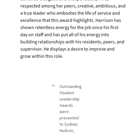
respected among her peers, creative, ambitious, and
a true leader who embodies the life of service and
excellence that this award highlights. Harrison has
shown relentless energy for the job since his first
day on staff and has put all of his energy into
building relationships with his residents, peers, and
supervisor. He displays a desire to improve and
grow within this role.
Outstanding
Student
Leadership
Awards
were
presented
to Sydney
Hudson,