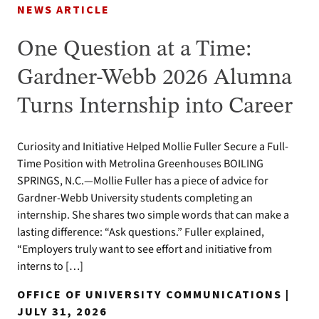
NEWS ARTICLE
One Question at a Time:
Gardner-Webb 2026 Alumna
Turns Internship into Career
Curiosity and Initiative Helped Mollie Fuller Secure a Full-
Time Position with Metrolina Greenhouses BOILING
SPRINGS, N.C.—Mollie Fuller has a piece of advice for
Gardner-Webb University students completing an
internship. She shares two simple words that can make a
lasting difference: “Ask questions.” Fuller explained,
“Employers truly want to see effort and initiative from
interns to […]
OFFICE OF UNIVERSITY COMMUNICATIONS |
JULY 31, 2026