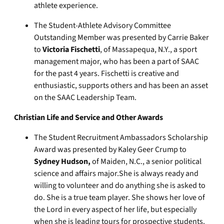
athlete experience.
The Student-Athlete Advisory Committee
Outstanding Member was presented by Carrie Baker
to
Victoria Fischetti
, of Massapequa, N.Y., a sport
management major, who has been a part of SAAC
for the past 4 years. Fischetti is creative and
enthusiastic, supports others and has been an asset
on the SAAC Leadership Team.
Christian Life and Service and Other Awards
The Student Recruitment Ambassadors Scholarship
Award was presented by Kaley Geer Crump to
Sydney Hudson,
of Maiden, N.C., a senior political
science and affairs major.She is always ready and
willing to volunteer and do anything she is asked to
do. She is a true team player. She shows her love of
the Lord in every aspect of her life, but especially
when she is leading tours for prospective students.