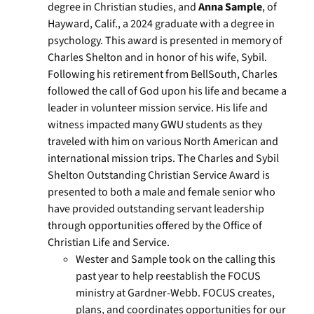
degree in Christian studies, and
Anna Sample
, of
Hayward, Calif., a 2024 graduate with a degree in
psychology. This award is presented in memory of
Charles Shelton and in honor of his wife, Sybil.
Following his retirement from BellSouth, Charles
followed the call of God upon his life and became a
leader in volunteer mission service. His life and
witness impacted many GWU students as they
traveled with him on various North American and
international mission trips. The Charles and Sybil
Shelton Outstanding Christian Service Award is
presented to both a male and female senior who
have provided outstanding servant leadership
through opportunities offered by the Office of
Christian Life and Service.
Wester and Sample took on the calling this
past year to help reestablish the FOCUS
ministry at Gardner-Webb. FOCUS creates,
plans, and coordinates opportunities for our