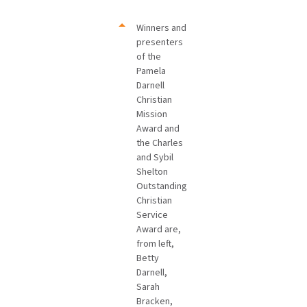
Winners and
presenters
of the
Pamela
Darnell
Christian
Mission
Award and
the Charles
and Sybil
Shelton
Outstanding
Christian
Service
Award are,
from left,
Betty
Darnell,
Sarah
Bracken,