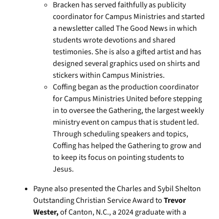
Bracken has served faithfully as publicity
coordinator for Campus Ministries and started
a newsletter called The Good News in which
students wrote devotions and shared
testimonies. She is also a gifted artist and has
designed several graphics used on shirts and
stickers within Campus Ministries.
Coffing began as the production coordinator
for Campus Ministries United before stepping
in to oversee the Gathering, the largest weekly
ministry event on campus that is student led.
Through scheduling speakers and topics,
Coffing has helped the Gathering to grow and
to keep its focus on pointing students to
Jesus.
Payne also presented the Charles and Sybil Shelton
Outstanding Christian Service Award to
Trevor
Wester,
of Canton, N.C., a 2024 graduate with a