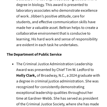
degree in biology. This award is presented to
laboratory associates who demonstrate excellence
of work. Jibben’s positive attitude, care for
students, and effective communication skills have
made her a valuable asset. Beltran helps to create a
collaborative environment that is conducive to
learning. His hard work and sense of responsibility
are evident in each task he undertakes.
The Department of Public Service
The Criminal Justice Administration Leadership
Award was presented by Chief Tim W. Ledford to
Holly Clark,
of Broadway, N.C., a 2024 graduate with
a degree in criminal justice administration. She was
recognized for consistently demonstrating
exceptional leadership qualities throughout her
time at Gardner-Webb. She has served as president
of the Criminal Justice Society, where she has made