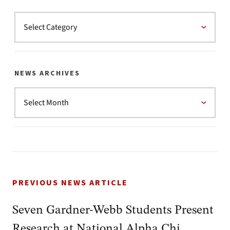
NEWS ARCHIVES
PREVIOUS NEWS ARTICLE
Seven Gardner-Webb Students Present
Research at National Alpha Chi