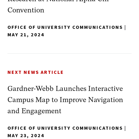
Convention
OFFICE OF UNIVERSITY COMMUNICATIONS
|
MAY 21, 2024
NEXT NEWS ARTICLE
Gardner-Webb Launches Interactive
Campus Map to Improve Navigation
and Engagement
OFFICE OF UNIVERSITY COMMUNICATIONS
|
MAY 23, 2024