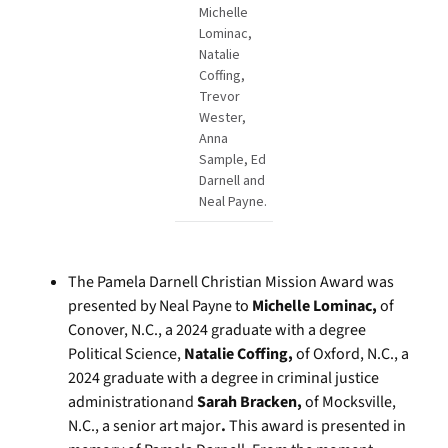
Michelle
Lominac,
Natalie
Coffing,
Trevor
Wester,
Anna
Sample, Ed
Darnell and
Neal Payne.
The Pamela Darnell Christian Mission Award was
presented by Neal Payne to
Michelle Lominac,
of
Conover, N.C., a 2024 graduate with a degree
Political Science,
Natalie Coffing,
of Oxford, N.C., a
2024 graduate with a degree in criminal justice
administrationand
Sarah Bracken,
of Mocksville,
N.C., a senior art major
.
This award is presented in