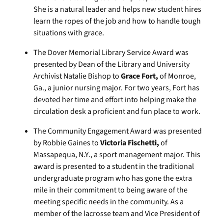
She is a natural leader and helps new student hires
learn the ropes of the job and how to handle tough
situations with grace.
The Dover Memorial Library Service Award was
presented by Dean of the Library and University
Archivist Natalie Bishop to
Grace Fort,
of Monroe,
Ga., a junior nursing major. For two years, Fort has
devoted her time and effort into helping make the
circulation desk a proficient and fun place to work.
The Community Engagement Award was presented
by Robbie Gaines to
Victoria
Fischetti,
of
Massapequa, N.Y., a sport management major. This
award is presented to a student in the traditional
undergraduate program who has gone the extra
mile in their commitment to being aware of the
meeting specific needs in the community. As a
member of the lacrosse team and Vice President of