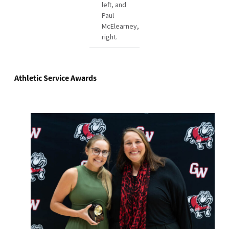
left, and
Paul
McElearney,
right.
Athletic Service Awards