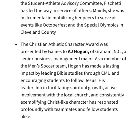
the Student-Athlete Advisory Committee, Fischetti
has led the way in service of others. Mainly, she was
instrumental in mobilizing her peers to serve at
events like Octoberfest and the Special Olympics in
Cleveland County.
The Christian Athletic Character Award was
presented by Gaines to
AJ Hogan,
of Graham, N.C., a
senior business management major. As a member of
the Men’s Soccer team, Hogan has made a lasting
impact by leading Bible studies through CMU and
encouraging students to follow Jesus. His
leadership in facilitating spiritual growth, active
involvement with the local church, and consistently
exemplifying Christ-like character has resonated
profoundly with teammates and fellow students
alike.