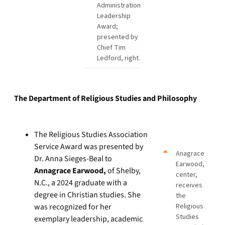
Administration
Leadership
Award;
presented by
Chief Tim
Ledford, right.
The Department of Religious Studies and Philosophy
The Religious Studies Association
Service Award was presented by
Anagrace
Dr. Anna Sieges-Beal to
Earwood,
Annagrace Earwood,
of Shelby,
center,
N.C., a 2024 graduate with a
receives
degree in Christian studies. She
the
was recognized for her
Religious
Studies
exemplary leadership, academic