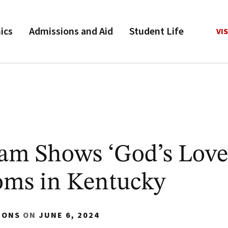
ics
Admissions and Aid
Student Life
VIS
am Shows ‘God’s Love
oms in Kentucky
IONS
ON
JUNE 6, 2024