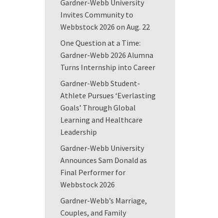
Gardner-Webb University
Invites Community to
Webbstock 2026 on Aug. 22
One Question at a Time:
Gardner-Webb 2026 Alumna
Turns Internship into Career
Gardner-Webb Student-
Athlete Pursues ‘Everlasting
Goals’ Through Global
Learning and Healthcare
Leadership
Gardner-Webb University
Announces Sam Donald as
Final Performer for
Webbstock 2026
Gardner-Webb’s Marriage,
Couples, and Family