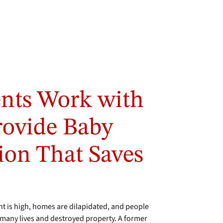
ents Work with
rovide Baby
ion That Saves
 is high, homes are dilapidated, and people
ok many lives and destroyed property. A former