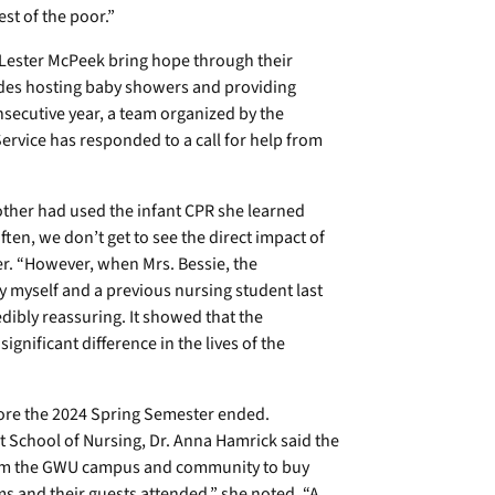
st of the poor.”
 Lester McPeek bring hope through their
udes hosting baby showers and providing
secutive year, a team organized by the
ervice has responded to a call for help from
ther had used the infant CPR she learned
ften, we don’t get to see the direct impact of
er. “However, when Mrs. Bessie, the
 myself and a previous nursing student last
redibly reassuring. It showed that the
gnificant difference in the lives of the
fore the 2024 Spring Semester ended.
t School of Nursing, Dr. Anna Hamrick said the
 from the GWU campus and community to buy
ms and their guests attended,” she noted. “A