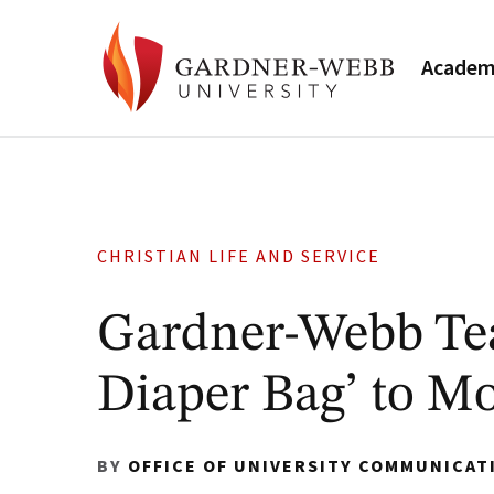
Academ
CHRISTIAN LIFE AND SERVICE
Gardner-Webb Te
Diaper Bag’ to M
BY
OFFICE OF UNIVERSITY COMMUNICAT