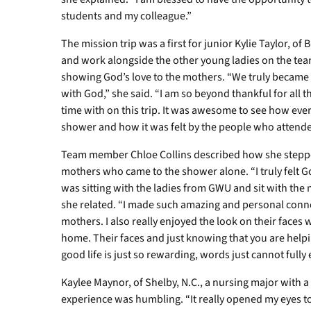
students and my colleague.”
The mission trip was a first for junior Kylie Taylor, of
and work alongside the other young ladies on the tea
showing God’s love to the mothers. “We truly became a
with God,” she said. “I am so beyond thankful for all
time with on this trip. It was awesome to see how ev
shower and how it was felt by the people who attende
Team member Chloe Collins described how she stepped
mothers who came to the shower alone. “I truly felt G
was sitting with the ladies from GWU and sit with th
she related. “I made such amazing and personal conn
mothers. I also really enjoyed the look on their faces 
home. Their faces and just knowing that you are helpi
good life is just so rewarding, words just cannot fully 
Kaylee Maynor, of Shelby, N.C., a nursing major with a
experience was humbling. “It really opened my eyes to 