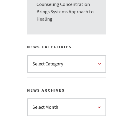
Counseling Concentration
Brings Systems Approach to
Healing
NEWS CATEGORIES
NEWS ARCHIVES