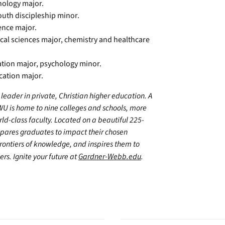
hology major.
outh discipleship minor.
ience major.
dical sciences major, chemistry and healthcare
cation major, psychology minor.
cation major.
leader in private, Christian higher education. A
WU is home to nine colleges and schools, more
d-class faculty. Located on a beautiful 225-
epares graduates to impact their chosen
frontiers of knowledge, and inspires them to
ers. Ignite your future at
Gardner-Webb.edu
.