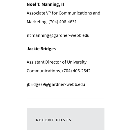
Noel T. Manning, II
Associate VP for Communications and
Marketing, (704) 406-4631
ntmanning@gardner-webb.edu
Jackie Bridges
Assistant Director of University
Communications, (704) 406-2542
jbridges9@gardner-webb.edu
RECENT POSTS