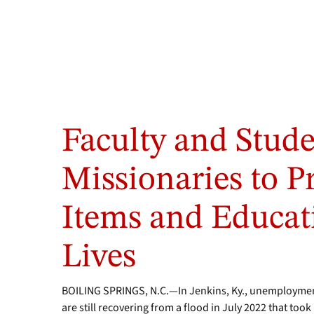
Faculty and Stud
Missionaries to P
Items and Educat
Lives
BOILING SPRINGS, N.C.—In Jenkins, Ky., unemployment
are still recovering from a flood in July 2022 that to