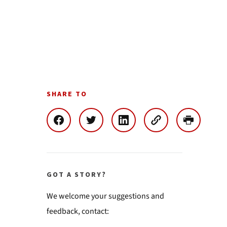
SHARE TO
GOT A STORY?
We welcome your suggestions and
feedback, contact: