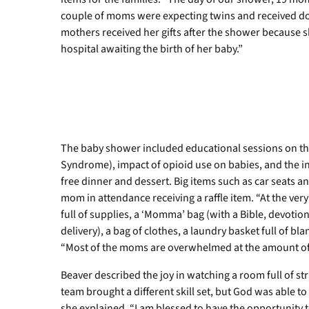
couple of moms were expecting twins and received dou
mothers received her gifts after the shower because s
hospital awaiting the birth of her baby.”
The baby shower included educational sessions on t
Syndrome), impact of opioid use on babies, and the i
free dinner and dessert. Big items such as car seats an
mom in attendance receiving a raffle item. “At the ver
full of supplies, a ‘Momma’ bag (with a Bible, devoti
delivery), a bag of clothes, a laundry basket full of bl
“Most of the moms are overwhelmed at the amount of 
Beaver described the joy in watching a room full of 
team brought a different skill set, but God was able to
she explained. “I am blessed to have the opportunity t