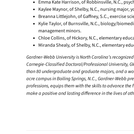
Emma Kate Harrison, of Robbinsville, N.C., psyc
Kaylee Maynor, of Shelby, N.C., nursing major, y
Breanna Littlejohn, of Gaffney, S.C., exercise sc
Kylie Taylor, of Burnsville, N.C., biology/biome
management minors.
Chloe Collins, of Hickory, N.C., elementary edu
Miranda Shealy, of Shelby, N.C., elementary edu
Gardner-Webb University is North Carolina’s recognized 
Carnegie-Classified Doctoral/Professional University, G
than 80 undergraduate and graduate majors, and a worl
acre campus in Boiling Springs, N.C., Gardner-Webb pr
professions, equips them with the skills to advance the 
make a positive and lasting difference in the lives of oth