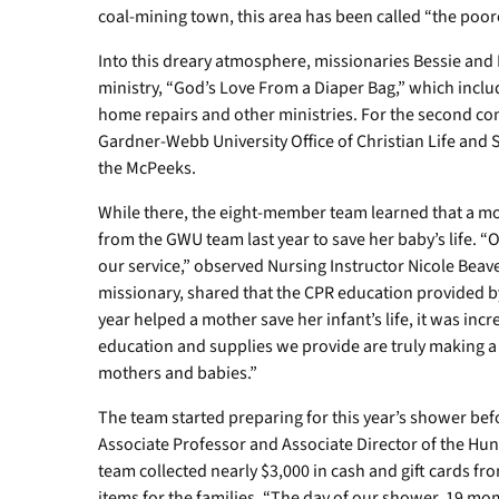
coal-mining town, this area has been called “the poore
Into this dreary atmosphere, missionaries Bessie and
ministry, “God’s Love From a Diaper Bag,” which incl
home repairs and other ministries. For the second con
Gardner-Webb University Office of Christian Life and S
the McPeeks.
While there, the eight-member team learned that a mo
from the GWU team last year to save her baby’s life. “O
our service,” observed Nursing Instructor Nicole Beav
missionary, shared that the CPR education provided by
year helped a mother save her infant’s life, it was inc
education and supplies we provide are truly making a si
mothers and babies.”
The team started preparing for this year’s shower be
Associate Professor and Associate Director of the Hun
team collected nearly $3,000 in cash and gift cards
items for the families. “The day of our shower, 19 mo