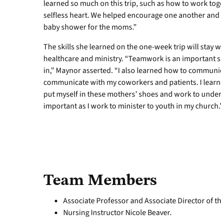
learned so much on this trip, such as how to work tog
selfless heart. We helped encourage one another and r
baby shower for the moms.”
The skills she learned on the one-week trip will stay w
healthcare and ministry. “Teamwork is an important s
in,” Maynor asserted. “I also learned how to communic
communicate with my coworkers and patients. I learne
put myself in these mothers’ shoes and work to unders
important as I work to minister to youth in my church.
Team Members
Associate Professor and Associate Director of t
Nursing Instructor Nicole Beaver.