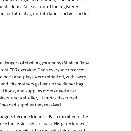
ble items. At least one of the registered
he had already gone into labor and was in the
he dangers of shaking your baby (Shaken Baby
nfant CPR overview. Then everyone received a
d pack-and-plays were raffled off, with every
y end, the mothers gather up the diaper bag
onal book, and supplies moms need after
ankets, and a stroller,” Hamrick described.
needed supplies they received.”
strangers become friends. “Each member of the
 use those skill sets to make His glory known,”
o serve a week in Jenkins with this group of