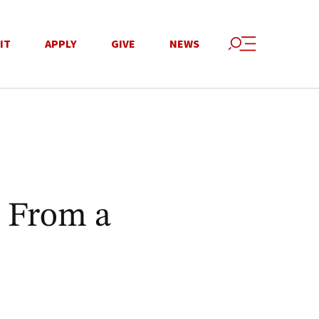
IT
APPLY
GIVE
NEWS
 From a