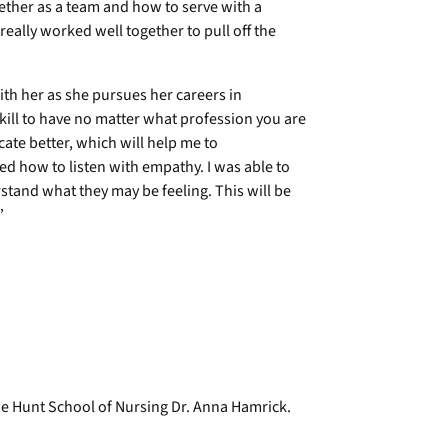
ether as a team and how to serve with a
eally worked well together to pull off the
ith her as she pursues her careers in
kill to have no matter what profession you are
ate better, which will help me to
d how to listen with empathy. I was able to
tand what they may be feeling. This will be
”
he Hunt School of Nursing Dr. Anna Hamrick.