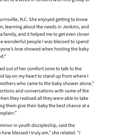
 Burnsville, N.C. She enjoyed getting to know
m, learning about the needs in Jenkins, and
 family, and it helped me to get even closer
 the wonderful people I was blessed to spend
eryone’s love showed when hosting the baby
d.”
 out of her comfort zone to talk to the
od lay on my heart to stand up from where I
e mothers who came to the baby shower alone,”
ections and conversations with some of the
when they realized all they were able to take
ng them give their baby the best chance at a
explain.”
 minor in youth discipleship, said the
how blessed I truly am,” she related. “I