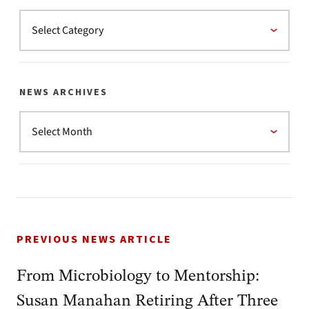
NEWS ARCHIVES
PREVIOUS NEWS ARTICLE
From Microbiology to Mentorship:
Susan Manahan Retiring After Three