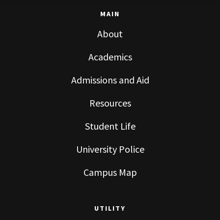
MAIN
About
Academics
Admissions and Aid
Resources
Student Life
University Police
Campus Map
UTILITY