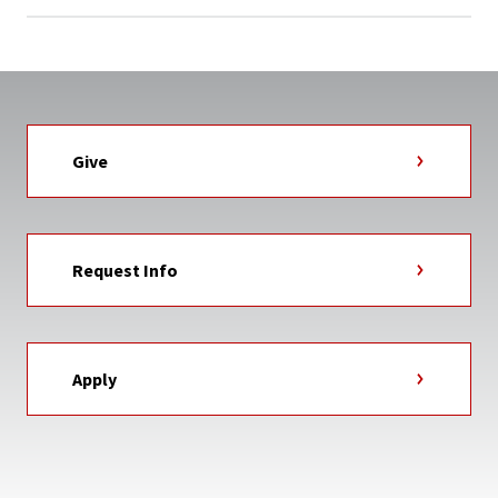
Give
Request Info
Apply