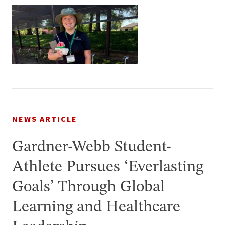
NEWS ARTICLE
Gardner-Webb Student-
Athlete Pursues ‘Everlasting
Goals’ Through Global
Learning and Healthcare