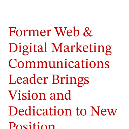
Former Web &
Digital Marketing
Communications
Leader Brings
Vision and
Dedication to New
Position