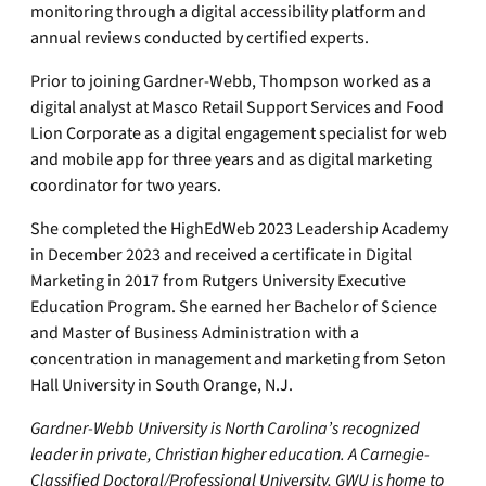
monitoring through a digital accessibility platform and
annual reviews conducted by certified experts.
Prior to joining Gardner-Webb, Thompson worked as a
digital analyst at Masco Retail Support Services and Food
Lion Corporate as a digital engagement specialist for web
and mobile app for three years and as digital marketing
coordinator for two years.
She completed the HighEdWeb 2023 Leadership Academy
in December 2023 and received a certificate in Digital
Marketing in 2017 from Rutgers University Executive
Education Program. She earned her Bachelor of Science
and Master of Business Administration with a
concentration in management and marketing from Seton
Hall University in South Orange, N.J.
Gardner-Webb University is North Carolina’s recognized
leader in private, Christian higher education. A Carnegie-
Classified Doctoral/Professional University, GWU is home to