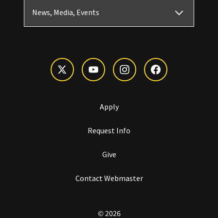
News, Media, Events
Apply
Request Info
Give
Contact Webmaster
© 2026