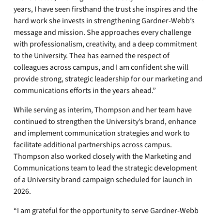
years, I have seen firsthand the trust she inspires and the
hard work she invests in strengthening Gardner-Webb’s
message and mission. She approaches every challenge
with professionalism, creativity, and a deep commitment
to the University. Thea has earned the respect of
colleagues across campus, and I am confident she will
provide strong, strategic leadership for our marketing and
communications efforts in the years ahead.”
While serving as interim, Thompson and her team have
continued to strengthen the University’s brand, enhance
and implement communication strategies and work to
facilitate additional partnerships across campus.
Thompson also worked closely with the Marketing and
Communications team to lead the strategic development
of a University brand campaign scheduled for launch in
2026.
“I am grateful for the opportunity to serve Gardner-Webb