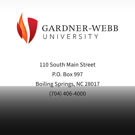
110 South Main Street
P.O. Box 997
Boiling Springs, NC 28017
(704) 406-4000