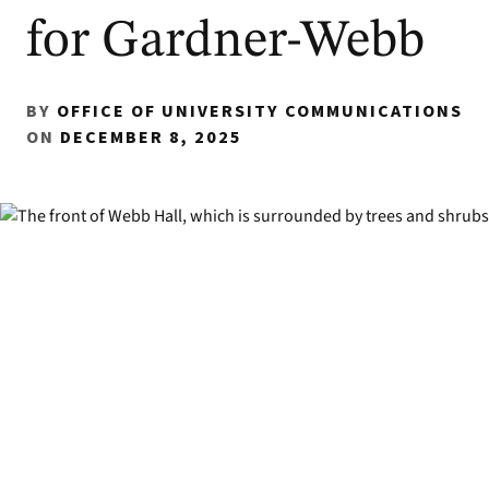
for Gardner-Webb
BY
OFFICE OF UNIVERSITY COMMUNICATIONS
ON
DECEMBER 8, 2025