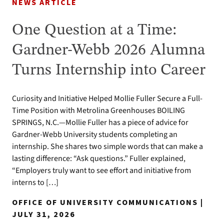
NEWS ARTICLE
One Question at a Time:
Gardner-Webb 2026 Alumna
Turns Internship into Career
Curiosity and Initiative Helped Mollie Fuller Secure a Full-
Time Position with Metrolina Greenhouses BOILING
SPRINGS, N.C.—Mollie Fuller has a piece of advice for
Gardner-Webb University students completing an
internship. She shares two simple words that can make a
lasting difference: “Ask questions.” Fuller explained,
“Employers truly want to see effort and initiative from
interns to […]
OFFICE OF UNIVERSITY COMMUNICATIONS |
JULY 31, 2026