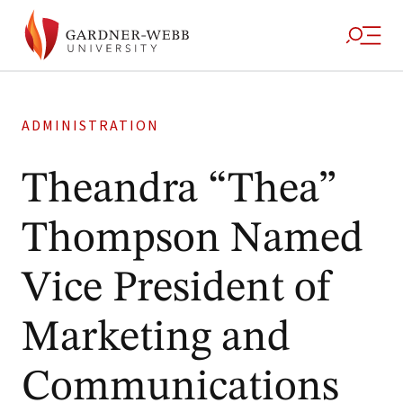
ADMINISTRATION
Theandra “Thea”
Thompson Named
Vice President of
Marketing and
Communications