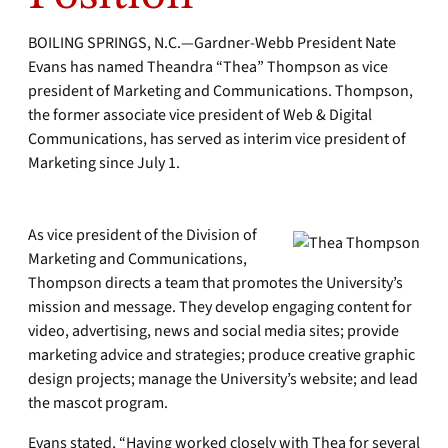
BOILING SPRINGS, N.C.—Gardner-Webb President Nate
Evans has named Theandra “Thea” Thompson as vice
president of Marketing and Communications. Thompson,
the former associate vice president of Web & Digital
Communications, has served as interim vice president of
Marketing since July 1.
As vice president of the Division of
Marketing and Communications,
Thompson directs a team that promotes the University’s
mission and message. They develop engaging content for
video, advertising, news and social media sites; provide
marketing advice and strategies; produce creative graphic
design projects; manage the University’s website; and lead
the mascot program.
Evans stated, “Having worked closely with Thea for several