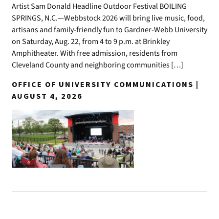
Artist Sam Donald Headline Outdoor Festival BOILING
SPRINGS, N.C.—Webbstock 2026 will bring live music, food,
artisans and family-friendly fun to Gardner-Webb University
on Saturday, Aug. 22, from 4 to 9 p.m. at Brinkley
Amphitheater. With free admission, residents from
Cleveland County and neighboring communities […]
OFFICE OF UNIVERSITY COMMUNICATIONS |
AUGUST 4, 2026