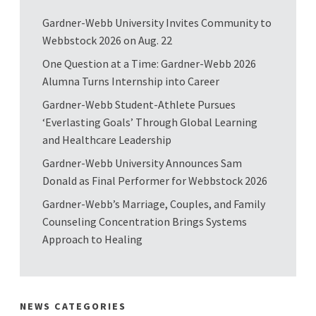
Gardner-Webb University Invites Community to
Webbstock 2026 on Aug. 22
One Question at a Time: Gardner-Webb 2026
Alumna Turns Internship into Career
Gardner-Webb Student-Athlete Pursues
‘Everlasting Goals’ Through Global Learning
and Healthcare Leadership
Gardner-Webb University Announces Sam
Donald as Final Performer for Webbstock 2026
Gardner-Webb’s Marriage, Couples, and Family
Counseling Concentration Brings Systems
Approach to Healing
NEWS CATEGORIES