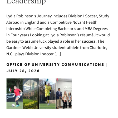
Leadership
Lydia Robinson’s Journey Includes Division I Soccer, Study
Abroad in England and a Competitive Novant Health
Internship While Completing Bachelor’s and MBA Degrees
in Four years Looking at Lydia Robinson’s résumé, it would
be easy to assume luck played a role in her success. The
Gardner-Webb University student-athlete from Charlotte,
N.C., plays Division I soccer […]
OFFICE OF UNIVERSITY COMMUNICATIONS |
JULY 28, 2026