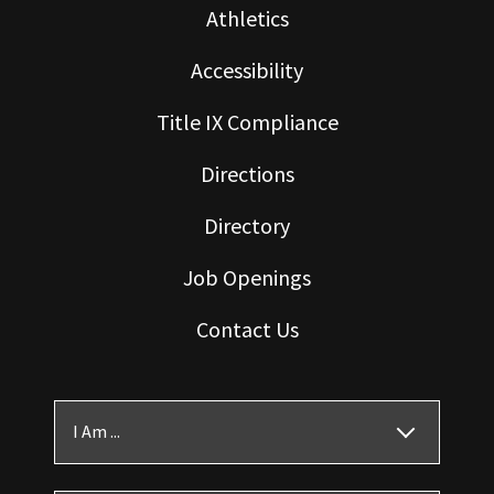
Athletics
Accessibility
Title IX Compliance
Directions
Directory
Job Openings
Contact Us
I Am ...