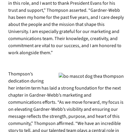
in this role, and I want to thank President Evans for his
trust and support,” Thompson asserted. “Gardner-Webb
has been my home for the past five years, and I care deeply
about the people and the mission that shape this
University. I am especially grateful for our marketing and
communications team. Their knowledge, creativity, and
commitment are vital to our success, and I am honored to
work alongside them.”
Thompson’s
dedication during
her interim term has laid a strong foundation for the next
chapter in Gardner-Webb’s marketing and
communications efforts. “As we move forward, my focus is
on elevating Gardner-Webb’s visibility and ensuring our
message reflects the strength, purpose, and heart of this
community,” Thompson affirmed. “We have an incredible
story to tell, and our talented team plays a central role in