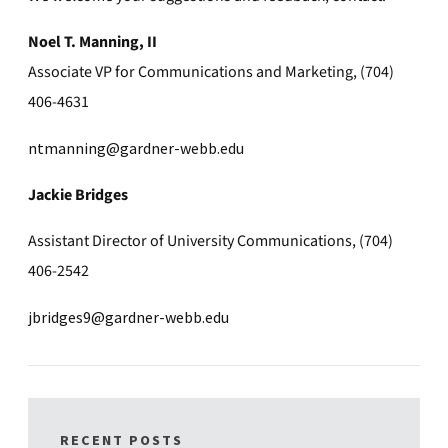
Noel T. Manning, II
Associate VP for Communications and Marketing, (704)
406-4631
ntmanning@gardner-webb.edu
Jackie Bridges
Assistant Director of University Communications, (704)
406-2542
jbridges9@gardner-webb.edu
RECENT POSTS