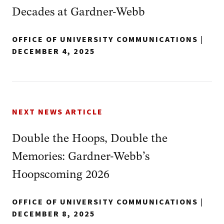
Decades at Gardner-Webb
OFFICE OF UNIVERSITY COMMUNICATIONS
|
DECEMBER 4, 2025
NEXT NEWS ARTICLE
Double the Hoops, Double the
Memories: Gardner-Webb’s
Hoopscoming 2026
OFFICE OF UNIVERSITY COMMUNICATIONS
|
DECEMBER 8, 2025