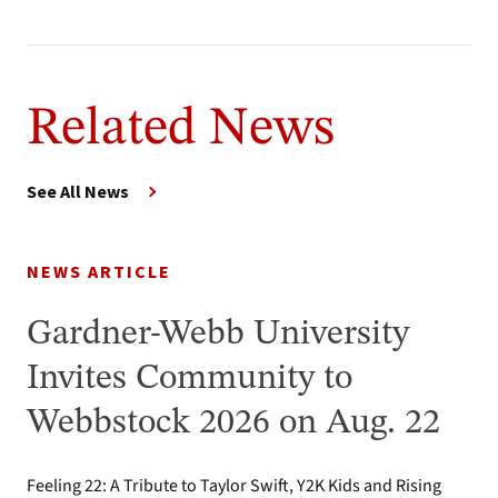
Related News
See All News
NEWS ARTICLE
Gardner-Webb University
Invites Community to
Webbstock 2026 on Aug. 22
Feeling 22: A Tribute to Taylor Swift, Y2K Kids and Rising