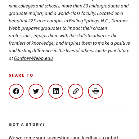
nine colleges and schools, more than 80 undergraduate and
graduate majors, and a world-class faculty. Located on a
beautiful 225-acre campus in Boiling Springs, N.C., Gardner-
Webb prepares graduates to impact their chosen
professions, equips them with the skills to advance the
frontiers of knowledge, and inspires them to make a positive
and lasting difference in the lives of others. Ignite your future
at
Gardner-Webb.edu
.
SHARE TO
GOT A STORY?
We welcome your suggestions and feedback, contact: