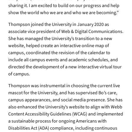
sharing it. I am excited to build on our progress and help
show the world who we are and who we are becoming.”
Thompson joined the University in January 2020 as
associate vice president of Web & Digital Communications.
She has managed the University’s transition to a new
website, helped create an interactive online map of
campus, coordinated the revision of the calendar to
include all campus events and academic schedules, and
directed the development of a new interactive virtual tour
of campus.
Thompson was instrumental in choosing the current live
mascot for the University, and has supervised Bo’s care,
campus appearances, and social media presence. She has
also enhanced the University’s website to align with Webb
Content Accessibility Guidelines (WCAG) and implemented
a sustainable process for ongoing Americans with
Disabilities Act (ADA) compliance, including continuous