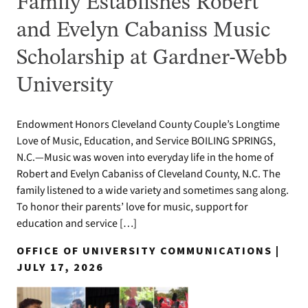
Family Establishes Robert
and Evelyn Cabaniss Music
Scholarship at Gardner-Webb
University
Endowment Honors Cleveland County Couple’s Longtime
Love of Music, Education, and Service BOILING SPRINGS,
N.C.—Music was woven into everyday life in the home of
Robert and Evelyn Cabaniss of Cleveland County, N.C. The
family listened to a wide variety and sometimes sang along.
To honor their parents’ love for music, support for
education and service […]
OFFICE OF UNIVERSITY COMMUNICATIONS |
JULY 17, 2026