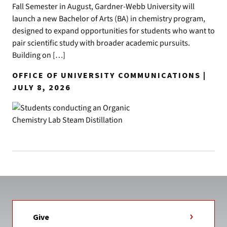
Fall Semester in August, Gardner-Webb University will
launch a new Bachelor of Arts (BA) in chemistry program,
designed to expand opportunities for students who want to
pair scientific study with broader academic pursuits.
Building on […]
OFFICE OF UNIVERSITY COMMUNICATIONS |
JULY 8, 2026
Give