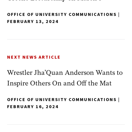
OFFICE OF UNIVERSITY COMMUNICATIONS
|
FEBRUARY 13, 2024
NEXT NEWS ARTICLE
Wrestler Jha’Quan Anderson Wants to
Inspire Others On and Off the Mat
OFFICE OF UNIVERSITY COMMUNICATIONS
|
FEBRUARY 16, 2024