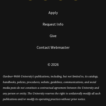
Apply
Request Info
Give
Contact Webmaster
© 2026
Gardner-Webb University’s publications, including, but not limited to, its catalogs,
handbooks, policies, procedures, website, guidelines, communications, and social
media posts do not constitute a contractual agreement between the University and
any person or entity. The University reserves the right to unilaterally modify all such
publications and/or modify its operating practices without prior notice.