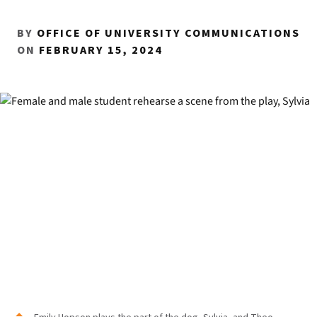
BY
OFFICE OF UNIVERSITY COMMUNICATIONS
ON
FEBRUARY 15, 2024