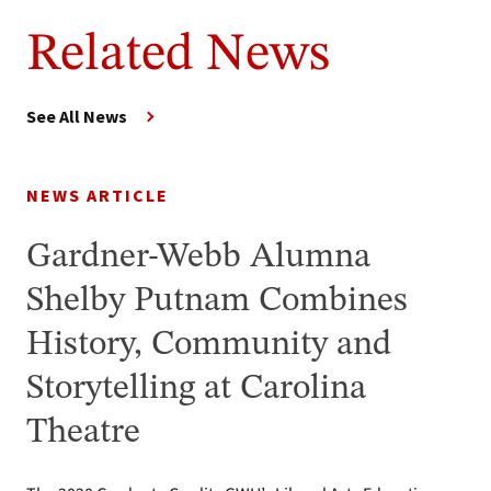
Related News
See All News
NEWS ARTICLE
Gardner-Webb Alumna
Shelby Putnam Combines
History, Community and
Storytelling at Carolina
Theatre