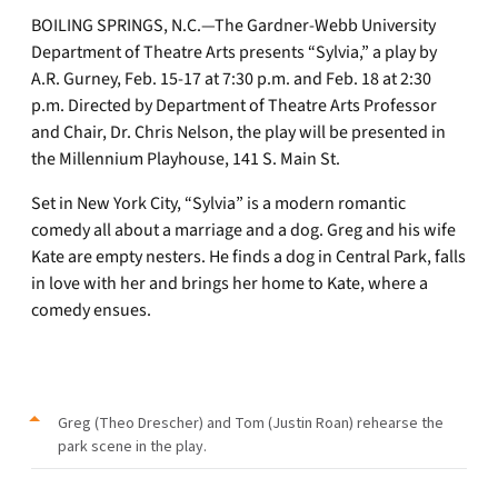
BOILING SPRINGS, N.C.—The Gardner-Webb University
Department of Theatre Arts presents “Sylvia,” a play by
A.R. Gurney, Feb. 15-17 at 7:30 p.m. and Feb. 18 at 2:30
p.m. Directed by Department of Theatre Arts Professor
and Chair, Dr. Chris Nelson, the play will be presented in
the Millennium Playhouse, 141 S. Main St.
Set in New York City, “Sylvia” is a modern romantic
comedy all about a marriage and a dog. Greg and his wife
Kate are empty nesters. He finds a dog in Central Park, falls
in love with her and brings her home to Kate, where a
comedy ensues.
Greg (Theo Drescher) and Tom (Justin Roan) rehearse the
park scene in the play.