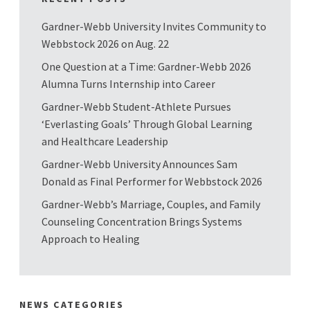
Gardner-Webb University Invites Community to
Webbstock 2026 on Aug. 22
One Question at a Time: Gardner-Webb 2026
Alumna Turns Internship into Career
Gardner-Webb Student-Athlete Pursues
‘Everlasting Goals’ Through Global Learning
and Healthcare Leadership
Gardner-Webb University Announces Sam
Donald as Final Performer for Webbstock 2026
Gardner-Webb’s Marriage, Couples, and Family
Counseling Concentration Brings Systems
Approach to Healing
NEWS CATEGORIES