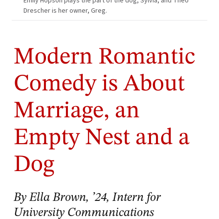
Emily Hopson plays the part of the dog, Sylvia, and Theo
Drescher is her owner, Greg.
Modern Romantic
Comedy is About
Marriage, an
Empty Nest and a
Dog
By Ella Brown, ’24, Intern for
University Communications