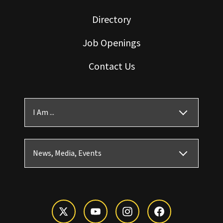
Directory
Job Openings
Contact Us
I Am ...
News, Media, Events