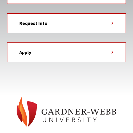
Request Info
Apply