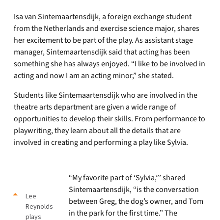
Isa van Sintemaartensdijk, a foreign exchange student
from the Netherlands and exercise science major, shares
her excitement to be part of the play. As assistant stage
manager, Sintemaartensdijk said that acting has been
something she has always enjoyed. “I like to be involved in
acting and now I am an acting minor,” she stated.
Students like Sintemaartensdijk who are involved in the
theatre arts department are given a wide range of
opportunities to develop their skills. From performance to
playwriting, they learn about all the details that are
involved in creating and performing a play like Sylvia.
“My favorite part of ‘Sylvia,”’ shared
Sintemaartensdijk, “is the conversation
Lee
between Greg, the dog’s owner, and Tom
Reynolds
in the park for the first time.” The
plays