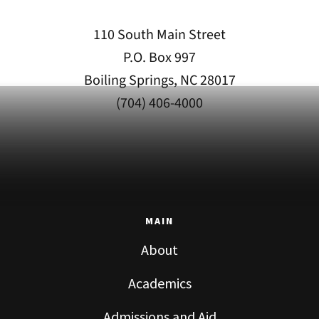
110 South Main Street
P.O. Box 997
Boiling Springs, NC 28017
(704) 406-4000
MAIN
About
Academics
Admissions and Aid