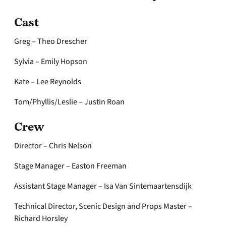
Cast
Greg – Theo Drescher
Sylvia – Emily Hopson
Kate – Lee Reynolds
Tom/Phyllis/Leslie – Justin Roan
Crew
Director – Chris Nelson
Stage Manager – Easton Freeman
Assistant Stage Manager – Isa Van Sintemaartensdijk
Technical Director, Scenic Design and Props Master –
Richard Horsley