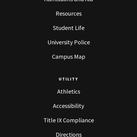
Resources
Student Life
University Police
Campus Map
UTILITY
Athletics
Accessibility
Title IX Compliance
Directions