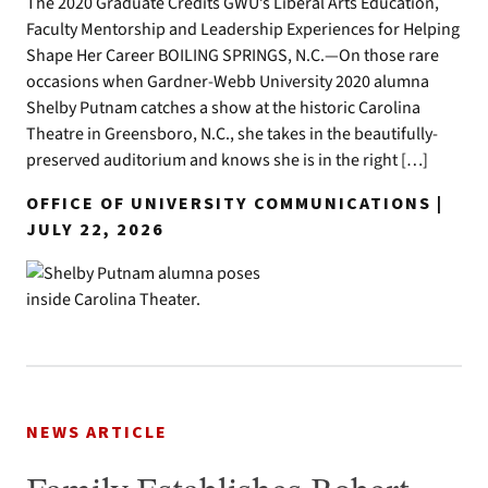
The 2020 Graduate Credits GWU’s Liberal Arts Education,
Faculty Mentorship and Leadership Experiences for Helping
Shape Her Career BOILING SPRINGS, N.C.—On those rare
occasions when Gardner-Webb University 2020 alumna
Shelby Putnam catches a show at the historic Carolina
Theatre in Greensboro, N.C., she takes in the beautifully-
preserved auditorium and knows she is in the right […]
OFFICE OF UNIVERSITY COMMUNICATIONS |
JULY 22, 2026
NEWS ARTICLE