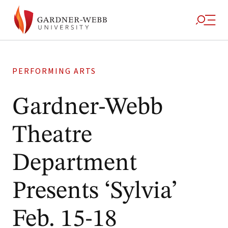
PERFORMING ARTS
Gardner-Webb
Theatre
Department
Presents ‘Sylvia’
Feb. 15-18