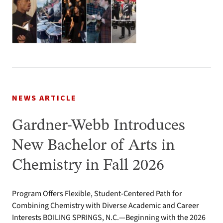
NEWS ARTICLE
Gardner-Webb Introduces
New Bachelor of Arts in
Chemistry in Fall 2026
Program Offers Flexible, Student-Centered Path for
Combining Chemistry with Diverse Academic and Career
Interests BOILING SPRINGS, N.C.—Beginning with the 2026