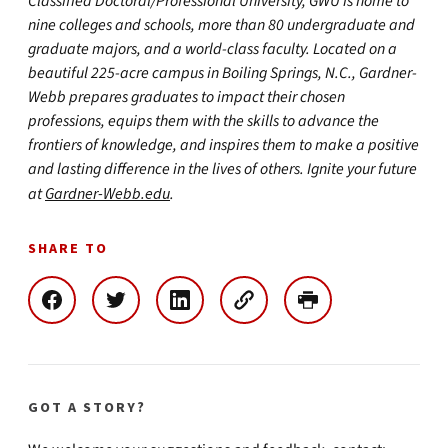
Classified Doctoral/Professional University, GWU is home to
nine colleges and schools, more than 80 undergraduate and
graduate majors, and a world-class faculty. Located on a
beautiful 225-acre campus in Boiling Springs, N.C., Gardner-
Webb prepares graduates to impact their chosen
professions, equips them with the skills to advance the
frontiers of knowledge, and inspires them to make a positive
and lasting difference in the lives of others. Ignite your future
at
Gardner-Webb.edu
.
SHARE TO
GOT A STORY?