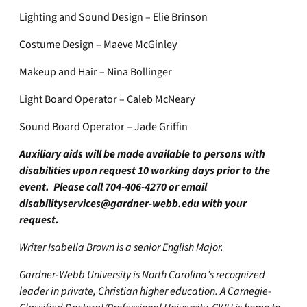
Lighting and Sound Design – Elie Brinson
Costume Design – Maeve McGinley
Makeup and Hair – Nina Bollinger
Light Board Operator – Caleb McNeary
Sound Board Operator – Jade Griffin
Auxiliary aids will be made available to persons with
disabilities upon request 10 working days prior to the
event. Please call 704-406-4270 or email
disabilityservices@gardner-webb.edu
with your
request.
Writer Isabella Brown is a senior English Major.
Gardner-Webb University is North Carolina’s recognized
leader in private, Christian higher education. A Carnegie-