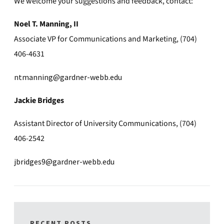
We welcome your suggestions and feedback, contact:
Noel T. Manning, II
Associate VP for Communications and Marketing, (704)
406-4631
ntmanning@gardner-webb.edu
Jackie Bridges
Assistant Director of University Communications, (704)
406-2542
jbridges9@gardner-webb.edu
RECENT POSTS