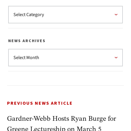
NEWS ARCHIVES
PREVIOUS NEWS ARTICLE
Gardner-Webb Hosts Ryan Burge for
Greene Lectureship on March 5