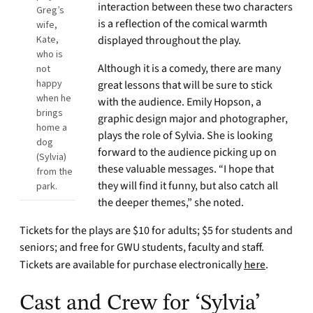
interaction between these two characters
Greg’s
is a reflection of the comical warmth
wife,
Kate,
displayed throughout the play.
who is
Although it is a comedy, there are many
not
happy
great lessons that will be sure to stick
when he
with the audience. Emily Hopson, a
brings
graphic design major and photographer,
home a
plays the role of Sylvia. She is looking
dog
forward to the audience picking up on
(Sylvia)
these valuable messages. “I hope that
from the
they will find it funny, but also catch all
park.
the deeper themes,” she noted.
Tickets for the plays are $10 for adults; $5 for students and
seniors; and free for GWU students, faculty and staff.
Tickets are available for purchase electronically
here
.
Cast and Crew for ‘Sylvia’