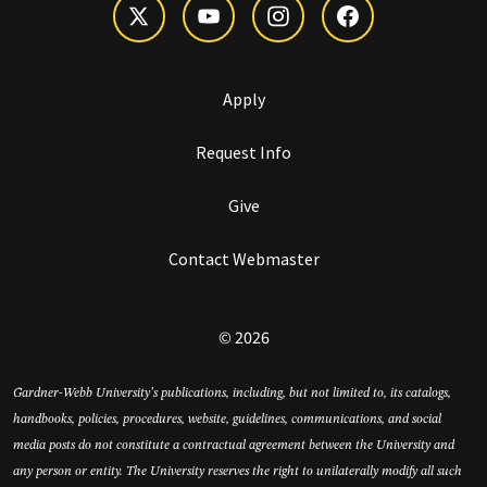
Apply
Request Info
Give
Contact Webmaster
© 2026
Gardner-Webb University’s publications, including, but not limited to, its catalogs,
handbooks, policies, procedures, website, guidelines, communications, and social
media posts do not constitute a contractual agreement between the University and
any person or entity. The University reserves the right to unilaterally modify all such