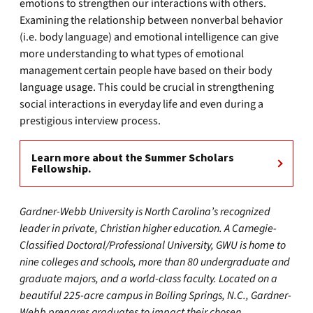
emotions to strengthen our interactions with others.
Examining the relationship between nonverbal behavior
(i.e. body language) and emotional intelligence can give
more understanding to what types of emotional
management certain people have based on their body
language usage. This could be crucial in strengthening
social interactions in everyday life and even during a
prestigious interview process.
Learn more about the Summer Scholars
Fellowship.
Gardner-Webb University is North Carolina’s recognized
leader in private, Christian higher education. A Carnegie-
Classified Doctoral/Professional University, GWU is home to
nine colleges and schools, more than 80 undergraduate and
graduate majors, and a world-class faculty. Located on a
beautiful 225-acre campus in Boiling Springs, N.C., Gardner-
Webb prepares graduates to impact their chosen