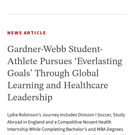
NEWS ARTICLE
Gardner-Webb Student-
Athlete Pursues ‘Everlasting
Goals’ Through Global
Learning and Healthcare
Leadership
Lydia Robinson’s Journey Includes Division I Soccer, Study
Abroad in England and a Competitive Novant Health
Internship While Completing Bachelor’s and MBA Degrees