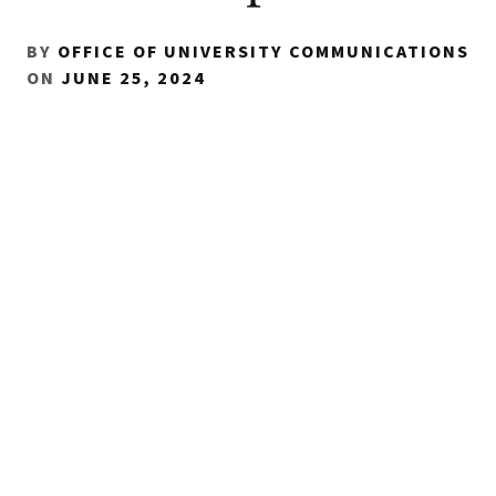
BY
OFFICE OF UNIVERSITY COMMUNICATIONS
ON
JUNE 25, 2024