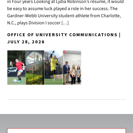
in Four years Looking at Lydia Robinson’s résumé, it would
be easy to assume luck played a role in her success. The
Gardner-Webb University student-athlete from Charlotte,
N.C., plays Division I soccer […]
OFFICE OF UNIVERSITY COMMUNICATIONS |
JULY 28, 2026