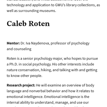
technology and application to GWU’s library collections, as
well as surrounding museums.
Caleb Roten
Mentor:
Dr. Iva Naydenova, professor of psychology
and counseling
Roten is a senior psychology major, who hopes to pursue
a Ph.D. in social psychology. His other interests include
nature conservation, hiking, and talking with and getting
to know other people.
Research project:
He will examine an overview of body
language and nonverbal behavior and how it relates to
emotional intelligence. Emotional intelligence is the
internal ability to understand, manage, and use our