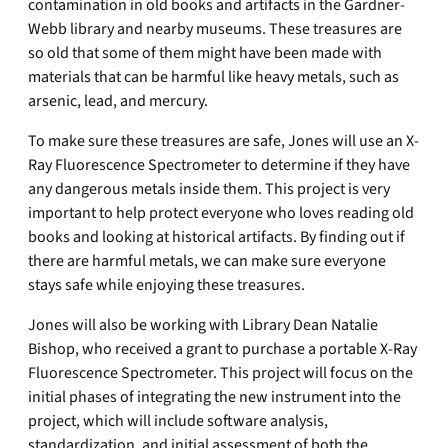
contamination in old books and artifacts in the Gardner-
Webb library and nearby museums. These treasures are
so old that some of them might have been made with
materials that can be harmful like heavy metals, such as
arsenic, lead, and mercury.
To make sure these treasures are safe, Jones will use an X-
Ray Fluorescence Spectrometer to determine if they have
any dangerous metals inside them. This project is very
important to help protect everyone who loves reading old
books and looking at historical artifacts. By finding out if
there are harmful metals, we can make sure everyone
stays safe while enjoying these treasures.
Jones will also be working with Library Dean Natalie
Bishop, who received a grant to purchase a portable X-Ray
Fluorescence Spectrometer. This project will focus on the
initial phases of integrating the new instrument into the
project, which will include software analysis,
standardization, and initial assessment of both the