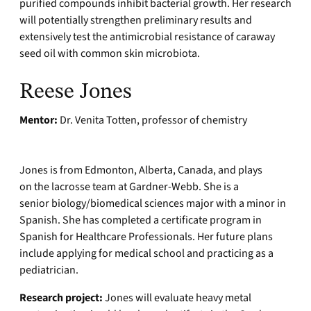
purified compounds inhibit bacterial growth. Her research
will potentially strengthen preliminary results and
extensively test the antimicrobial resistance of caraway
seed oil with common skin microbiota.
Reese Jones
Mentor:
Dr. Venita Totten, professor of chemistry
Jones is from Edmonton, Alberta, Canada, and plays
on the lacrosse team at Gardner-Webb. She is a
senior biology/biomedical sciences major with a minor in
Spanish. She has completed a certificate program in
Spanish for Healthcare Professionals. Her future plans
include applying for medical school and practicing as a
pediatrician.
Research project:
Jones will evaluate heavy metal