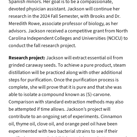
Spanish minors. Her goal is to be a compassionate,
devoted physician assistant. Jackson will continue her
research in the 2024 Fall Semester, with Brooks and Dr.
Meredith Rowe, associate professor of biology, as her
advisors. Jackson received a competitive grant from North
Carolina Independent Colleges and Universities (NCICU) to
conduct the fall research project.
Research project:
Jackson will extract essential oil from
grinded caraway seeds. To achieve a pure product, steam
distillation will be practiced along with other additional
steps for purification. Once the purification process is
complete, she will prove that it is pure and that she was
able to isolate a compound known as (S)-carvone.
Comparison with standard extraction methods may also
be attempted if time allows. Jackson’s project will
contribute to an ongoing set of experiments. Cinnamon
oil, thyme oil, clove oil, and orange peel oil have been
experimented with two bacterial strains to see if their