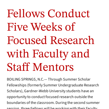
Fellows Conduct
Five Weeks of
Focused Research
with Faculty and
Staff Mentors
BOILING SPRINGS, N.C.— Through Summer Scholar
Fellowships (formerly Summer Undergraduate Research
Scholars), Gardner-Webb University students have an
opportunity to conduct focused research outside the
boundaries of the classroom. During the second summer
session, three Fellows will be working with their faculty