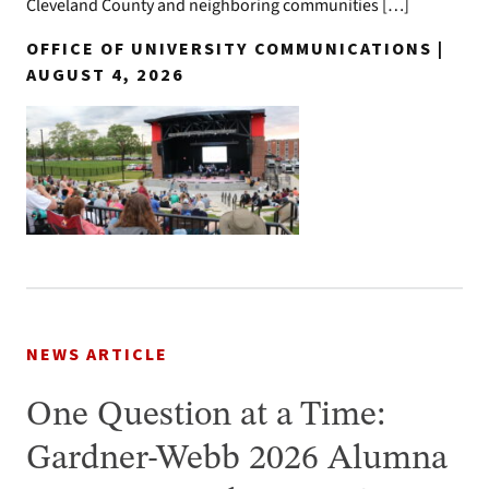
Cleveland County and neighboring communities […]
OFFICE OF UNIVERSITY COMMUNICATIONS |
AUGUST 4, 2026
NEWS ARTICLE
One Question at a Time:
Gardner-Webb 2026 Alumna