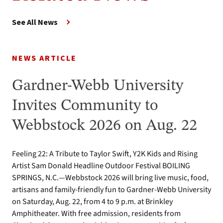
See All News
NEWS ARTICLE
Gardner-Webb University
Invites Community to
Webbstock 2026 on Aug. 22
Feeling 22: A Tribute to Taylor Swift, Y2K Kids and Rising
Artist Sam Donald Headline Outdoor Festival BOILING
SPRINGS, N.C.—Webbstock 2026 will bring live music, food,
artisans and family-friendly fun to Gardner-Webb University
on Saturday, Aug. 22, from 4 to 9 p.m. at Brinkley
Amphitheater. With free admission, residents from