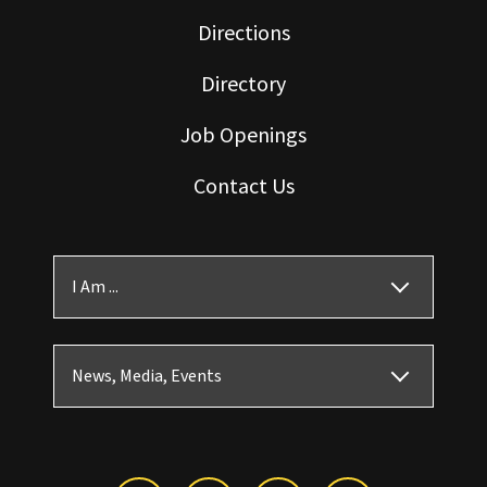
Directions
Directory
Job Openings
Contact Us
I Am ...
News, Media, Events