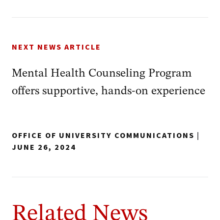
NEXT NEWS ARTICLE
Mental Health Counseling Program
offers supportive, hands-on experience
OFFICE OF UNIVERSITY COMMUNICATIONS
|
JUNE 26, 2024
Related News