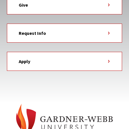
Give
Request Info
Apply