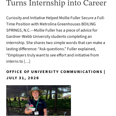
Turns Internship into Career
Curiosity and Initiative Helped Mollie Fuller Secure a Full-
Time Position with Metrolina Greenhouses BOILING
SPRINGS, N.C.—Mollie Fuller has a piece of advice for
Gardner-Webb University students completing an
internship. She shares two simple words that can make a
lasting difference: “Ask questions.” Fuller explained,
“Employers truly want to see effort and initiative from
interns to […]
OFFICE OF UNIVERSITY COMMUNICATIONS |
JULY 31, 2026