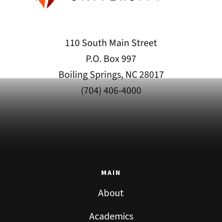
110 South Main Street
P.O. Box 997
Boiling Springs, NC 28017
(704) 406-4000
MAIN
About
Academics