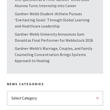
Alumna Turns Internship into Career
Gardner-Webb Student-Athlete Pursues
‘Everlasting Goals’ Through Global Learning
and Healthcare Leadership
Gardner-Webb University Announces Sam
Donald as Final Performer for Webbstock 2026
Gardner-Webb’s Marriage, Couples, and Family
Counseling Concentration Brings Systems
Approach to Healing
NEWS CATEGORIES