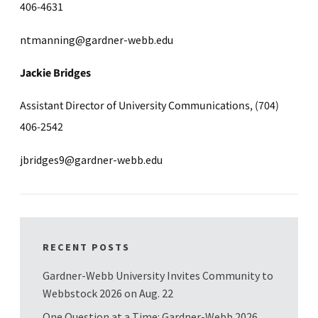
406-4631
ntmanning@gardner-webb.edu
Jackie Bridges
Assistant Director of University Communications, (704)
406-2542
jbridges9@gardner-webb.edu
RECENT POSTS
Gardner-Webb University Invites Community to
Webbstock 2026 on Aug. 22
One Question at a Time: Gardner-Webb 2026