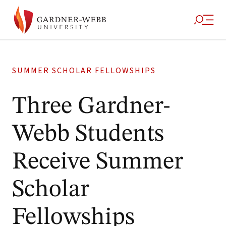
SUMMER SCHOLAR FELLOWSHIPS
Three Gardner-
Webb Students
Receive Summer
Scholar
Fellowships