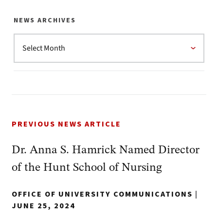
NEWS ARCHIVES
PREVIOUS NEWS ARTICLE
Dr. Anna S. Hamrick Named Director
of the Hunt School of Nursing
OFFICE OF UNIVERSITY COMMUNICATIONS
|
JUNE 25, 2024