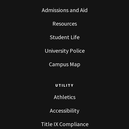
Admissions and Aid
Resources
Student Life
University Police
Campus Map
UTILITY
Athletics
Accessibility
Title IX Compliance