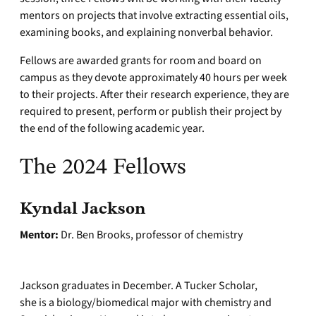
mentors on projects that involve extracting essential oils,
examining books, and explaining nonverbal behavior.
Fellows are awarded grants for room and board on
campus as they devote approximately 40 hours per week
to their projects. After their research experience, they are
required to present, perform or publish their project by
the end of the following academic year.
The 2024 Fellows
Kyndal Jackson
Mentor:
Dr. Ben Brooks, professor of chemistry
Jackson graduates in December. A Tucker Scholar,
she is a biology/biomedical major with chemistry and