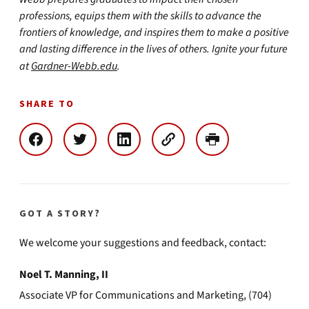
professions, equips them with the skills to advance the
frontiers of knowledge, and inspires them to make a positive
and lasting difference in the lives of others. Ignite your future
at
Gardner-Webb.edu
.
SHARE TO
GOT A STORY?
We welcome your suggestions and feedback, contact:
Noel T. Manning, II
Associate VP for Communications and Marketing, (704)