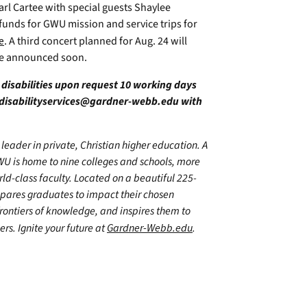
arl Cartee with special guests Shaylee
funds for GWU mission and service trips for
e
. A third concert planned for Aug. 24 will
be announced soon.
h disabilities upon request 10 working days
disabilityservices@gardner-webb.edu
with
leader in private, Christian higher education. A
WU is home to nine colleges and schools, more
d-class faculty. Located on a beautiful 225-
epares graduates to impact their chosen
frontiers of knowledge, and inspires them to
ers. Ignite your future at
Gardner-Webb.edu
.