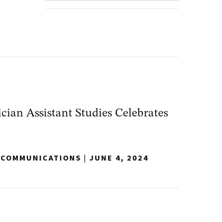
ian Assistant Studies Celebrates
Y COMMUNICATIONS
|
JUNE 4, 2024