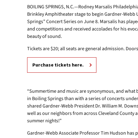
BOILING SPRINGS, N.C.—Rodney Marsalis Philadelphia B
Brinkley Amphitheater stage to begin Gardner-Webb U
Springs” Concert Series on June 8. Marsalis has play
and competitions and received accolades for his evoca
beauty of sound.
Tickets are $20; all seats are general admission. Door
Purchase tickets here.
“Summertime and music are synonymous, and what be
in Boiling Springs than with a series of concerts unde
shared Gardner-Webb President Dr. William M. Downs.
well as our neighbors from across Cleveland County 
summer nights!”
Gardner-Webb Associate Professor Tim Hudson has pl