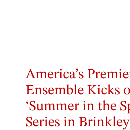
America’s Premie
Ensemble Kicks o
‘Summer in the S
Series in Brinkle