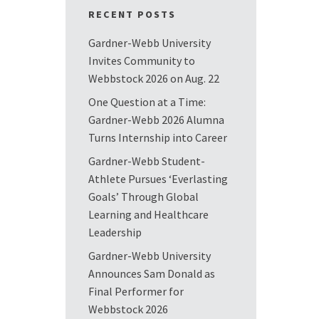
RECENT POSTS
Gardner-Webb University
Invites Community to
Webbstock 2026 on Aug. 22
One Question at a Time:
Gardner-Webb 2026 Alumna
Turns Internship into Career
Gardner-Webb Student-
Athlete Pursues ‘Everlasting
Goals’ Through Global
Learning and Healthcare
Leadership
Gardner-Webb University
Announces Sam Donald as
Final Performer for
Webbstock 2026