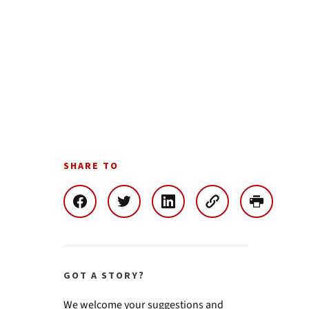
SHARE TO
GOT A STORY?
We welcome your suggestions and