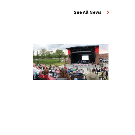
See All News