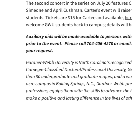
The second concert in the series on July 20 features C
Simeone and April Cushman. Cartee’s event will raise 
students. Tickets are $15 for Cartee and available,
her
welcome GWU students back to campus; details will 
Auxiliary aids will be made available to persons wit
prior to the event. Please call 704-406-4270 or email
your request.
Gardner-Webb University is North Carolina’s recognized 
Carnegie-Classified Doctoral/Professional University, G
than 80 undergraduate and graduate majors, and a worl
acre campus in Boiling Springs, N.C., Gardner-Webb pr
professions, equips them with the skills to advance the 
make a positive and lasting difference in the lives of oth