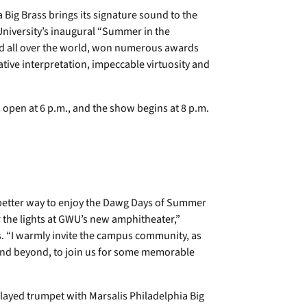
ig Brass brings its signature sound to the
niversity’s inaugural “Summer in the
ed all over the world, won numerous awards
tive interpretation, impeccable virtuosity and
s open at 6 p.m., and the show begins at 8 p.m.
tter way to enjoy the Dawg Days of Summer
r the lights at GWU’s new amphitheater,”
 “I warmly invite the campus community, as
and beyond, to join us for some memorable
ayed trumpet with Marsalis Philadelphia Big