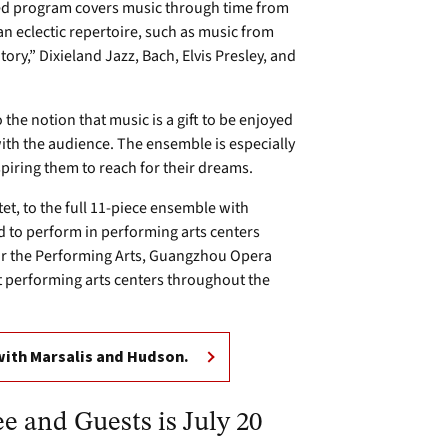
nted program covers music through time from
n eclectic repertoire, such as music from
ory,” Dixieland Jazz, Bach, Elvis Presley, and
the notion that music is a gift to be enjoyed
 with the audience. The ensemble is especially
piring them to reach for their dreams.
t, to the full 11-piece ensemble with
d to perform in performing arts centers
for the Performing Arts, Guangzhou Opera
 performing arts centers throughout the
with Marsalis and Hudson.
e and Guests is July 20