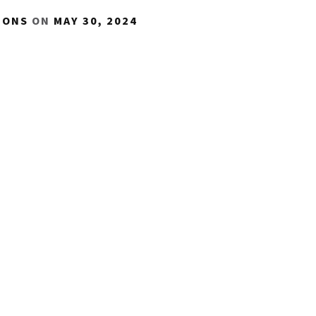
IONS
ON
MAY 30, 2024