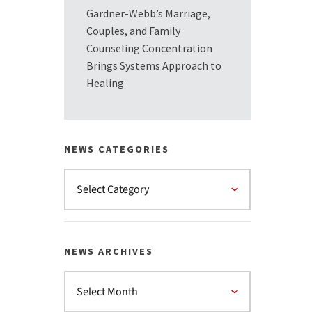
Gardner-Webb’s Marriage,
Couples, and Family
Counseling Concentration
Brings Systems Approach to
Healing
NEWS CATEGORIES
NEWS ARCHIVES