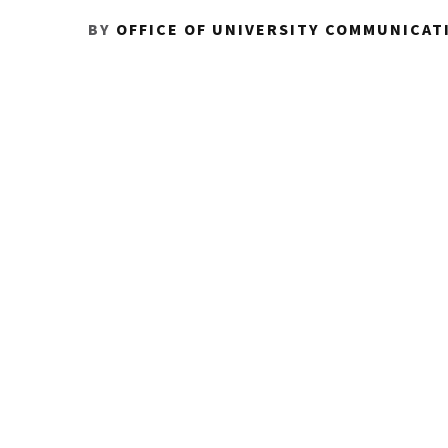
BY
OFFICE OF UNIVERSITY COMMUNICAT