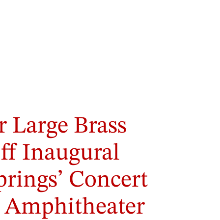
r Large Brass
ff Inaugural
prings’ Concert
y Amphitheater