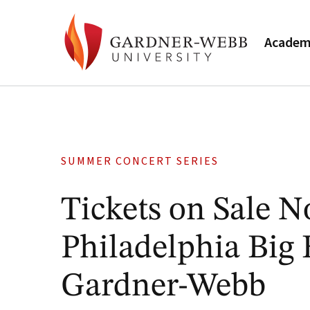
Academ
SUMMER CONCERT SERIES
Tickets on Sale 
Philadelphia Big 
Gardner-Webb