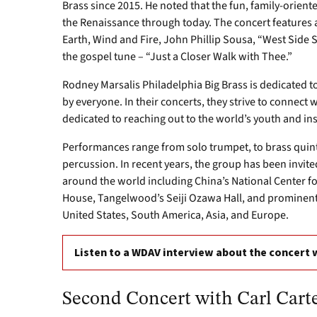
Brass since 2015. He noted that the fun, family-orie
the Renaissance through today. The concert features a
Earth, Wind and Fire, John Phillip Sousa, “West Side St
the gospel tune – “Just a Closer Walk with Thee.”
Rodney Marsalis Philadelphia Big Brass is dedicated to 
by everyone. In their concerts, they strive to connect
dedicated to reaching out to the world’s youth and ins
Performances range from solo trumpet, to brass quinte
percussion. In recent years, the group has been invite
around the world including China’s National Center 
House, Tangelwood’s Seiji Ozawa Hall, and prominent
United States, South America, Asia, and Europe.
Listen to a WDAV interview about the concert 
Second Concert with Carl Carte