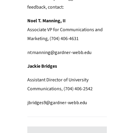
feedback, contact:
Noel T. Manning, II
Associate VP for Communications and
Marketing, (704) 406-4631
ntmanning@gardner-webb.edu
Jackie Bridges
Assistant Director of University
Communications, (704) 406-2542
jbridges9@gardner-webb.edu