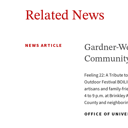
Related News
NEWS ARTICLE
Gardner-We
Community 
Feeling 22: A Tribute t
Outdoor Festival BOILI
artisans and family-fr
4 to 9 p.m. at Brinkle
County and neighbori
OFFICE OF UNIV