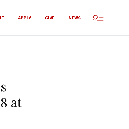
IT
APPLY
GIVE
NEWS
is
8 at