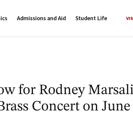
ics
Admissions and Aid
Student Life
VIS
Now for Rodney Marsal
Brass Concert on June 