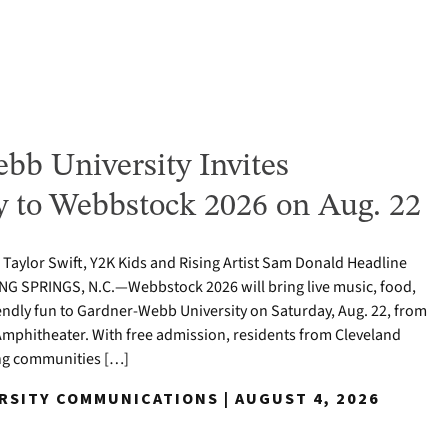
bb University Invites
to Webbstock 2026 on Aug. 22
o Taylor Swift, Y2K Kids and Rising Artist Sam Donald Headline
NG SPRINGS, N.C.—Webbstock 2026 will bring live music, food,
iendly fun to Gardner-Webb University on Saturday, Aug. 22, from
y Amphitheater. With free admission, residents from Cleveland
ng communities […]
ERSITY COMMUNICATIONS | AUGUST 4, 2026