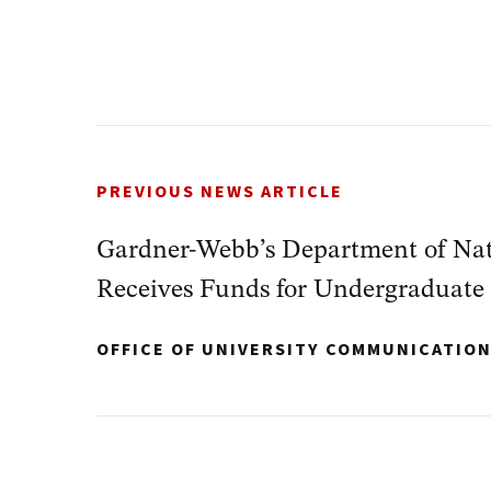
PREVIOUS NEWS ARTICLE
Gardner-Webb’s Department of Nat
Receives Funds for Undergraduate
OFFICE OF UNIVERSITY COMMUNICATIO