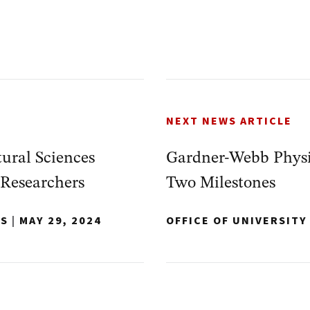
NEXT NEWS ARTICLE
ural Sciences
Gardner-Webb Physic
 Researchers
Two Milestones
NS
|
MAY 29, 2024
OFFICE OF UNIVERSIT