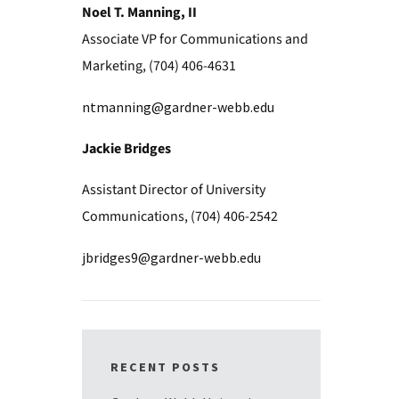
Noel T. Manning, II
Associate VP for Communications and
Marketing, (704) 406-4631
ntmanning@gardner-webb.edu
Jackie Bridges
Assistant Director of University
Communications, (704) 406-2542
jbridges9@gardner-webb.edu
RECENT POSTS