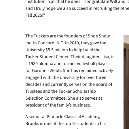
institution in all that he does. I congratulate Will an
and I truly hope we also succeed in recruiting the other
Fall 2025!”
The Tuckers are the founders of Shoe Show
Inc. in Concord, N.C. In 2010, they gave the
University $5.5 million to help build the
Tucker Student Center. Their daughter, Lisa, is
a 1989 alumna and former volleyball player
for Gardner-Webb. She has remained actively
engaged with the University for over three
decades and currently serves on the Board of
Trustees and the Tucker Scholarship
Selection Committee. She also serves as
president of the family’s business.
A senior at Pinnacle Classical Academy,
Brooks is one of the top 10 students in his