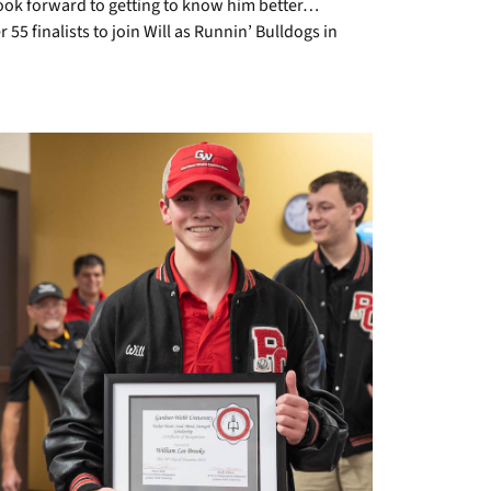
d look forward to getting to know him better…
 55 finalists to join Will as Runnin’ Bulldogs in