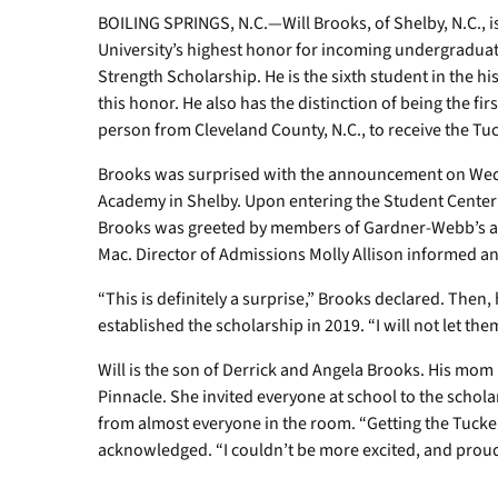
BOILING SPRINGS, N.C.—Will Brooks, of Shelby, N.C., 
University’s highest honor for incoming undergraduat
Strength Scholarship. He is the sixth student in the hi
this honor. He also has the distinction of being the fir
person from Cleveland County, N.C., to receive the Tu
Brooks was surprised with the announcement on Wedne
Academy in Shelby. Upon entering the Student Center fi
Brooks was greeted by members of Gardner-Webb’s adm
Mac. Director of Admissions Molly Allison informed a
“This is definitely a surprise,” Brooks declared. The
established the scholarship in 2019. “I will not let t
Will is the son of Derrick and Angela Brooks. His mom
Pinnacle. She invited everyone at school to the scho
from almost everyone in the room. “Getting the Tucker
acknowledged. “I couldn’t be more excited, and p