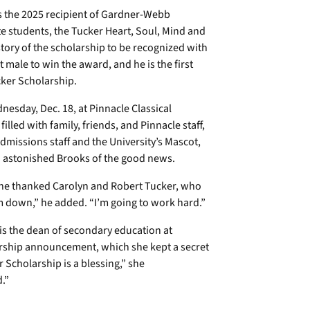
is the 2025 recipient of Gardner-Webb
e students, the Tucker Heart, Soul, Mind and
story of the scholarship to be recognized with
st male to win the award, and he is the first
cker Scholarship.
sday, Dec. 18, at Pinnacle Classical
lled with family, friends, and Pinnacle staff,
issions staff and the University’s Mascot,
n astonished Brooks of the good news.
n, he thanked Carolyn and Robert Tucker, who
hem down,” he added. “I’m going to work hard.”
 is the dean of secondary education at
larship announcement, which she kept a secret
 Scholarship is a blessing,” she
roud.”