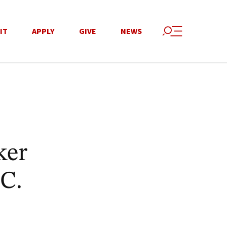
IT
APPLY
GIVE
NEWS
ker
.C.