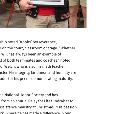
hip noted Brooks’ perseverance,
on the court, classroom or stage. “Whether
s, Will has always been an example of
ct of both teammates and coaches,” noted
i Welch, who is also his math teacher.
cter. His integrity, kindness, and humility are
 model for his peers, demonstrating maturity,
the National Honor Society and has
from an annual Relay for Life fundraiser to
s assistance ministry at Christmas. “His passion
ork, where he has made a difference in our