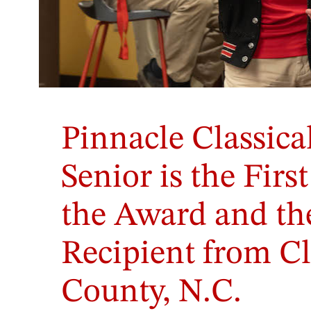
Pinnacle Classic
Senior is the Firs
the Award and the
Recipient from C
County, N.C.