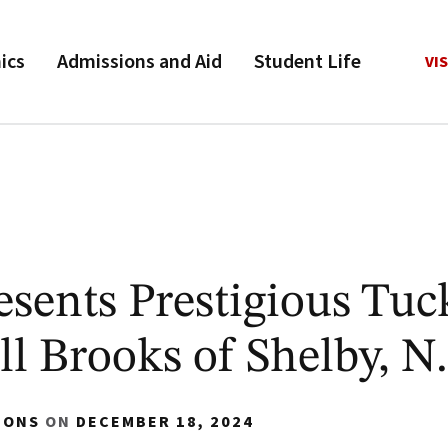
ics
Admissions and Aid
Student Life
VIS
sents Prestigious Tuc
ll Brooks of Shelby, N
IONS
ON
DECEMBER 18, 2024