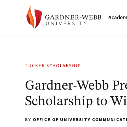
Academ
TUCKER SCHOLARSHIP
Gardner-Webb Pre
Scholarship to Wi
BY
OFFICE OF UNIVERSITY COMMUNICAT