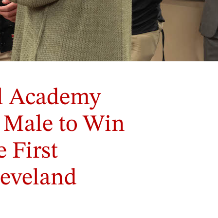
al Academy
t Male to Win
 First
leveland