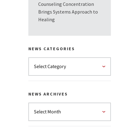
Counseling Concentration
Brings Systems Approach to
Healing
NEWS CATEGORIES
NEWS ARCHIVES