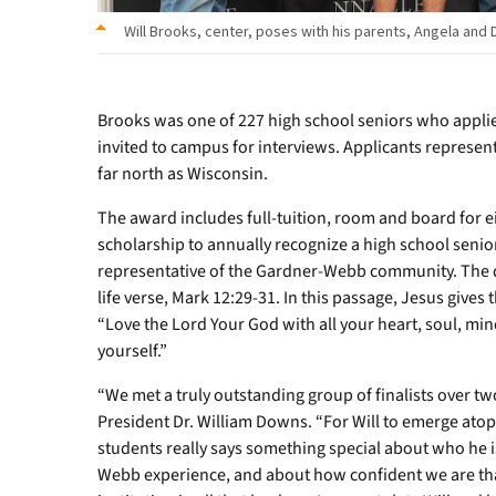
Will Brooks, center, poses with his parents, Angela and D
Brooks was one of 227 high school seniors who applie
invited to campus for interviews. Applicants represen
far north as Wisconsin.
The award includes full-tuition, room and board for e
scholarship to annually recognize a high school senio
representative of the Gardner-Webb community. The qu
life verse, Mark 12:29-31. In this passage, Jesus gi
“Love the Lord Your God with all your heart, soul, mi
yourself.”
“We met a truly outstanding group of finalists over t
President Dr. William Downs. “For Will to emerge atop t
students really says something special about who he i
Webb experience, and about how confident we are that 