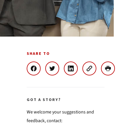
SHARE TO
GOT A STORY?
We welcome your suggestions and
feedback, contact: