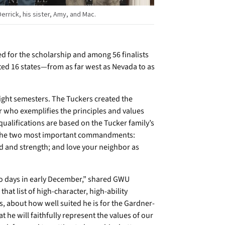
errick, his sister, Amy, and Mac.
d for the scholarship and among 56 finalists
ted 16 states—from as far west as Nevada to as
ight semesters. The Tuckers created the
r who exemplifies the principles and values
alifications are based on the Tucker family’s
ves the two most important commandments:
nd and strength; and love your neighbor as
wo days in early December,” shared GWU
hat list of high-character, high-ability
s, about how well suited he is for the Gardner-
he will faithfully represent the values of our