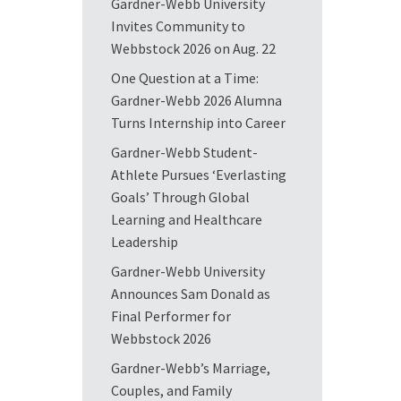
Gardner-Webb University
Invites Community to
Webbstock 2026 on Aug. 22
One Question at a Time:
Gardner-Webb 2026 Alumna
Turns Internship into Career
Gardner-Webb Student-
Athlete Pursues ‘Everlasting
Goals’ Through Global
Learning and Healthcare
Leadership
Gardner-Webb University
Announces Sam Donald as
Final Performer for
Webbstock 2026
Gardner-Webb’s Marriage,
Couples, and Family