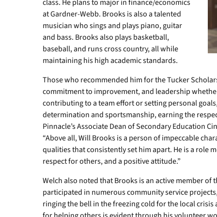
class. He plans to major in finance/economics
at Gardner-Webb. Brooks is also a talented
musician who sings and plays piano, guitar
and bass. Brooks also plays basketball,
baseball, and runs cross country, all while
maintaining his high academic standards.
Those who recommended him for the Tucker Scholars
commitment to improvement, and leadership whether 
contributing to a team effort or setting personal goal
determination and sportsmanship, earning the respe
Pinnacle’s Associate Dean of Secondary Education Cind
“Above all, Will Brooks is a person of impeccable chara
qualities that consistently set him apart. He is a role
respect for others, and a positive attitude.”
Welch also noted that Brooks is an active member of 
participated in numerous community service projects, 
ringing the bell in the freezing cold for the local crisi
for helping others is evident through his volunteer w