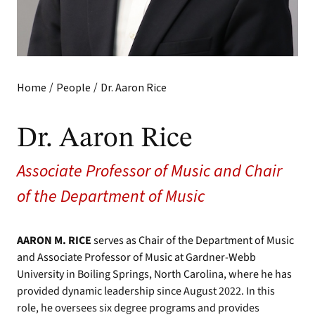
/
/
Home
People
Dr. Aaron Rice
Dr. Aaron Rice
Associate Professor of Music and Chair
of the Department of Music
AARON M. RICE
serves as Chair of the Department of Music
and Associate Professor of Music at Gardner-Webb
University in Boiling Springs, North Carolina, where he has
provided dynamic leadership since August 2022. In this
role, he oversees six degree programs and provides