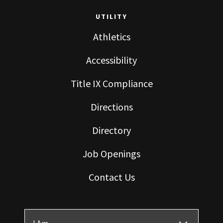
UTILITY
Athletics
Accessibility
Title IX Compliance
Directions
Directory
Job Openings
Contact Us