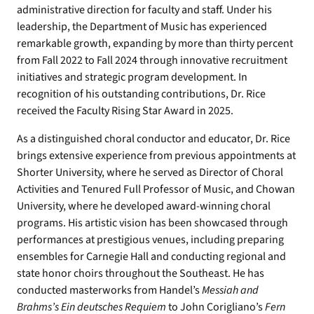
administrative direction for faculty and staff. Under his
leadership, the Department of Music has experienced
remarkable growth, expanding by more than thirty percent
from Fall 2022 to Fall 2024 through innovative recruitment
initiatives and strategic program development. In
recognition of his outstanding contributions, Dr. Rice
received the Faculty Rising Star Award in 2025.
As a distinguished choral conductor and educator, Dr. Rice
brings extensive experience from previous appointments at
Shorter University, where he served as Director of Choral
Activities and Tenured Full Professor of Music, and Chowan
University, where he developed award-winning choral
programs. His artistic vision has been showcased through
performances at prestigious venues, including preparing
ensembles for Carnegie Hall and conducting regional and
state honor choirs throughout the Southeast. He has
conducted masterworks from Handel’s
Messiah and
Brahms’s Ein deutsches Requiem
to John Corigliano’s
Fern