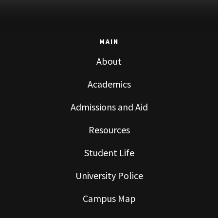
MAIN
About
Academics
Admissions and Aid
Resources
Student Life
University Police
Campus Map