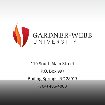
110 South Main Street
P.O. Box 997
Boiling Springs, NC 28017
(704) 406-4000