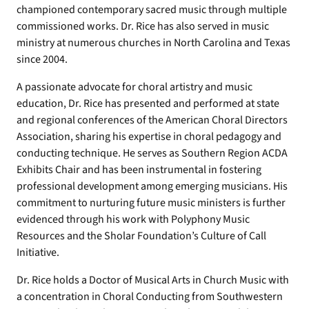
championed contemporary sacred music through multiple
commissioned works. Dr. Rice has also served in music
ministry at numerous churches in North Carolina and Texas
since 2004.
A passionate advocate for choral artistry and music
education, Dr. Rice has presented and performed at state
and regional conferences of the American Choral Directors
Association, sharing his expertise in choral pedagogy and
conducting technique. He serves as Southern Region ACDA
Exhibits Chair and has been instrumental in fostering
professional development among emerging musicians. His
commitment to nurturing future music ministers is further
evidenced through his work with Polyphony Music
Resources and the Sholar Foundation’s Culture of Call
Initiative.
Dr. Rice holds a Doctor of Musical Arts in Church Music with
a concentration in Choral Conducting from Southwestern