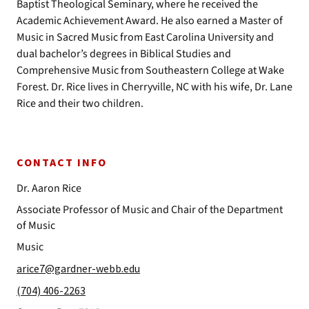
Baptist Theological Seminary, where he received the
Academic Achievement Award. He also earned a Master of
Music in Sacred Music from East Carolina University and
dual bachelor’s degrees in Biblical Studies and
Comprehensive Music from Southeastern College at Wake
Forest. Dr. Rice lives in Cherryville, NC with his wife, Dr. Lane
Rice and their two children.
CONTACT INFO
Dr. Aaron Rice
Associate Professor of Music and Chair of the Department
of Music
Music
arice7@gardner-webb.edu
(704) 406-2263