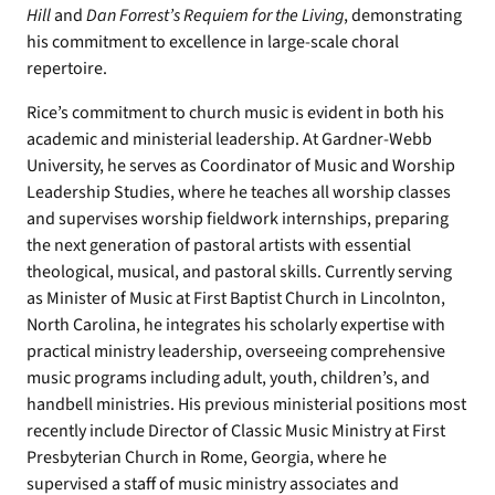
Hill
and
Dan Forrest’s Requiem for the Living
, demonstrating
his commitment to excellence in large-scale choral
repertoire.
Rice’s commitment to church music is evident in both his
academic and ministerial leadership. At Gardner-Webb
University, he serves as Coordinator of Music and Worship
Leadership Studies, where he teaches all worship classes
and supervises worship fieldwork internships, preparing
the next generation of pastoral artists with essential
theological, musical, and pastoral skills. Currently serving
as Minister of Music at First Baptist Church in Lincolnton,
North Carolina, he integrates his scholarly expertise with
practical ministry leadership, overseeing comprehensive
music programs including adult, youth, children’s, and
handbell ministries. His previous ministerial positions most
recently include Director of Classic Music Ministry at First
Presbyterian Church in Rome, Georgia, where he
supervised a staff of music ministry associates and