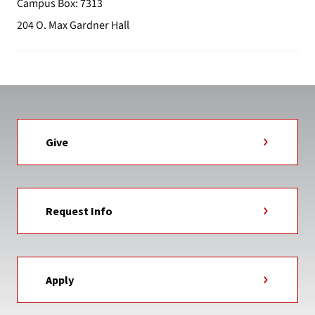
Campus Box: 7313
204 O. Max Gardner Hall
Give
Request Info
Apply