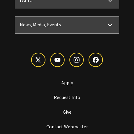
I Am ...
News, Media, Events
Apply
Request Info
Give
Contact Webmaster