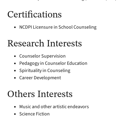
Certifications
NCDPI Licensure in School Counseling
Research Interests
Counselor Supervision
Pedagogy in Counselor Education
Spirituality in Counseling
Career Development
Others Interests
Music and other artistic endeavors
Science Fiction