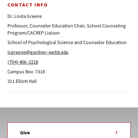
CONTACT INFO
Dr. Linda Greene
Professor, Counselor Education Chair, School Counseling
Program/CACREP Liaison
School of Psychological Science and Counselor Education
lcgreene@gardner-webb.edu
(704) 406-3218
Campus Box: 7318
311 Elliott Hall
Give