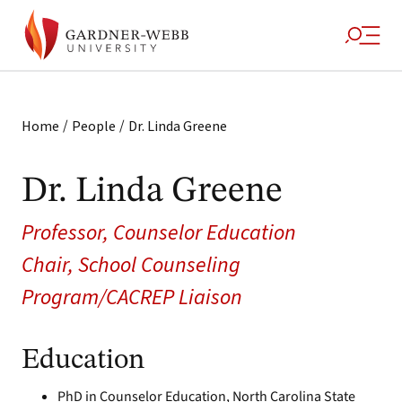
/
/
Home
People
Dr. Linda Greene
Dr. Linda Greene
Professor, Counselor Education
Chair, School Counseling
Program/CACREP Liaison
Education
PhD in Counselor Education, North Carolina State