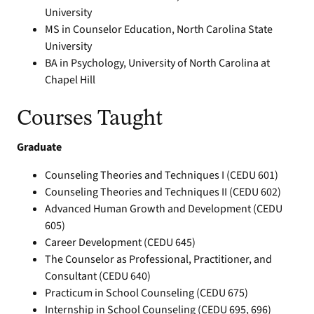
University
MS in Counselor Education, North Carolina State
University
BA in Psychology, University of North Carolina at
Chapel Hill
Courses Taught
Graduate
Counseling Theories and Techniques I (CEDU 601)
Counseling Theories and Techniques II (CEDU 602)
Advanced Human Growth and Development (CEDU
605)
Career Development (CEDU 645)
The Counselor as Professional, Practitioner, and
Consultant (CEDU 640)
Practicum in School Counseling (CEDU 675)
Internship in School Counseling (CEDU 695, 696)