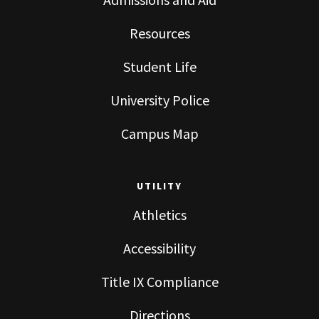
Resources
Student Life
University Police
Campus Map
UTILITY
Athletics
Accessibility
Title IX Compliance
Directions