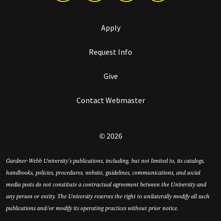
Apply
Request Info
Give
Contact Webmaster
© 2026
Gardner-Webb University’s publications, including, but not limited to, its catalogs,
handbooks, policies, procedures, website, guidelines, communications, and social
media posts do not constitute a contractual agreement between the University and
any person or entity. The University reserves the right to unilaterally modify all such
publications and/or modify its operating practices without prior notice.