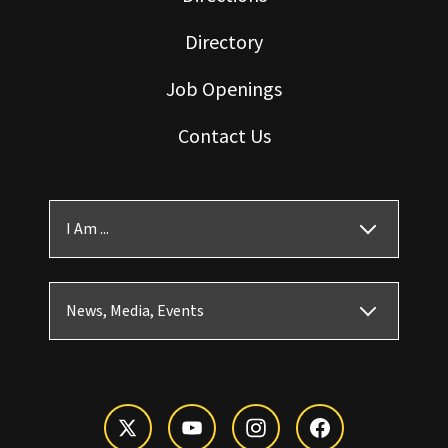
Directory
Job Openings
Contact Us
I Am ...
News, Media, Events