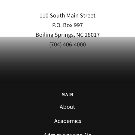
110 South Main Street
P.O. Box 997
Boiling Springs, NC 28017
(704) 406-4000
MAIN
About
Academics
Admissions and Aid