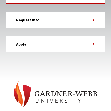
Request Info
Apply