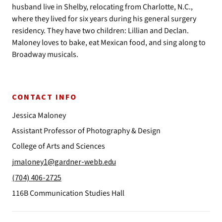
husband live in Shelby, relocating from Charlotte, N.C.,
where they lived for six years during his general surgery
residency. They have two children: Lillian and Declan.
Maloney loves to bake, eat Mexican food, and sing along to
Broadway musicals.
CONTACT INFO
Jessica Maloney
Assistant Professor of Photography & Design
College of Arts and Sciences
jmaloney1@gardner-webb.edu
(704) 406-2725
116B Communication Studies Hall