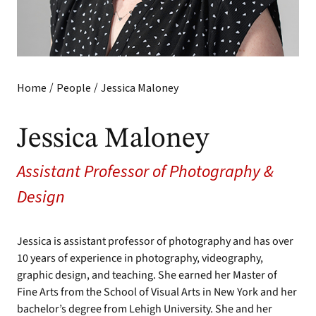
/
/
Home
People
Jessica Maloney
Jessica Maloney
Assistant Professor of Photography &
Design
Jessica is assistant professor of photography and has over
10 years of experience in photography, videography,
graphic design, and teaching. She earned her Master of
Fine Arts from the School of Visual Arts in New York and her
bachelor’s degree from Lehigh University. She and her