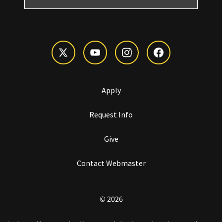
Apply
Request Info
Give
Contact Webmaster
© 2026