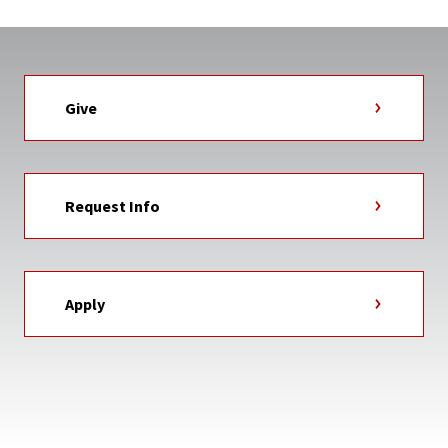
Give
Request Info
Apply