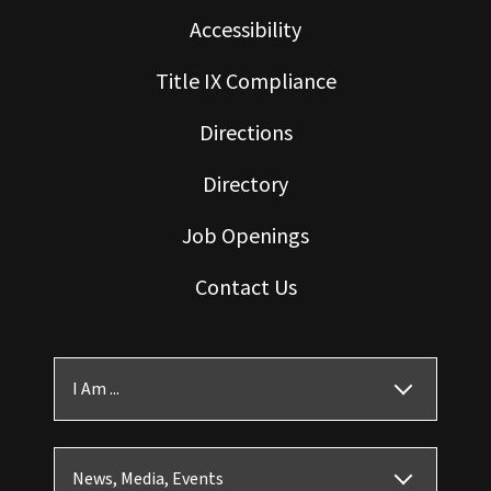
Accessibility
Title IX Compliance
Directions
Directory
Job Openings
Contact Us
I Am ...
News, Media, Events