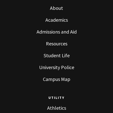
About
Academics
Admissions and Aid
Resources
Student Life
University Police
Campus Map
UTILITY
Athletics