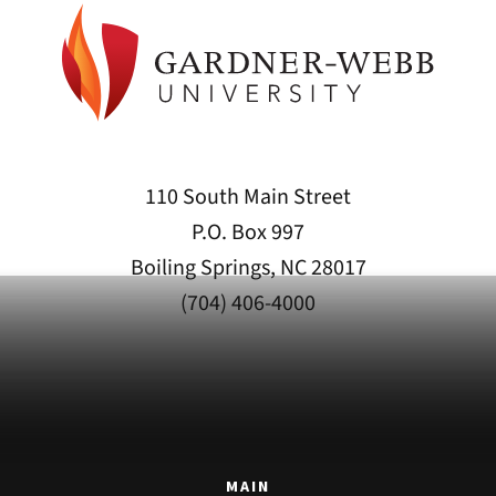
110 South Main Street
P.O. Box 997
Boiling Springs, NC 28017
(704) 406-4000
MAIN