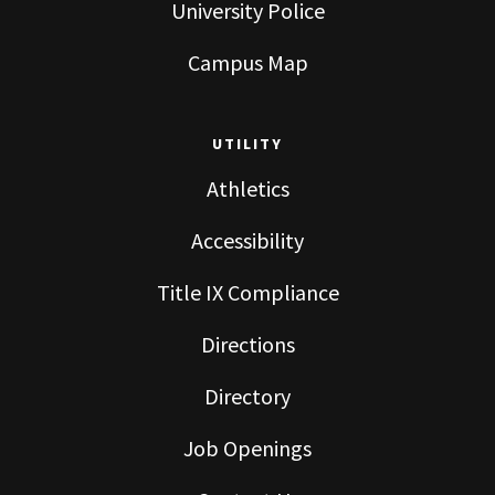
University Police
Campus Map
UTILITY
Athletics
Accessibility
Title IX Compliance
Directions
Directory
Job Openings