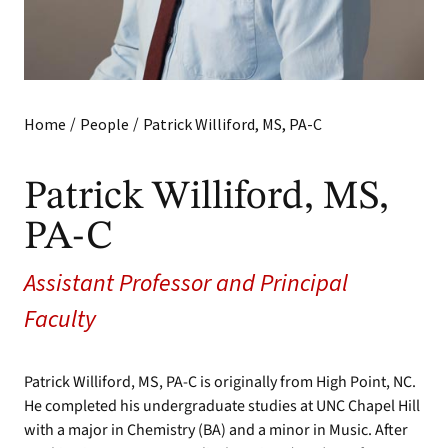
/
/
Home
People
Patrick Williford, MS, PA-C
Patrick Williford, MS,
PA-C
Assistant Professor and Principal
Faculty
Patrick Williford, MS, PA-C is originally from High Point, NC.
He completed his undergraduate studies at UNC Chapel Hill
with a major in Chemistry (BA) and a minor in Music. After