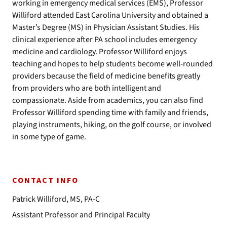
working in emergency medical services (EMS), Professor
Williford attended East Carolina University and obtained a
Master’s Degree (MS) in Physician Assistant Studies. His
clinical experience after PA school includes emergency
medicine and cardiology. Professor Williford enjoys
teaching and hopes to help students become well-rounded
providers because the field of medicine benefits greatly
from providers who are both intelligent and
compassionate. Aside from academics, you can also find
Professor Williford spending time with family and friends,
playing instruments, hiking, on the golf course, or involved
in some type of game.
CONTACT INFO
Patrick Williford, MS, PA-C
Assistant Professor and Principal Faculty