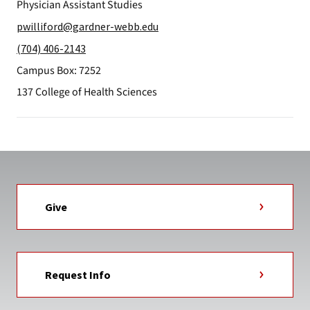
Physician Assistant Studies
pwilliford@gardner-webb.edu
(704) 406-2143
Campus Box: 7252
137 College of Health Sciences
Give
Request Info