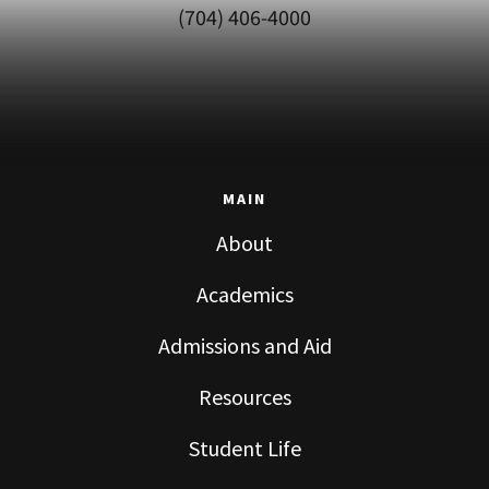
(704) 406-4000
MAIN
About
Academics
Admissions and Aid
Resources
Student Life