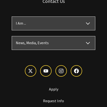
Contact Us
I Am ...
News, Media, Events
Apply
Request Info