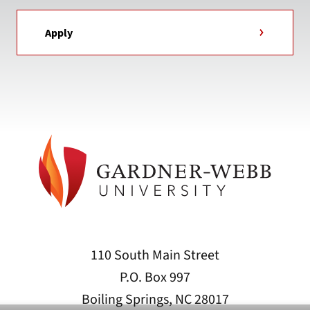
Apply
110 South Main Street
P.O. Box 997
Boiling Springs, NC 28017