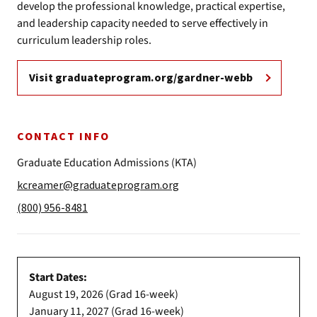
develop the professional knowledge, practical expertise,
and leadership capacity needed to serve effectively in
curriculum leadership roles.
Visit graduateprogram.org/gardner-webb
CONTACT INFO
Graduate Education Admissions (KTA)
kcreamer@graduateprogram.org
(800) 956-8481
Start Dates:
August 19, 2026 (Grad 16-week)
January 11, 2027 (Grad 16-week)