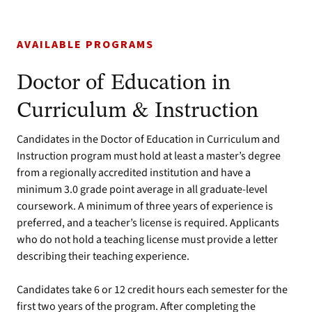
AVAILABLE PROGRAMS
Doctor of Education in
Curriculum & Instruction
Candidates in the Doctor of Education in Curriculum and
Instruction program must hold at least a master’s degree
from a regionally accredited institution and have a
minimum 3.0 grade point average in all graduate-level
coursework. A minimum of three years of experience is
preferred, and a teacher’s license is required. Applicants
who do not hold a teaching license must provide a letter
describing their teaching experience.
Candidates take 6 or 12 credit hours each semester for the
first two years of the program. After completing the