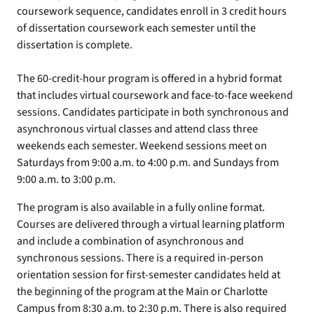
coursework sequence, candidates enroll in 3 credit hours
of dissertation coursework each semester until the
dissertation is complete.
The 60-credit-hour program is offered in a hybrid format
that includes virtual coursework and face-to-face weekend
sessions. Candidates participate in both synchronous and
asynchronous virtual classes and attend class three
weekends each semester. Weekend sessions meet on
Saturdays from 9:00 a.m. to 4:00 p.m. and Sundays from
9:00 a.m. to 3:00 p.m.
The program is also available in a fully online format.
Courses are delivered through a virtual learning platform
and include a combination of asynchronous and
synchronous sessions. There is a required in-person
orientation session for first-semester candidates held at
the beginning of the program at the Main or Charlotte
Campus from 8:30 a.m. to 2:30 p.m. There is also required