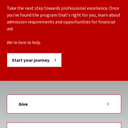
Take the next step towards professional excellence. Once
you've found the program that's right for you, learn about
admission requirements and opportunities for financial
aid.
We're here to help.
Start your journey
Give