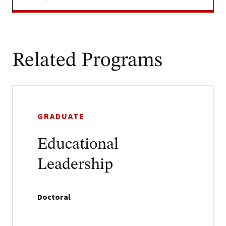
Related Programs
GRADUATE
Educational
Leadership
Doctoral