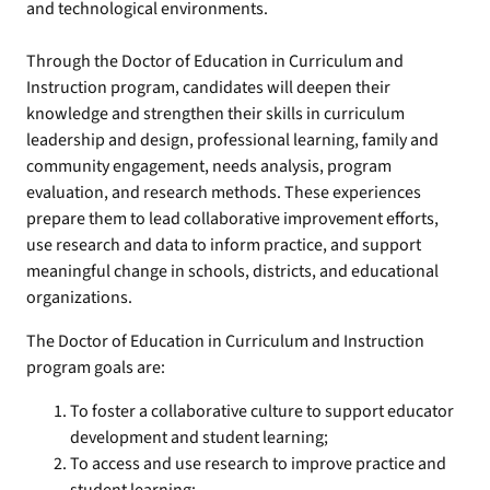
and technological environments.
Through the Doctor of Education in Curriculum and
Instruction program, candidates will deepen their
knowledge and strengthen their skills in curriculum
leadership and design, professional learning, family and
community engagement, needs analysis, program
evaluation, and research methods. These experiences
prepare them to lead collaborative improvement efforts,
use research and data to inform practice, and support
meaningful change in schools, districts, and educational
organizations.
The Doctor of Education in Curriculum and Instruction
program goals are:
To foster a collaborative culture to support educator
development and student learning;
To access and use research to improve practice and