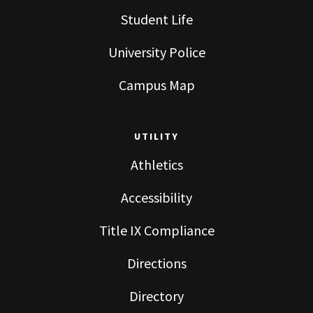
Student Life
University Police
Campus Map
UTILITY
Athletics
Accessibility
Title IX Compliance
Directions
Directory