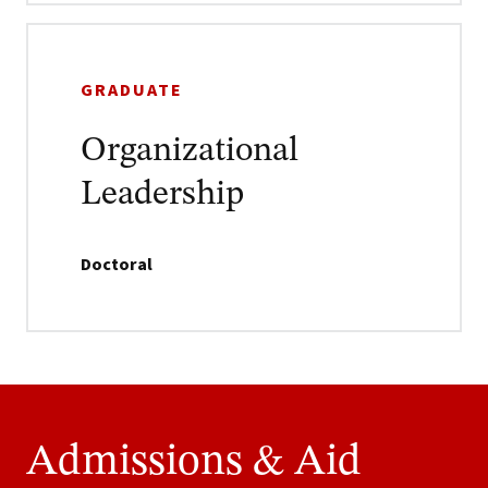
GRADUATE
Organizational
Leadership
Doctoral
Admissions & Aid