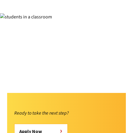
Ready to take the next step?
Apply Now