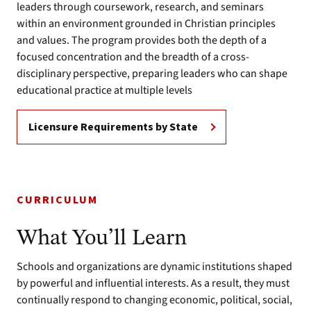
leaders through coursework, research, and seminars
within an environment grounded in Christian principles
and values. The program provides both the depth of a
focused concentration and the breadth of a cross-
disciplinary perspective, preparing leaders who can shape
educational practice at multiple levels
Licensure Requirements by State
CURRICULUM
What You’ll Learn
Schools and organizations are dynamic institutions shaped
by powerful and influential interests. As a result, they must
continually respond to changing economic, political, social,