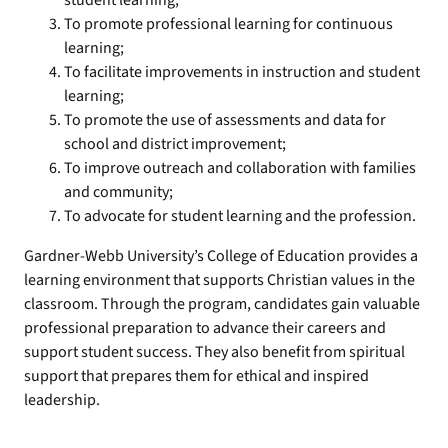
student learning;
To promote professional learning for continuous
learning;
To facilitate improvements in instruction and student
learning;
To promote the use of assessments and data for
school and district improvement;
To improve outreach and collaboration with families
and community;
To advocate for student learning and the profession.
Gardner-Webb University’s College of Education provides a
learning environment that supports Christian values in the
classroom. Through the program, candidates gain valuable
professional preparation to advance their careers and
support student success. They also benefit from spiritual
support that prepares them for ethical and inspired
leadership.