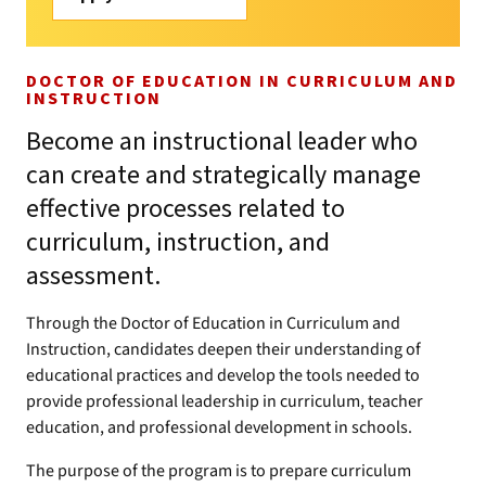
DOCTOR OF EDUCATION IN CURRICULUM AND
INSTRUCTION
Become an instructional leader who
can create and strategically manage
effective processes related to
curriculum, instruction, and
assessment.
Through the Doctor of Education in Curriculum and
Instruction, candidates deepen their understanding of
educational practices and develop the tools needed to
provide professional leadership in curriculum, teacher
education, and professional development in schools.
The purpose of the program is to prepare curriculum