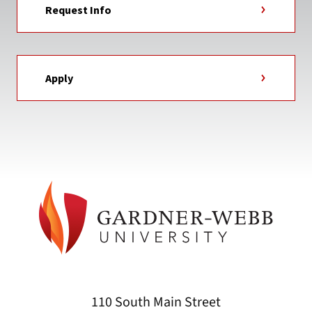
Request Info
Apply
110 South Main Street