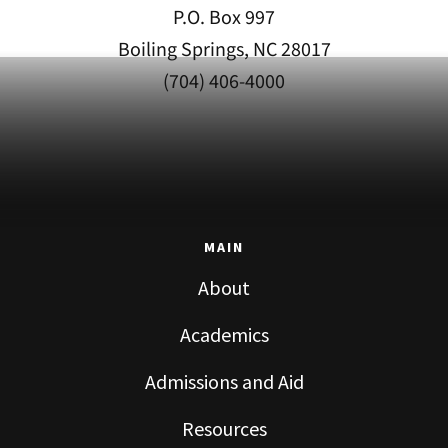
P.O. Box 997
Boiling Springs, NC 28017
(704) 406-4000
MAIN
About
Academics
Admissions and Aid
Resources