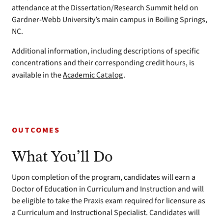
attendance at the Dissertation/Research Summit held on
Gardner-Webb University’s main campus in Boiling Springs,
NC.
Additional information, including descriptions of specific
concentrations and their corresponding credit hours, is
available in the
Academic Catalog
.
OUTCOMES
What You’ll Do
Upon completion of the program, candidates will earn a
Doctor of Education in Curriculum and Instruction and will
be eligible to take the Praxis exam required for licensure as
a Curriculum and Instructional Specialist. Candidates will