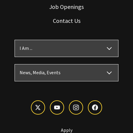
Job Openings
Contact Us
I Am ...
News, Media, Events
Apply