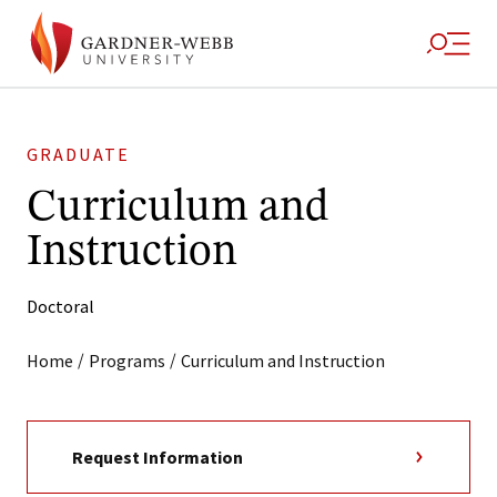
GRADUATE
Curriculum and
Instruction
Doctoral
/
/
Home
Programs
Curriculum and Instruction
Request Information