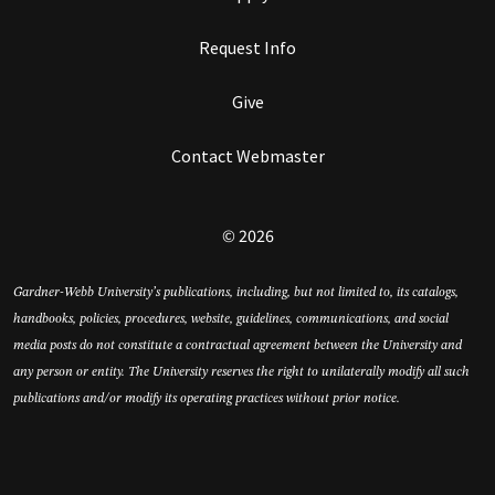
Request Info
Give
Contact Webmaster
© 2026
Gardner-Webb University’s publications, including, but not limited to, its catalogs,
handbooks, policies, procedures, website, guidelines, communications, and social
media posts do not constitute a contractual agreement between the University and
any person or entity. The University reserves the right to unilaterally modify all such
publications and/or modify its operating practices without prior notice.