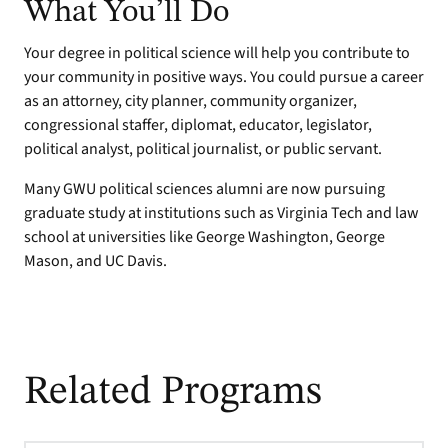
What You’ll Do
Your degree in political science will help you contribute to
your community in positive ways. You could pursue a career
as an attorney, city planner, community organizer,
congressional staffer, diplomat, educator, legislator,
political analyst, political journalist, or public servant.
Many GWU political sciences alumni are now pursuing
graduate study at institutions such as Virginia Tech and law
school at universities like George Washington, George
Mason, and UC Davis.
Related Programs