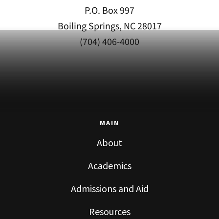
P.O. Box 997
Boiling Springs, NC 28017
(704) 406-4000
MAIN
About
Academics
Admissions and Aid
Resources