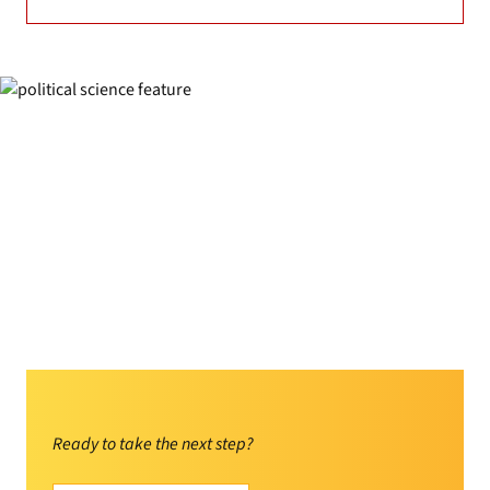
Ready to take the next step?