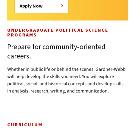
Apply Now
UNDERGRADUATE POLITICAL SCIENCE
PROGRAMS
Prepare for community-oriented
careers.
Whether in public life or behind the scenes, Gardner-Webb
will help develop the skills you need. You will explore
political, social, and historical concepts and develop skills
in analysis, research, writing, and communication.
CURRICULUM