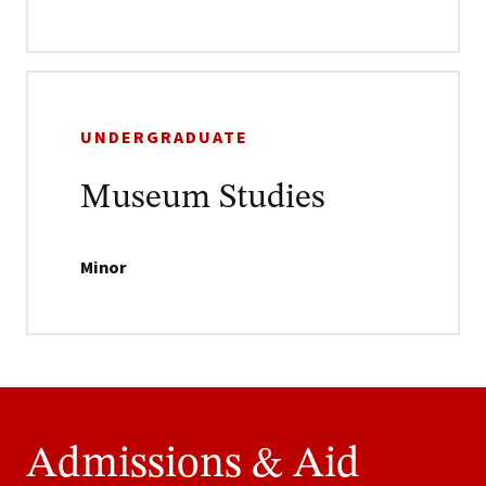
UNDERGRADUATE
Museum Studies
Minor
Admissions & Aid