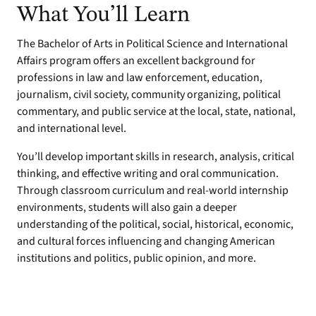
What You’ll Learn
The Bachelor of Arts in Political Science and International
Affairs program offers an excellent background for
professions in law and law enforcement, education,
journalism, civil society, community organizing, political
commentary, and public service at the local, state, national,
and international level.
You’ll develop important skills in research, analysis, critical
thinking, and effective writing and oral communication.
Through classroom curriculum and real-world internship
environments, students will also gain a deeper
understanding of the political, social, historical, economic,
and cultural forces influencing and changing American
institutions and politics, public opinion, and more.