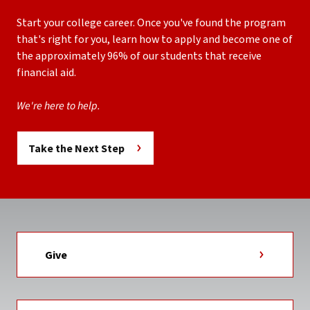
Start your college career. Once you've found the program
that's right for you, learn how to apply and become one of
the approximately 96% of our students that receive
financial aid.
We're here to help.
Take the Next Step
Give