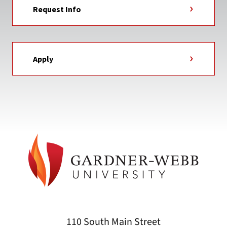
Request Info
Apply
110 South Main Street