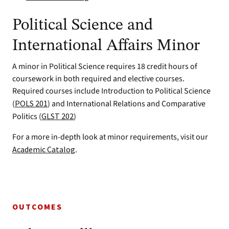
Political Science and
International Affairs Minor
A minor in Political Science requires 18 credit hours of
coursework in both required and elective courses.
Required courses include Introduction to Political Science
(
POLS 201
) and International Relations and Comparative
Politics (
GLST 202
)
For a more in-depth look at minor requirements, visit our
Academic Catalog
.
OUTCOMES