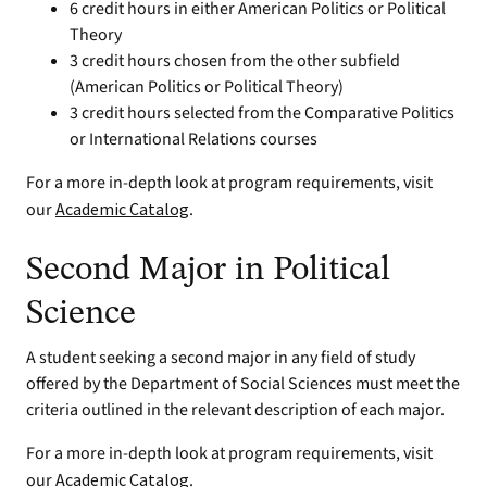
6 credit hours in either American Politics or Political
Theory
3 credit hours chosen from the other subfield
(American Politics or Political Theory)
3 credit hours selected from the Comparative Politics
or International Relations courses
For a more in-depth look at program requirements, visit
our
Academic Catalog
.
Second Major in Political
Science
A student seeking a second major in any field of study
offered by the Department of Social Sciences must meet the
criteria outlined in the relevant description of each major.
For a more in-depth look at program requirements, visit
our
Academic Catalog
.