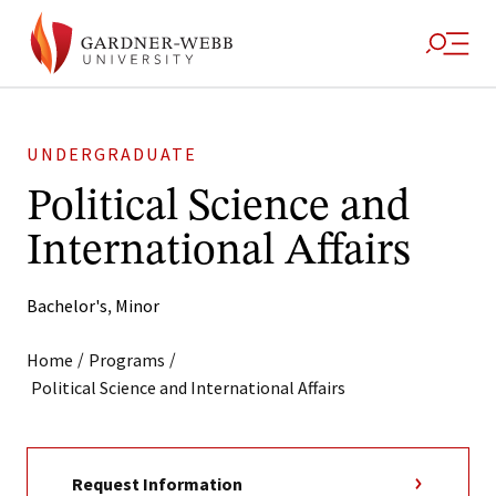
UNDERGRADUATE
Political Science and
International Affairs
Bachelor's
,
Minor
/
/
Home
Programs
Political Science and International Affairs
Request Information