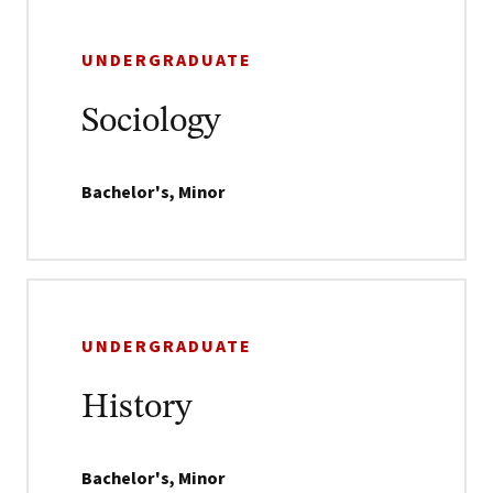
UNDERGRADUATE
Sociology
Bachelor's, Minor
UNDERGRADUATE
History
Bachelor's, Minor