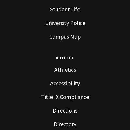
Student Life
University Police
Campus Map
UTILITY
Athletics
Accessibility
Title IX Compliance
Directions
Directory