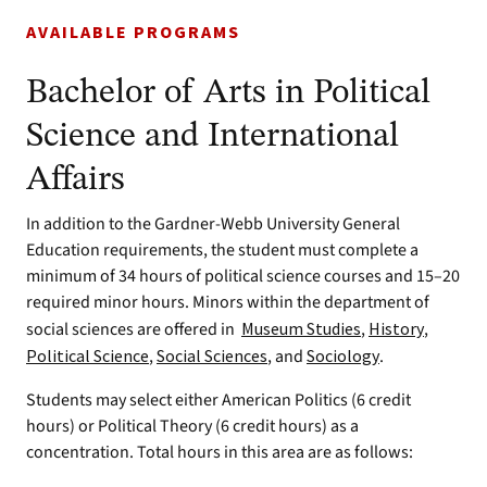
AVAILABLE PROGRAMS
Bachelor of Arts in Political
Science and International
Affairs
In addition to the Gardner-Webb University General
Education requirements, the student must complete a
minimum of 34 hours of political science courses and 15–20
required minor hours. Minors within the department of
social sciences are offered in
Museum Studies
,
History
,
Political Science
,
Social Sciences
, and
Sociology
.
Students may select either American Politics (6 credit
hours) or Political Theory (6 credit hours) as a
concentration. Total hours in this area are as follows: