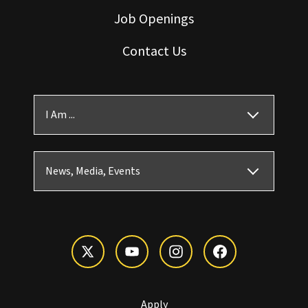
Job Openings
Contact Us
I Am ...
News, Media, Events
Apply