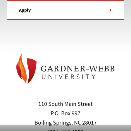
Apply
110 South Main Street
P.O. Box 997
Boiling Springs, NC 28017