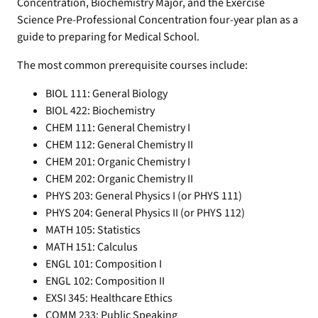
Concentration, Biochemistry Major, and the Exercise
Science Pre-Professional Concentration four-year plan as a
guide to preparing for Medical School.
The most common prerequisite courses include:
BIOL 111: General Biology
BIOL 422: Biochemistry
CHEM 111: General Chemistry I
CHEM 112: General Chemistry II
CHEM 201: Organic Chemistry I
CHEM 202: Organic Chemistry II
PHYS 203: General Physics I (or PHYS 111)
PHYS 204: General Physics II (or PHYS 112)
MATH 105: Statistics
MATH 151: Calculus
ENGL 101: Composition I
ENGL 102: Composition II
EXSI 345: Healthcare Ethics
COMM 233: Public Speaking