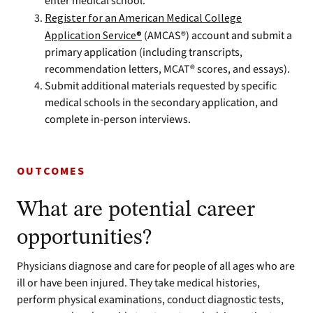
enter medical school.
Register for an American Medical College
Application Service®
(AMCAS®) account and submit a
primary application (including transcripts,
recommendation letters, MCAT® scores, and essays).
Submit additional materials requested by specific
medical schools in the secondary application, and
complete in-person interviews.
OUTCOMES
What are potential career
opportunities?
Physicians diagnose and care for people of all ages who are
ill or have been injured. They take medical histories,
perform physical examinations, conduct diagnostic tests,