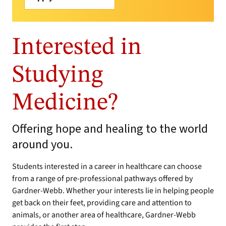
Interested in
Studying
Medicine?
Offering hope and healing to the world
around you.
Students interested in a career in healthcare can choose
from a range of pre-professional pathways offered by
Gardner-Webb. Whether your interests lie in helping people
get back on their feet, providing care and attention to
animals, or another area of healthcare, Gardner-Webb