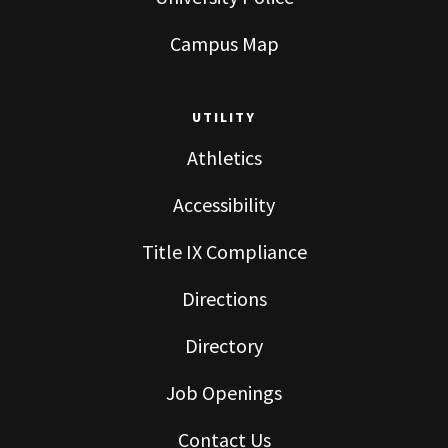
Campus Map
UTILITY
Athletics
Accessibility
Title IX Compliance
Directions
Directory
Job Openings
Contact Us