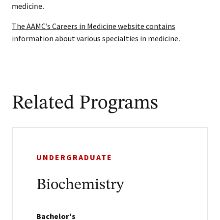
medicine.
The AAMC’s Careers in Medicine website contains
information about various specialties in medicine
.
Related Programs
UNDERGRADUATE
Biochemistry
Bachelor's