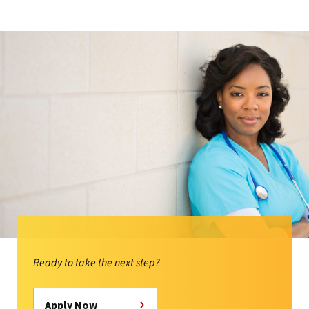
Ready to take the next step?
Apply Now