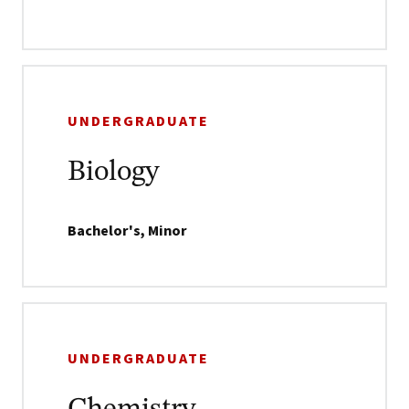
UNDERGRADUATE
Biology
Bachelor's, Minor
UNDERGRADUATE