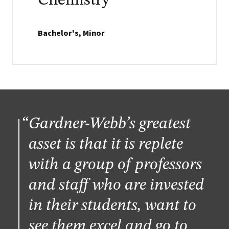
Chemistry
Bachelor's, Minor
Gardner-Webb’s greatest
asset is that it is replete
with a group of professors
and staff who are invested
in their students, want to
see them excel and go to