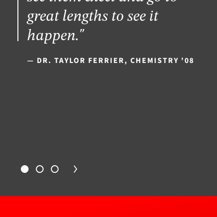
great lengths to see it
happen."
— DR. TAYLOR FERRIER, CHEMISTRY '08