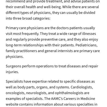
recommend and provide treatment, and advise patients on
their overall health and well-being. While there are several
different types of physicians, they can usually be divided
into three broad categories:
Primary care physicians are the doctors patients usually
visit most frequently. They treat a wide range of illnesses
and regularly provide preventive care, and they also enjoy
long-term relationships with their patients. Pediatricians,
family practitioners and general internists are primary care
physicians.
Surgeons perform operations to treat diseases and repair
injuries.
Specialists have expertise related to specific diseases as
well as body parts, organs, and systems. Cardiologists,
oncologists, neurologists, and ophthalmologists are
examples of specialists. The AAMC’s Careers in Medicine
website contains information about various specialties in