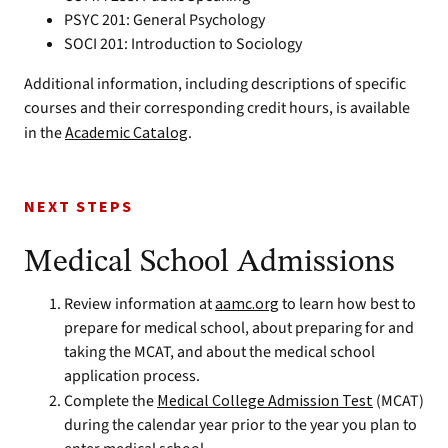
PSYC 201: General Psychology
SOCI 201: Introduction to Sociology
Additional information, including descriptions of specific
courses and their corresponding credit hours, is available
in the
Academic Catalog
.
NEXT STEPS
Medical School Admissions
Review information at
aamc.org
to learn how best to
prepare for medical school, about preparing for and
taking the MCAT, and about the medical school
application process.
Complete the
Medical College Admission Test
(MCAT)
during the calendar year prior to the year you plan to