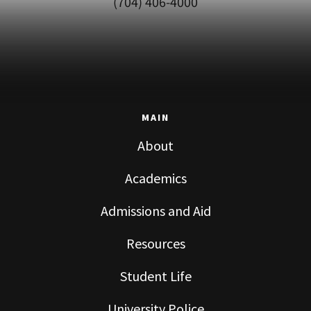
(704) 406-4000
MAIN
About
Academics
Admissions and Aid
Resources
Student Life
University Police