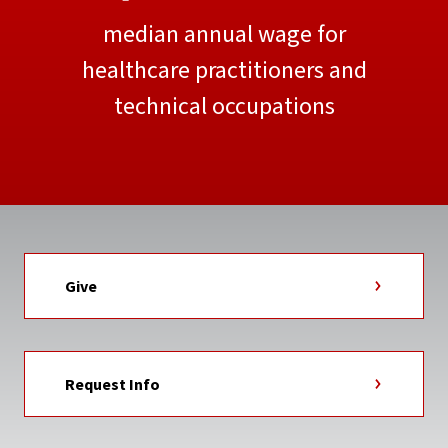
median annual wage for
healthcare practitioners and
technical occupations
Give
Request Info