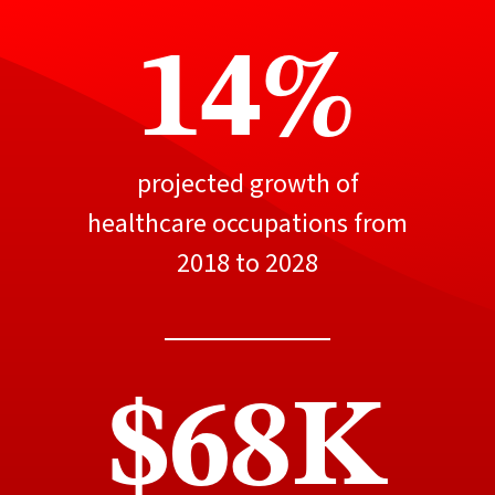
14%
projected growth of
healthcare occupations from
2018 to 2028
$68K