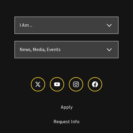
I Am ...
News, Media, Events
Apply
Request Info