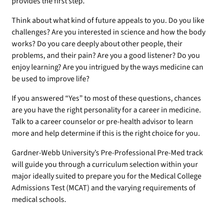
provides the first step.
Think about what kind of future appeals to you. Do you like
challenges? Are you interested in science and how the body
works? Do you care deeply about other people, their
problems, and their pain? Are you a good listener? Do you
enjoy learning? Are you intrigued by the ways medicine can
be used to improve life?
If you answered “Yes” to most of these questions, chances
are you have the right personality for a career in medicine.
Talk to a career counselor or pre-health advisor to learn
more and help determine if this is the right choice for you.
Gardner-Webb University’s Pre-Professional Pre-Med track
will guide you through a curriculum selection within your
major ideally suited to prepare you for the Medical College
Admissions Test (MCAT) and the varying requirements of
medical schools.