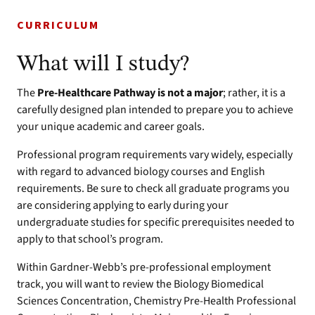
CURRICULUM
What will I study?
The
Pre-Healthcare Pathway is not a major
; rather, it is a
carefully designed plan intended to prepare you to achieve
your unique academic and career goals.
Professional program requirements vary widely, especially
with regard to advanced biology courses and English
requirements. Be sure to check all graduate programs you
are considering applying to early during your
undergraduate studies for specific prerequisites needed to
apply to that school’s program.
Within Gardner-Webb’s pre-professional employment
track, you will want to review the Biology Biomedical
Sciences Concentration, Chemistry Pre-Health Professional