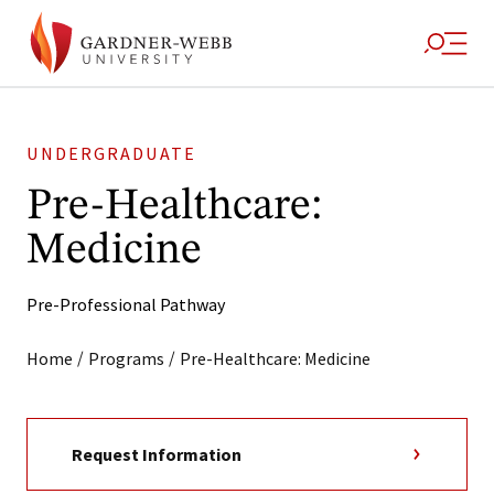
UNDERGRADUATE
Pre-Healthcare:
Medicine
Pre-Professional Pathway
/
/
Home
Programs
Pre-Healthcare: Medicine
Request Information