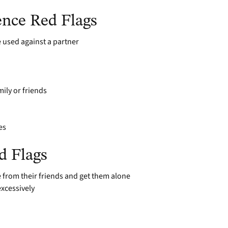
ence Red Flags
 used against a partner
mily or friends
es
d Flags
from their friends and get them alone
xcessively