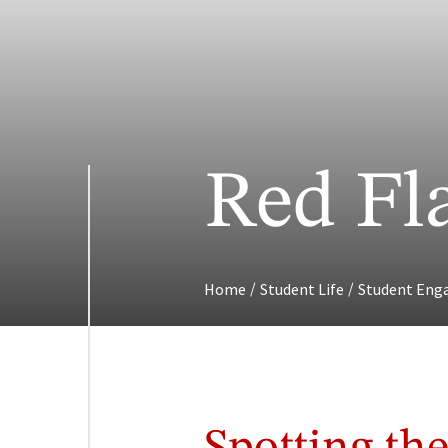
Red Fl
/
/
Home
Student Life
Student En