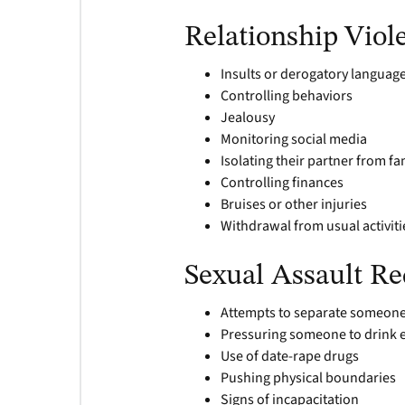
Relationship Viol
Insults or derogatory language
Controlling behaviors
Jealousy
Monitoring social media
Isolating their partner from fa
Controlling finances
Bruises or other injuries
Withdrawal from usual activiti
Sexual Assault Re
Attempts to separate someone 
Pressuring someone to drink e
Use of date-rape drugs
Pushing physical boundaries
Signs of incapacitation