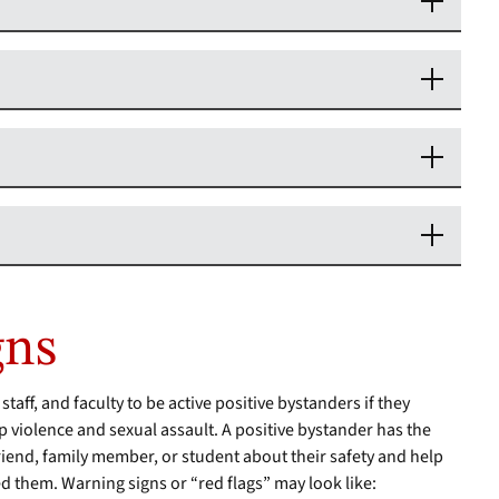
gns
ff, and faculty to be active positive bystanders if they
p violence and sexual assault. A positive bystander has the
r friend, family member, or student about their safety and help
d them. Warning signs or “red flags” may look like: