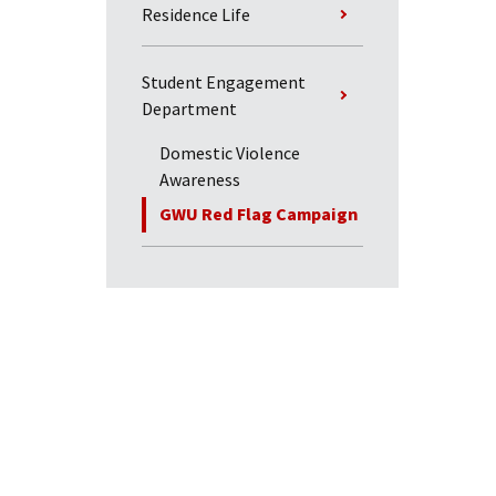
Residence Life
Student Engagement
Department
Domestic Violence
Awareness
GWU Red Flag Campaign