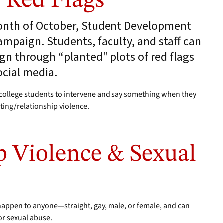
e Red Flags
month of October, Student Development
mpaign. Students, faculty, and staff can
n through “planted” plots of red flags
cial media.
ollege students to intervene and say something when they
ating/relationship violence.
p Violence & Sexual
 happen to anyone—straight, gay, male, or female, and can
 or sexual abuse.