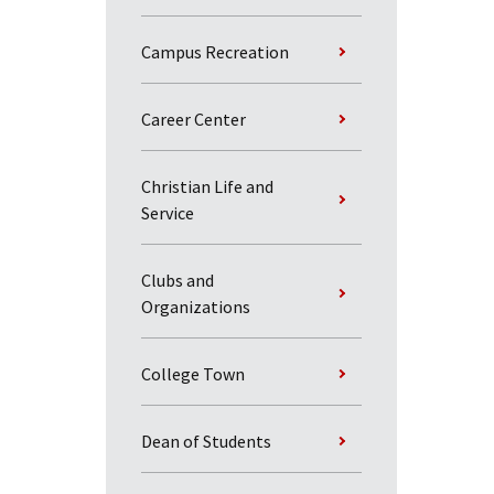
Campus Recreation
Career Center
Christian Life and
Service
Clubs and
Organizations
College Town
Dean of Students