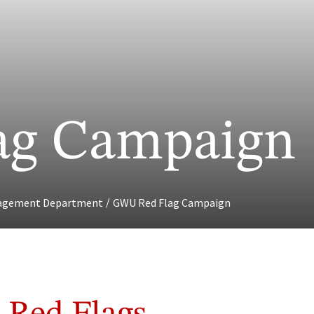
ag Campaign
/
gagement Department
GWU Red Flag Campaign