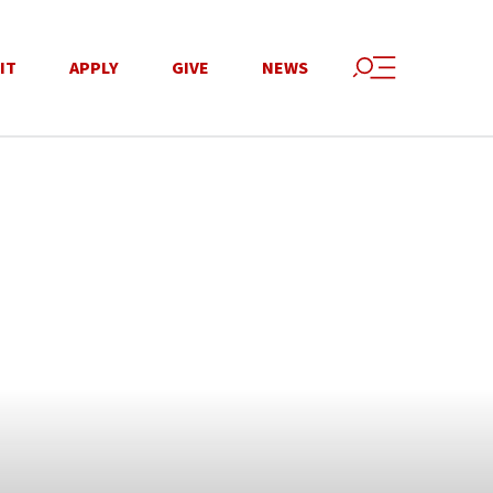
IT
APPLY
GIVE
NEWS