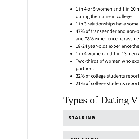
1 in 4 or 5 women and 1 in 20
during their time in college
1 in 3 relationships have some
47% of transgender and non-bi
and 78% experience harassme
18-24 year-olds experience the
1 in 4 women and 1 in 13 men w
Two-thirds of women who exper
partners
32% of college students report
21% of college students report
Types of Dating V
STALKING