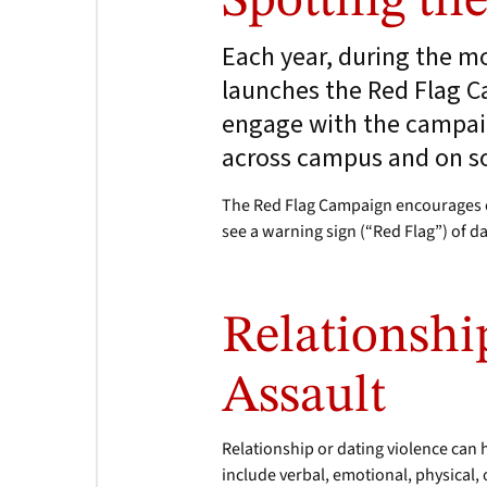
Spotting th
Each year, during the 
launches the Red Flag Ca
engage with the campaig
across campus and on so
The Red Flag Campaign encourages c
see a warning sign (“Red Flag”) of d
Relationshi
Assault
Relationship or dating violence can
include verbal, emotional, physical,