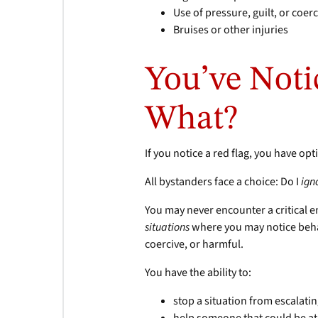
Use of pressure, guilt, or coer
Bruises or other injuries
You’ve Noti
What?
If you notice a red flag, you have op
All bystanders face a choice: Do I
ign
You may never encounter a critical e
situations
where you may notice behav
coercive, or harmful.
You have the ability to:
stop a situation from escalati