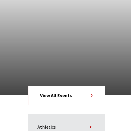
View All Events
Athletics