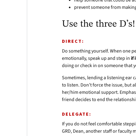
help someone that could be at
prevent someone from making 
Use the three D’s!
DIRECT:
Do something yourself. When one pers
emotionally, speak up and step in
if
doing or check in on someone that y
Sometimes, lending a listening ear ca
to listen. Don’t force the issue, but 
her/him emotional support. Emphasize 
friend decides to end the relationsh
DELEGATE:
If you do not feel comfortable stepp
GRD, Dean, another staff or faculty 