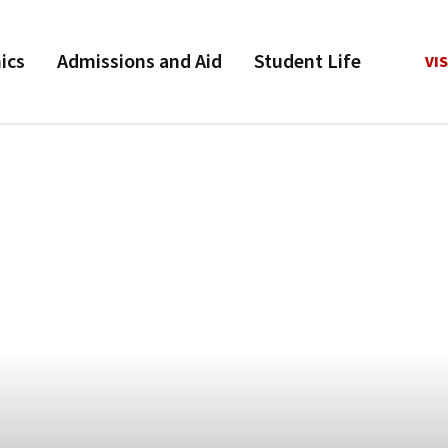
ics
Admissions and Aid
Student Life
VIS