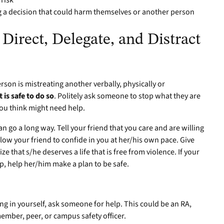
 risk
a decision that could harm themselves or another person
 Direct, Delegate, and Distract
on is mistreating another verbally, physically or
 it is safe to do so
. Politely ask someone to stop what they are
ou think might need help.
n go a long way. Tell your friend that you care and are willing
allow your friend to confide in you at her/his own pace. Give
that s/he deserves a life that is free from violence. If your
ip, help her/him make a plan to be safe.
ing in yourself, ask someone for help. This could be an RA,
member, peer, or campus safety officer.