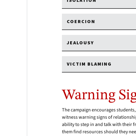
ISOLATION
COERCION
JEALOUSY
VICTIM BLAMING
Warning Si
The campaign encourages students, sta
witness warning signs of relationshi
ability to step in and talk with thei
them find resources should they nee