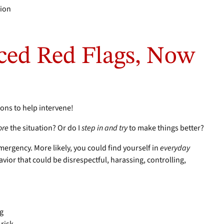
cion
ced Red Flags, Now
tions to help intervene!
ore
the situation? Or do I
step in and try
to make things better?
mergency. More likely, you could find yourself in
everyday
ior that could be disrespectful, harassing, controlling,
ng