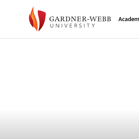
Academ