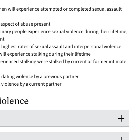
 men will experience attempted or completed sexual assault
 aspect of abuse present
nary people experience sexual violence during their lifetime,
nt
 highest rates of sexual assault and interpersonal violence
ill experience stalking during their lifetime
ienced stalking were stalked by current or former intimate
 dating violence by a previous partner
 violence by a current partner
iolence