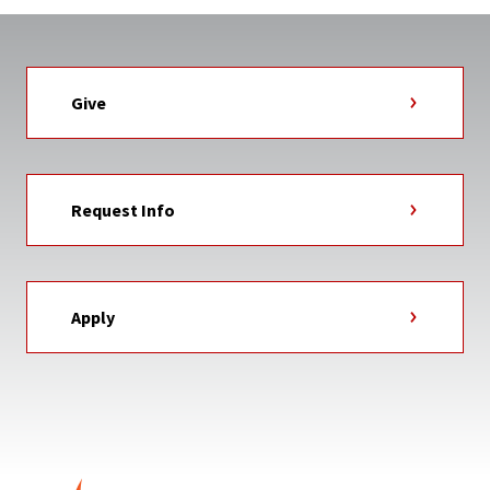
Give
Request Info
Apply