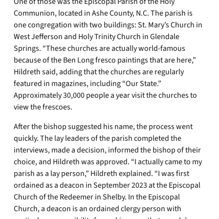
One of those was the Episcopal Parish of the Holy
Communion, located in Ashe County, N.C. The parish is
one congregation with two buildings: St. Mary’s Church in
West Jefferson and Holy Trinity Church in Glendale
Springs. “These churches are actually world-famous
because of the Ben Long fresco paintings that are here,”
Hildreth said, adding that the churches are regularly
featured in magazines, including “Our State.”
Approximately 30,000 people a year visit the churches to
view the frescoes.
After the bishop suggested his name, the process went
quickly. The lay leaders of the parish completed the
interviews, made a decision, informed the bishop of their
choice, and Hildreth was approved. “I actually came to my
parish as a lay person,” Hildreth explained. “I was first
ordained as a deacon in September 2023 at the Episcopal
Church of the Redeemer in Shelby. In the Episcopal
Church, a deacon is an ordained clergy person with