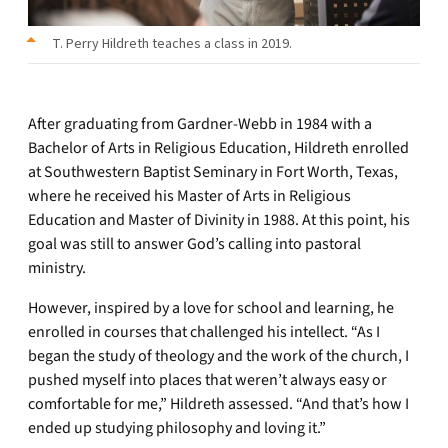
T. Perry Hildreth teaches a class in 2019.
After graduating from Gardner-Webb in 1984 with a
Bachelor of Arts in Religious Education, Hildreth enrolled
at Southwestern Baptist Seminary in Fort Worth, Texas,
where he received his Master of Arts in Religious
Education and Master of Divinity in 1988. At this point, his
goal was still to answer God’s calling into pastoral
ministry.
However, inspired by a love for school and learning, he
enrolled in courses that challenged his intellect. “As I
began the study of theology and the work of the church, I
pushed myself into places that weren’t always easy or
comfortable for me,” Hildreth assessed. “And that’s how I
ended up studying philosophy and loving it.”