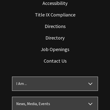
Accessibility
Title IX Compliance
Directions
Directory
Job Openings
Contact Us
I Am ...
News, Media, Events