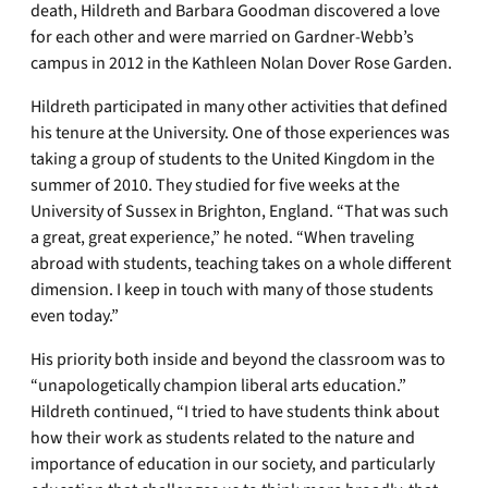
death, Hildreth and Barbara Goodman discovered a love
for each other and were married on Gardner-Webb’s
campus in 2012 in the Kathleen Nolan Dover Rose Garden.
Hildreth participated in many other activities that defined
his tenure at the University. One of those experiences was
taking a group of students to the United Kingdom in the
summer of 2010. They studied for five weeks at the
University of Sussex in Brighton, England. “That was such
a great, great experience,” he noted. “When traveling
abroad with students, teaching takes on a whole different
dimension. I keep in touch with many of those students
even today.”
His priority both inside and beyond the classroom was to
“unapologetically champion liberal arts education.”
Hildreth continued, “I tried to have students think about
how their work as students related to the nature and
importance of education in our society, and particularly