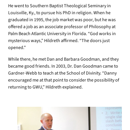
He went to Southern Baptist Theological Seminary in
Louisville, Ky., to pursue his PhD in religion. When he
graduated in 1995, the job market was poor, but he was
offered a job as an associate professor of Philosophy at
Palm Beach Atlantic University in Florida. “God works in
mysterious ways,” Hildreth affirmed. “The doors just
opened.”
While there, he met Dan and Barbara Goodman, and they
became good friends. In 2003, Dr. Dan Goodman came to
Gardner-Webb to teach at the School of Divinity. “Danny
encouraged me at that point to consider the possibility of
returning to GWU,” Hildreth explained.