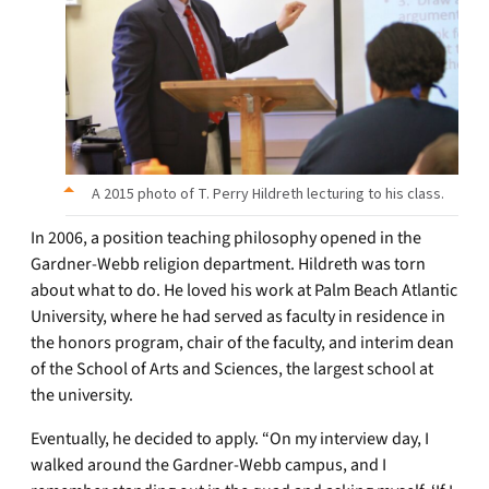
A 2015 photo of T. Perry Hildreth lecturing to his class.
In 2006, a position teaching philosophy opened in the
Gardner-Webb religion department. Hildreth was torn
about what to do. He loved his work at Palm Beach Atlantic
University, where he had served as faculty in residence in
the honors program, chair of the faculty, and interim dean
of the School of Arts and Sciences, the largest school at
the university.
Eventually, he decided to apply. “On my interview day, I
walked around the Gardner-Webb campus, and I