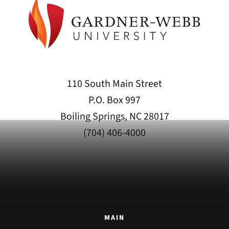
110 South Main Street
P.O. Box 997
Boiling Springs, NC 28017
(704) 406-4000
MAIN