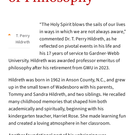
“The Holy Spirit blows the sails of our lives
in ways in which we are not always aware,”
T. Perry
commented Dr. T. Perry Hildreth, as he
Hildreth
reflected on pivotal events in his life and
his 17 years of service to Gardner-Webb
University. Hildreth was awarded professor emeritus of
philosophy after his retirement from GWU in 2023.
Hildreth was born in 1962 in Anson County, N.C., and grew
up in the small town of Wadesboro with his parents,
Tommy and Sandra Hildreth, and two siblings. He recalled
many childhood memories that shaped him both
academically and spiritually, beginning with his
kindergarten teacher, Harriet Rose. She made learning fun
and created a loving atmosphere in her classroom.