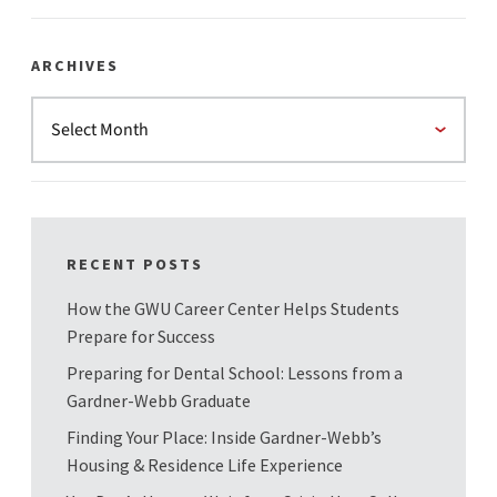
ARCHIVES
RECENT POSTS
How the GWU Career Center Helps Students
Prepare for Success
Preparing for Dental School: Lessons from a
Gardner-Webb Graduate
Finding Your Place: Inside Gardner-Webb’s
Housing & Residence Life Experience