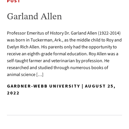
POST
Garland Allen
Professor Emeritus of History Dr. Garland Allen (1922-2014)
was born in Tuckerman, Ark., as the middle child to Roy and
Evelyn Rich Allen. His parents only had the opportunity to
receive an eighth-grade formal education. Roy Allen was a
self-taught farmer and veterinarian by profession. He
researched and studied through numerous books of
animal science […]
GARDNER-WEBB UNIVERSITY | AUGUST 25,
2022