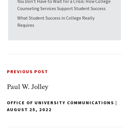
You Don’t Have to Wait for a Crisis: How College
Counseling Services Support Student Success
What Student Success in College Really
Requires
PREVIOUS POST
Paul W. Jolley
OFFICE OF UNIVERSITY COMMUNICATIONS
|
AUGUST 25, 2022