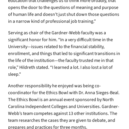
education that challenges us to think more broadly, that
opens the door to the questions of meaning and purpose
of human life and doesn’t just shut down those questions
in a narrow kind of professional job training.”
Serving as chair of the Gardner-Webb faculty was a
significant honor for him. “In a very difficult time in the
University—issues related to the financial stability,
enrollment, and things that led to significant transitions in
the life of the institution—the faculty trusted me in that
role,” Hildreth stated. “I learned a lot. I also lost a lot of
sleep.”
Another responsibility he enjoyed was being co-
coordinator for the Ethics Bowl with Dr. Anna Sieges-Beal.
The Ethics Bowl is an annual event sponsored by North
Carolina Independent Colleges and Universities. Gardner-
Webb’s team competes against 13 other institutions. The
team researches the cases they are given to debate, and
prepares and practices for three months.