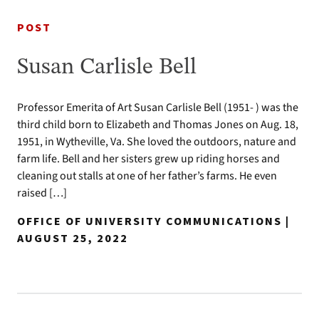
POST
Susan Carlisle Bell
Professor Emerita of Art Susan Carlisle Bell (1951- ) was the
third child born to Elizabeth and Thomas Jones on Aug. 18,
1951, in Wytheville, Va. She loved the outdoors, nature and
farm life. Bell and her sisters grew up riding horses and
cleaning out stalls at one of her father’s farms. He even
raised […]
OFFICE OF UNIVERSITY COMMUNICATIONS |
AUGUST 25, 2022