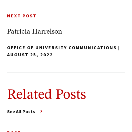
NEXT POST
Patricia Harrelson
OFFICE OF UNIVERSITY COMMUNICATIONS
|
AUGUST 25, 2022
Related Posts
See All Posts