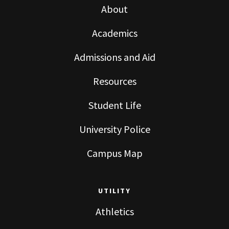
About
Academics
Admissions and Aid
Resources
Student Life
University Police
Campus Map
UTILITY
Athletics