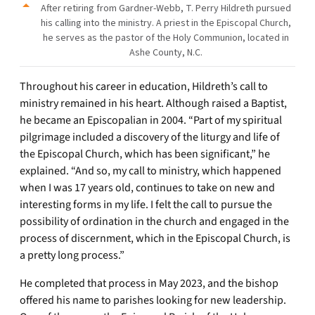
After retiring from Gardner-Webb, T. Perry Hildreth pursued
his calling into the ministry. A priest in the Episcopal Church,
he serves as the pastor of the Holy Communion, located in
Ashe County, N.C.
Throughout his career in education, Hildreth’s call to
ministry remained in his heart. Although raised a Baptist,
he became an Episcopalian in 2004. “Part of my spiritual
pilgrimage included a discovery of the liturgy and life of
the Episcopal Church, which has been significant,” he
explained. “And so, my call to ministry, which happened
when I was 17 years old, continues to take on new and
interesting forms in my life. I felt the call to pursue the
possibility of ordination in the church and engaged in the
process of discernment, which in the Episcopal Church, is
a pretty long process.”
He completed that process in May 2023, and the bishop
offered his name to parishes looking for new leadership.