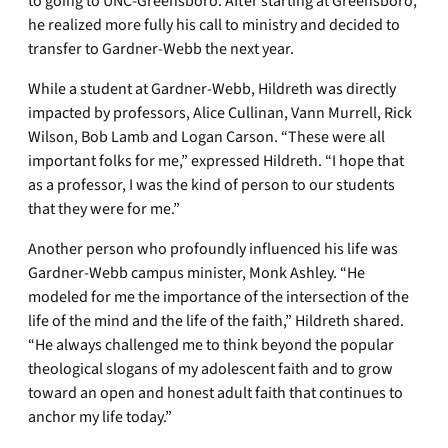
to going to UNC-Greensboro. After starting at Greensboro,
he realized more fully his call to ministry and decided to
transfer to Gardner-Webb the next year.
While a student at Gardner-Webb, Hildreth was directly
impacted by professors, Alice Cullinan, Vann Murrell, Rick
Wilson, Bob Lamb and Logan Carson. “These were all
important folks for me,” expressed Hildreth. “I hope that
as a professor, I was the kind of person to our students
that they were for me.”
Another person who profoundly influenced his life was
Gardner-Webb campus minister, Monk Ashley. “He
modeled for me the importance of the intersection of the
life of the mind and the life of the faith,” Hildreth shared.
“He always challenged me to think beyond the popular
theological slogans of my adolescent faith and to grow
toward an open and honest adult faith that continues to
anchor my life today.”