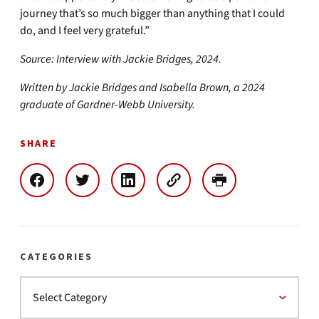
journey that’s so much bigger than anything that I could
do, and I feel very grateful.”
Source: Interview with Jackie Bridges, 2024.
Written by Jackie Bridges and Isabella Brown, a 2024
graduate of Gardner-Webb University.
SHARE
CATEGORIES