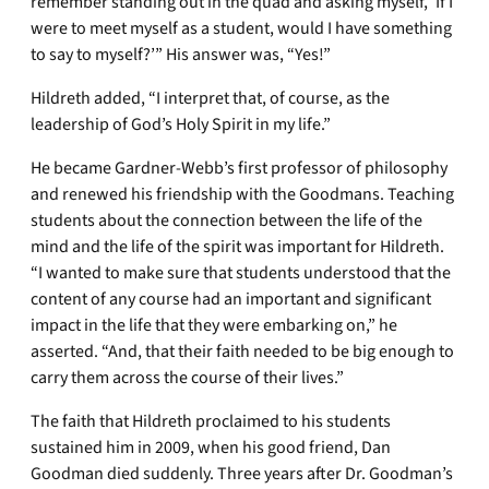
remember standing out in the quad and asking myself, ‘If I
were to meet myself as a student, would I have something
to say to myself?’” His answer was, “Yes!”
Hildreth added, “I interpret that, of course, as the
leadership of God’s Holy Spirit in my life.”
He became Gardner-Webb’s first professor of philosophy
and renewed his friendship with the Goodmans. Teaching
students about the connection between the life of the
mind and the life of the spirit was important for Hildreth.
“I wanted to make sure that students understood that the
content of any course had an important and significant
impact in the life that they were embarking on,” he
asserted. “And, that their faith needed to be big enough to
carry them across the course of their lives.”
The faith that Hildreth proclaimed to his students
sustained him in 2009, when his good friend, Dan
Goodman died suddenly. Three years after Dr. Goodman’s