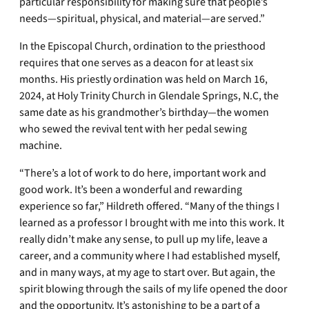
particular responsibility for making sure that people’s
needs—spiritual, physical, and material—are served.”
In the Episcopal Church, ordination to the priesthood
requires that one serves as a deacon for at least six
months. His priestly ordination was held on March 16,
2024, at Holy Trinity Church in Glendale Springs, N.C, the
same date as his grandmother’s birthday—the women
who sewed the revival tent with her pedal sewing
machine.
“There’s a lot of work to do here, important work and
good work. It’s been a wonderful and rewarding
experience so far,” Hildreth offered. “Many of the things I
learned as a professor I brought with me into this work. It
really didn’t make any sense, to pull up my life, leave a
career, and a community where I had established myself,
and in many ways, at my age to start over. But again, the
spirit blowing through the sails of my life opened the door
and the opportunity. It’s astonishing to be a part of a