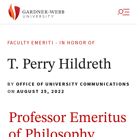
FACULTY EMERITI - IN HONOR OF
T. Perry Hildreth
BY
OFFICE OF UNIVERSITY COMMUNICATIONS
ON
AUGUST 25, 2022
Professor Emeritus
of Philosophy