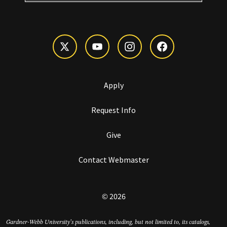
Apply
Request Info
Give
Contact Webmaster
© 2026
Gardner-Webb University’s publications, including, but not limited to, its catalogs,