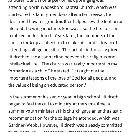
Another foundational part of his upbringing was
attending North Wadesboro Baptist Church, which was
started by his family members after a tent revival. He
described how his grandmother helped sew the tent on an
old pedal sewing machine. She was also the first person
baptized in the church. Years later, the members of the
church took up a collection to make his aunt’s dream of
attending college possible. This act of kindness inspired
Hildreth to see a connection between his religious and
intellectual life. “The church was really important in my
formation as a child,” he stated. “It taught me the
important lessons of the love of God for all people, and
the value of being an educated person.”
In the summer of his senior year in high school, Hildreth
began to feel the call to ministry. At the same time, a
summer youth minister at his church gave an enthusiastic
recommendation for the college he attended, which was
Gardner-Webb. However, Hildreth was already committed