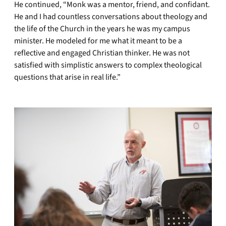
He continued, “Monk was a mentor, friend, and confidant.
He and I had countless conversations about theology and
the life of the Church in the years he was my campus
minister. He modeled for me what it meant to be a
reflective and engaged Christian thinker. He was not
satisfied with simplistic answers to complex theological
questions that arise in real life.”