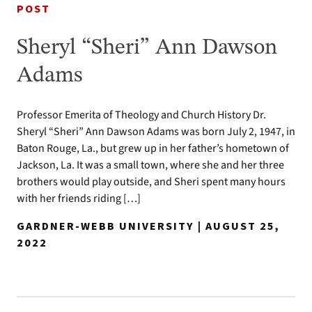
POST
Sheryl “Sheri” Ann Dawson
Adams
Professor Emerita of Theology and Church History Dr.
Sheryl “Sheri” Ann Dawson Adams was born July 2, 1947, in
Baton Rouge, La., but grew up in her father’s hometown of
Jackson, La. It was a small town, where she and her three
brothers would play outside, and Sheri spent many hours
with her friends riding […]
GARDNER-WEBB UNIVERSITY | AUGUST 25,
2022