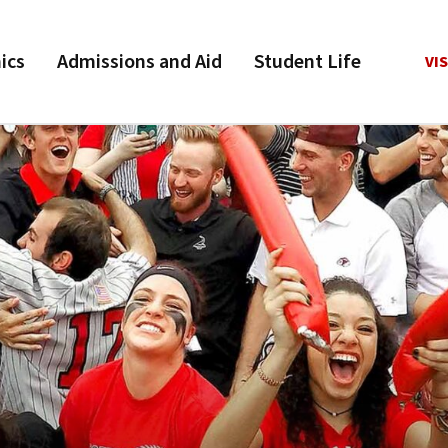
ics
Admissions and Aid
Student Life
VIS