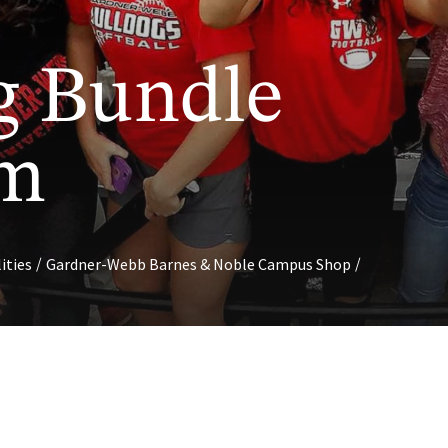
g Bundle
am
/
/
lities
Gardner-Webb Barnes & Noble Campus Shop