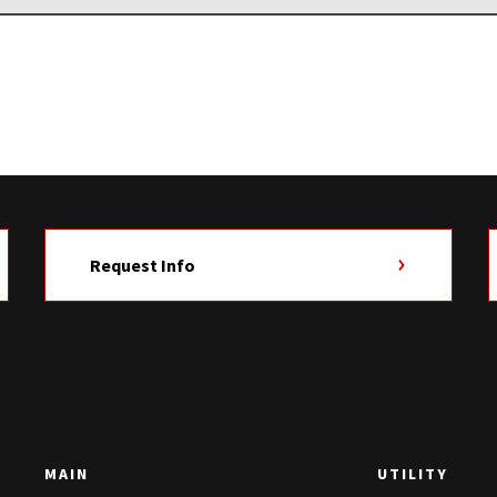
Request Info
MAIN
UTILITY