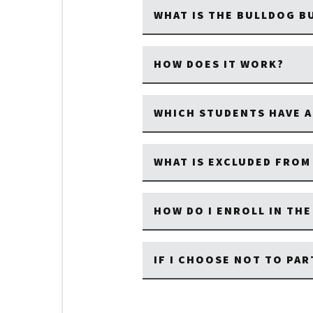
WHAT IS THE BULLDOG 
HOW DOES IT WORK?
WHICH STUDENTS HAVE A
WHAT IS EXCLUDED FRO
HOW DO I ENROLL IN TH
IF I CHOOSE NOT TO PAR