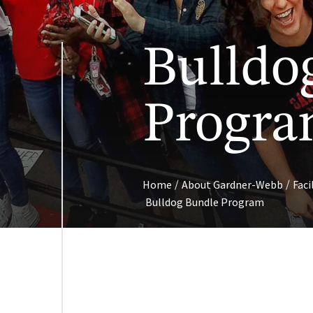
Bulldo
Progr
/
/
Home
About Gardner-Webb
Faci
Bulldog Bundle Program