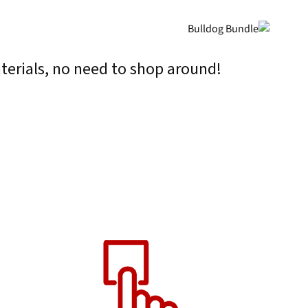
terials, no need to shop around!