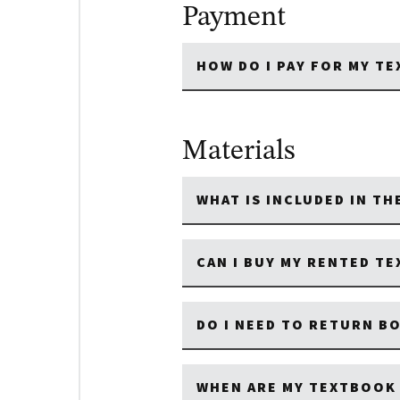
Payment
HOW DO I PAY FOR MY T
Materials
WHAT IS INCLUDED IN T
CAN I BUY MY RENTED T
DO I NEED TO RETURN B
WHEN ARE MY TEXTBOOK 