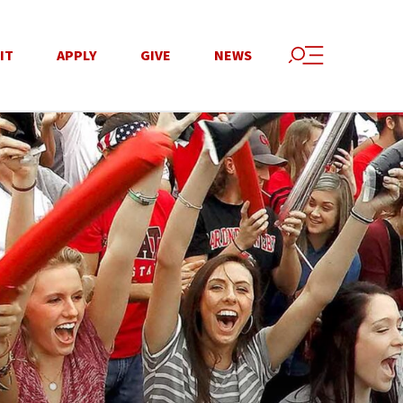
IT
APPLY
GIVE
NEWS