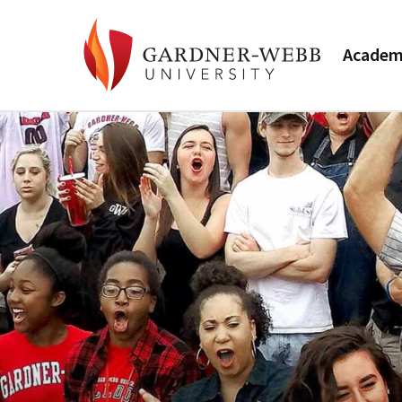
Academ