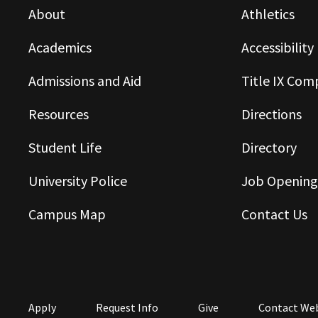
About
Athletics
Academics
Accessibility
Admissions and Aid
Title IX Com
Resources
Directions
Student Life
Directory
University Police
Job Opening
Campus Map
Contact Us
Apply
Request Info
Give
Contact We