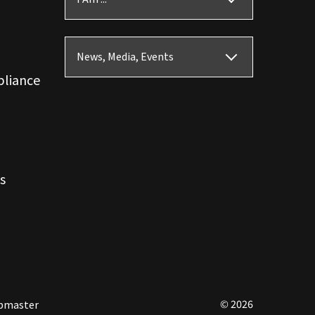
News, Media, Events
pliance
s
© 2026
bmaster