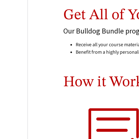
Get All of 
Our Bulldog Bundle progr
Receive all your course materia
Benefit from a highly personal
How it Wor