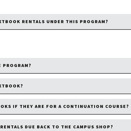
EXTBOOK RENTALS UNDER THIS PROGRAM?
HE PROGRAM?
EXTBOOK?
OOKS IF THEY ARE FOR A CONTINUATION COURSE?
RENTALS DUE BACK TO THE CAMPUS SHOP?