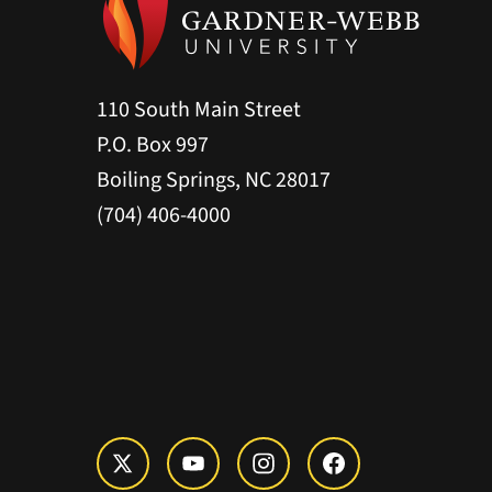
110 South Main Street
P.O. Box 997
Boiling Springs, NC 28017
(704) 406-4000