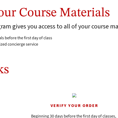
Your Course Materials
am gives you access to all of your course ma
ls before the first day of class
ized concierge service
ks
VERIFY YOUR ORDER
Beginning 30 days before the first day of classes,