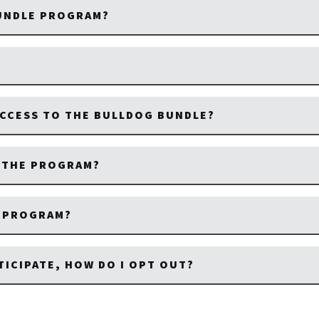
BUNDLE PROGRAM?
CCESS TO THE BULLDOG BUNDLE?
M THE PROGRAM?
E PROGRAM?
TICIPATE, HOW DO I OPT OUT?