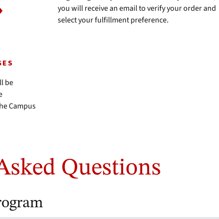
you will receive an email to verify your order and
select your fulfillment preference.
SES
ll be
e
 the Campus
.
Asked Questions
rogram