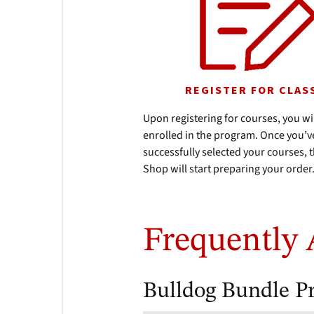
REGISTER FOR CLAS
Upon registering for courses, you wi
enrolled in the program. Once you’v
successfully selected your courses,
Shop will start preparing your order
Frequently 
Bulldog Bundle P