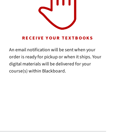
RECEIVE YOUR TEXTBOOKS
An email notification will be sent when your
order is ready for pickup or when it ships. Your
digital materials will be delivered for your
course(s) within Blackboard.