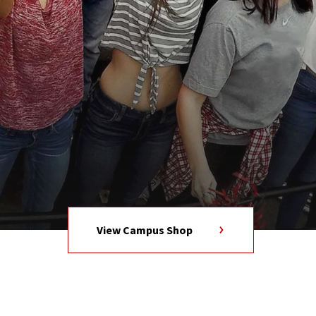
View Campus Shop