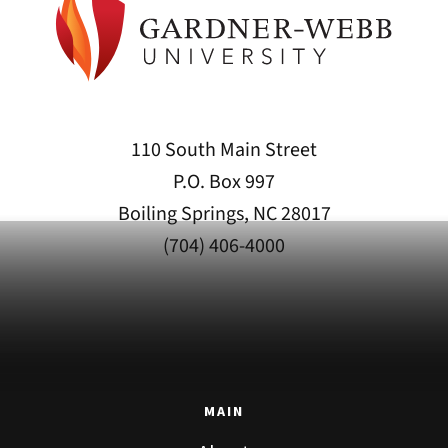
110 South Main Street
P.O. Box 997
Boiling Springs, NC 28017
(704) 406-4000
MAIN