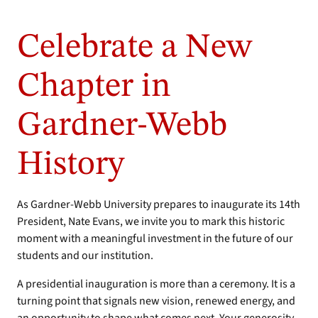
Celebrate a New
Chapter in
Gardner-Webb
History
As Gardner-Webb University prepares to inaugurate its 14th
President, Nate Evans, we invite you to mark this historic
moment with a meaningful investment in the future of our
students and our institution.
A presidential inauguration is more than a ceremony. It is a
turning point that signals new vision, renewed energy, and