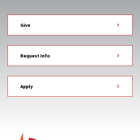
Give
Request Info
Apply