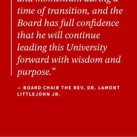
time of transition, and the
Board has full confidence
that he will continue
leading this University
forward with wisdom and
purpose.”
— BOARD CHAIR THE REV. DR. LAMONT
LITTLEJOHN JR.