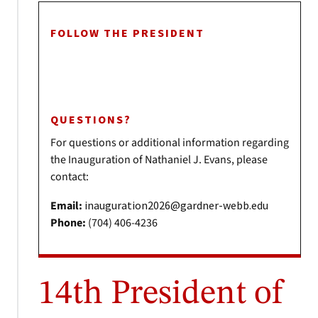
FOLLOW THE PRESIDENT
QUESTIONS?
For questions or additional information regarding
the Inauguration of Nathaniel J. Evans, please
contact:
Email:
inauguration2026@gardner-webb.edu
Phone:
(704) 406-4236
14th President of