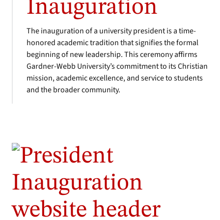
Inauguration
The inauguration of a university president is a time-
honored academic tradition that signifies the formal
beginning of new leadership. This ceremony affirms
Gardner-Webb University’s commitment to its Christian
mission, academic excellence, and service to students
and the broader community.