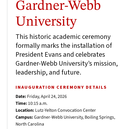
Gardner-Webb
University
This historic academic ceremony
formally marks the installation of
President Evans and celebrates
Gardner-Webb University’s mission,
leadership, and future.
INAUGURATION CEREMONY DETAILS
Date:
Friday, April 24, 2026
Time:
10:15 a.m.
Location:
Lutz-Yelton Convocation Center
Campus:
Gardner-Webb University, Boiling Springs,
North Carolina