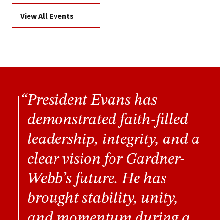
View All Events
President Evans has
demonstrated faith-filled
leadership, integrity, and a
clear vision for Gardner-
Webb’s future. He has
brought stability, unity,
and momentum during a