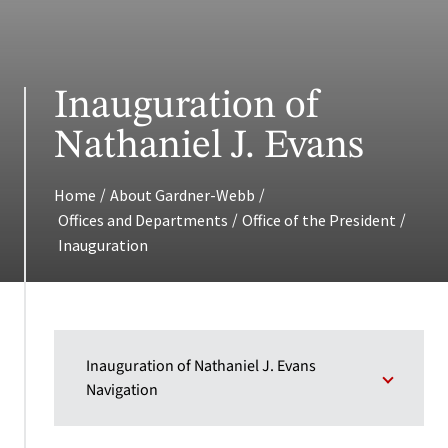
Inauguration of
Nathaniel J. Evans
/
/
Home
About Gardner-Webb
/
/
Offices and Departments
Office of the President
Inauguration
Inauguration of Nathaniel J. Evans
Navigation