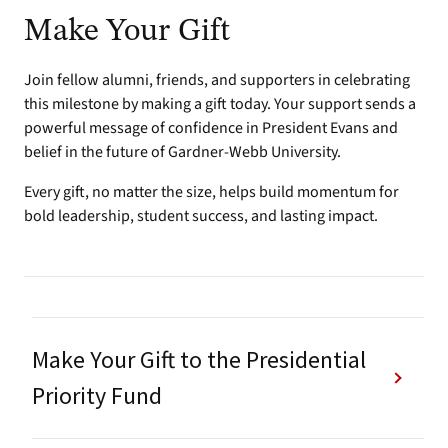
Make Your Gift
Join fellow alumni, friends, and supporters in celebrating
this milestone by making a gift today. Your support sends a
powerful message of confidence in President Evans and
belief in the future of Gardner-Webb University.
Every gift, no matter the size, helps build momentum for
bold leadership, student success, and lasting impact.
Make Your Gift to the Presidential
Priority Fund