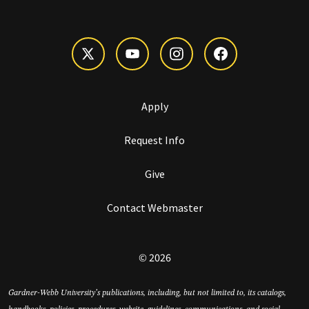
Apply
Request Info
Give
Contact Webmaster
© 2026
Gardner-Webb University’s publications, including, but not limited to, its catalogs,