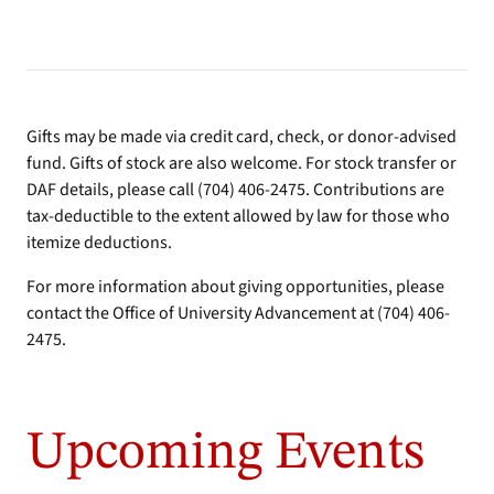
Gifts may be made via credit card, check, or donor-advised
fund. Gifts of stock are also welcome. For stock transfer or
DAF details, please call (704) 406-2475. Contributions are
tax-deductible to the extent allowed by law for those who
itemize deductions.
For more information about giving opportunities, please
contact the Office of University Advancement at (704) 406-
2475.
Upcoming Events