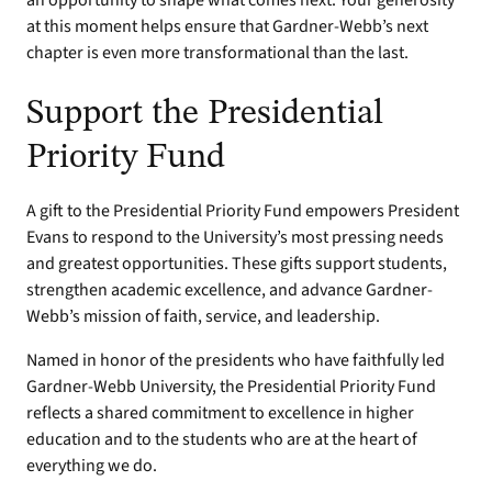
an opportunity to shape what comes next. Your generosity
at this moment helps ensure that Gardner-Webb’s next
chapter is even more transformational than the last.
Support the Presidential
Priority Fund
A gift to the Presidential Priority Fund empowers President
Evans to respond to the University’s most pressing needs
and greatest opportunities. These gifts support students,
strengthen academic excellence, and advance Gardner-
Webb’s mission of faith, service, and leadership.
Named in honor of the presidents who have faithfully led
Gardner-Webb University, the Presidential Priority Fund
reflects a shared commitment to excellence in higher
education and to the students who are at the heart of
everything we do.