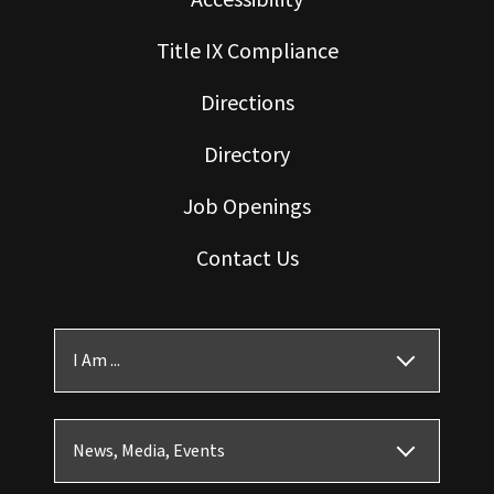
Title IX Compliance
Directions
Directory
Job Openings
Contact Us
I Am ...
News, Media, Events