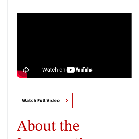
Watch Full Video
About the