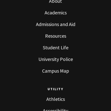
About
Academics
Admissions and Aid
Resources
Student Life
University Police
Campus Map
UTILITY
Athletics
Accessibility