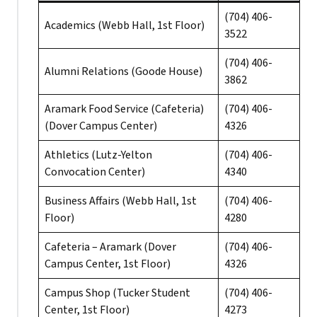
(704) 406-
Academics (Webb Hall, 1st Floor)
3522
(704) 406-
Alumni Relations (Goode House)
3862
Aramark Food Service (Cafeteria)
(704) 406-
(Dover Campus Center)
4326
Athletics (Lutz-Yelton
(704) 406-
Convocation Center)
4340
Business Affairs (Webb Hall, 1st
(704) 406-
Floor)
4280
Cafeteria – Aramark (Dover
(704) 406-
Campus Center, 1st Floor)
4326
Campus Shop (Tucker Student
(704) 406-
Center, 1st Floor)
4273