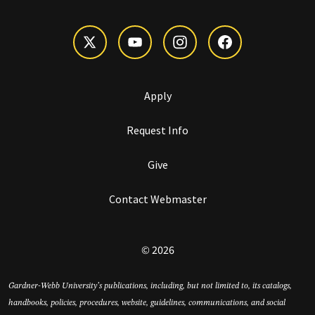
Apply
Request Info
Give
Contact Webmaster
© 2026
Gardner-Webb University’s publications, including, but not limited to, its catalogs,
handbooks, policies, procedures, website, guidelines, communications, and social