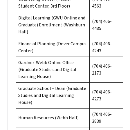
Student Center, 3rd Floor)
4563
Digital Learning (GWU Online and
(704) 406-
Graduate) Enrollment (Washburn
4485
Hall)
Financial Planning (Dover Campus
(704) 406-
Center)
4243
Gardner-Webb Online Office
(704) 406-
(Graduate Studies and Digital
2173
Learning House)
Graduate School – Dean (Graduate
(704) 406-
Studies and Digital Learning
4273
House)
(704) 406-
Human Resources (Webb Hall)
3839