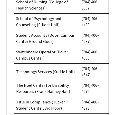
School of Nursing (College of
(704) 406-
Health Sciences)
3887
School of Psychology and
(704) 406-
Counseling (Elliott Hall)
4439
Student Accounts (Dover Campus
(704) 406-
Center Ground Floor)
4287
Switchboard Operator (Dover
(704) 406-
Campus Center)
4000
(704) 406-
Technology Services (Suttle Hall)
4647
The Noel Center for Disability
(704) 406-
Resources (Frank Nanney Hall)
4270
Title IX Compliance (Tucker
(704) 406-
Student Center, 3rd Floor)
4373