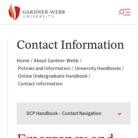
Contact Information
/
/
Home
About Gardner-Webb
/
/
Policies and Information
University Handbooks
/
Online Undergraduate Handbook
Contact Information
DCP Handbook – Contact Navigation