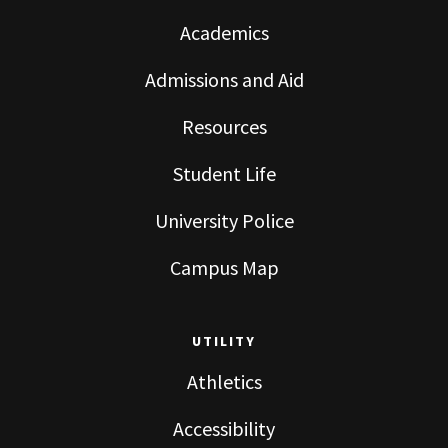
Academics
Admissions and Aid
Resources
Student Life
University Police
Campus Map
UTILITY
Athletics
Accessibility