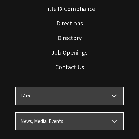
Title IX Compliance
Directions
Directory
Job Openings
Contact Us
I Am ...
News, Media, Events