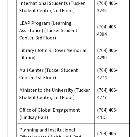
International Students (Tucker
(704) 406-
Student Center, 2nd Floor)
3245
LEAP Program (Learning
(704) 406-
Assistance) (Tucker Student
4394
Center, 3rd Floor)
Library (John R. Dover Memorial
(704) 406-
Library)
4290
Mail Center (Tucker Student
(704) 406-
Center, 1st Floor)
4274
Minister to the University (Tucker
(704) 406-
Student Center, 2nd Floor)
4277
Office of Global Engagement
(704) 406-
(Lindsay Hall)
4415
Planning and Institutional
(704) 406-