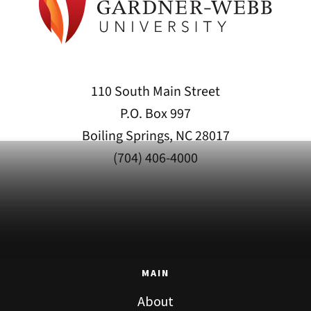
110 South Main Street
P.O. Box 997
Boiling Springs, NC 28017
(704) 406-4000
MAIN
About