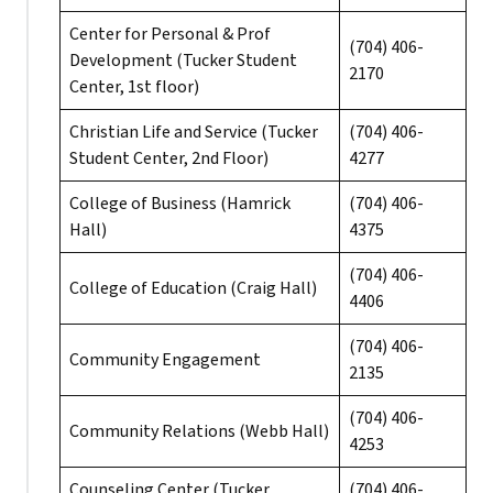
Center for Personal & Prof
(704) 406-
Development (Tucker Student
2170
Center, 1st floor)
Christian Life and Service (Tucker
(704) 406-
Student Center, 2nd Floor)
4277
College of Business (Hamrick
(704) 406-
Hall)
4375
(704) 406-
College of Education (Craig Hall)
4406
(704) 406-
Community Engagement
2135
(704) 406-
Community Relations (Webb Hall)
4253
Counseling Center (Tucker
(704) 406-