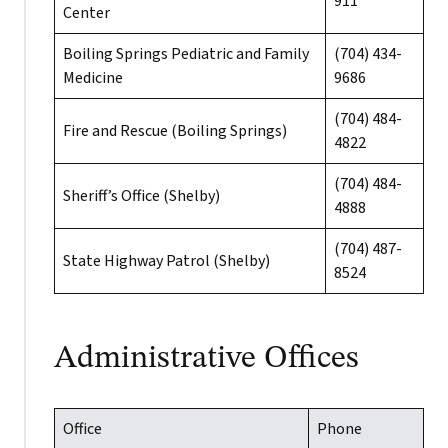
911
Center
Boiling Springs Pediatric and Family
(704) 434-
Medicine
9686
(704) 484-
Fire and Rescue (Boiling Springs)
4822
(704) 484-
Sheriff’s Office (Shelby)
4888
(704) 487-
State Highway Patrol (Shelby)
8524
Administrative Offices
Office
Phone