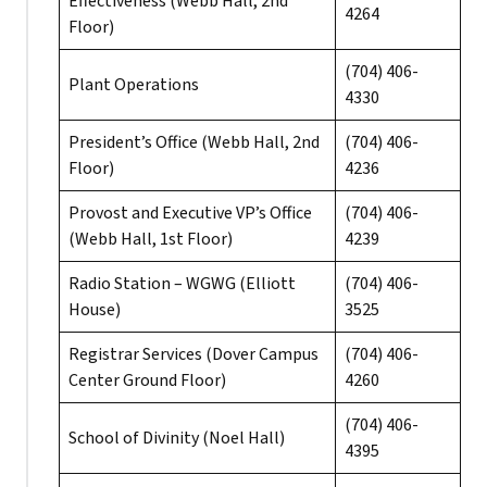
Effectiveness (Webb Hall, 2nd
4264
Floor)
(704) 406-
Plant Operations
4330
President’s Office (Webb Hall, 2nd
(704) 406-
Floor)
4236
Provost and Executive VP’s Office
(704) 406-
(Webb Hall, 1st Floor)
4239
Radio Station – WGWG (Elliott
(704) 406-
House)
3525
Registrar Services (Dover Campus
(704) 406-
Center Ground Floor)
4260
(704) 406-
School of Divinity (Noel Hall)
4395