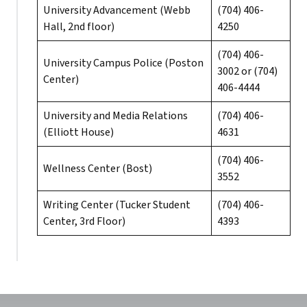
University Advancement (Webb
(704) 406-
Hall, 2nd floor)
4250
(704) 406-
University Campus Police (Poston
3002 or (704)
Center)
406-4444
University and Media Relations
(704) 406-
(Elliott House)
4631
(704) 406-
Wellness Center (Bost)
3552
Writing Center (Tucker Student
(704) 406-
Center, 3rd Floor)
4393