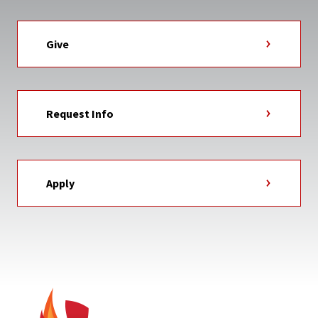
Give
Request Info
Apply