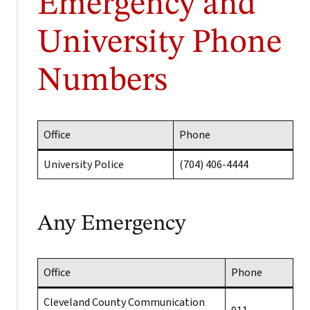
Emergency and
University Phone
Numbers
Office
Phone
University Police
(704) 406-4444
Any Emergency
Office
Phone
Cleveland County Communication