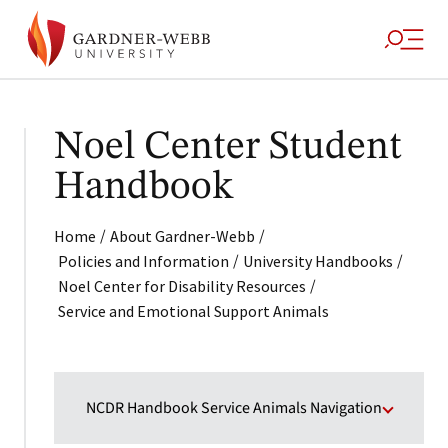
Noel Center Student
Handbook
/
/
Home
About Gardner-Webb
/
/
Policies and Information
University Handbooks
/
Noel Center for Disability Resources
Service and Emotional Support Animals
NCDR Handbook Service Animals Navigation