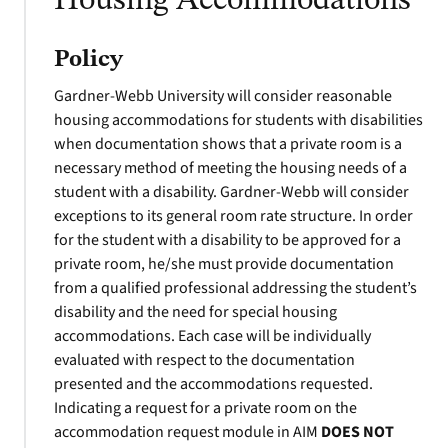
Housing Accommodations
Policy
Gardner-Webb University will consider reasonable
housing accommodations for students with disabilities
when documentation shows that a private room is a
necessary method of meeting the housing needs of a
student with a disability. Gardner-Webb will consider
exceptions to its general room rate structure. In order
for the student with a disability to be approved for a
private room, he/she must provide documentation
from a qualified professional addressing the student’s
disability and the need for special housing
accommodations. Each case will be individually
evaluated with respect to the documentation
presented and the accommodations requested.
Indicating a request for a private room on the
accommodation request module in AIM
DOES NOT