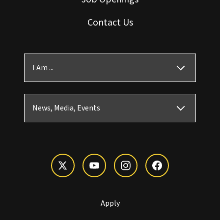
Contact Us
I Am ...
News, Media, Events
Apply