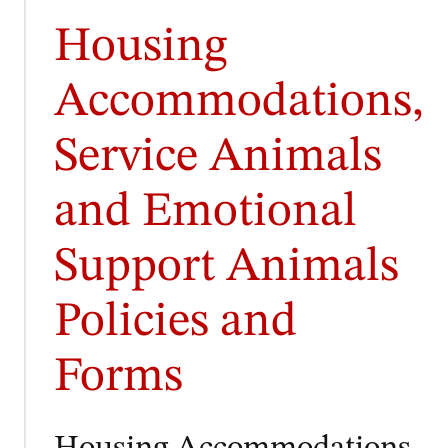
Housing
Accommodations,
Service Animals
and Emotional
Support Animals
Policies and
Forms