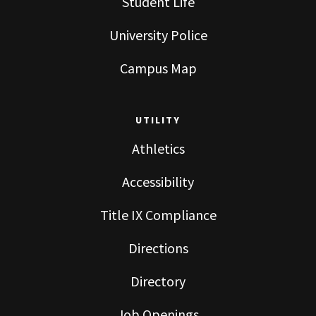
Student Life
University Police
Campus Map
UTILITY
Athletics
Accessibility
Title IX Compliance
Directions
Directory
Job Openings