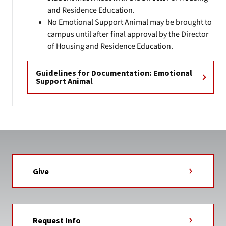
and Residence Education.
No Emotional Support Animal may be brought to
campus until after final approval by the Director
of Housing and Residence Education.
Guidelines for Documentation: Emotional
Support Animal
Give
Request Info