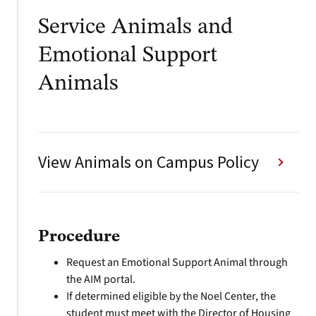
Service Animals and
Emotional Support
Animals
View Animals on Campus Policy
Procedure
Request an Emotional Support Animal through
the AIM portal.
If determined eligible by the Noel Center, the
student must meet with the Director of Housing