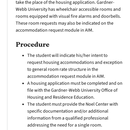
take the place of the housing application. Gardner-
Webb University has wheelchair accessible rooms and
rooms equipped with visual fire alarms and doorbells.
These room requests may also be indicated on the
accommodation request module in AIM.
Procedure
The student will indicate his/her intent to
request housing accommodations and exception
to general room rate structure in the
accommodation request module in AIM.
A housing application must be completed and on
file with the Gardner-Webb University Office of
Housing and Residence Education.
The student must provide the Noel Center with
specific documentation and/or additional
information from a qualified professional
addressing the need for a single room.