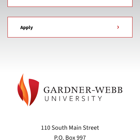
Apply
110 South Main Street
P.O. Box 997