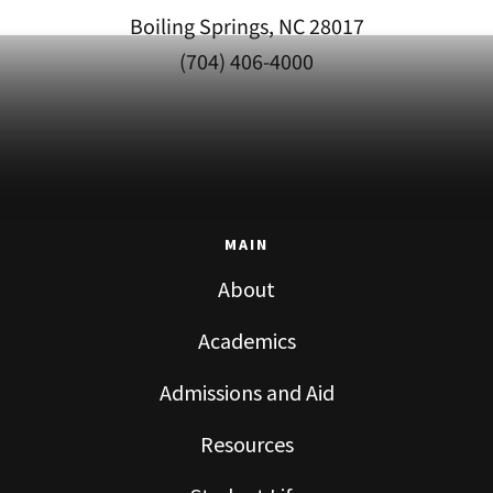
Boiling Springs, NC 28017
(704) 406-4000
MAIN
About
Academics
Admissions and Aid
Resources