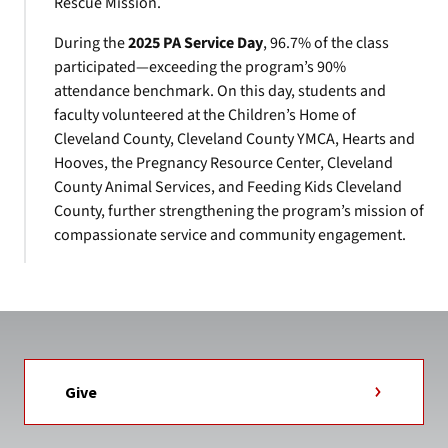
Rescue Mission.
During the
2025 PA Service Day
, 96.7% of the class
participated—exceeding the program’s 90%
attendance benchmark. On this day, students and
faculty volunteered at the Children’s Home of
Cleveland County, Cleveland County YMCA, Hearts and
Hooves, the Pregnancy Resource Center, Cleveland
County Animal Services, and Feeding Kids Cleveland
County, further strengthening the program’s mission of
compassionate service and community engagement.
Give