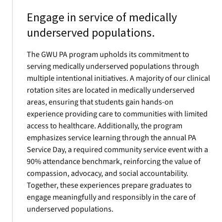
Engage in service of medically
underserved populations.
The GWU PA program upholds its commitment to
serving medically underserved populations through
multiple intentional initiatives. A majority of our clinical
rotation sites are located in medically underserved
areas, ensuring that students gain hands-on
experience providing care to communities with limited
access to healthcare. Additionally, the program
emphasizes service learning through the annual PA
Service Day, a required community service event with a
90% attendance benchmark, reinforcing the value of
compassion, advocacy, and social accountability.
Together, these experiences prepare graduates to
engage meaningfully and responsibly in the care of
underserved populations.