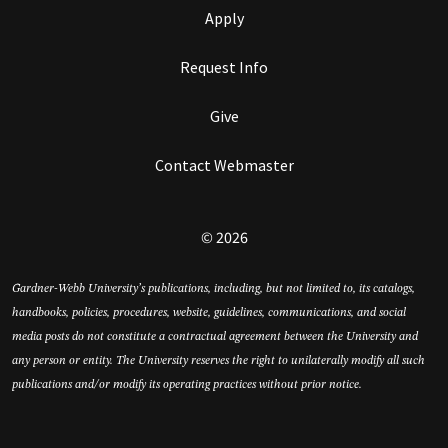
Apply
Request Info
Give
Contact Webmaster
© 2026
Gardner-Webb University’s publications, including, but not limited to, its catalogs,
handbooks, policies, procedures, website, guidelines, communications, and social
media posts do not constitute a contractual agreement between the University and
any person or entity. The University reserves the right to unilaterally modify all such
publications and/or modify its operating practices without prior notice.