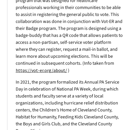
program that was designed for healthcare
professionals working in their communities to be able
to assist in registering the general public to vote. This
collaboration was done in conjunction with Vot-ER and
their Badge program. The program is designed using a
badge-buddy that has a QR code that allows patients to
access a non-partisan, self-service voter platform
where they can register, request a mail-in ballot, and
learn more about upcoming elections. This will be
continued in subsequent cohorts. (Info taken from
https://vot-er.org/about/
)
In 2021, the program formalized its Annual PA Service
Day in celebration of National PA Week, during which
students and faculty serve at a variety of local
organizations, including hurricane relief distribution
centers, the Children’s Home of Cleveland County,
Habitat for Humanity, Feeding Kids Cleveland County,
the Boys and Girls Club, and the Cleveland County