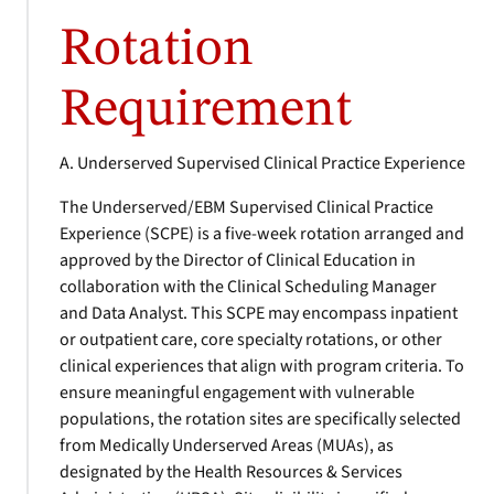
Rotation
Requirement
A. Underserved Supervised Clinical Practice Experience
The Underserved/EBM Supervised Clinical Practice
Experience (SCPE) is a five-week rotation arranged and
approved by the Director of Clinical Education in
collaboration with the Clinical Scheduling Manager
and Data Analyst. This SCPE may encompass inpatient
or outpatient care, core specialty rotations, or other
clinical experiences that align with program criteria. To
ensure meaningful engagement with vulnerable
populations, the rotation sites are specifically selected
from Medically Underserved Areas (MUAs), as
designated by the Health Resources & Services