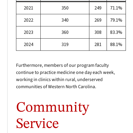
2021
350
249
71.1%
2022
340
269
79.1%
2023
360
308
83.3%
2024
319
281
88.1%
Furthermore, members of our program faculty
continue to practice medicine one day each week,
working in clinics within rural, underserved
communities of Western North Carolina.
Community
Service