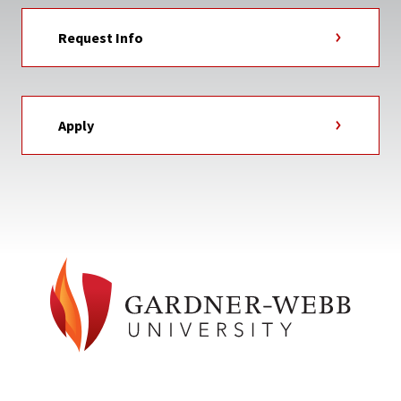
Request Info
Apply