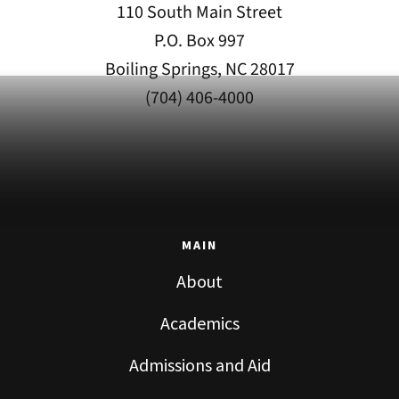
110 South Main Street
P.O. Box 997
Boiling Springs, NC 28017
(704) 406-4000
MAIN
About
Academics
Admissions and Aid