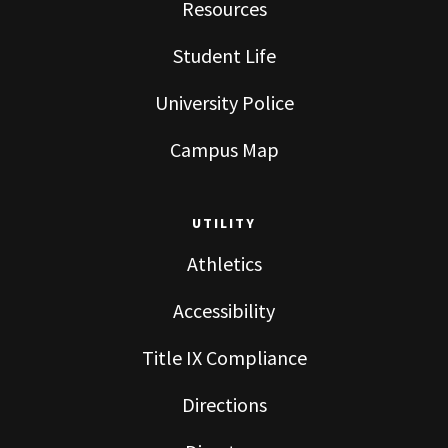
Resources
Student Life
University Police
Campus Map
UTILITY
Athletics
Accessibility
Title IX Compliance
Directions