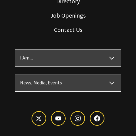
Directory
Job Openings
Contact Us
I Am ...
News, Media, Events