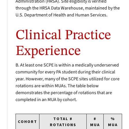
Administration (HRSA). Site eligibility is verified
through the HRSA Data Warehouse, maintained by the
U.S. Department of Health and Human Services.
Clinical Practice
Experience
B. At least one SCPE is within a medically underserved
community for every PA student during their clinical
year. However, many of the SCPE sites utilized for core
rotations are within MUAs. The table below
demonstrates the percentage of rotations that are
completed in an MUA by cohort.
TOTAL #
#
%
COHORT
ROTATIONS
MUA
MUA