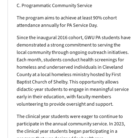
C. Programmatic Community Service
The program aims to achieve at least 90% cohort
attendance annually for PA Service Day.
Since the inaugural 2016 cohort, GWU PA students have
demonstrated a strong commitment to serving the
local community through ongoing outreach initiatives.
Each month, students conduct health screenings for
homeless and underserved individuals in Cleveland
County at a local homeless ministry hosted by First
Baptist Church of Shelby. This opportunity allows
didactic-year students to engage in meaningful service
early in their education, with faculty members
volunteering to provide oversight and support.
The clinical year students were eager to continue to
participate in the annual community service. In 2023,
the clinical year students began participating in a