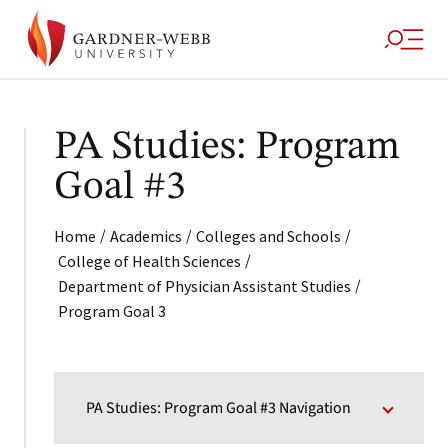
PA Studies: Program
Goal #3
/
/
/
Home
Academics
Colleges and Schools
/
College of Health Sciences
/
Department of Physician Assistant Studies
Program Goal 3
PA Studies: Program Goal #3 Navigation