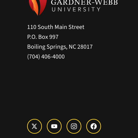
110 South Main Street
P.O. Box 997
Boiling Springs, NC 28017
(704) 406-4000