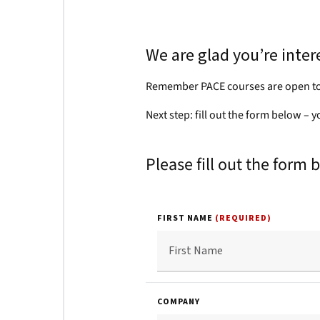
We are glad you’re inte
Remember PACE courses are open to
Next step: fill out the form below – 
Please fill out the form 
FIRST NAME
(REQUIRED)
COMPANY