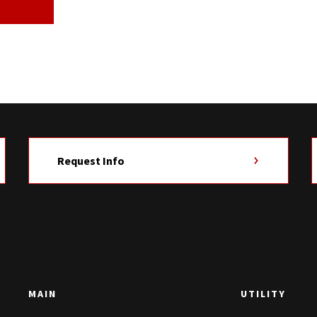
Request Info
MAIN
UTILITY