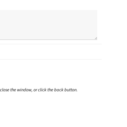
close the window, or click the back button.