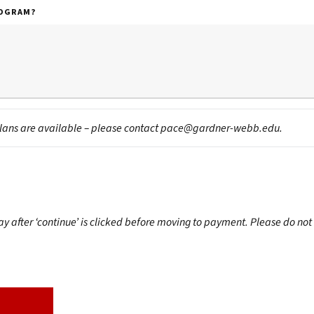
ROGRAM?
lans are available – please contact
pace@gardner-webb.edu
.
after ‘continue’ is clicked before moving to payment. Please do not 