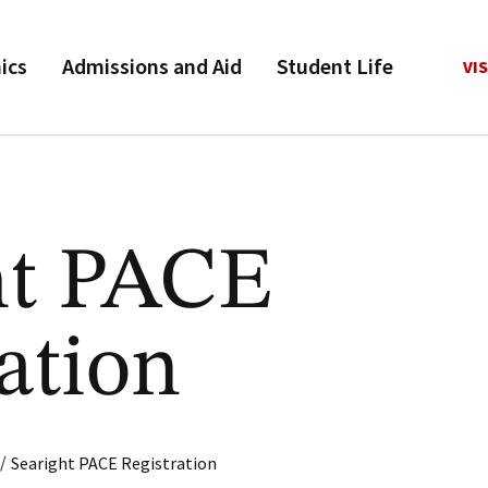
ics
Admissions and Aid
Student Life
VIS
ht PACE
ation
/
Searight PACE Registration