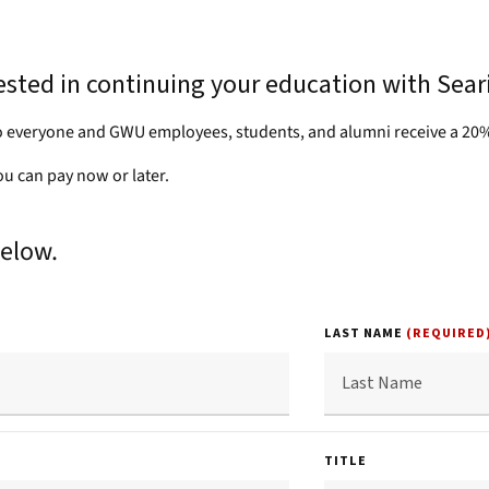
rested in continuing your education with Sear
 everyone and GWU employees, students, and alumni receive a 20%
you can pay now or later.
below.
LAST NAME
(REQUIRED
TITLE