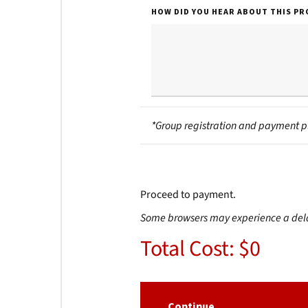
HOW DID YOU HEAR ABOUT THIS P
*Group registration and payment p
Proceed to payment.
Some browsers may experience a delay 
Total Cost: $0
Continue