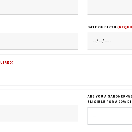
DATE OF BIRTH
(REQUI
QUIRED)
ARE YOU A GARDNER-W
ELIGIBLE FOR A 20% D