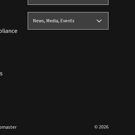
News, Media, Events
pliance
s
© 2026
bmaster