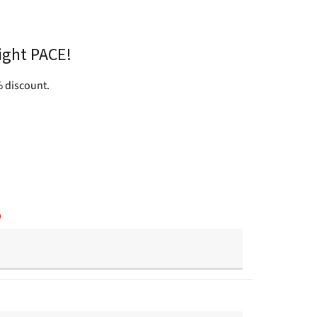
ight PACE!
 discount.
)