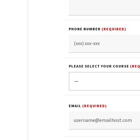
PHONE NUMBER
(REQUIRED)
PLEASE SELECT YOUR COURSE
(RE
EMAIL
(REQUIRED)