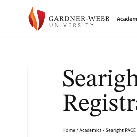
Academ
Searig
Registr
/
/
Home
Academics
Searight PACE