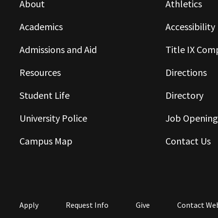
About
Athletics
Academics
Accessibility
Admissions and Aid
Title IX Com
Resources
Directions
Student Life
Directory
University Police
Job Opening
Campus Map
Contact Us
Apply
Request Info
Give
Contact We