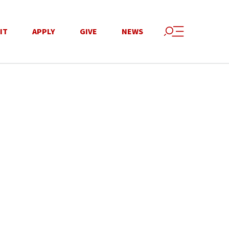
IT
APPLY
GIVE
NEWS