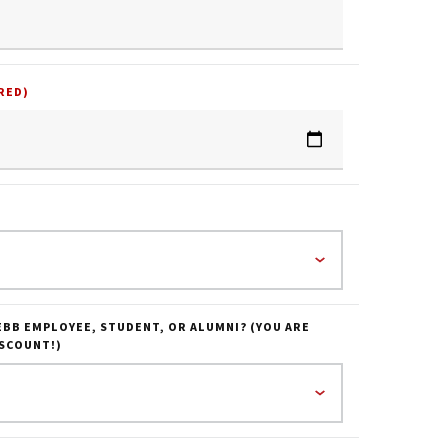
RED)
EBB EMPLOYEE, STUDENT, OR ALUMNI? (YOU ARE
ISCOUNT!)