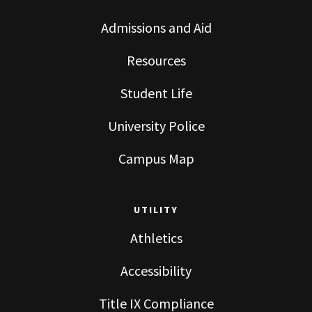
Admissions and Aid
Resources
Student Life
University Police
Campus Map
UTILITY
Athletics
Accessibility
Title IX Compliance