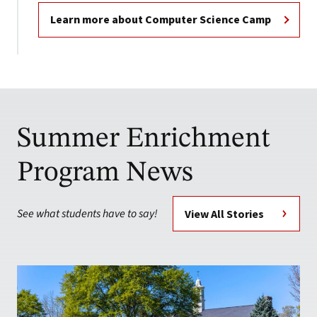
Learn more about Computer Science Camp
Summer Enrichment
Program News
See what students have to say!
View All Stories