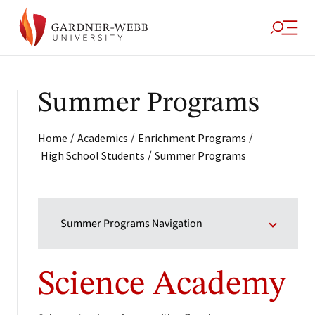
Summer Programs
/
/
/
Home
Academics
Enrichment Programs
/
High School Students
Summer Programs
Summer Programs Navigation
Science Academy