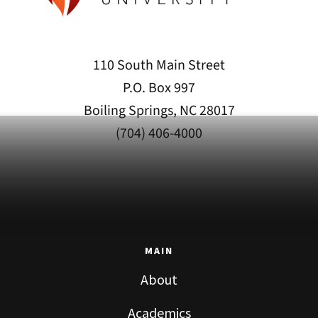
110 South Main Street
P.O. Box 997
Boiling Springs, NC 28017
(704) 406-4000
MAIN
About
Academics