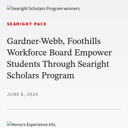
SEARIGHT PACE
Gardner-Webb, Foothills
Workforce Board Empower
Students Through Searight
Scholars Program
JUNE 8, 2026