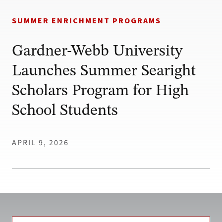
SUMMER ENRICHMENT PROGRAMS
Gardner-Webb University
Launches Summer Searight
Scholars Program for High
School Students
APRIL 9, 2026