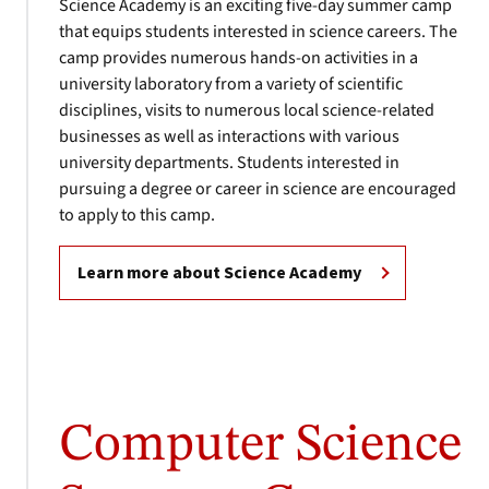
Science Academy is an exciting five-day summer camp
that equips students interested in science careers. The
camp provides numerous hands-on activities in a
university laboratory from a variety of scientific
disciplines, visits to numerous local science-related
businesses as well as interactions with various
university departments. Students interested in
pursuing a degree or career in science are encouraged
to apply to this camp.
Learn more about Science Academy
Computer Science