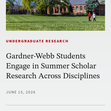
UNDERGRADUATE RESEARCH
Gardner-Webb Students
Engage in Summer Scholar
Research Across Disciplines
JUNE 15, 2026