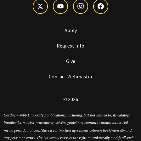
Apply
Request Info
Give
Contact Webmaster
© 2026
Gardner-Webb University’s publications, including, but not limited to, its catalogs,
handbooks, policies, procedures, website, guidelines, communications, and social
media posts do not constitute a contractual agreement between the University and
any person or entity. The University reserves the right to unilaterally modify all such