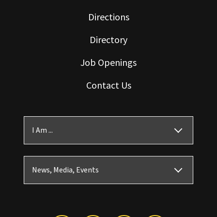
Directions
Directory
Job Openings
Contact Us
I Am ...
News, Media, Events