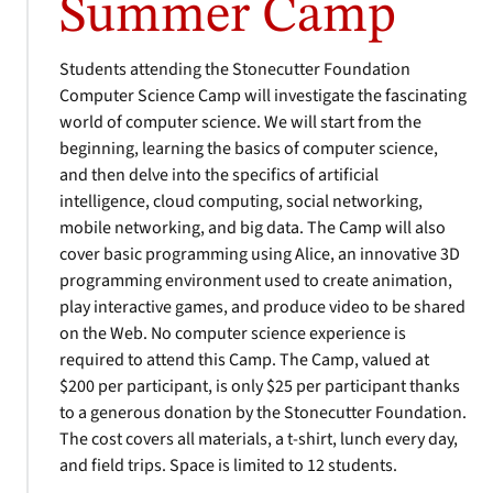
Summer Camp
Students attending the Stonecutter Foundation
Computer Science Camp will investigate the fascinating
world of computer science. We will start from the
beginning, learning the basics of computer science,
and then delve into the specifics of artificial
intelligence, cloud computing, social networking,
mobile networking, and big data. The Camp will also
cover basic programming using Alice, an innovative 3D
programming environment used to create animation,
play interactive games, and produce video to be shared
on the Web. No computer science experience is
required to attend this Camp. The Camp, valued at
$200 per participant, is only $25 per participant thanks
to a generous donation by the Stonecutter Foundation.
The cost covers all materials, a t-shirt, lunch every day,
and field trips. Space is limited to 12 students.