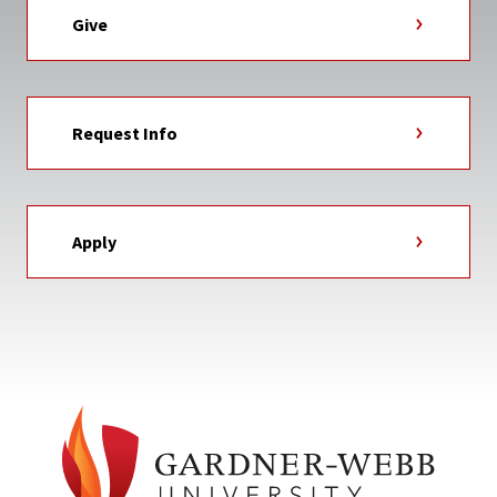
Give
Request Info
Apply