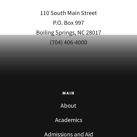
110 South Main Street
P.O. Box 997
Boiling Springs, NC 28017
(704) 406-4000
MAIN
About
Academics
Admissions and Aid