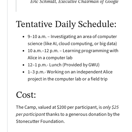
Eric Schmidt, Executive Chairman of Google
Tentative Daily Schedule:
9–10 a.m. – Investigating an area of computer
science (like AI, cloud computing, or big data)
10 a.m.–12 p.m. – Learning programming with
Alice in a computer lab
12–1 p.m.- Lunch (Provided by GWU)
1–3 p.m.- Working on an independent Alice
project in the computer lab or a field trip
Cost:
The Camp, valued at $200 per participant, is
only $25
per participant
thanks to a generous donation by the
Stonecutter Foundation.