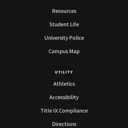
Resources
Student Life
University Police
Campus Map
UTILITY
Athletics
Accessibility
Title IX Compliance
Directions