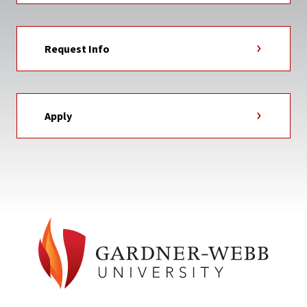
Request Info
Apply