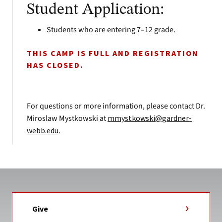
Student Application:
Students who are entering 7–12 grade.
THIS CAMP IS FULL AND REGISTRATION
HAS CLOSED.
For questions or more information, please contact Dr.
Miroslaw Mystkowski at
mmystkowski@gardner-
webb.edu
.
Give