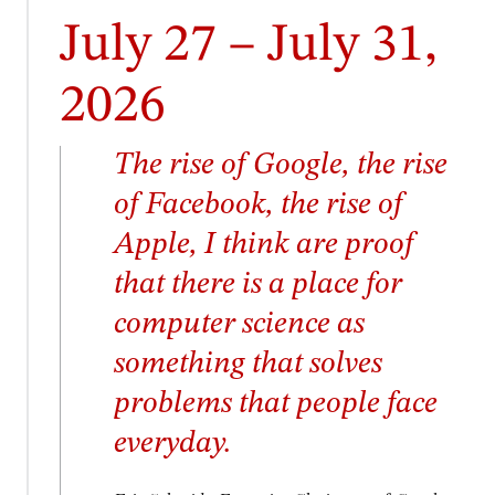
July 27 – July 31,
2026
The rise of Google, the rise
of Facebook, the rise of
Apple, I think are proof
that there is a place for
computer science as
something that solves
problems that people face
everyday.