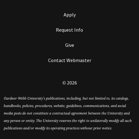
Apply
Request Info
Give
Contact Webmaster
© 2026
Gardner-Webb University’s publications, including, but not limited to, its catalogs,
handbooks, policies, procedures, website, guidelines, communications, and social
media posts do not constitute a contractual agreement between the University and
any person or entity. The University reserves the right to unilaterally modify all such
publications and/or modify its operating practices without prior notice.