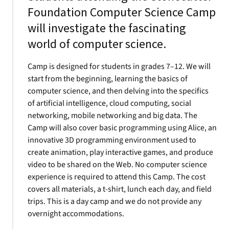
Foundation Computer Science Camp
will investigate the fascinating
world of computer science.
Camp is designed for students in grades 7–12. We will
start from the beginning, learning the basics of
computer science, and then delving into the specifics
of artificial intelligence, cloud computing, social
networking, mobile networking and big data. The
Camp will also cover basic programming using Alice, an
innovative 3D programming environment used to
create animation, play interactive games, and produce
video to be shared on the Web. No computer science
experience is required to attend this Camp. The cost
covers all materials, a t-shirt, lunch each day, and field
trips. This is a day camp and we do not provide any
overnight accommodations.