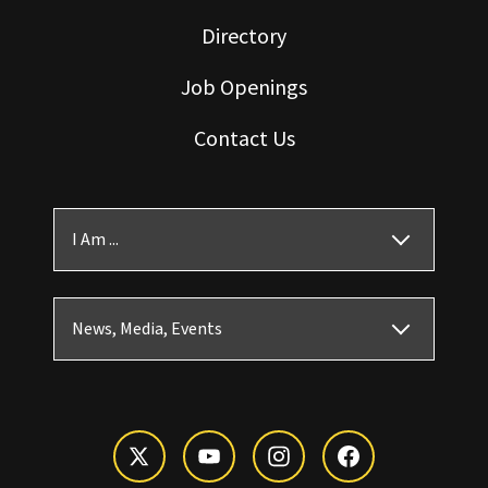
Directory
Job Openings
Contact Us
I Am ...
News, Media, Events