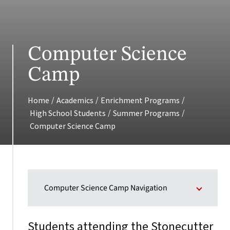
Computer Science
Camp
/
/
/
Home
Academics
Enrichment Programs
/
/
High School Students
Summer Programs
Computer Science Camp
Computer Science Camp Navigation
Students attending the Stonecutter