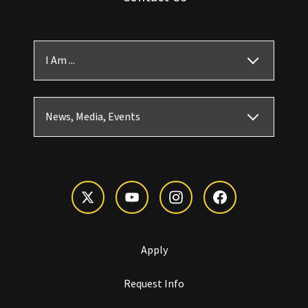
I Am ...
News, Media, Events
Apply
Request Info