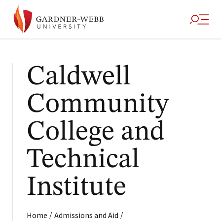
Caldwell
Community
College and
Technical
Institute
/
/
Home
Admissions and Aid