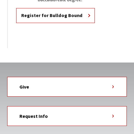
Register for Bulldog Bound
Give
Request Info