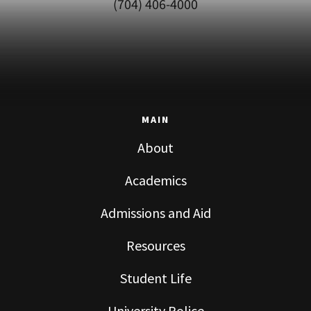
(704) 406-4000
MAIN
About
Academics
Admissions and Aid
Resources
Student Life
University Police