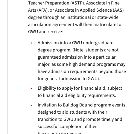
Teacher Preparation (ASTP), Associate in Fine
Arts (AFA}, or Associate in Applied Science (AAS)
degree through an institutional or state-wide
articulation agreement will then matriculate to
GWU and receive:
Admission into a GWU undergraduate
degree program. (Note: students are not
guaranteed admission into a particular
major, as some high demand programs may
have admission requirements beyond those
for general admission to GWU).
Eligibility to apply for financial aid, subject
to financial aid eligibility requirements.
Invitation to Bulldog Bound program events
designed to aid students with their
transition to GWU and promote timely and
successful completion of their
baccalaureate degree.