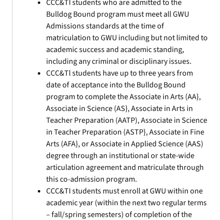
CCC&TI students who are admitted to the
Bulldog Bound program must meet all GWU
Admissions standards at the time of
matriculation to GWU including but not limited to
academic success and academic standing,
including any criminal or disciplinary issues.
CCC&Tl students have up to three years from
date of acceptance into the Bulldog Bound
program to complete the Associate in Arts (AA},
Associate in Science (AS}, Associate in Arts in
Teacher Preparation (AATP), Associate in Science
in Teacher Preparation (ASTP}, Associate in Fine
Arts (AFA}, or Associate in Applied Science (AAS)
degree through an institutional or state-wide
articulation agreement and matriculate through
this co-admission program.
CCC&TI students must enroll at GWU within one
academic year (within the next two regular terms
– fall/spring semesters) of completion of the