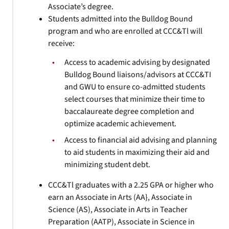
Associate’s degree.
Students admitted into the Bulldog Bound
program and who are enrolled at CCC&Tl will
receive:
Access to academic advising by designated
Bulldog Bound liaisons/advisors at CCC&TI
and GWU to ensure co-admitted students
select courses that minimize their time to
baccalaureate degree completion and
optimize academic achievement.
Access to financial aid advising and planning
to aid students in maximizing their aid and
minimizing student debt.
CCC&Tl graduates with a 2.25 GPA or higher who
earn an Associate in Arts (AA}, Associate in
Science (AS), Associate in Arts in Teacher
Preparation (AATP), Associate in Science in