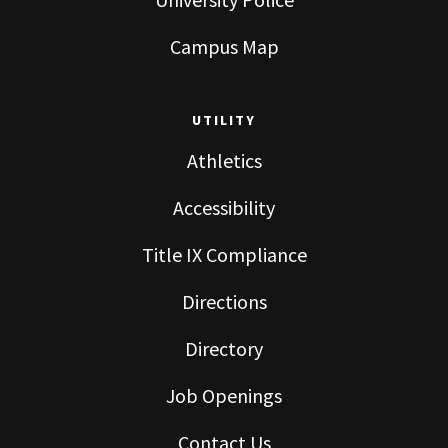
Campus Map
UTILITY
Athletics
Accessibility
Title IX Compliance
Directions
Directory
Job Openings
Contact Us