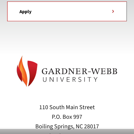
Apply
110 South Main Street
P.O. Box 997
Boiling Springs, NC 28017