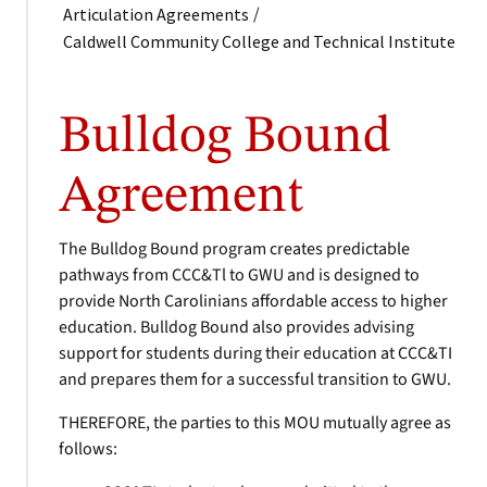
/
Articulation Agreements
Caldwell Community College and Technical Institute
Bulldog Bound
Agreement
The Bulldog Bound program creates predictable
pathways from CCC&Tl to GWU and is designed to
provide North Carolinians affordable access to higher
education. Bulldog Bound also provides advising
support for students during their education at CCC&TI
and prepares them for a successful transition to GWU.
THEREFORE, the parties to this MOU mutually agree as
follows: