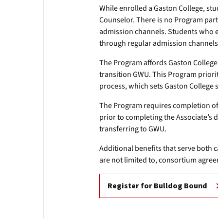
While enrolled a Gaston College, stu
Counselor. There is no Program parti
admission channels. Students who enr
through regular admission channels
The Program affords Gaston College 
transition GWU. This Program prioriti
process, which sets Gaston College 
The Program requires completion of 
prior to completing the Associate’s 
transferring to GWU.
Additional benefits that serve both
are not limited to, consortium agree
Register for Bulldog Bound