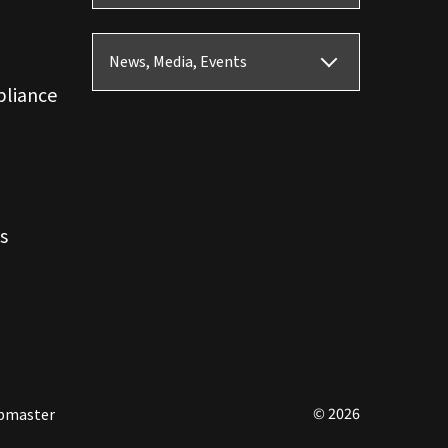
News, Media, Events
pliance
s
© 2026
bmaster