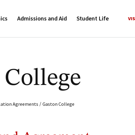
ics
Admissions and Aid
Student Life
VIS
 College
/
ulation Agreements
Gaston College