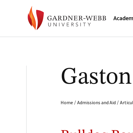
Academ
Gaston
/
/
Home
Admissions and Aid
Artic