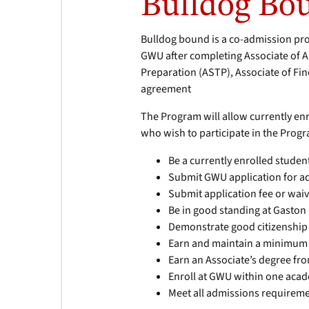
Bulldog Bo
Bulldog bound is a co-admission pr
GWU after completing Associate of Ar
Preparation (ASTP), Associate of Fine
agreement
The Program will allow currently en
who wish to participate in the Progr
Be a currently enrolled studen
Submit GWU application for a
Submit application fee or waiv
Be in good standing at Gaston 
Demonstrate good citizenship
Earn and maintain a minimum c
Earn an Associate’s degree fro
Enroll at GWU within one acade
Meet all admissions requirem