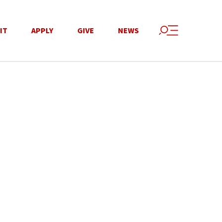
IT
APPLY
GIVE
NEWS