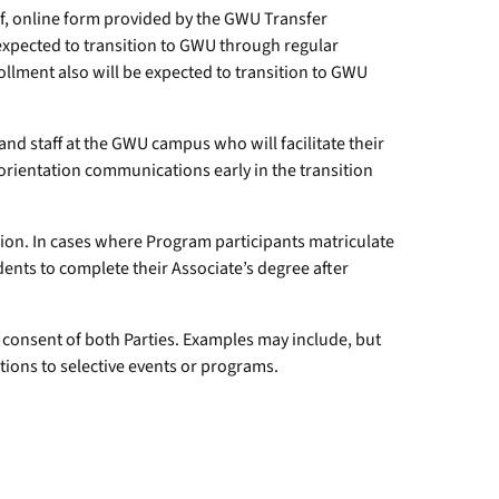
ief, online form provided by the GWU Transfer
 expected to transition to GWU through regular
ollment also will be expected to transition to GWU
d staff at the GWU campus who will facilitate their
d orientation communications early in the transition
ion. In cases where Program participants matriculate
dents to complete their Associate’s degree after
 consent of both Parties. Examples may include, but
tions to selective events or programs.