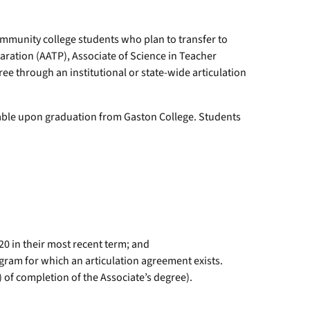
munity college students who plan to transfer to
paration (AATP), Associate of Science in Teacher
ree through an institutional or state-wide articulation
lable upon graduation from Gaston College. Students
0 in their most recent term; and
ogram for which an articulation agreement exists.
 of completion of the Associate’s degree).