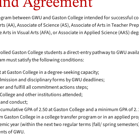
und Agreement
ogram between GWU and Gaston College intended for successful com
ts (AA), Associate of Science (AS), Associate of Arts in Teacher Pre
 Arts in Visual Arts (AFA), or Associate in Applied Science (AAS) deg
rolled Gaston College students a direct-entry pathway to GWU avai
am must satisfy the following conditions:
t at Gaston College in a degree-seeking capacity;
dmission and disciplinary forms by GWU deadlines;
er and fulfill all commitment actions steps;
College and other institutions attended;
 and conduct;
umulative GPA of 2.50 at Gaston College and a minimum GPA of 2. 2
m Gaston College in a college transfer program or in an applied pr
mic year (within the next two regular terms (fall/ spring semesters)
ents of GWU.