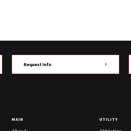
Request Info
MAIN
UTILITY