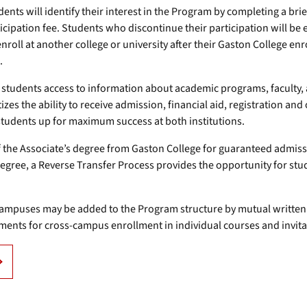
dents will identify their interest in the Program by completing a br
cipation fee. Students who discontinue their participation will be
oll at another college or university after their Gaston College enr
.
students access to information about academic programs, faculty, an
zes the ability to receive admission, financial aid, registration an
students up for maximum success at both institutions.
the Associate’s degree from Gaston College for guaranteed admiss
degree, a Reverse Transfer Process provides the opportunity for stu
 campuses may be added to the Program structure by mutual written
ments for cross-campus enrollment in individual courses and invita