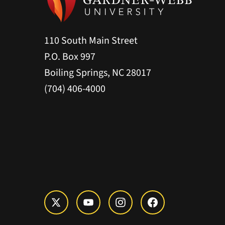
110 South Main Street
P.O. Box 997
Boiling Springs, NC 28017
(704) 406-4000