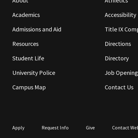
About
Athletics
Academics
Accessibility
Admissions and Aid
Title IX Com
Resources
Directions
Student Life
Directory
University Police
Job Opening
Campus Map
Contact Us
Apply
Request Info
Give
Contact We