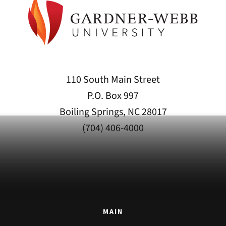
110 South Main Street
P.O. Box 997
Boiling Springs, NC 28017
(704) 406-4000
MAIN