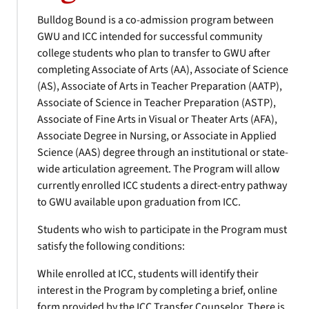
Bulldog Bound is a co-admission program between
GWU and ICC intended for successful community
college students who plan to transfer to GWU after
completing Associate of Arts (AA), Associate of Science
(AS), Associate of Arts in Teacher Preparation (AATP),
Associate of Science in Teacher Preparation (ASTP),
Associate of Fine Arts in Visual or Theater Arts (AFA),
Associate Degree in Nursing, or Associate in Applied
Science (AAS) degree through an institutional or state-
wide articulation agreement. The Program will allow
currently enrolled ICC students a direct-entry pathway
to GWU available upon graduation from ICC.
Students who wish to participate in the Program must
satisfy the following conditions:
While enrolled at ICC, students will identify their
interest in the Program by completing a brief, online
form provided by the ICC Transfer Counselor. There is