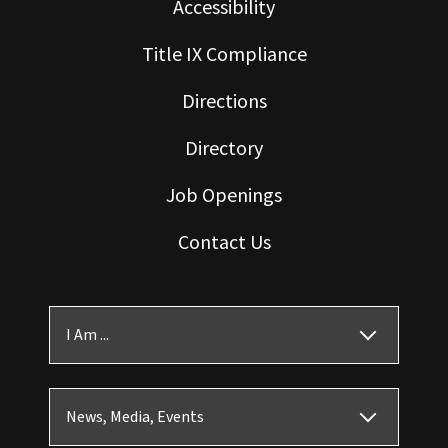
Accessibility
Title IX Compliance
Directions
Directory
Job Openings
Contact Us
I Am ...
News, Media, Events