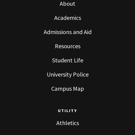
About
Academics
Admissions and Aid
Resources
Student Life
University Police
Campus Map
UTILITY
Athletics