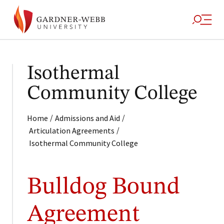
Isothermal
Community College
/
/
Home
Admissions and Aid
/
Articulation Agreements
Isothermal Community College
Bulldog Bound
Agreement