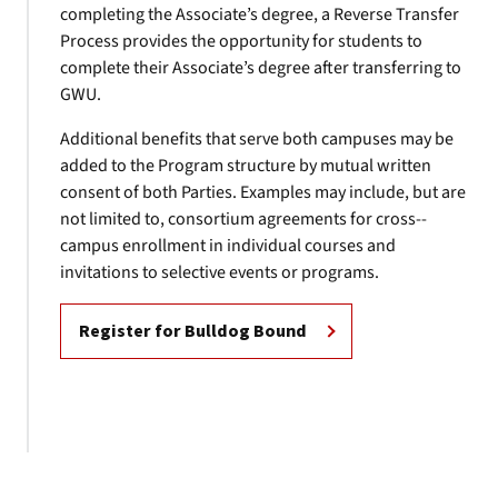
completing the Associate’s degree, a Reverse Transfer
Process provides the opportunity for students to
complete their Associate’s degree after transferring to
GWU.
Additional benefits that serve both campuses may be
added to the Program structure by mutual written
consent of both Parties. Examples may include, but are
not limited to, consortium agreements for cross-­
campus enrollment in individual courses and
invitations to selective events or programs.
Register for Bulldog Bound