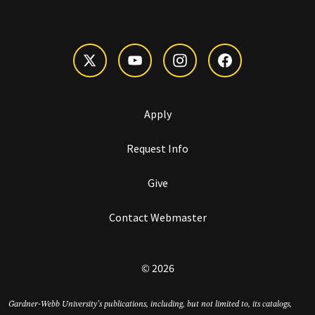
Apply
Request Info
Give
Contact Webmaster
© 2026
Gardner-Webb University’s publications, including, but not limited to, its catalogs,