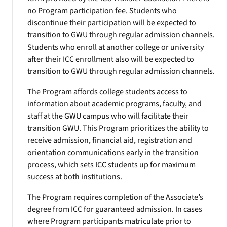
no Program participation fee. Students who
discontinue their participation will be expected to
transition to GWU through regular admission channels.
Students who enroll at another college or university
after their ICC enrollment also will be expected to
transition to GWU through regular admission channels.
The Program affords college students access to
information about academic programs, faculty, and
staff at the GWU campus who will facilitate their
transition GWU. This Program prioritizes the ability to
receive admission, financial aid, registration and
orientation communications early in the transition
process, which sets ICC students up for maximum
success at both institutions.
The Program requires completion of the Associate’s
degree from ICC for guaranteed admission. In cases
where Program participants matriculate prior to