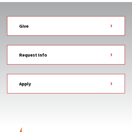
Give
Request Info
Apply